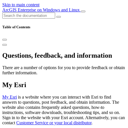
Skip to main content
ArcGIS Enterprise on Windows and Linux
Table of Contents
Questions, feedback, and information
There are a number of options for you to provide feedback or obtain
further information.
My Esri
My Esri
is a website where you can interact with Esri to find
answers to questions, post feedback, and obtain information. The
website also contains frequently asked questions, how-to
instructions, software downloads, troubleshooting tips, and so on.
Sign in to the website with your Esri account. Alternatively, you can
contact
Customer Service or your local distributor
.