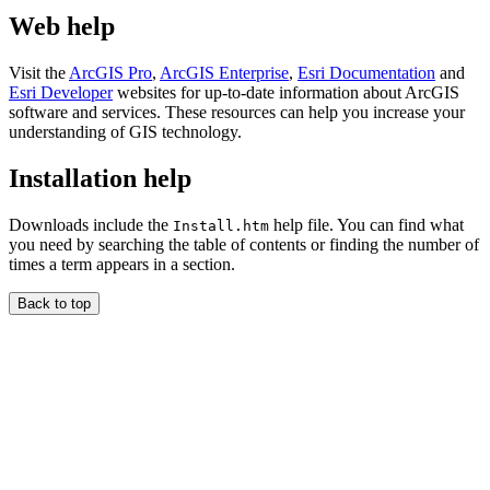
Web help
Visit the
ArcGIS Pro
,
ArcGIS Enterprise
,
Esri Documentation
and
Esri Developer
websites for up-to-date information about ArcGIS
software and services. These resources can help you increase your
understanding of GIS technology.
Installation help
Downloads include the
help file. You can find what
Install.htm
you need by searching the table of contents or finding the number of
times a term appears in a section.
Back to top