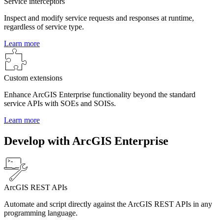
Service interceptors
Inspect and modify service requests and responses at runtime,
regardless of service type.
Learn more
Custom extensions
Enhance ArcGIS Enterprise functionality beyond the standard
service APIs with SOEs and SOISs.
Learn more
Develop with ArcGIS Enterprise
ArcGIS REST APIs
Automate and script directly against the ArcGIS REST APIs in any
programming language.