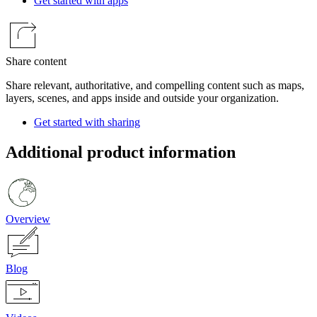
Get started with apps
Share content
Share relevant, authoritative, and compelling content such as maps,
layers, scenes, and apps inside and outside your organization.
Get started with sharing
Additional product information
Overview
Blog