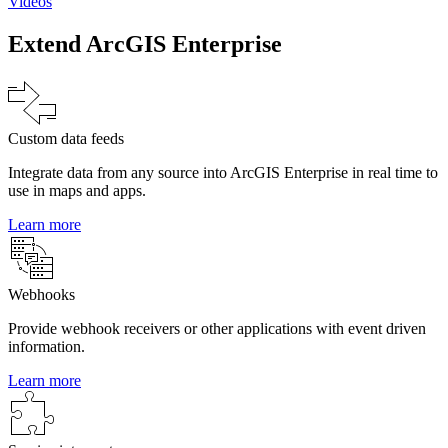
Videos
Extend ArcGIS Enterprise
Custom data feeds
Integrate data from any source into ArcGIS Enterprise in real time to
use in maps and apps.
Learn more
Webhooks
Provide webhook receivers or other applications with event driven
information.
Learn more