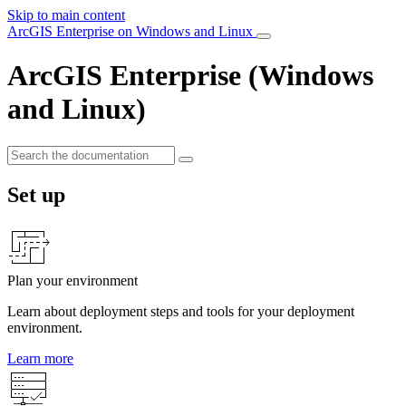
Skip to main content
ArcGIS Enterprise on Windows and Linux
ArcGIS Enterprise (Windows
and Linux)
Set up
Plan your environment
Learn about deployment steps and tools for your deployment
environment.
Learn more