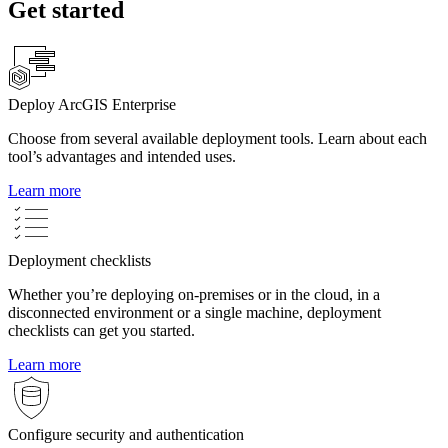
Get started
Deploy ArcGIS Enterprise
Choose from several available deployment tools. Learn about each
tool’s advantages and intended uses.
Learn more
Deployment checklists
Whether you’re deploying on-premises or in the cloud, in a
disconnected environment or a single machine, deployment
checklists can get you started.
Learn more
Configure security and authentication