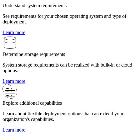
Understand system requirements
See requirements for your chosen operating system and type of
deployment.
Learn more
Determine storage requirements
System storage requirements can be realized with built-in or cloud
options.
Learn more
Explore additional capabilities
Learn about flexible deployment options that can extend your
organization's capabilities.
Learn more