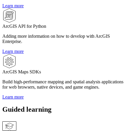
Learn more
ArcGIS API for Python
Adding more information on how to develop with ArcGIS
Enterprise.
Learn more
ArcGIS Maps SDKs
Build high-performance mapping and spatial analysis applications
for web browsers, native devices, and game engines.
Learn more
Guided learning