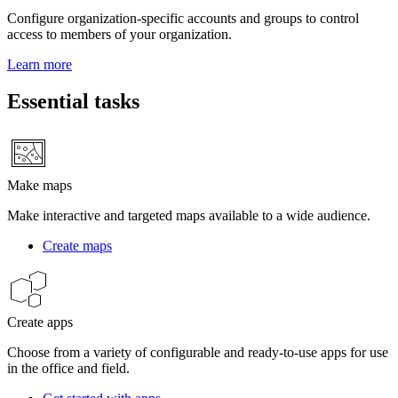
Configure organization-specific accounts and groups to control
access to members of your organization.
Learn more
Essential tasks
Make maps
Make interactive and targeted maps available to a wide audience.
Create maps
Create apps
Choose from a variety of configurable and ready-to-use apps for use
in the office and field.