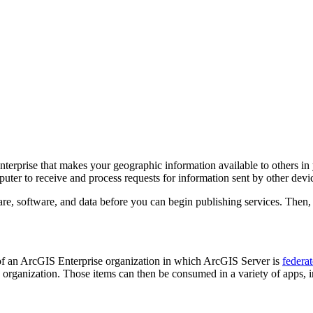
rprise that makes your geographic information available to others in y
ter to receive and process requests for information sent by other devi
re, software, and data before you can begin publishing services. Then,
of an ArcGIS Enterprise organization in which ArcGIS Server is
federa
 organization. Those items can then be consumed in a variety of apps,