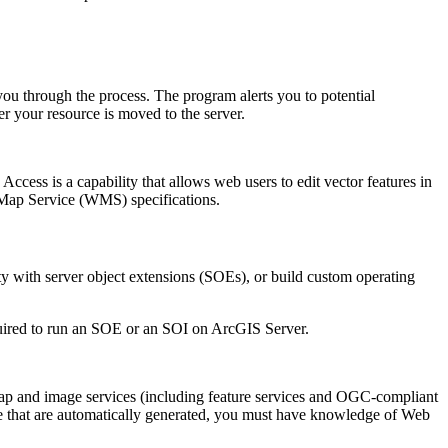
u through the process. The program alerts you to potential
ter your resource is moved to the server.
Access is a capability that allows web users to edit vector features in
Map Service (WMS) specifications.
ity with server object extensions (SOEs), or build custom operating
quired to run an SOE or an SOI on ArcGIS Server.
ap and image services (including feature services and OGC-compliant
e that are automatically generated, you must have knowledge of Web