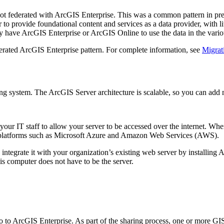
not federated with ArcGIS Enterprise. This was a common pattern in pre
 provide foundational content and services as a data provider, with littl
lly have ArcGIS Enterprise or ArcGIS Online to use the data in the vario
derated ArcGIS Enterprise pattern. For complete information, see
Migrat
ng system. The ArcGIS Server architecture is scalable, so you can add 
your IT staff to allow your server to be accessed over the internet. 
ud platforms such as Microsoft Azure and Amazon Web Services (AWS).
 integrate it with your organization’s existing web server by installi
is computer does not have to be the server.
to ArcGIS Enterprise. As part of the sharing process, one or more GIS 