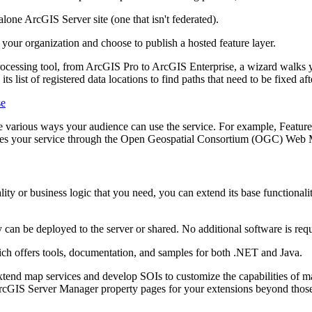
lone ArcGIS Server site (one that isn't federated).
o your organization and choose to publish a hosted feature layer.
ocessing tool, from ArcGIS Pro to ArcGIS Enterprise, a wizard walks yo
ts list of registered data locations to find paths that need to be fixed af
se
he various ways your audience can use the service. For example, Feature 
ses your service through the Open Geospatial Consortium (OGC) Web 
ality or business logic that you need, you can extend its base functional
can be deployed to the server or shared. No additional software is re
 offers tools, documentation, and samples for both .NET and Java.
tend map services and develop SOIs to customize the capabilities of m
ArcGIS Server Manager property pages for your extensions beyond thos