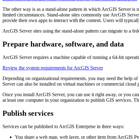
The other way is as a stand-alone pattern in which ArcGIS Server is 
limited circumstances. Stand-alone sites commonly use ArcGIS Server to
provide their own apps to interact with the content. Users will typica
ArcGIS Server sites using the stand-alone pattern can migrate to a fe
Prepare hardware, software, and data
ArcGIS Server requires a machine capable of running a 64-bit operati
Review the system requirements for ArcGIS Server
Depending on organizational requirements, you may need the help of 
Server can also be installed on virtual machines or commercial clo
Once you install ArcGIS Server, you can use it right away, or you can
at least one computer in your organization to publish GIS services. Th
Publish services
Services can be published to ArcGIS Enterprise in three ways:
You share a web map, web layer, or other item from ArcGIS Pro 