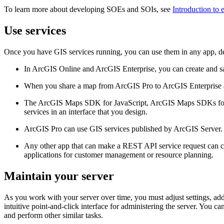
To learn more about developing SOEs and SOIs, see
Introduction to 
Use services
Once you have GIS services running, you can use them in any app, d
In ArcGIS Online and ArcGIS Enterprise, you can create and sav
When you share a map from ArcGIS Pro to ArcGIS Enterprise as 
The ArcGIS Maps SDK for JavaScript, ArcGIS Maps SDKs for 
services in an interface that you design.
ArcGIS Pro can use GIS services published by ArcGIS Server. 
Any other app that can make a REST API service request can con
applications for customer management or resource planning.
Maintain your server
As you work with your server over time, you must adjust settings, ad
intuitive point-and-click interface for administering the server. You ca
and perform other similar tasks.