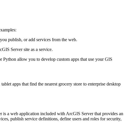
examples:
you publish, or add services from the web.
GIS Server site as a service.
ython allow you to develop custom apps that use your GIS
let apps that find the nearest grocery store to enterprise desktop
r is a web application included with ArcGIS Server that provides an
ces, publish service definitions, define users and roles for security,