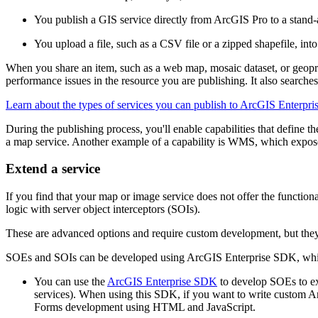
You publish a GIS service directly from ArcGIS Pro to a stand-a
You upload a file, such as a CSV file or a zipped shapefile, int
When you share an item, such as a web map, mosaic dataset, or geopr
performance issues in the resource you are publishing. It also searches i
Learn about the types of services you can publish to ArcGIS Enterpri
During the publishing process, you'll enable capabilities that define t
a map service. Another example of a capability is WMS, which expo
Extend a service
If you find that your map or image service does not offer the function
logic with server object interceptors (SOIs).
These are advanced options and require custom development, but they 
SOEs and SOIs can be developed using ArcGIS Enterprise SDK, which
You can use the
ArcGIS Enterprise SDK
to develop SOEs to ex
services). When using this SDK, if you want to write custom 
Forms development using HTML and JavaScript.