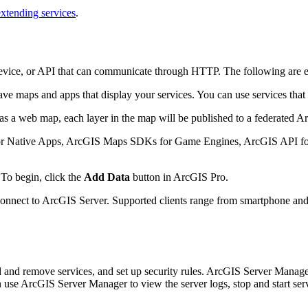
extending services
.
evice, or API that can communicate through HTTP. The following are 
e maps and apps that display your services. You can use services that 
a web map, each layer in the map will be published to a federated Arc
Native Apps, ArcGIS Maps SDKs for Game Engines, ArcGIS API for P
To begin, click the
Add Data
button in ArcGIS Pro.
nect to ArcGIS Server. Supported clients range from smartphone and tab
d and remove services, and set up security rules. ArcGIS Server Manage
n use ArcGIS Server Manager to view the server logs, stop and start servi