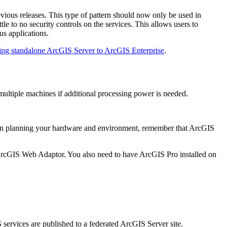
vious releases. This type of pattern should now only be used in
e to no security controls on the services. This allows users to
us applications.
ing standalone ArcGIS Server to ArcGIS Enterprise
.
multiple machines if additional processing power is needed.
When planning your hardware and environment, remember that ArcGIS
ng ArcGIS Web Adaptor. You also need to have ArcGIS Pro installed on
services are published to a federated ArcGIS Server site.