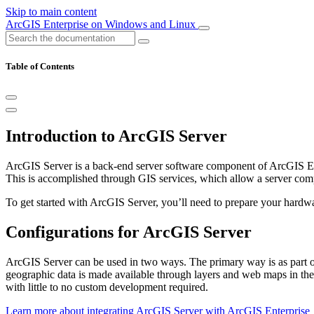
Skip to main content
ArcGIS Enterprise on Windows and Linux
Table of Contents
Introduction to ArcGIS Server
ArcGIS Server is a back-end server software component of ArcGIS Ente
This is accomplished through GIS services, which allow a server compu
To get started with ArcGIS Server, you’ll need to prepare your hardwa
Configurations for ArcGIS Server
ArcGIS Server can be used in two ways. The primary way is as part 
geographic data is made available through layers and web maps in the
with little to no custom development required.
Learn more about integrating ArcGIS Server with ArcGIS Enterprise