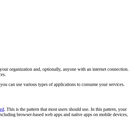
our organization and, optionally, anyone with an internet connection.
ces.
 you can use various types of applications to consume your services.
ted
. This is the pattern that most users should use. In this pattern, your
 including browser-based web apps and native apps on mobile devices,