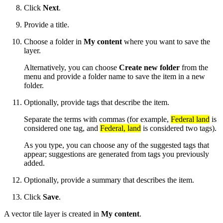
Click
Next
.
Provide a title.
Choose a folder in
My content
where you want to save the
layer.
Alternatively, you can choose
Create new folder
from the
menu and provide a folder name to save the item in a new
folder.
Optionally, provide tags that describe the item.
Separate the terms with commas (for example,
Federal land
is
considered one tag, and
Federal, land
is considered two tags).
As you type, you can choose any of the suggested tags that
appear; suggestions are generated from tags you previously
added.
Optionally, provide a summary that describes the item.
Click
Save
.
A vector tile layer is created in
My content
.