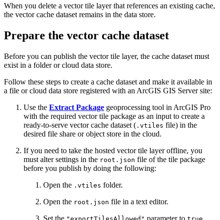
When you delete a vector tile layer that references an existing cache,
the vector cache dataset remains in the data store.
Prepare the vector cache dataset
Before you can publish the vector tile layer, the cache dataset must
exist in a folder or cloud data store.
Follow these steps to create a cache dataset and make it available in
a file or cloud data store registered with an ArcGIS GIS Server site:
Use the
Extract Package
geoprocessing tool in ArcGIS Pro
with the required vector tile package as an input to create a
ready-to-serve vector cache dataset (
file) in the
.vtiles
desired file share or object store in the cloud.
If you need to take the hosted vector tile layer offline, you
must alter settings in the
file of the tile package
root.json
before you publish by doing the following:
Open the
folder.
.vtiles
Open the
file in a text editor.
root.json
Set the
parameter to
.
"exportTilesAllowed"
true