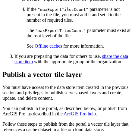
If the
parameter is not
"maxExportTilesCount"
present in the file, you must add it and set it to the
number of required tiles.
The
parameter must exist at
"maxExportTilesCount"
the root level of the file.
See
Offline caches
for more information.
If you are preparing the data for others to use,
share the data
store item
with the appropriate group or the organization.
Publish a vector tile layer
You must have access to the data store item created in the previous
section and privileges to publish server-based layers and create,
update, and delete content.
You can publish in the portal, as described below, or publish from
ArcGIS Pro, as described in the
ArcGIS Pro help
.
Follow these steps to publish from the portal a vector tile layer that
references a cache dataset in a file or cloud data store: