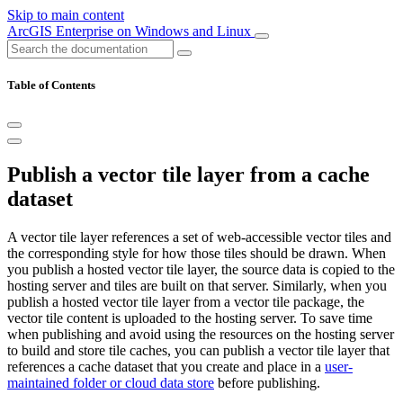
Skip to main content
ArcGIS Enterprise on Windows and Linux
Table of Contents
Publish a vector tile layer from a cache
dataset
A vector tile layer references a set of web-accessible vector tiles and
the corresponding style for how those tiles should be drawn. When
you publish a hosted vector tile layer, the source data is copied to the
hosting server and tiles are built on that server. Similarly, when you
publish a hosted vector tile layer from a vector tile package, the
vector tile content is uploaded to the hosting server. To save time
when publishing and avoid using the resources on the hosting server
to build and store tile caches, you can publish a vector tile layer that
references a cache dataset that you create and place in a
user-
maintained folder or cloud data store
before publishing.