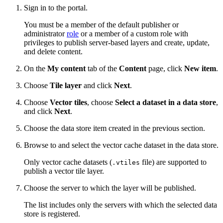
Sign in to the portal.
You must be a member of the default publisher or
administrator
role
or a member of a custom role with
privileges to publish server-based layers and create, update,
and delete content.
On the
My content
tab of the
Content
page, click
New item
.
Choose
Tile layer
and click
Next
.
Choose
Vector tiles
, choose
Select a dataset in a data store
,
and click
Next
.
Choose the data store item created in the previous section.
Browse to and select the vector cache dataset in the data store.
Only vector cache datasets (
file) are supported to
.vtiles
publish a vector tile layer.
Choose the server to which the layer will be published.
The list includes only the servers with which the selected data
store is registered.