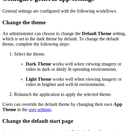
General settings are configured with the following workflows.
Change the theme
An administrator can choose to change the
Default Theme
setting,
which is set to the dark theme by default. To change the default
theme, complete the following steps:
Select the theme.
Dark Theme
works well when viewing imagery or
video in dark or dimly lit operating environments.
Light Theme
works well when viewing imagery or
video in brighter and well-lit environments.
Relaunch the application to apply the selected theme.
Users can override the default theme by changing their own
App
Theme
in the
user settings
.
Change the default start page