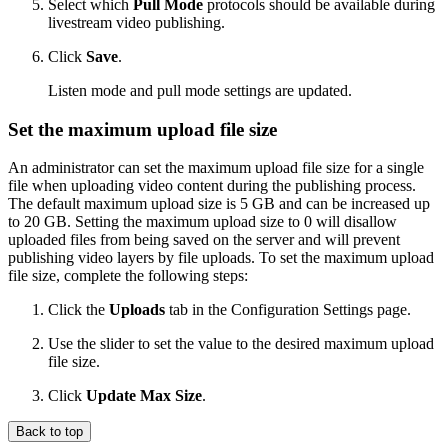
Select which
Pull Mode
protocols should be available during
livestream video publishing.
Click
Save
.
Listen mode and pull mode settings are updated.
Set the maximum upload file size
An administrator can set the maximum upload file size for a single
file when uploading video content during the publishing process.
The default maximum upload size is 5 GB and can be increased up
to 20 GB. Setting the maximum upload size to 0 will disallow
uploaded files from being saved on the server and will prevent
publishing video layers by file uploads. To set the maximum upload
file size, complete the following steps:
Click the
Uploads
tab in the Configuration Settings page.
Use the slider to set the value to the desired maximum upload
file size.
Click
Update Max Size
.
Back to top