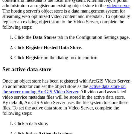
content and metadata is the local file system. Alternatively, a portal
administrator can register an existing object store to the
video server
.
The hosting server's object store is a data management system for
streaming web-optimized video content and metadata. To optionally
register an existing object store to the Video Server, complete the
following steps:
Click the
Data Stores
tab in the Configuration Settings page.
Click
Register Hosted Data Store
.
Click
Register
on the dialog box to confirm.
Set active data store
Once an object store has been registered with ArcGIS Video Server,
an administrator can set the object store as the
active data store on
the server running ArcGIS Video Server
. All video and associated
video service metadata files will be stored in the active data store.
By default, ArcGIS Video Server uses the file system to store these
files. To set the active data store in Video Server, complete the
following steps:
Click a data store.
Click
Set as Active data store
.