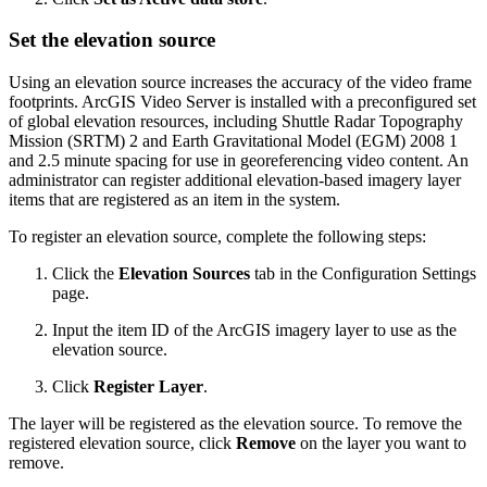
Set the elevation source
Using an elevation source increases the accuracy of the video frame
footprints. ArcGIS Video Server is installed with a preconfigured set
of global elevation resources, including Shuttle Radar Topography
Mission (SRTM) 2 and Earth Gravitational Model (EGM) 2008 1
and 2.5 minute spacing for use in georeferencing video content. An
administrator can register additional elevation-based imagery layer
items that are registered as an item in the system.
To register an elevation source, complete the following steps:
Click the
Elevation Sources
tab in the Configuration Settings
page.
Input the item ID of the ArcGIS imagery layer to use as the
elevation source.
Click
Register Layer
.
The layer will be registered as the elevation source. To remove the
registered elevation source, click
Remove
on the layer you want to
remove.