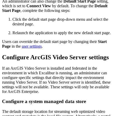
An administrator can also change the
Default Start Page
setting,
which is set to
Connect View
by default. To change the
Default
Start Page
, complete the following steps:
Click the default start page drop-down menu and select the
desired page.
Relaunch the application to apply the new default start page.
Users can override the default start page by changing their
Start
Page
in the
user settings
.
Configure ArcGIS Video Server settings
If an ArcGIS Video Server is installed and federated in the
environment in which Excalibur is running, an administrator can
configure specific settings that directly impact the environment
running Video Server. If no Video Server server is identified, these
settings will not be available. These settings will only be available
for ArcGIS Enterprise.
Configure a system managed data store
The default storage location for streaming web optimized video