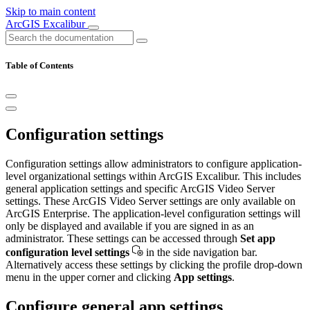
Skip to main content
ArcGIS Excalibur
Table of Contents
Configuration settings
Configuration settings allow administrators to configure application-
level organizational settings within ArcGIS Excalibur. This includes
general application settings and specific ArcGIS Video Server
settings. These ArcGIS Video Server settings are only available on
ArcGIS Enterprise. The application-level configuration settings will
only be displayed and available if you are signed in as an
administrator. These settings can be accessed through
Set app
configuration level settings
in the side navigation bar.
Alternatively access these settings by clicking the profile drop-down
menu in the upper corner and clicking
App settings
.
Configure general app settings