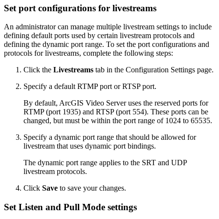
Set port configurations for livestreams
An administrator can manage multiple livestream settings to include
defining default ports used by certain livestream protocols and
defining the dynamic port range. To set the port configurations and
protocols for livestreams, complete the following steps:
Click the
Livestreams
tab in the Configuration Settings page.
Specify a default RTMP port or RTSP port.
By default, ArcGIS Video Server uses the reserved ports for
RTMP (port 1935) and RTSP (port 554). These ports can be
changed, but must be within the port range of 1024 to 65535.
Specify a dynamic port range that should be allowed for
livestream that uses dynamic port bindings.
The dynamic port range applies to the SRT and UDP
livestream protocols.
Click
Save
to save your changes.
Set Listen and Pull Mode settings