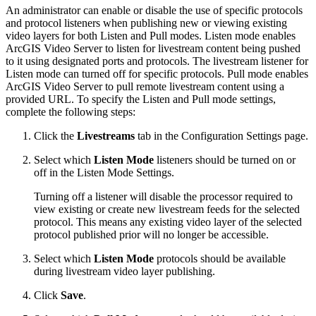
An administrator can enable or disable the use of specific protocols
and protocol listeners when publishing new or viewing existing
video layers for both Listen and Pull modes. Listen mode enables
ArcGIS Video Server to listen for livestream content being pushed
to it using designated ports and protocols. The livestream listener for
Listen mode can turned off for specific protocols. Pull mode enables
ArcGIS Video Server to pull remote livestream content using a
provided URL. To specify the Listen and Pull mode settings,
complete the following steps:
Click the
Livestreams
tab in the Configuration Settings page.
Select which
Listen Mode
listeners should be turned on or
off in the Listen Mode Settings.
Turning off a listener will disable the processor required to
view existing or create new livestream feeds for the selected
protocol. This means any existing video layer of the selected
protocol published prior will no longer be accessible.
Select which
Listen Mode
protocols should be available
during livestream video layer publishing.
Click
Save
.