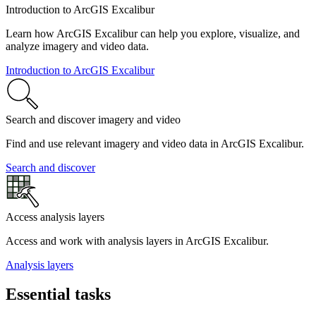
Introduction to ArcGIS Excalibur
Learn how ArcGIS Excalibur can help you explore, visualize, and
analyze imagery and video data.
Introduction to ArcGIS Excalibur
Search and discover imagery and video
Find and use relevant imagery and video data in ArcGIS Excalibur.
Search and discover
Access analysis layers
Access and work with analysis layers in ArcGIS Excalibur.
Analysis layers
Essential tasks