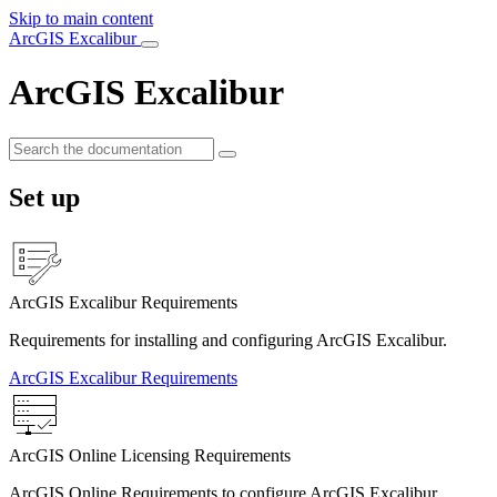
Skip to main content
ArcGIS Excalibur
ArcGIS Excalibur
Set up
ArcGIS Excalibur Requirements
Requirements for installing and configuring ArcGIS Excalibur.
ArcGIS Excalibur Requirements
ArcGIS Online Licensing Requirements
ArcGIS Online Requirements to configure ArcGIS Excalibur