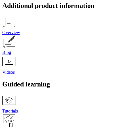
Additional product information
Overview
Blog
Videos
Guided learning
Tutorials