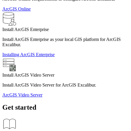
ArcGIS Online
Install ArcGIS Enterprise
Install ArcGIS Enterprise as your local GIS platform for ArcGIS
Excalibur.
Installing ArcGIS Enterprise
Install ArcGIS Video Server
Install ArcGIS Video Server for ArcGIS Excalibur.
ArcGIS Video Server
Get started