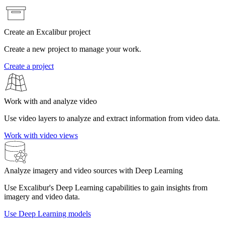
Create an Excalibur project
Create a new project to manage your work.
Create a project
Work with and analyze video
Use video layers to analyze and extract information from video data.
Work with video views
Analyze imagery and video sources with Deep Learning
Use Excalibur's Deep Learning capabilities to gain insights from
imagery and video data.
Use Deep Learning models