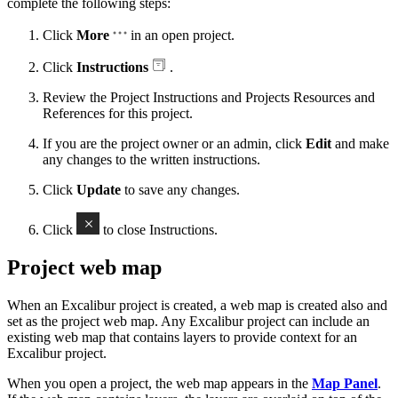
complete the following steps:
Click
More
in an open project.
Click
Instructions
.
Review the Project Instructions and Projects Resources and
References for this project.
If you are the project owner or an admin, click
Edit
and make
any changes to the written instructions.
Click
Update
to save any changes.
Click
to close Instructions.
Project web map
When an Excalibur project is created, a web map is created also and
set as the project web map. Any Excalibur project can include an
existing web map that contains layers to provide context for an
Excalibur project.
When you open a project, the web map appears in the
Map Panel
.