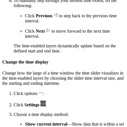
To manually step through your desired time extent, do the
following:
Click
Previous
to step back to the previous time
interval.
Click
Next
to move forward to the next time
interval.
The time-enabled layers dynamically update based on the
defined start and end time.
Change the time display
Change how the large of a time window the time slider visualizes in
the time-enabled layers by choosing the slider time interval size, and
the starting and ending datetime.
Click options
.
Click
Settings
.
Choose a time display method:
Show current interval
—Show data that is within a set