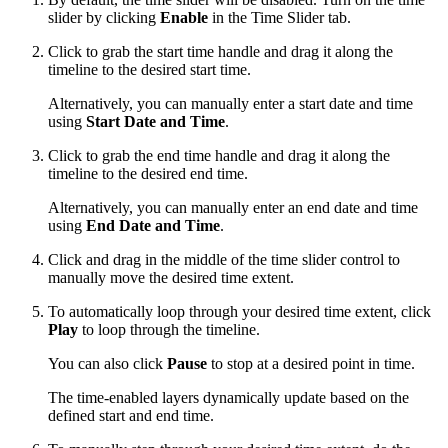
slider by clicking
Enable
in the Time Slider tab.
Click to grab the start time handle and drag it along the
timeline to the desired start time.
Alternatively, you can manually enter a start date and time
using
Start Date and Time
.
Click to grab the end time handle and drag it along the
timeline to the desired end time.
Alternatively, you can manually enter an end date and time
using
End Date and Time
.
Click and drag in the middle of the time slider control to
manually move the desired time extent.
To automatically loop through your desired time extent, click
Play
to loop through the timeline.
You can also click
Pause
to stop at a desired point in time.
The time-enabled layers dynamically update based on the
defined start and end time.