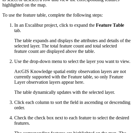
highlighted on the map.
To use the feature table, complete the following steps:
In an Excalibur project, click to expand the
Feature Table
tab.
The table expands and displays the attributes and details of the
selected layer. The total feature count and total selected
feature count are displayed above the table.
Use the drop-down menu to select the layer you want to view.
ArcGIS Knowledge spatial entity observation layers are not
currently supported with the Feature table, so only Feature
Layer observation layers appear here.
The table dynamically updates with the selected layer.
Click each column to sort the field in ascending or descending
order.
Check the check box next to each feature to select the desired
features.