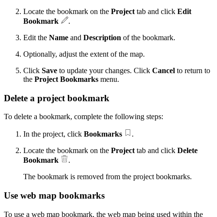
Locate the bookmark on the
Project
tab and click
Edit
Bookmark
.
Edit the
Name
and
Description
of the bookmark.
Optionally, adjust the extent of the map.
Click
Save
to update your changes. Click
Cancel
to return to
the
Project Bookmarks
menu.
Delete a project bookmark
To delete a bookmark, complete the following steps:
In the project, click
Bookmarks
.
Locate the bookmark on the
Project
tab and click
Delete
Bookmark
.
The bookmark is removed from the project bookmarks.
Use web map bookmarks
To use a web map bookmark, the web map being used within the