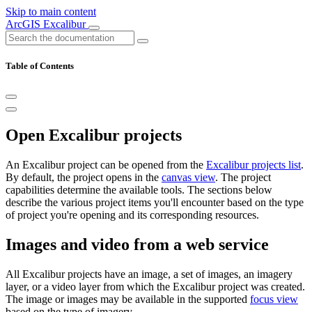
Skip to main content
ArcGIS Excalibur
Table of Contents
Open Excalibur projects
An Excalibur project can be opened from the
Excalibur projects list
.
By default, the project opens in the
canvas view
. The project
capabilities determine the available tools. The sections below
describe the various project items you'll encounter based on the type
of project you're opening and its corresponding resources.
Images and video from a web service
All Excalibur projects have an image, a set of images, an imagery
layer, or a video layer from which the Excalibur project was created.
The image or images may be available in the supported
focus view
based on the type of imagery.