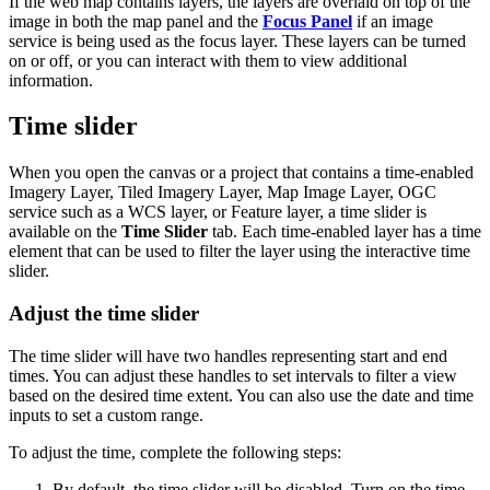
If the web map contains layers, the layers are overlaid on top of the
image in both the map panel and the
Focus Panel
if an image
service is being used as the focus layer. These layers can be turned
on or off, or you can interact with them to view additional
information.
Time slider
When you open the canvas or a project that contains a time-enabled
Imagery Layer, Tiled Imagery Layer, Map Image Layer, OGC
service such as a WCS layer, or Feature layer, a time slider is
available on the
Time Slider
tab. Each time-enabled layer has a time
element that can be used to filter the layer using the interactive time
slider.
Adjust the time slider
The time slider will have two handles representing start and end
times. You can adjust these handles to set intervals to filter a view
based on the desired time extent. You can also use the date and time
inputs to set a custom range.
To adjust the time, complete the following steps:
By default, the time slider will be disabled. Turn on the time