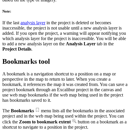
Note:
If the last
analysis layer
in the project is deleted or becomes
inaccessible, the project is not usable until a new analysis layer is
added. If you open the project, a warning will appear notifying you
which analysis layer for the project is inaccessible. You will be able
to add a new analysis layer on the
Analysis Layer
tab in the
Project Details
.
Bookmarks tool
A bookmark is a navigation shortcut to a position on a map or
perspective in the map to return to later. When you create a
bookmark, it references the map it was created from. You can save a
project bookmark through an Excalibur project in the canvas and
use web map bookmarks if the web map being used in the project
has bookmarks saved to it.
The
Bookmarks
menu lists all the bookmarks in the associated
project and in the web map being used within the project. You can
click the
Zoom to bookmark extent
button on a bookmark as a
shortcut to navigate to a position in the project.