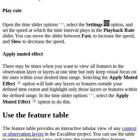
Play rate
Open the time slider options
, select the
Settings
option, and
set the speed at which the time interval plays in the
Playback Rate
slider. You can move the slider between
Fast
, to increase the speed,
and
Slow
to decrease the speed.
Apply muted effect
There may be times when you want to view all features in the
observation layer or layers at one time but only keep visual focus on
the ones within your desired time range. Selecting the
Apply Muted
Effect
option will fade any layers or features outside your
defined time extent and highlight only those layers or features within
the defined range. In the time slider options
, select the
Apply
Muted Effect
option to do this.
Use the feature table
The feature table provides an interactive tabular view of any
context
or observation layers
in the Excalibur project. You can use the table
to select or deselect a row and view the corresponding features