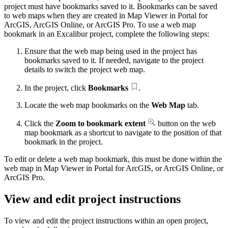
project must have bookmarks saved to it. Bookmarks can be saved
to web maps when they are created in Map Viewer in Portal for
ArcGIS, ArcGIS Online, or ArcGIS Pro. To use a web map
bookmark in an Excalibur project, complete the following steps:
Ensure that the web map being used in the project has
bookmarks saved to it. If needed, navigate to the project
details to switch the project web map.
In the project, click
Bookmarks
.
Locate the web map bookmarks on the
Web Map
tab.
Click the
Zoom to bookmark extent
button on the web
map bookmark as a shortcut to navigate to the position of that
bookmark in the project.
To edit or delete a web map bookmark, this must be done within the
web map in Map Viewer in Portal for ArcGIS, or ArcGIS Online, or
ArcGIS Pro.
View and edit project instructions
To view and edit the project instructions within an open project,