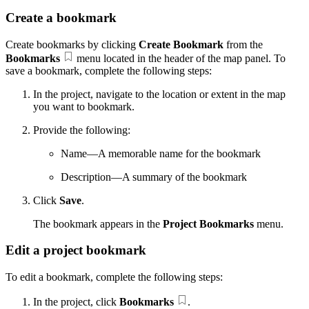
Create a bookmark
Create bookmarks by clicking
Create Bookmark
from the
Bookmarks
menu located in the header of the map panel. To
save a bookmark, complete the following steps:
In the project, navigate to the location or extent in the map
you want to bookmark.
Provide the following:
Name—A memorable name for the bookmark
Description—A summary of the bookmark
Click
Save
.
The bookmark appears in the
Project Bookmarks
menu.
Edit a project bookmark
To edit a bookmark, complete the following steps:
In the project, click
Bookmarks
.