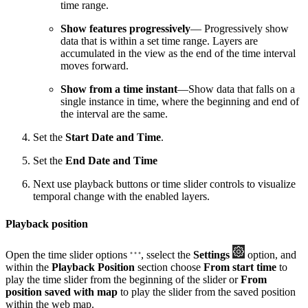
time range.
Show features progressively
— Progressively show
data that is within a set time range. Layers are
accumulated in the view as the end of the time interval
moves forward.
Show from a time instant
—Show data that falls on a
single instance in time, where the beginning and end of
the interval are the same.
Set the
Start Date and Time
.
Set the
End Date and Time
Next use playback buttons or time slider controls to visualize
temporal change with the enabled layers.
Playback position
Open the time slider options
, sselect the
Settings
option, and
within the
Playback Position
section choose
From start time
to
play the time slider from the beginning of the slider or
From
position saved with map
to play the slider from the saved position
within the web map.