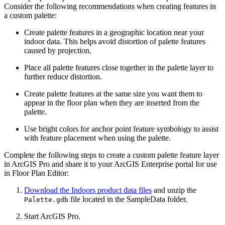
Consider the following recommendations when creating features in
a custom palette:
Create palette features in a geographic location near your
indoor data. This helps avoid distortion of palette features
caused by projection.
Place all palette features close together in the palette layer to
further reduce distortion.
Create palette features at the same size you want them to
appear in the floor plan when they are inserted from the
palette.
Use bright colors for anchor point feature symbology to assist
with feature placement when using the palette.
Complete the following steps to create a custom palette feature layer
in ArcGIS Pro and share it to your ArcGIS Enterprise portal for use
in Floor Plan Editor:
Download the Indoors product data files
and unzip the
file located in the SampleData folder.
Palette.gdb
Start ArcGIS Pro.