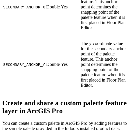
feature. This anchor
Double
Yes
point determines the
SECONDARY_ANCHOR_X
snapping point of the
palette feature when it is
first placed in Floor Plan
Editor.
The y-coordinate value
for the secondary anchor
point of the palette
feature. This anchor
Double
Yes
point determines the
SECONDARY_ANCHOR_Y
snapping point of the
palette feature when it is
first placed in Floor Plan
Editor.
Create and share a custom palette feature
layer in ArcGIS Pro
You can create a custom palette in ArcGIS Pro by adding features to
the sample palette provided in the Indoors installed product data.