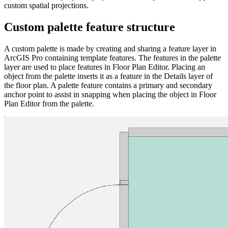
custom spatial projections.
Custom palette feature structure
A custom palette is made by creating and sharing a feature layer in
ArcGIS Pro containing template features. The features in the palette
layer are used to place features in Floor Plan Editor. Placing an
object from the palette inserts it as a feature in the Details layer of
the floor plan. A palette feature contains a primary and secondary
anchor point to assist in snapping when placing the object in Floor
Plan Editor from the palette.