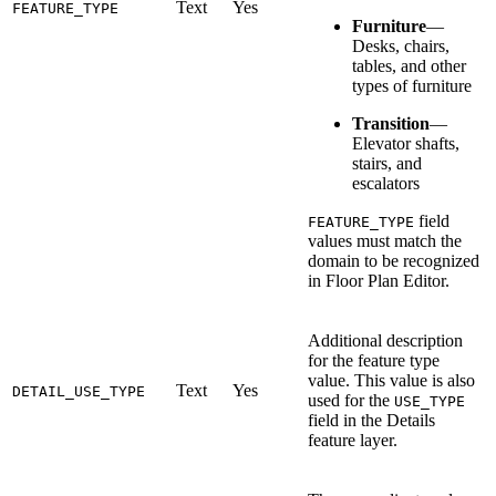
Text
Yes
FEATURE_TYPE
Furniture
—
Desks, chairs,
tables, and other
types of furniture
Transition
—
Elevator shafts,
stairs, and
escalators
field
FEATURE_TYPE
values must match the
domain to be recognized
in Floor Plan Editor.
Additional description
for the feature type
value. This value is also
Text
Yes
DETAIL_USE_TYPE
used for the
USE_TYPE
field in the Details
feature layer.