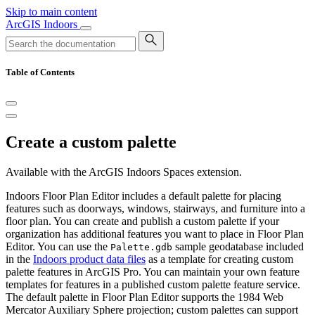
Skip to main content
ArcGIS Indoors
Table of Contents
Create a custom palette
Available with the ArcGIS Indoors Spaces extension.
Indoors Floor Plan Editor includes a default palette for placing
features such as doorways, windows, stairways, and furniture into a
floor plan. You can create and publish a custom palette if your
organization has additional features you want to place in Floor Plan
Editor. You can use the
sample geodatabase included
Palette.gdb
in the
Indoors product data files
as a template for creating custom
palette features in ArcGIS Pro. You can maintain your own feature
templates for features in a published custom palette feature service.
The default palette in Floor Plan Editor supports the 1984 Web
Mercator Auxiliary Sphere projection; custom palettes can support