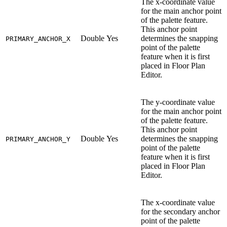
The x-coordinate value
for the main anchor point
of the palette feature.
This anchor point
Double
Yes
determines the snapping
PRIMARY_ANCHOR_X
point of the palette
feature when it is first
placed in Floor Plan
Editor.
The y-coordinate value
for the main anchor point
of the palette feature.
This anchor point
Double
Yes
determines the snapping
PRIMARY_ANCHOR_Y
point of the palette
feature when it is first
placed in Floor Plan
Editor.
The x-coordinate value
for the secondary anchor
point of the palette