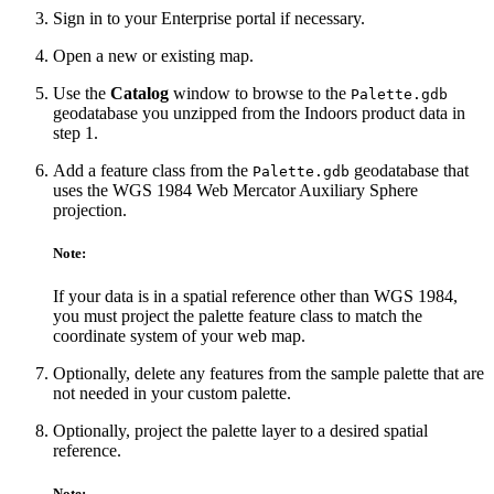
Sign in to your Enterprise portal if necessary.
Open a new or existing map.
Use the
Catalog
window to browse to the
Palette.gdb
geodatabase you unzipped from the Indoors product data in
step 1.
Add a feature class from the
geodatabase that
Palette.gdb
uses the WGS 1984 Web Mercator Auxiliary Sphere
projection.
Note:
If your data is in a spatial reference other than WGS 1984,
you must project the palette feature class to match the
coordinate system of your web map.
Optionally, delete any features from the sample palette that are
not needed in your custom palette.
Optionally, project the palette layer to a desired spatial
reference.
Note: