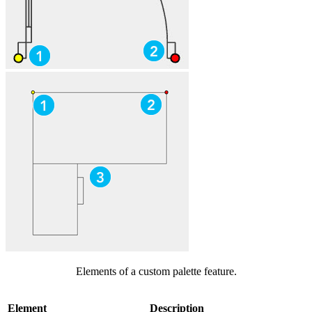
Elements of a custom palette feature.
Element
Description