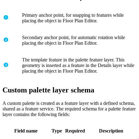
Primary anchor point, for snapping to features while
placing the object in Floor Plan Editor.
Secondary anchor point, for automatic rotation while
placing the object in Floor Plan Editor.
The template feature in the palette feature layer. This
geometry is inserted as a feature in the Details layer while
placing the object in Floor Plan Editor.
Custom palette layer schema
A custom palette is created as a feature layer with a defined schema,
shared as a feature service. The required schema for a palette feature
layer contains the following fields:
Field name
Type
Required
Description