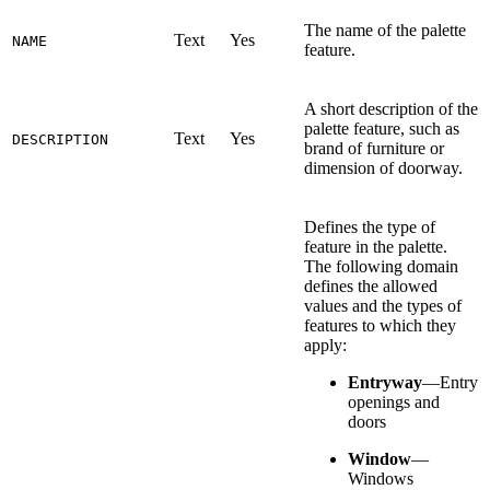
The name of the palette
Text
Yes
NAME
feature.
A short description of the
palette feature, such as
Text
Yes
DESCRIPTION
brand of furniture or
dimension of doorway.
Defines the type of
feature in the palette.
The following domain
defines the allowed
values and the types of
features to which they
apply:
Entryway
—Entry
openings and
doors
Window
—
Windows