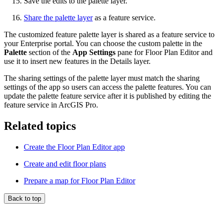
Save the edits to the palette layer.
Share the palette layer
as a feature service.
The customized feature palette layer is shared as a feature service to
your Enterprise portal. You can choose the custom palette in the
Palette
section of the
App Settings
pane for Floor Plan Editor and
use it to insert new features in the Details layer.
The sharing settings of the palette layer must match the sharing
settings of the app so users can access the palette features. You can
update the palette feature service after it is published by editing the
feature service in ArcGIS Pro.
Related topics
Create the Floor Plan Editor app
Create and edit floor plans
Prepare a map for Floor Plan Editor
Back to top