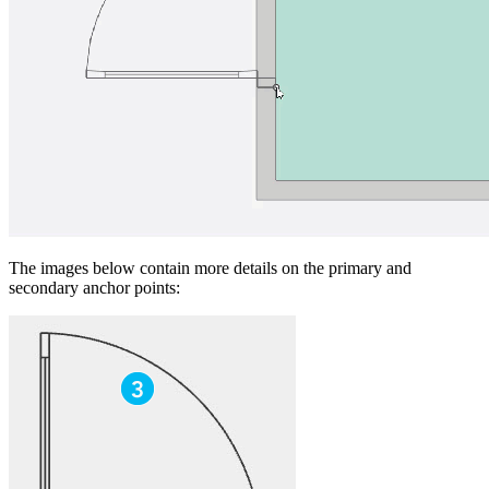
The images below contain more details on the primary and
secondary anchor points: