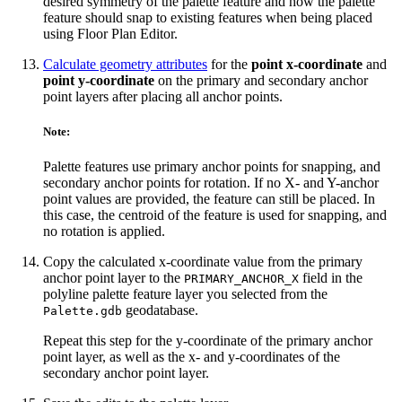
desired symmetry of the palette feature and how the palette
feature should snap to existing features when being placed
using Floor Plan Editor.
Calculate geometry attributes
for the
point x-coordinate
and
point y-coordinate
on the primary and secondary anchor
point layers after placing all anchor points.
Note:
Palette features use primary anchor points for snapping, and
secondary anchor points for rotation. If no X- and Y-anchor
point values are provided, the feature can still be placed. In
this case, the centroid of the feature is used for snapping, and
no rotation is applied.
Copy the calculated x-coordinate value from the primary
anchor point layer to the
field in the
PRIMARY_ANCHOR_X
polyline palette feature layer you selected from the
geodatabase.
Palette.gdb
Repeat this step for the y-coordinate of the primary anchor
point layer, as well as the x- and y-coordinates of the
secondary anchor point layer.