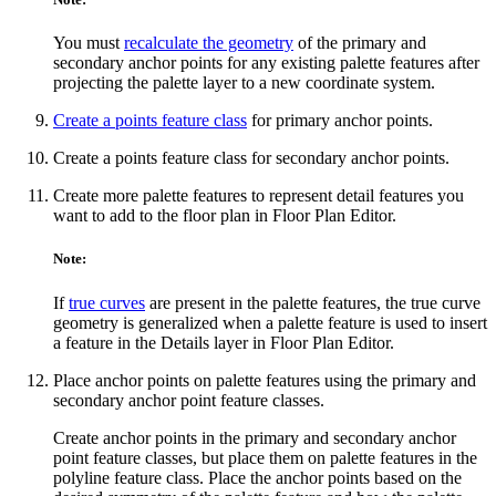
You must
recalculate the geometry
of the primary and
secondary anchor points for any existing palette features after
projecting the palette layer to a new coordinate system.
Create a points feature class
for primary anchor points.
Create a points feature class for secondary anchor points.
Create more palette features to represent detail features you
want to add to the floor plan in Floor Plan Editor.
Note:
If
true curves
are present in the palette features, the true curve
geometry is generalized when a palette feature is used to insert
a feature in the Details layer in Floor Plan Editor.
Place anchor points on palette features using the primary and
secondary anchor point feature classes.
Create anchor points in the primary and secondary anchor
point feature classes, but place them on palette features in the
polyline feature class. Place the anchor points based on the