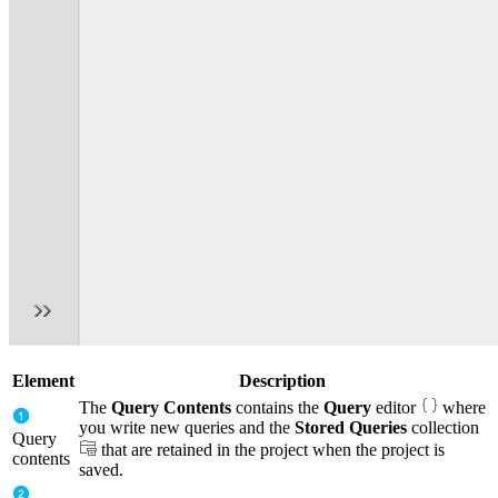
Element
Description
The
Query Contents
contains the
Query
editor
where
you write new queries and the
Stored Queries
collection
Query
that are retained in the project when the project is
contents
saved.