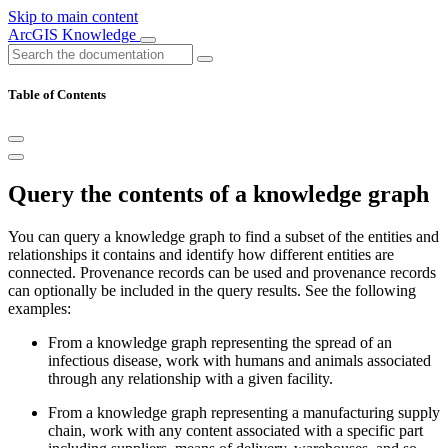
Skip to main content
ArcGIS Knowledge
Table of Contents
Query the contents of a knowledge graph
You can query a knowledge graph to find a subset of the entities and
relationships it contains and identify how different entities are
connected. Provenance records can be used and provenance records
can optionally be included in the query results. See the following
examples:
From a knowledge graph representing the spread of an
infectious disease, work with humans and animals associated
through any relationship with a given facility.
From a knowledge graph representing a manufacturing supply
chain, work with any content associated with a specific part