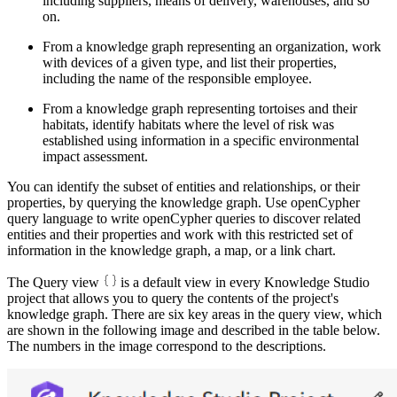
including suppliers, means of delivery, warehouses, and so
on.
From a knowledge graph representing an organization, work
with devices of a given type, and list their properties,
including the name of the responsible employee.
From a knowledge graph representing tortoises and their
habitats, identify habitats where the level of risk was
established using information in a specific environmental
impact assessment.
You can identify the subset of entities and relationships, or their
properties, by querying the knowledge graph. Use openCypher
query language to write openCypher queries to discover related
entities and their properties and work with this restricted set of
information in the knowledge graph, a map, or a link chart.
The Query view
is a default view in every Knowledge Studio
project that allows you to query the contents of the project's
knowledge graph. There are six key areas in the query view, which
are shown in the following image and described in the table below.
The numbers in the image correspond to the descriptions.