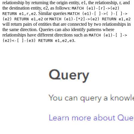
relationship by returning the origin entity, e1, the relationship, r, and
the destination entity, e2, as follows:
MATCH (e1)-[r]->(e2)
. Similar queries
RETURN e1,r,e2
MATCH (e1)-[ ]->( )-[ ]->
or
(e2) RETURN e1,e2
MATCH (e1)-[*2]->(e2) RETURN e1,e2
will return pairs of entities that are connected by two relationships in
the same direction. Queries can also identify patterns where
relationships have different directions such as
MATCH (e1)-[ ]->
.
(e2)<-[ ]-(e3) RETURN e1,e2,e3