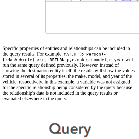
Specific properties of entities and relationships can be included in
the query results. For example,
MATCH (p:Person)-
will
[:HasVehicle]->(e) RETURN p,e.make,e.model,e.year
run the same query defined previously. However, instead of
showing the destination entity itself, the results will show the values
stored in several of its properties: the make, model, and year of the
vehicle, respectively. In this example, a variable was not assigned
for the specific relationship being considered by the query because
the relationship's data is not included in the query results or
evaluated elsewhere in the query.