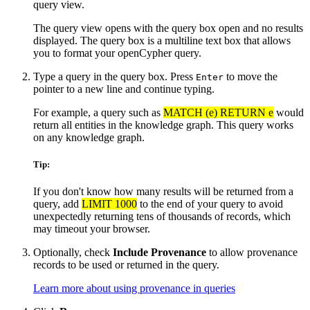
query view.
The query view opens with the query box open and no results
displayed. The query box is a multiline text box that allows
you to format your openCypher query.
Type a query in the query box. Press
to move the
Enter
pointer to a new line and continue typing.
For example, a query such as
MATCH (e) RETURN e
would
return all entities in the knowledge graph. This query works
on any knowledge graph.
Tip:
If you don't know how many results will be returned from a
query, add
LIMIT 1000
to the end of your query to avoid
unexpectedly returning tens of thousands of records, which
may timeout your browser.
Optionally, check
Include Provenance
to allow provenance
records to be used or returned in the query.
Learn more about using provenance in queries