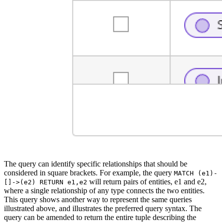
The query can identify specific relationships that should be
considered in square brackets. For example, the query
MATCH (e1)-
will return pairs of entities, e1 and e2,
[]->(e2) RETURN e1,e2
where a single relationship of any type connects the two entities.
This query shows another way to represent the same queries
illustrated above, and illustrates the preferred query syntax. The
query can be amended to return the entire tuple describing the