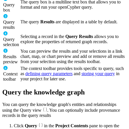
The query box is a multiline text box that allows you to
Query
format and run your openCypher query.
box
The query
Results
are displayed in a table by default.
Query
results
Selecting a record in the
Query Results
allows you to
Query
explore the properties of returned graph records.
selection
You can preview the results and your selections in a link
chart, map, or chart preview and add or remove all results
Results
from your selection using the results toolbar.
preview
The context toolbar provides tools specific to query, such
as
defining query parameters
and
storing your query
in
Context
your project for later use.
toolbar
Query the knowledge graph
You can query the knowledge graph's entities and relationships
using the Query view
. You can optionally include provenance
records in the query results
Click
Query
in the
Project Contents
pane to open the