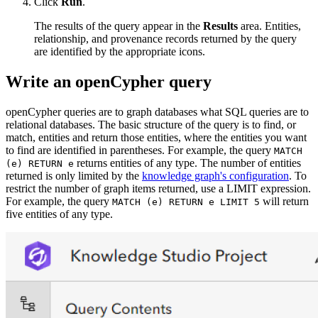
Click
Run
.
The results of the query appear in the
Results
area. Entities,
relationship, and provenance records returned by the query
are identified by the appropriate icons.
Write an openCypher query
openCypher queries are to graph databases what SQL queries are to
relational databases. The basic structure of the query is to find, or
match, entities and return those entities, where the entities you want
to find are identified in parentheses. For example, the query
MATCH
returns entities of any type. The number of entities
(e) RETURN e
returned is only limited by the
knowledge graph's configuration
. To
restrict the number of graph items returned, use a LIMIT expression.
For example, the query
will return
MATCH (e) RETURN e LIMIT 5
five entities of any type.