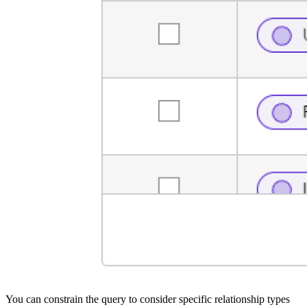
You can constrain the query to consider specific relationship types