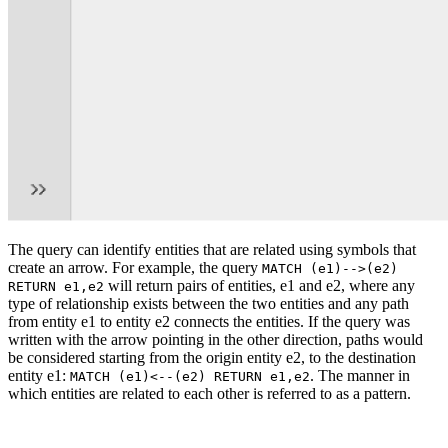
The query can identify entities that are related using symbols that
create an arrow. For example, the query
MATCH (e1)-->(e2)
will return pairs of entities, e1 and e2, where any
RETURN e1,e2
type of relationship exists between the two entities and any path
from entity e1 to entity e2 connects the entities. If the query was
written with the arrow pointing in the other direction, paths would
be considered starting from the origin entity e2, to the destination
entity e1:
. The manner in
MATCH (e1)<--(e2) RETURN e1,e2
which entities are related to each other is referred to as a pattern.