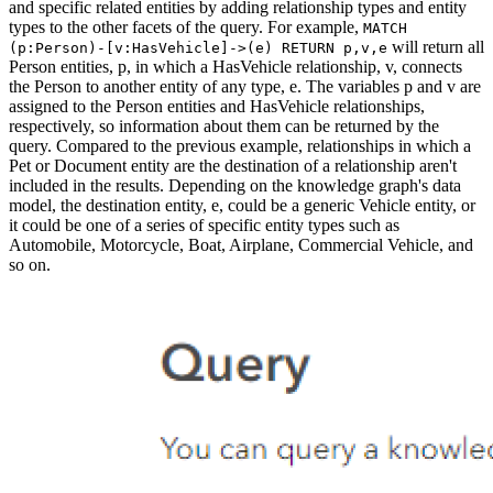
and specific related entities by adding relationship types and entity
types to the other facets of the query. For example,
MATCH
will return all
(p:Person)-[v:HasVehicle]->(e) RETURN p,v,e
Person entities, p, in which a HasVehicle relationship, v, connects
the Person to another entity of any type, e. The variables p and v are
assigned to the Person entities and HasVehicle relationships,
respectively, so information about them can be returned by the
query. Compared to the previous example, relationships in which a
Pet or Document entity are the destination of a relationship aren't
included in the results. Depending on the knowledge graph's data
model, the destination entity, e, could be a generic Vehicle entity, or
it could be one of a series of specific entity types such as
Automobile, Motorcycle, Boat, Airplane, Commercial Vehicle, and
so on.