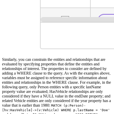
Similarly, you can constrain the entities and relationships that are
evaluated by specifying properties that define the entities and
relationships of interest. The properties to consider are defined by
adding a WHERE clause to the query. As with the examples above,
variables must be assigned to reference specific information about
entities and relationships in the WHERE clause. For example, in the
following query, only Person entities with a specific lastName
property value are evaluated; HasVehicle relationships are only
considered if they have a NULL value in the endDate property; and
related Vehicle entities are only considered if the year property has a
value that is earlier than 1980:
MATCH (p:Person)-
[hv:HasVehicle]->(v:Vehicle) WHERE p.lastName = 'Doe'