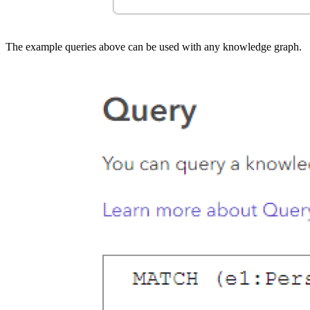
The example queries above can be used with any knowledge graph.