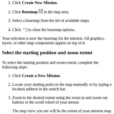
Click
Create New Mission
.
Click
Basemap
in the map area.
Select a basemap from the list of available maps.
Click
] to close the basemap options.
Your selection is now the basemap for the mission. All graphics,
layers, or other map components appear on top of it.
Select the starting position and zoom extent
To select the starting position and zoom extent, complete the
following steps:
Click
Create a New Mission
.
Locate your starting point on the map manually or by typing a
location address in the search bar.
Zoom to the desired extent using the zoom in and zoom out
buttons or the scroll wheel of your mouse.
The map view you see will be the extent of your mission map.