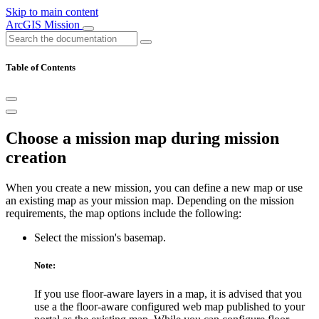
Skip to main content
ArcGIS Mission
Table of Contents
Choose a mission map during mission
creation
When you create a new mission, you can define a new map or use
an existing map as your mission map. Depending on the mission
requirements, the map options include the following:
Select the mission's basemap.
Note:
If you use floor-aware layers in a map, it is advised that you
use a the floor-aware configured web map published to your