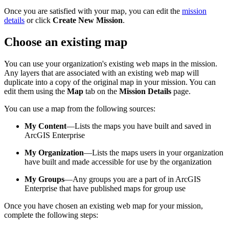
Once you are satisfied with your map, you can edit the
mission
details
or click
Create New Mission
.
Choose an existing map
You can use your organization's existing web maps in the mission.
Any layers that are associated with an existing web map will
duplicate into a copy of the original map in your mission. You can
edit them using the
Map
tab on the
Mission Details
page.
You can use a map from the following sources:
My Content
—Lists the maps you have built and saved in
ArcGIS Enterprise
My Organization
—Lists the maps users in your organization
have built and made accessible for use by the organization
My Groups
—Any groups you are a part of in ArcGIS
Enterprise that have published maps for group use
Once you have chosen an existing web map for your mission,
complete the following steps: