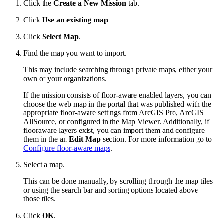
Click the
Create a New Mission
tab.
Click
Use an existing map
.
Click
Select Map
.
Find the map you want to import.
This may include searching through private maps, either your
own or your organizations.
If the mission consists of floor-aware enabled layers, you can
choose the web map in the portal that was published with the
appropriate floor-aware settings from ArcGIS Pro, ArcGIS
AllSource, or configured in the Map Viewer. Additionally, if
flooraware layers exist, you can import them and configure
them in the an
Edit Map
section. For more information go to
Configure floor-aware maps
.
Select a map.
This can be done manually, by scrolling through the map tiles
or using the search bar and sorting options located above
those tiles.
Click
OK
.