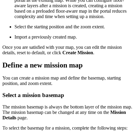
portal as the existing map. While you can configure floor-
aware layers after a mission is created, creating a mission
based on a preloaded floor-aware map in the portal reduces
complexity and time when setting up a mission.
Select the starting position and the zoom extent.
Import a previously created map.
Once you are satisfied with your map, you can edit the mission
details, reset to default, or click
Create Mission
.
Define a new mission map
You can create a mission map and define the basemap, starting
position, and zoom extent.
Select a mission basemap
The mission basemap is always the bottom layer of the mission map.
The mission basemap can be changed at any time on the
Mission
Details
page.
To select the basemap for a mission, complete the following steps: