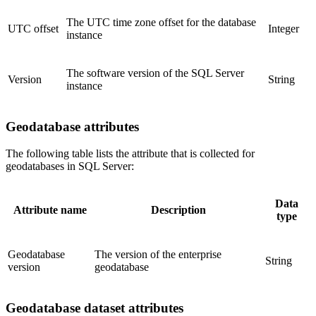
The UTC time zone offset for the database
UTC offset
Integer
instance
The software version of the SQL Server
Version
String
instance
Geodatabase attributes
The following table lists the attribute that is collected for
geodatabases in SQL Server:
Data
Attribute name
Description
type
Geodatabase
The version of the enterprise
String
version
geodatabase
Geodatabase dataset attributes