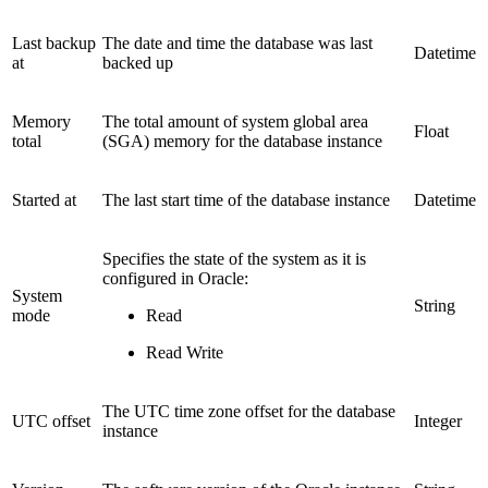
Last backup
The date and time the database was last
Datetime
at
backed up
Memory
The total amount of system global area
Float
total
(SGA) memory for the database instance
Started at
The last start time of the database instance
Datetime
Specifies the state of the system as it is
configured in Oracle:
System
String
mode
Read
Read Write
The UTC time zone offset for the database
UTC offset
Integer
instance