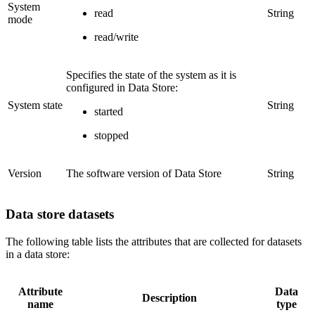
System
read
String
mode
read/write
Specifies the state of the system as it is
configured in Data Store:
System state
String
started
stopped
Version
The software version of Data Store
String
Data store datasets
The following table lists the attributes that are collected for datasets
in a data store:
Attribute
Data
Description
name
type