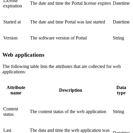
License
The date and time the Portal license expires
Datetime
expiration
Started at
The date and time Portal was last started
Datetime
Version
The software version of Portal
String
Web applications
The following table lists the attributes that are collected for web
applications:
Attribute
Data
Description
name
type
Content
The content status of the web application
String
status
Last
The data and time the web application was
Datetime