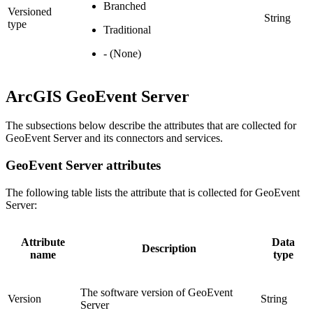
Branched
Versioned
String
type
Traditional
- (None)
ArcGIS GeoEvent Server
The subsections below describe the attributes that are collected for
GeoEvent Server and its connectors and services.
GeoEvent Server attributes
The following table lists the attribute that is collected for GeoEvent
Server:
Attribute
Data
Description
name
type
The software version of GeoEvent
Version
String
Server