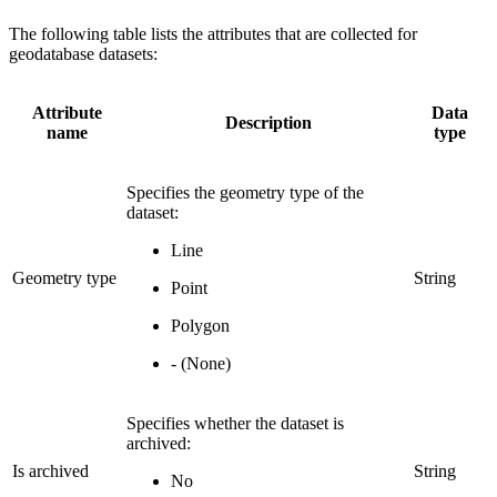
The following table lists the attributes that are collected for
geodatabase datasets:
Attribute
Data
Description
name
type
Specifies the geometry type of the
dataset:
Line
Geometry type
String
Point
Polygon
- (None)
Specifies whether the dataset is
archived:
Is archived
String
No