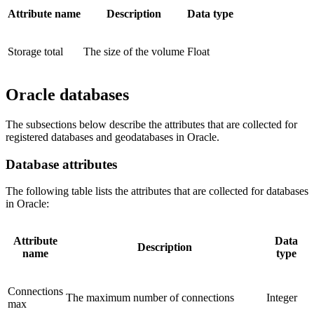
Attribute name
Description
Data type
Storage total
The size of the volume
Float
Oracle databases
The subsections below describe the attributes that are collected for
registered databases and geodatabases in Oracle.
Database attributes
The following table lists the attributes that are collected for databases
in Oracle:
Attribute
Data
Description
name
type
Connections
The maximum number of connections
Integer
max