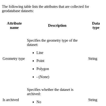
The following table lists the attributes that are collected for
geodatabase datasets:
Attribute
Data
Description
name
type
Specifies the geometry type of the
dataset:
Line
Geometry type
String
Point
Polygon
- (None)
Specifies whether the dataset is
archived:
Is archived
String
No