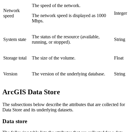
The speed of the network.
Network
Integer
The network speed is displayed as 1000
speed
Mbps.
The status of the resource (available,
System state
String
running, or stopped).
Storage total
The size of the volume.
Float
Version
The version of the underlying database.
String
ArcGIS Data Store
The subsections below describe the attributes that are collected for
Data Store and its underlying datasets.
Data store