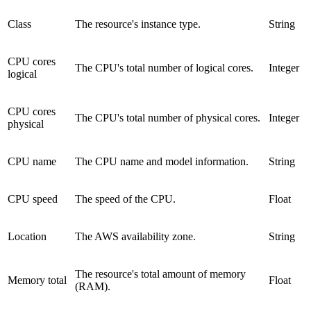
Class
The resource's instance type.
String
CPU cores
The CPU's total number of logical cores.
Integer
logical
CPU cores
The CPU's total number of physical cores.
Integer
physical
CPU name
The CPU name and model information.
String
CPU speed
The speed of the CPU.
Float
Location
The AWS availability zone.
String
The resource's total amount of memory
Memory total
Float
(RAM).