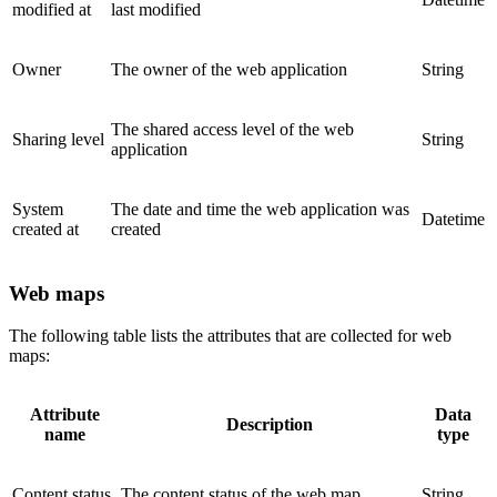
modified at
last modified
Owner
The owner of the web application
String
The shared access level of the web
Sharing level
String
application
System
The date and time the web application was
Datetime
created at
created
Web maps
The following table lists the attributes that are collected for web
maps:
Attribute
Data
Description
name
type
Content status
The content status of the web map
String