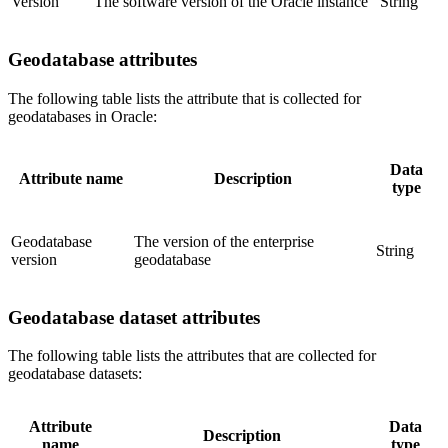
Version
The software version of the Oracle instance
String
Geodatabase attributes
The following table lists the attribute that is collected for
geodatabases in Oracle:
Data
Attribute name
Description
type
Geodatabase
The version of the enterprise
String
version
geodatabase
Geodatabase dataset attributes
The following table lists the attributes that are collected for
geodatabase datasets:
Attribute
Data
Description
name
type