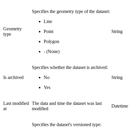
Specifies the geometry type of the dataset:
Line
Geometry
Point
String
type
Polygon
- (None)
Specifies whether the dataset is archived:
Is archived
No
String
Yes
Last modified
The data and time the dataset was last
Datetime
at
modified
Specifies the dataset's versioned type: