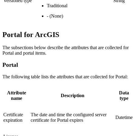
Versioned type
String
Traditional
- (None)
Portal for ArcGIS
The subsections below describe the attributes that are collected for
Portal and portal items.
Portal
The following table lists the attributes that are collected for Portal:
Attribute
Data
Description
name
type
Certificate
The date and time the configured server
Datetime
expiration
certificate for Portal expires