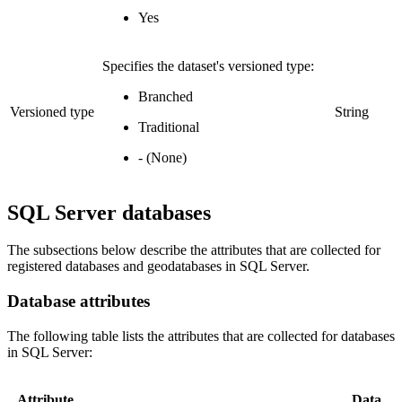
Yes
Specifies the dataset's versioned type:
Branched
Versioned type
String
Traditional
- (None)
SQL Server databases
The subsections below describe the attributes that are collected for
registered databases and geodatabases in SQL Server.
Database attributes
The following table lists the attributes that are collected for databases
in SQL Server:
Attribute
Data