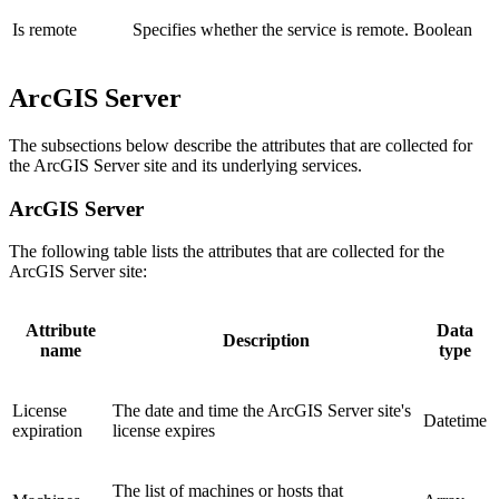
Is remote
Specifies whether the service is remote.
Boolean
ArcGIS Server
The subsections below describe the attributes that are collected for
the ArcGIS Server site and its underlying services.
ArcGIS Server
The following table lists the attributes that are collected for the
ArcGIS Server site:
Attribute
Data
Description
name
type
License
The date and time the ArcGIS Server site's
Datetime
expiration
license expires
The list of machines or hosts that