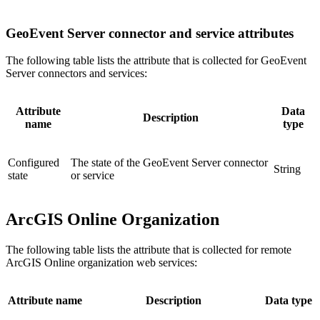
GeoEvent Server connector and service attributes
The following table lists the attribute that is collected for GeoEvent
Server connectors and services:
Attribute
Data
Description
name
type
Configured
The state of the GeoEvent Server connector
String
state
or service
ArcGIS Online Organization
The following table lists the attribute that is collected for remote
ArcGIS Online organization web services:
Attribute name
Description
Data type