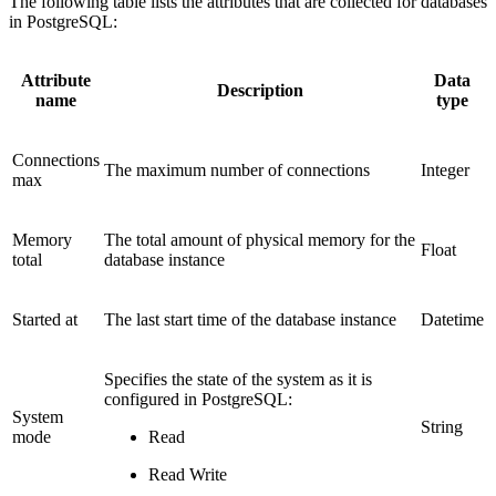
The following table lists the attributes that are collected for databases
in PostgreSQL:
Attribute
Data
Description
name
type
Connections
The maximum number of connections
Integer
max
Memory
The total amount of physical memory for the
Float
total
database instance
Started at
The last start time of the database instance
Datetime
Specifies the state of the system as it is
configured in PostgreSQL:
System
String
mode
Read
Read Write