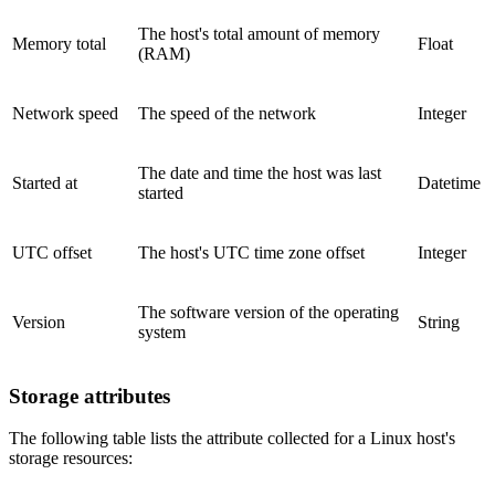
The host's total amount of memory
Memory total
Float
(RAM)
Network speed
The speed of the network
Integer
The date and time the host was last
Started at
Datetime
started
UTC offset
The host's UTC time zone offset
Integer
The software version of the operating
Version
String
system
Storage attributes
The following table lists the attribute collected for a Linux host's
storage resources: