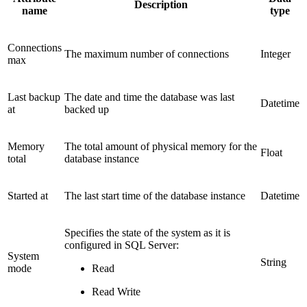
Description
name
type
Connections
The maximum number of connections
Integer
max
Last backup
The date and time the database was last
Datetime
at
backed up
Memory
The total amount of physical memory for the
Float
total
database instance
Started at
The last start time of the database instance
Datetime
Specifies the state of the system as it is
configured in SQL Server:
System
String
mode
Read
Read Write