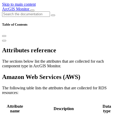
Skip to main content
ArcGIS Monitor
Table of Contents
Attributes reference
The sections below list the attributes that are collected for each
component type in ArcGIS Monitor.
Amazon Web Services (AWS)
The following table lists the attributes that are collected for RDS
resources:
Attribute
Data
Description
name
type