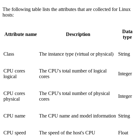
The following table lists the attributes that are collected for Linux
hosts:
Data
Attribute name
Description
type
Class
The instance type (virtual or physical)
String
CPU cores
The CPU's total number of logical
Integer
logical
cores
CPU cores
The CPU's total number of physical
Integer
physical
cores
CPU name
The CPU name and model information
String
CPU speed
The speed of the host's CPU
Float