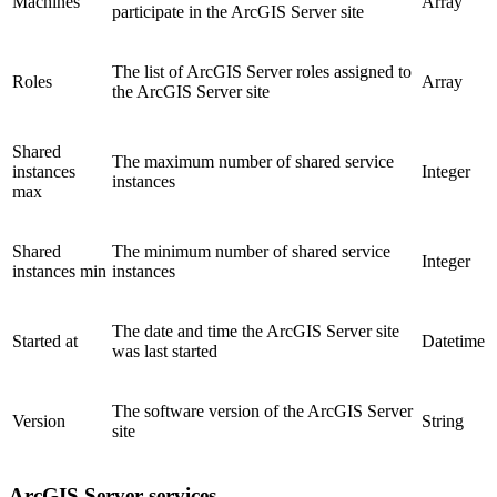
Machines
Array
participate in the ArcGIS Server site
The list of ArcGIS Server roles assigned to
Roles
Array
the ArcGIS Server site
Shared
The maximum number of shared service
instances
Integer
instances
max
Shared
The minimum number of shared service
Integer
instances min
instances
The date and time the ArcGIS Server site
Started at
Datetime
was last started
The software version of the ArcGIS Server
Version
String
site
ArcGIS Server services