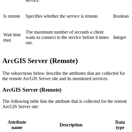
service.
Is remote
Specifies whether the service is remote.
Boolean
The maximum number of seconds a client
Wait time
waits to connect to the service before it times
Integer
max
out.
ArcGIS Server (Remote)
The subsections below describe the attributes that are collected for
the remote ArcGIS Server site and its monitored services.
ArcGIS Server (Remote)
The following table lists the attribute that is collected for the remote
ArcGIS Server site:
Attribute
Data
Description
name
type