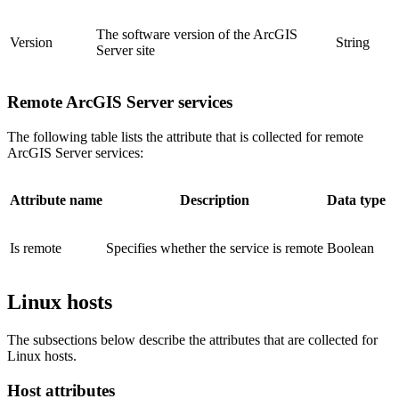
The software version of the ArcGIS
Version
String
Server site
Remote ArcGIS Server services
The following table lists the attribute that is collected for remote
ArcGIS Server services:
Attribute name
Description
Data type
Is remote
Specifies whether the service is remote
Boolean
Linux hosts
The subsections below describe the attributes that are collected for
Linux hosts.
Host attributes