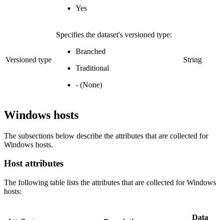
Yes
Specifies the dataset's versioned type:
Branched
Versioned type
String
Traditional
- (None)
Windows hosts
The subsections below describe the attributes that are collected for
Windows hosts.
Host attributes
The following table lists the attributes that are collected for Windows
hosts:
Data