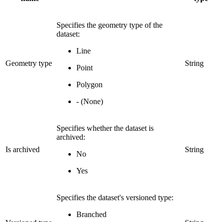
Specifies the geometry type of the
dataset:
Line
Geometry type
String
Point
Polygon
- (None)
Specifies whether the dataset is
archived:
Is archived
String
No
Yes
Specifies the dataset's versioned type:
Branched