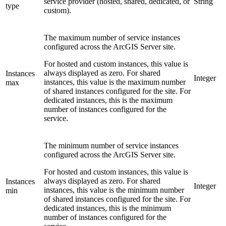
service provider (hosted, shared, dedicated, or
String
type
custom).
The maximum number of service instances
configured across the ArcGIS Server site.
For hosted and custom instances, this value is
always displayed as zero. For shared
Instances
Integer
instances, this value is the maximum number
max
of shared instances configured for the site. For
dedicated instances, this is the maximum
number of instances configured for the
service.
The minimum number of service instances
configured across the ArcGIS Server site.
For hosted and custom instances, this value is
always displayed as zero. For shared
Instances
Integer
instances, this value is the minimum number
min
of shared instances configured for the site. For
dedicated instances, this is the minimum
number of instances configured for the