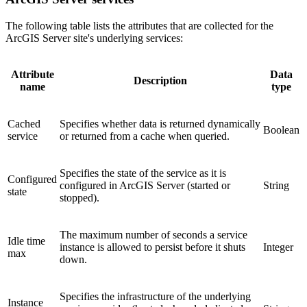
The following table lists the attributes that are collected for the
ArcGIS Server site's underlying services:
Attribute
Data
Description
name
type
Cached
Specifies whether data is returned dynamically
Boolean
service
or returned from a cache when queried.
Specifies the state of the service as it is
Configured
configured in ArcGIS Server (started or
String
state
stopped).
The maximum number of seconds a service
Idle time
instance is allowed to persist before it shuts
Integer
max
down.
Specifies the infrastructure of the underlying
Instance