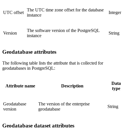
The UTC time zone offset for the database
UTC offset
Integer
instance
The software version of the PostgreSQL
Version
String
instance
Geodatabase attributes
The following table lists the attribute that is collected for
geodatabases in PostgreSQL:
Data
Attribute name
Description
type
Geodatabase
The version of the enterprise
String
version
geodatabase
Geodatabase dataset attributes