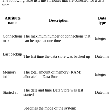
The following table lists the attributes that are collected for a data
store:
Attribute
Data
Description
name
type
Connections
The maximum number of connections that
Integer
max
can be open at one time
Last backup
The last time the data store was backed up
Datetime
at
Memory
The total amount of memory (RAM)
Integer
total
allocated to Data Store
The date and time Data Store was last
Started at
Datetime
started
Specifies the mode of the system: