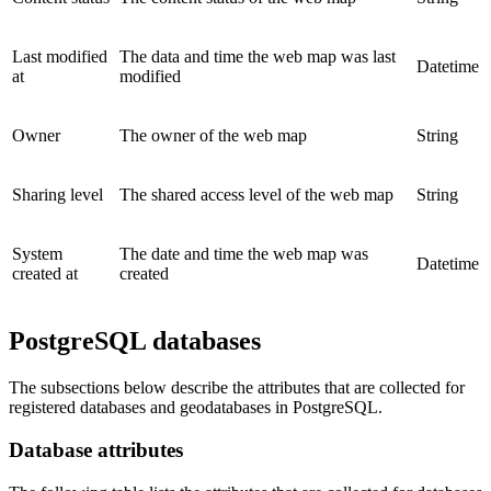
Last modified
The data and time the web map was last
Datetime
at
modified
Owner
The owner of the web map
String
Sharing level
The shared access level of the web map
String
System
The date and time the web map was
Datetime
created at
created
PostgreSQL databases
The subsections below describe the attributes that are collected for
registered databases and geodatabases in PostgreSQL.
Database attributes