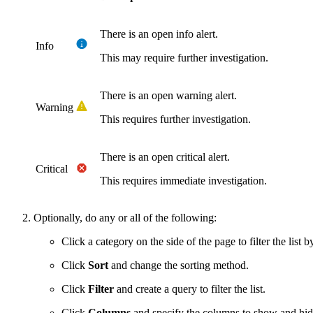
There is an open info alert.
Info
This may require further investigation.
There is an open warning alert.
Warning
This requires further investigation.
There is an open critical alert.
Critical
This requires immediate investigation.
Optionally, do any or all of the following:
Click a category on the side of the page to filter the list b
Click
Sort
and change the sorting method.
Click
Filter
and create a query to filter the list.
Click
Columns
and specify the columns to show and hid