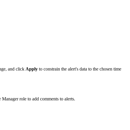
nge, and click
Apply
to constrain the alert's data to the chosen time
r Manager role to add comments to alerts.