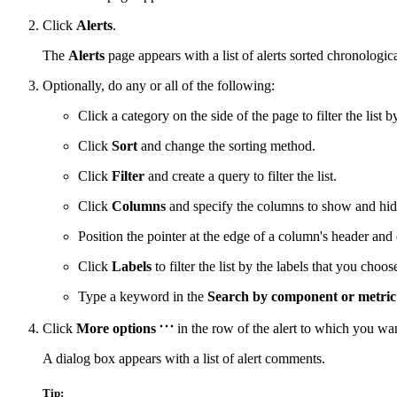
Click
Alerts
.
The
Alerts
page appears with a list of alerts sorted chronologica
Optionally, do any or all of the following:
Click a category on the side of the page to filter the list b
Click
Sort
and change the sorting method.
Click
Filter
and create a query to filter the list.
Click
Columns
and specify the columns to show and hid
Position the pointer at the edge of a column's header and 
Click
Labels
to filter the list by the labels that you choos
Type a keyword in the
Search by component or metri
Click
More options
in the row of the alert to which you w
A dialog box appears with a list of alert comments.
Tip: