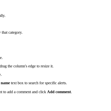
lly.
y that category.
e.
drag the column's edge to resize it.
e.
c name
text box to search for specific alerts.
ant to add a comment and click
Add comment
.