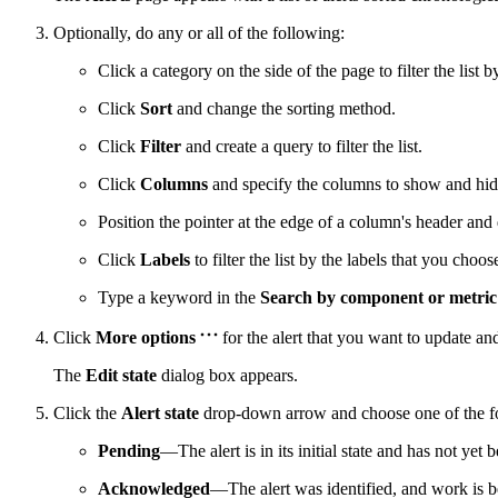
Optionally, do any or all of the following:
Click a category on the side of the page to filter the list b
Click
Sort
and change the sorting method.
Click
Filter
and create a query to filter the list.
Click
Columns
and specify the columns to show and hid
Position the pointer at the edge of a column's header and 
Click
Labels
to filter the list by the labels that you choos
Type a keyword in the
Search by component or metri
Click
More options
for the alert that you want to update an
The
Edit state
dialog box appears.
Click the
Alert state
drop-down arrow and choose one of the fo
Pending
—The alert is in its initial state and has not ye
Acknowledged
—The alert was identified, and work is b