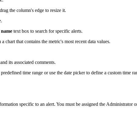
drag the column's edge to resize it.
e.
c name
text box to search for specific alerts.
h a chart that contains the metric's most recent data values.
t and its associated comments.
redefined time range or use the date picker to define a custom time ra
ormation specific to an alert. You must be assigned the Administrator o