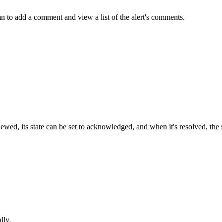
 to add a comment and view a list of the alert's comments.
 reviewed, its state can be set to acknowledged, and when it's resolved, th
lly.