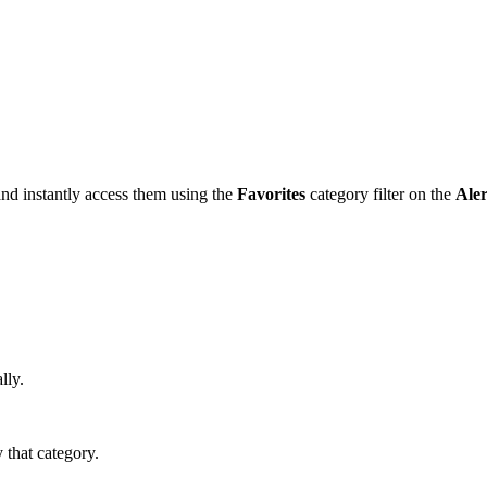
and instantly access them using the
Favorites
category filter on the
Aler
lly.
y that category.