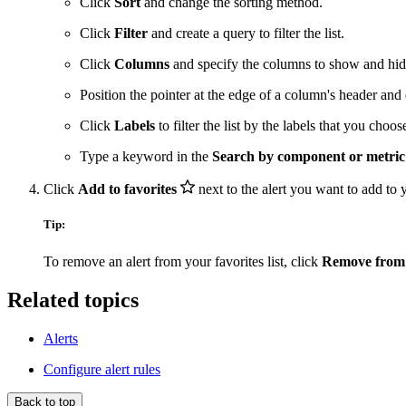
Click
Sort
and change the sorting method.
Click
Filter
and create a query to filter the list.
Click
Columns
and specify the columns to show and hid
Position the pointer at the edge of a column's header and 
Click
Labels
to filter the list by the labels that you choos
Type a keyword in the
Search by component or metri
Click
Add to favorites
next to the alert you want to add to yo
Tip:
To remove an alert from your favorites list, click
Remove from 
Related topics
Alerts
Configure alert rules
Back to top