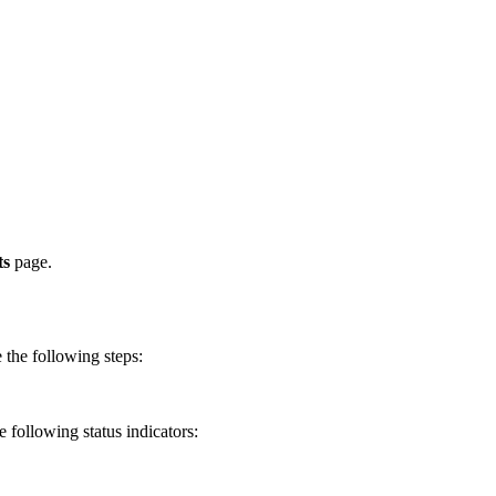
ts
page.
e the following steps:
e following status indicators: