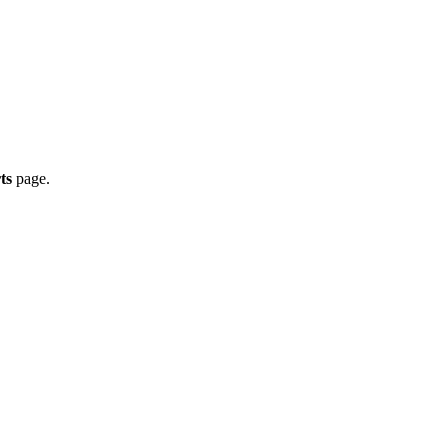
ts
page.