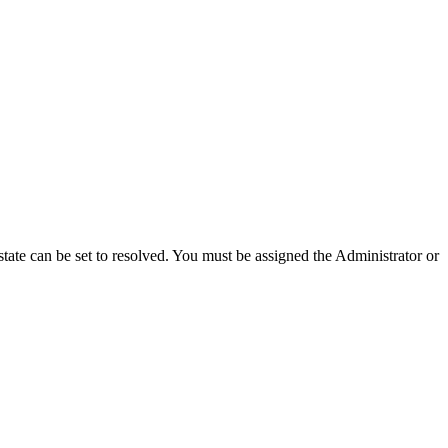
e state can be set to resolved. You must be assigned the Administrator or