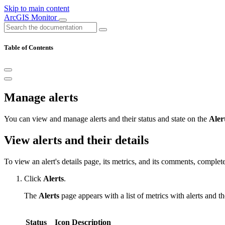
Skip to main content
ArcGIS Monitor
Table of Contents
Manage alerts
You can view and manage alerts and their status and state on the
Aler
View alerts and their details
To view an alert's details page, its metrics, and its comments, complet
Click
Alerts
.
The
Alerts
page appears with a list of metrics with alerts and th
Status
Icon
Description