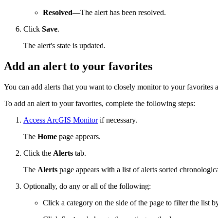
Resolved
—The alert has been resolved.
Click
Save
.
The alert's state is updated.
Add an alert to your favorites
You can add alerts that you want to closely monitor to your favorites 
To add an alert to your favorites, complete the following steps:
Access ArcGIS Monitor
if necessary.
The
Home
page appears.
Click the
Alerts
tab.
The
Alerts
page appears with a list of alerts sorted chronologica
Optionally, do any or all of the following:
Click a category on the side of the page to filter the list b