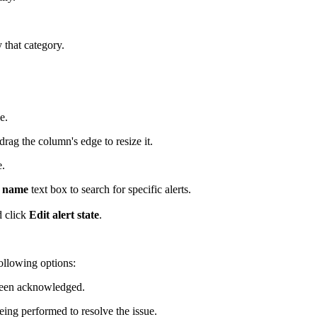
y that category.
e.
drag the column's edge to resize it.
e.
c name
text box to search for specific alerts.
d click
Edit alert state
.
llowing options:
t been acknowledged.
eing performed to resolve the issue.