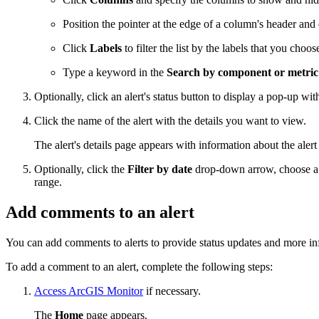
Position the pointer at the edge of a column's header and 
Click
Labels
to filter the list by the labels that you choos
Type a keyword in the
Search by component or metri
Optionally, click an alert's status button to display a pop-up wit
Click the name of the alert with the details you want to view.
The alert's details page appears with information about the aler
Optionally, click the
Filter by date
drop-down arrow, choose a p
range.
Add comments to an alert
You can add comments to alerts to provide status updates and more inf
To add a comment to an alert, complete the following steps:
Access ArcGIS Monitor
if necessary.
The
Home
page appears.