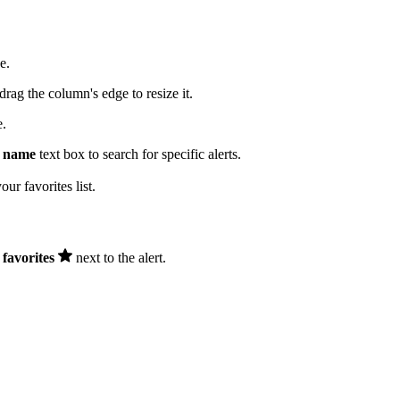
e.
drag the column's edge to resize it.
e.
c name
text box to search for specific alerts.
ur favorites list.
favorites
next to the alert.