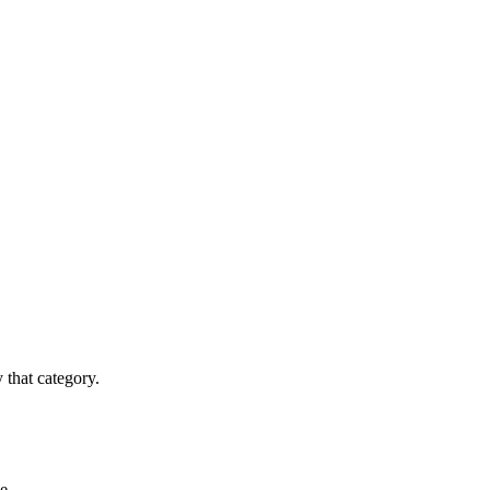
y that category.
e.