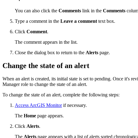
You can also click the
Comments
link in the
Comments
column
Type a comment in the
Leave a comment
text box.
Click
Comment
.
The comment appears in the list.
Close the dialog box to return to the
Alerts
page.
Change the state of an alert
When an alert is created, its initial state is set to pending. Once it's
Manager role to change the state of an alert.
To change the state of an alert, complete the following steps:
Access ArcGIS Monitor
if necessary.
The
Home
page appears.
Click
Alerts
.
The
Alerts
page appears with a list of alerts sorted chronologica