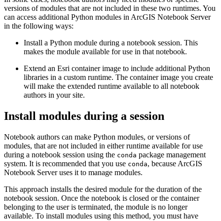
versions of modules that are not included in these two runtimes. You
can access additional Python modules in ArcGIS Notebook Server
in the following ways:
Install a Python module during a notebook session. This
makes the module available for use in that notebook.
Extend an Esri container image to include additional Python
libraries in a custom runtime. The container image you create
will make the extended runtime available to all notebook
authors in your site.
Install modules during a session
Notebook authors can make Python modules, or versions of
modules, that are not included in either runtime available for use
during a notebook session using the
package management
conda
system. It is recommended that you use
, because ArcGIS
conda
Notebook Server uses it to manage modules.
This approach installs the desired module for the duration of the
notebook session. Once the notebook is closed or the container
belonging to the user is terminated, the module is no longer
available. To install modules using this method, you must have