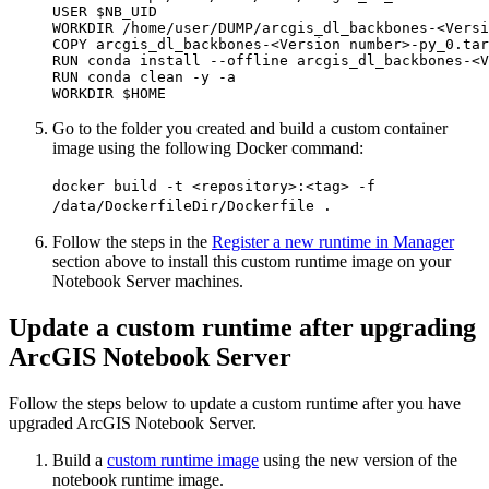
USER $NB_UID

WORKDIR /home/user/DUMP/arcgis_dl_backbones-<Versi
COPY arcgis_dl_backbones-<Version number>-py_0.tar
RUN conda install --offline arcgis_dl_backbones-<V
RUN conda clean -y -a

Go to the folder you created and build a custom container
image using the following Docker command:
docker build -t <repository>:<tag> -f
/data/DockerfileDir/Dockerfile .
Follow the steps in the
Register a new runtime in Manager
section above to install this custom runtime image on your
Notebook Server machines.
Update a custom runtime after upgrading
ArcGIS Notebook Server
Follow the steps below to update a custom runtime after you have
upgraded ArcGIS Notebook Server.
Build a
custom runtime image
using the new version of the
notebook runtime image.