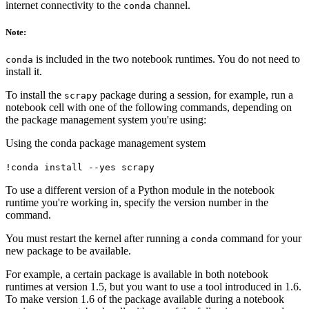
internet connectivity to the
channel.
conda
Note:
is included in the two notebook runtimes. You do not need to
conda
install it.
To install the
package during a session, for example, run a
scrapy
notebook cell with one of the following commands, depending on
the package management system you're using:
Using the conda package management system
!conda install --yes scrapy
To use a different version of a Python module in the notebook
runtime you're working in, specify the version number in the
command.
You must restart the kernel after running a
command for your
conda
new package to be available.
For example, a certain package is available in both notebook
runtimes at version 1.5, but you want to use a tool introduced in 1.6.
To make version 1.6 of the package available during a notebook