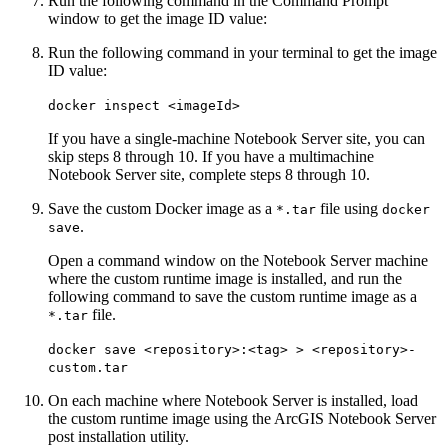
Run the following command in the Command Prompt
window to get the image ID value:
Run the following command in your terminal to get the image
ID value:
docker inspect <imageId>
If you have a single-machine Notebook Server site, you can
skip steps 8 through 10. If you have a multimachine
Notebook Server site, complete steps 8 through 10.
Save the custom Docker image as a
file using
*.tar
docker
.
save
Open a command window on the Notebook Server machine
where the custom runtime image is installed, and run the
following command to save the custom runtime image as a
file.
*.tar
docker save <repository>:<tag> > <repository>-
custom.tar
On each machine where Notebook Server is installed, load
the custom runtime image using the ArcGIS Notebook Server
post installation utility.