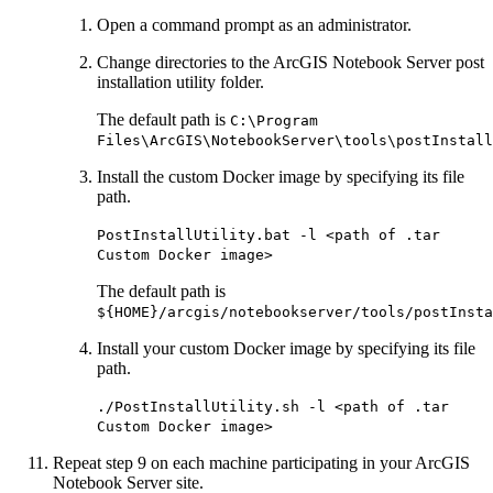
Open a command prompt as an administrator.
Change directories to the ArcGIS Notebook Server post
installation utility folder.
The default path is
C:\Program
Files\ArcGIS\NotebookServer\tools\postInstall
Install the custom Docker image by specifying its file
path.
PostInstallUtility.bat -l <path of .tar
Custom Docker image>
The default path is
${HOME}/arcgis/notebookserver/tools/postInsta
Install your custom Docker image by specifying its file
path.
./PostInstallUtility.sh -l <path of .tar
Custom Docker image>
Repeat step 9 on each machine participating in your ArcGIS
Notebook Server site.