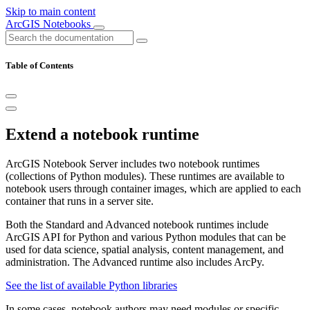
Skip to main content
ArcGIS Notebooks
Table of Contents
Extend a notebook runtime
ArcGIS Notebook Server includes two notebook runtimes
(collections of Python modules). These runtimes are available to
notebook users through container images, which are applied to each
container that runs in a server site.
Both the Standard and Advanced notebook runtimes include
ArcGIS API for Python and various Python modules that can be
used for data science, spatial analysis, content management, and
administration. The Advanced runtime also includes ArcPy.
See the list of available Python libraries
In some cases, notebook authors may need modules or specific