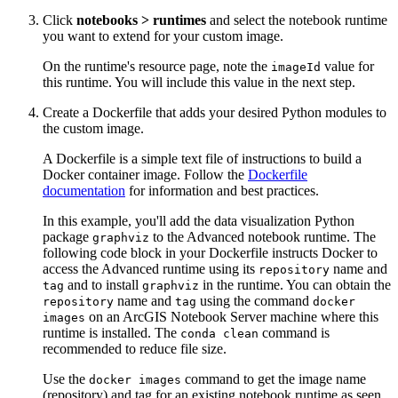
Click
notebooks > runtimes
and select the notebook runtime
you want to extend for your custom image.
On the runtime's resource page, note the
value for
imageId
this runtime. You will include this value in the next step.
Create a Dockerfile that adds your desired Python modules to
the custom image.
A Dockerfile is a simple text file of instructions to build a
Docker container image. Follow the
Dockerfile
documentation
for information and best practices.
In this example, you'll add the data visualization Python
package
to the Advanced notebook runtime. The
graphviz
following code block in your Dockerfile instructs Docker to
access the Advanced runtime using its
name and
repository
and to install
in the runtime. You can obtain the
tag
graphviz
name and
using the command
repository
tag
docker
on an ArcGIS Notebook Server machine where this
images
runtime is installed. The
command is
conda clean
recommended to reduce file size.
Use the
command to get the image name
docker images
(repository) and tag for an existing notebook runtime as seen