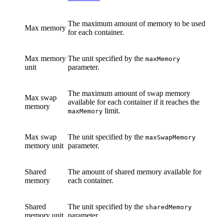
The maximum amount of memory to be used
Max memory
for each container.
Max memory
The unit specified by the
maxMemory
unit
parameter.
The maximum amount of swap memory
Max swap
available for each container if it reaches the
memory
limit.
maxMemory
Max swap
The unit specified by the
maxSwapMemory
memory unit
parameter.
Shared
The amount of shared memory available for
memory
each container.
Shared
The unit specified by the
sharedMemory
memory unit
parameter.