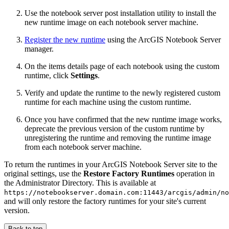
Use the notebook server post installation utility to install the
new runtime image on each notebook server machine.
Register the new runtime
using the ArcGIS Notebook Server
manager.
On the items details page of each notebook using the custom
runtime, click
Settings
.
Verify and update the runtime to the newly registered custom
runtime for each machine using the custom runtime.
Once you have confirmed that the new runtime image works,
deprecate the previous version of the custom runtime by
unregistering the runtime and removing the runtime image
from each notebook server machine.
To return the runtimes in your ArcGIS Notebook Server site to the
original settings, use the
Restore Factory Runtimes
operation in
the Administrator Directory. This is available at
https://notebookserver.domain.com:11443/arcgis/admin/no
and will only restore the factory runtimes for your site's current
version.
Back to top