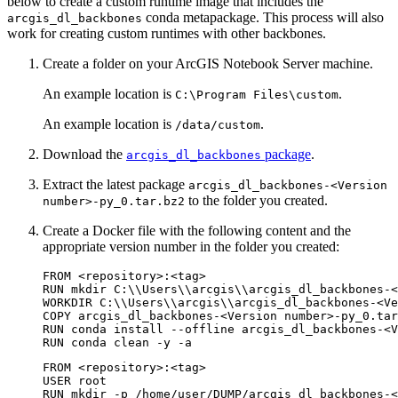
below to create a custom runtime image that includes the
conda metapackage. This process will also
arcgis_dl_backbones
work for creating custom runtimes with other backbones.
Create a folder on your ArcGIS Notebook Server machine.
An example location is
.
C:\Program Files\custom
An example location is
.
/data/custom
Download the
package
.
arcgis_dl_backbones
Extract the latest package
arcgis_dl_backbones-<Version
to the folder you created.
number>-py_0.tar.bz2
Create a Docker file with the following content and the
appropriate version number in the folder you created:
FROM <repository>:<tag>

RUN mkdir C:\\Users\\arcgis\\arcgis_dl_backbones-<
WORKDIR C:\\Users\\arcgis\\arcgis_dl_backbones-<Ve
COPY arcgis_dl_backbones-<Version number>-py_0.tar
RUN conda install --offline arcgis_dl_backbones-<V
FROM <repository>:<tag>

USER root

RUN mkdir -p /home/user/DUMP/arcgis_dl_backbones-<