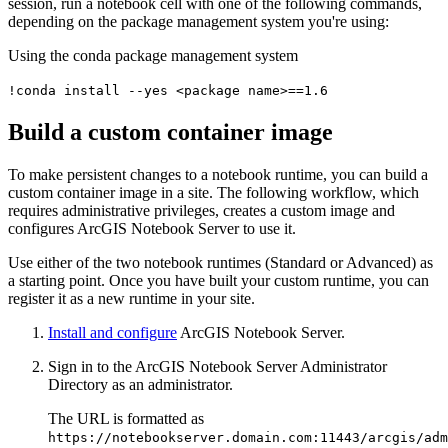
session, run a notebook cell with one of the following commands,
depending on the package management system you're using:
Using the conda package management system
!conda install --yes <package name>==1.6
Build a custom container image
To make persistent changes to a notebook runtime, you can build a
custom container image in a site. The following workflow, which
requires administrative privileges, creates a custom image and
configures ArcGIS Notebook Server to use it.
Use either of the two notebook runtimes (Standard or Advanced) as
a starting point. Once you have built your custom runtime, you can
register it as a new runtime in your site.
Install and configure
ArcGIS Notebook Server.
Sign in to the ArcGIS Notebook Server Administrator
Directory as an administrator.
The URL is formatted as
https://notebookserver.domain.com:11443/arcgis/adm