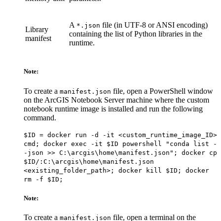
A
file (in UTF-8 or ANSI encoding)
*.json
Library
containing the list of Python libraries in the
manifest
runtime.
Note:
To create a
file, open a PowerShell window
manifest.json
on the ArcGIS Notebook Server machine where the custom
notebook runtime image is installed and run the following
command.
$ID = docker run -d -it <custom_runtime_image_ID>
cmd; docker exec -it $ID powershell "conda list -
-json >> C:\arcgis\home\manifest.json"; docker cp
$ID/:C:\arcgis\home\manifest.json
<existing_folder_path>; docker kill $ID; docker
rm -f $ID;
Note:
To create a
file, open a terminal on the
manifest.json