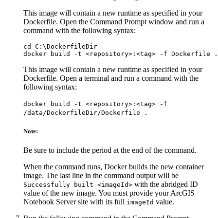
This image will contain a new runtime as specified in your
Dockerfile. Open the Command Prompt window and run a
command with the following syntax:
cd C:\DockerfileDir

This image will contain a new runtime as specified in your
Dockerfile. Open a terminal and run a command with the
following syntax:
docker build -t <repository>:<tag> -f
/data/DockerfileDir/Dockerfile .
Note:
Be sure to include the period at the end of the command.
When the command runs, Docker builds the new container
image. The last line in the command output will be
with the abridged ID
Successfully built <imageId>
value of the new image. You must provide your ArcGIS
Notebook Server site with its full
value.
imageId