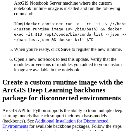
ArcGIS Notebook Server machine where the custom
notebook runtime image is installed and run the following
command:
ID=$(docker container run -d --rm -it -v /:/host
<custom_runtime_image_ID> /bin/bash) && docker
exec -it $ID /opt/conda/bin/conda list --json >>
~/manifest.json && docker kill $ID
When you're ready, click
Save
to register the new runtime.
Open a new notebook to test this update. Verify that the
modules or versions of modules you added to your custom
image are available in the notebook.
Create a custom runtime image with the
ArcGIS Deep Learning backbones
package for disconnected environments
ArcGIS API for Python supports the ability to train multiple deep
learning models that each support their own base-models
(backbones). See
Additional Installation for Disconnected
Environments
for available backbone packages. Follow the steps