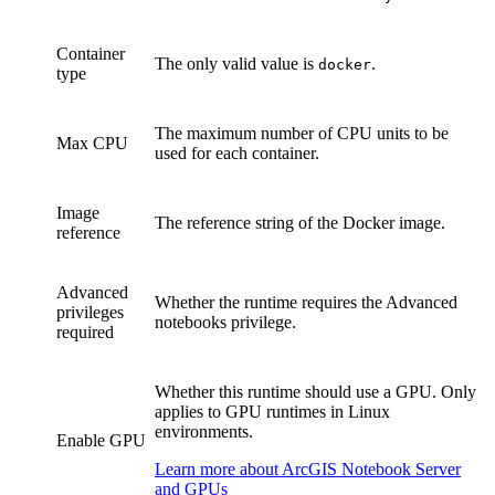
Container
The only valid value is
.
docker
type
The maximum number of CPU units to be
Max CPU
used for each container.
Image
The reference string of the Docker image.
reference
Advanced
Whether the runtime requires the Advanced
privileges
notebooks privilege.
required
Whether this runtime should use a GPU. Only
applies to GPU runtimes in Linux
environments.
Enable GPU
Learn more about ArcGIS Notebook Server
and GPUs