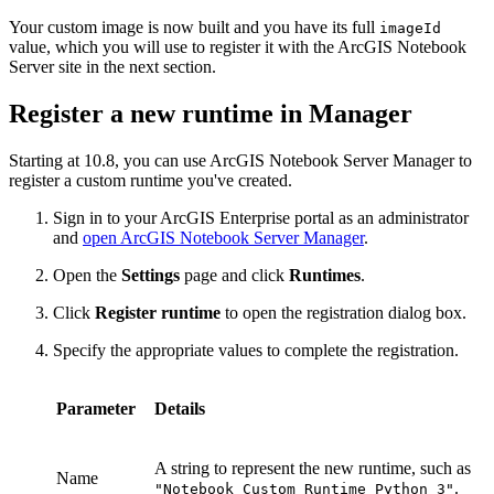
Your custom image is now built and you have its full
imageId
value, which you will use to register it with the ArcGIS Notebook
Server site in the next section.
Register a new runtime in Manager
Starting at 10.8, you can use ArcGIS Notebook Server Manager to
register a custom runtime you've created.
Sign in to your ArcGIS Enterprise portal as an administrator
and
open ArcGIS Notebook Server Manager
.
Open the
Settings
page and click
Runtimes
.
Click
Register runtime
to open the registration dialog box.
Specify the appropriate values to complete the registration.
Parameter
Details
A string to represent the new runtime, such as
Name
.
"Notebook Custom Runtime Python 3"