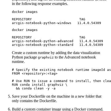
in the following response examples.
docker images

REPOSITORY                        TAG             
docker images

REPOSITORY                        TAG             
arcgis-notebook-python-advanced   11.4.0.54309    
Create a custom runtime by adding the data visualization
Python package
to the Advanced notebook
graphviz
runtime.
# Specify the existing notebook runtime imageId as
FROM <repository>:<tag>

# Use RUN to issue a command to install, then clea
RUN conda install graphviz \

Save your Dockerfile on the machine in a new folder that
only contains the Dockerfile.
Build a custom container image using a Docker command.