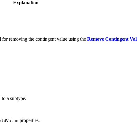
Explanation
d for removing the contingent value using the
Remove Contingent Val
 to a subtype.
properties.
eldValue