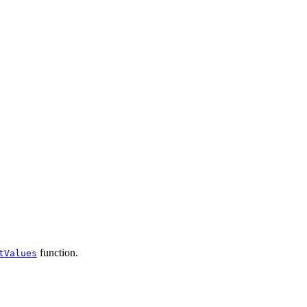
function.
tValues