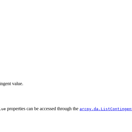
ingent value.
properties can be accessed through the
lue
arcpy.da.ListContingen