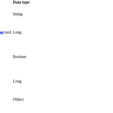
Data type
String
ue
tool.
Long
Boolean
Long
Object