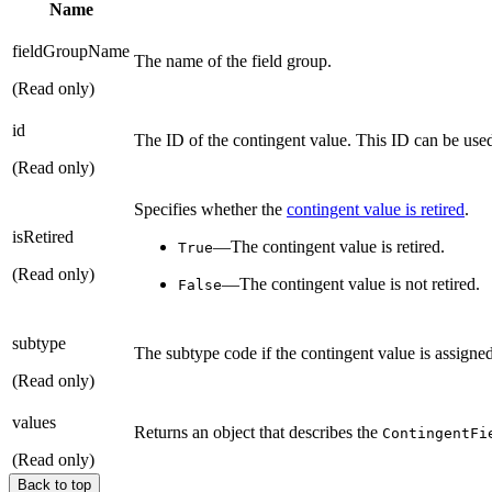
Name
fieldGroupName
The name of the field group.
(Read only)
id
The ID of the contingent value. This ID can be use
(Read only)
Specifies whether the
contingent value is retired
.
isRetired
—The contingent value is retired.
True
(Read only)
—The contingent value is not retired.
False
subtype
The subtype code if the contingent value is assigned
(Read only)
values
Returns an object that describes the
ContingentFi
(Read only)
Back to top