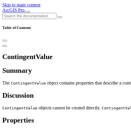
Skip to main content
ArcGIS Pro
Table of Contents
ContingentValue
Summary
The
object contains properties that describe a cont
ContingentValue
Discussion
objects cannot be created directly.
ContingentValue
ContingentVa
Properties