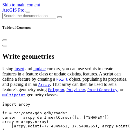
Skip to main content
ArcGIS Pro
Table of Contents
Write geometries
Using
insert
and
update
cursors, you can use scripts to create
features in a feature class or update existing features. A script can
define a feature by creating a
object, populating its properties,
Point
and placing it in an
. That array can then be used to set a
Array
feature's geometry using
,
,
, or
Polygon
Polyline
PointGeometry
geometry classes.
Multipoint
import arcpy

fc = "c:/data/gdb.gdb/roads"

cursor = arcpy.da.InsertCursor(fc, ["SHAPE@"])

array = arcpy.Array(

    [arcpy.Point(-77.4349451, 37.5408265), arcpy.Point(