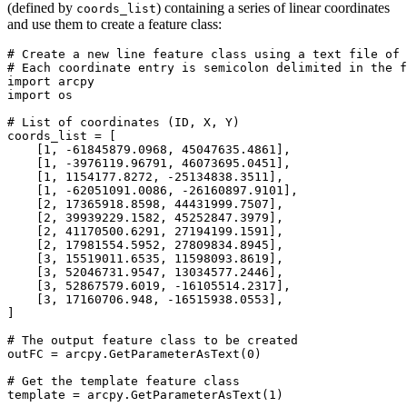
(defined by
) containing a series of linear coordinates
coords_list
and use them to create a feature class:
# Create a new line feature class using a text file of 
# Each coordinate entry is semicolon delimited in the f
import arcpy

import os

# List of coordinates (ID, X, Y)

coords_list = [

    [1, -61845879.0968, 45047635.4861],

    [1, -3976119.96791, 46073695.0451],

    [1, 1154177.8272, -25134838.3511],

    [1, -62051091.0086, -26160897.9101],

    [2, 17365918.8598, 44431999.7507],

    [2, 39939229.1582, 45252847.3979],

    [2, 41170500.6291, 27194199.1591],

    [2, 17981554.5952, 27809834.8945],

    [3, 15519011.6535, 11598093.8619],

    [3, 52046731.9547, 13034577.2446],

    [3, 52867579.6019, -16105514.2317],

    [3, 17160706.948, -16515938.0553],

]

# The output feature class to be created

outFC = arcpy.GetParameterAsText(0)

# Get the template feature class

template = arcpy.GetParameterAsText(1)
