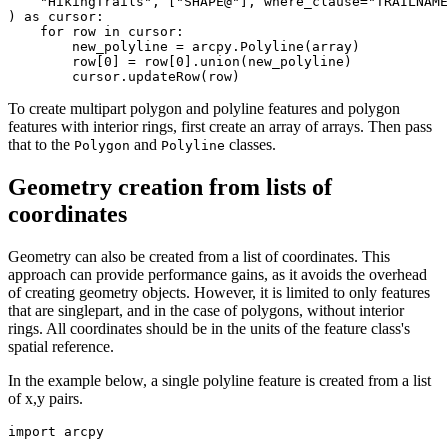
    "HikingTrails", ["SHAPE@"], where_clause="TRAILNAME
) as cursor:

    for row in cursor:

        new_polyline = arcpy.Polyline(array)

        row[0] = row[0].union(new_polyline)

To create multipart polygon and polyline features and polygon
features with interior rings, first create an array of arrays. Then pass
that to the
and
classes.
Polygon
Polyline
Geometry creation from lists of
coordinates
Geometry can also be created from a list of coordinates. This
approach can provide performance gains, as it avoids the overhead
of creating geometry objects. However, it is limited to only features
that are singlepart, and in the case of polygons, without interior
rings. All coordinates should be in the units of the feature class's
spatial reference.
In the example below, a single polyline feature is created from a list
of x,y pairs.
import arcpy
