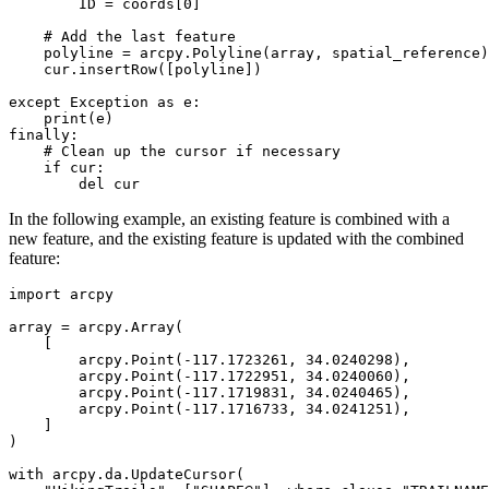
        ID = coords[0]

    # Add the last feature

    polyline = arcpy.Polyline(array, spatial_reference)

    cur.insertRow([polyline])

except Exception as e:

    print(e)

finally:

    # Clean up the cursor if necessary

    if cur:

In the following example, an existing feature is combined with a
new feature, and the existing feature is updated with the combined
feature:
import arcpy

array = arcpy.Array(

    [

        arcpy.Point(-117.1723261, 34.0240298),

        arcpy.Point(-117.1722951, 34.0240060),

        arcpy.Point(-117.1719831, 34.0240465),

        arcpy.Point(-117.1716733, 34.0241251),

    ]

)

with arcpy.da.UpdateCursor(
