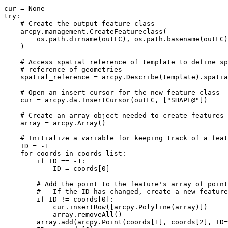
cur = None

try:

    # Create the output feature class

    arcpy.management.CreateFeatureclass(

        os.path.dirname(outFC), os.path.basename(outFC)
    )

    # Access spatial reference of template to define sp
    # reference of geometries

    spatial_reference = arcpy.Describe(template).spatia
    # Open an insert cursor for the new feature class

    cur = arcpy.da.InsertCursor(outFC, ["SHAPE@"])

    # Create an array object needed to create features

    array = arcpy.Array()

    # Initialize a variable for keeping track of a feat
    ID = -1

    for coords in coords_list:

        if ID == -1:

            ID = coords[0]

        # Add the point to the feature's array of point
        #   If the ID has changed, create a new feature

        if ID != coords[0]:

            cur.insertRow([arcpy.Polyline(array)])

            array.removeAll()

        array.add(arcpy.Point(coords[1], coords[2], ID=