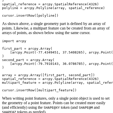
)

spatial_reference = arcpy.SpatialReference(4326)

polyline = arcpy.Polyline(array, spatial_reference)

As shown above, a single geometry part is defined by an array of
points. Likewise, a multipart feature can be created from an array of
arrays of points, as shown below using the same cursor.
import arcpy

first_part = arcpy.Array(

    [arcpy.Point(-77.4349451, 37.5408265), arcpy.Point(
)

second_part = arcpy.Array(

    [arcpy.Point(-79.7910143, 36.0786785), arcpy.Point(
)

array = arcpy.Array([first_part, second_part])

spatial_reference = arcpy.SpatialReference(4326)

multipart_feature = arcpy.Polyline(array, spatial_refer
When writing point features, only a single point object is used to set
the geometry of a point feature. Points can be created more easily
(and efficiently) using the
token (and
and
SHAPE@XY
SHAPE@M
tokens as needed).
SHAPE@Z