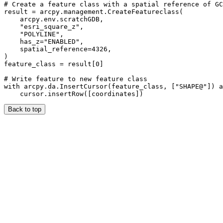
# Create a feature class with a spatial reference of GC
result = arcpy.management.CreateFeatureclass(

    arcpy.env.scratchGDB,

    "esri_square_z",

    "POLYLINE",

    has_z="ENABLED",

    spatial_reference=4326,

)

feature_class = result[0]

# Write feature to new feature class

with arcpy.da.InsertCursor(feature_class, ["SHAPE@"]) a
Back to top