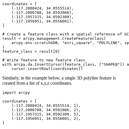
coordinates = [

    (-117.2000424, 34.0555514),

    (-117.2000788, 34.0592066),

    (-117.1957315, 34.0592309),

    (-117.1956951, 34.0556001),

]

# Create a feature class with a spatial reference of GC
result = arcpy.management.CreateFeatureclass(

    arcpy.env.scratchGDB, "esri_square", "POLYLINE", sp
)

feature_class = result[0]

# Write feature to new feature class

with arcpy.da.InsertCursor(feature_class, ["SHAPE@"]) a
Similarly, in the example below, a single 3D polyline feature is
created from a list of x,y,z coordinates.
import arcpy

coordinates = [

    (-117.2000424, 34.0555514, 1),

    (-117.2000788, 34.0592066, 2),

    (-117.1957315, 34.0592309, 5),

    (-117.1956951, 34.0556001, 2),

]
