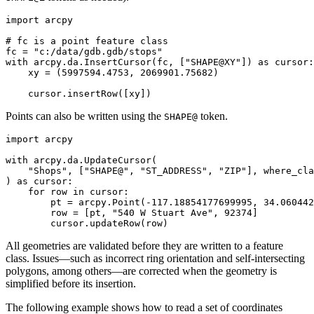
import arcpy

# fc is a point feature class

fc = "c:/data/gdb.gdb/stops"

with arcpy.da.InsertCursor(fc, ["SHAPE@XY"]) as cursor:

    xy = (5997594.4753, 2069901.75682)

Points can also be written using the
token.
SHAPE@
import arcpy

with arcpy.da.UpdateCursor(

    "Shops", ["SHAPE@", "ST_ADDRESS", "ZIP"], where_cla
) as cursor:

    for row in cursor:

        pt = arcpy.Point(-117.18854177699995, 34.060442
        row = [pt, "540 W Stuart Ave", 92374]

All geometries are validated before they are written to a feature
class. Issues—such as incorrect ring orientation and self-intersecting
polygons, among others—are corrected when the geometry is
simplified before its insertion.
The following example shows how to read a set of coordinates