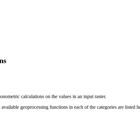
ns
ometric calculations on the values in an input raster.
 available geoprocessing functions in each of the categories are listed h