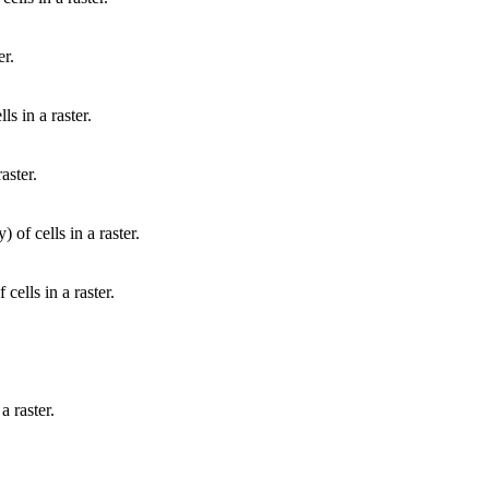
er.
ls in a raster.
aster.
 of cells in a raster.
cells in a raster.
a raster.