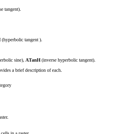
se tangent).
H
(hyperbolic tangent ).
erbolic sine),
ATanH
(inverse hyperbolic tangent).
vides a brief description of each.
tegory
ster.
ells in a raster.