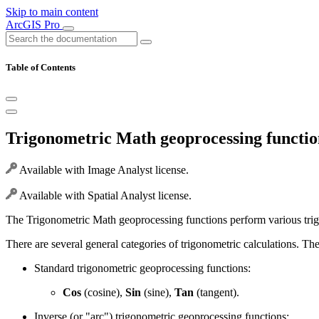
Skip to main content
ArcGIS Pro
Table of Contents
Trigonometric Math geoprocessing functio
Available with Image Analyst license.
Available with Spatial Analyst license.
The Trigonometric Math geoprocessing functions perform various trigon
There are several general categories of trigonometric calculations. The
Standard trigonometric geoprocessing functions:
Cos
(cosine),
Sin
(sine),
Tan
(tangent).
Inverse (or "arc") trigonometric geoprocessing functions: