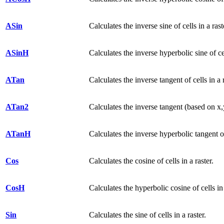
ASin
Calculates the inverse sine of cells in a rast
ASinH
Calculates the inverse hyperbolic sine of cel
ATan
Calculates the inverse tangent of cells in a r
ATan2
Calculates the inverse tangent (based on x,y)
ATanH
Calculates the inverse hyperbolic tangent of 
Cos
Calculates the cosine of cells in a raster.
CosH
Calculates the hyperbolic cosine of cells in 
Sin
Calculates the sine of cells in a raster.