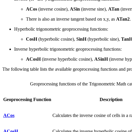
ACos
(inverse cosine),
ASin
(inverse sine),
ATan
(inver
There is also an inverse tangent based on x,y, as
ATan2
.
Hyperbolic trigonometric geoprocessing functions:
CosH
(hyperbolic cosine),
SinH
(hyperbolic sine),
Tan
Inverse hyperbolic trigonometric geoprocessing functions:
ACosH
(inverse hyperbolic cosine),
ASinH
(inverse hyp
The following table lists the available geoprocessing functions and pro
Geoprocessing functions of the Trigonometric Math ca
Geoprocessing Function
Description
ACos
Calculates the inverse cosine of cells in a ra
ACosH
Calculates the inverse hyperbolic cosine of c