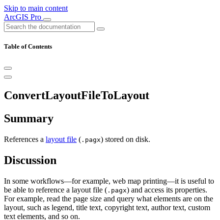
Skip to main content
ArcGIS Pro
Table of Contents
ConvertLayoutFileToLayout
Summary
References a
layout file
(
) stored on disk.
.pagx
Discussion
In some workflows—for example, web map printing—it is useful to
be able to reference a layout file (
) and access its properties.
.pagx
For example, read the page size and query what elements are on the
layout, such as legend, title text, copyright text, author text, custom
text elements, and so on.