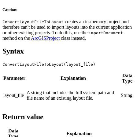
Caution:
creates an in-memory project and
ConvertLayoutFileToLayout
therefore can't be used to import layouts into the current application
or other existing projects. To do this, use the
importDocument
method on the
ArcGISProject
class instead.
Syntax
ConvertLayoutFileToLayout(layout_file)
Data
Parameter
Explanation
Type
A string that includes the full system path and
layout_file
String
file name of an existing layout file.
Return value
Data
Explanation
Type