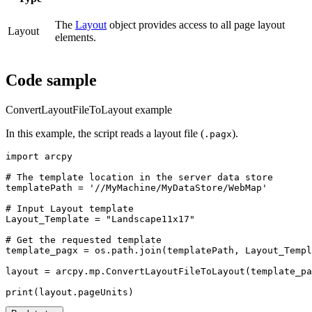
The
Layout
object provides access to all page layout
Layout
elements.
Code sample
ConvertLayoutFileToLayout example
In this example, the script reads a layout file (
).
.pagx
import arcpy

# The template location in the server data store

templatePath = '//MyMachine/MyDataStore/WebMap'

# Input Layout template

Layout_Template = "Landscape11x17"

# Get the requested template

template_pagx = os.path.join(templatePath, Layout_Templ
layout = arcpy.mp.ConvertLayoutFileToLayout(template_pa