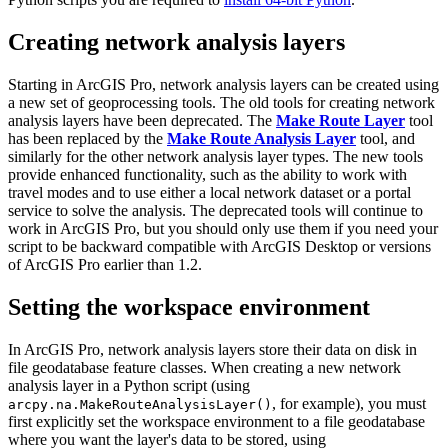
Creating network analysis layers
Starting in ArcGIS Pro, network analysis layers can be created using
a new set of geoprocessing tools. The old tools for creating network
analysis layers have been deprecated. The
Make Route Layer
tool
has been replaced by the
Make Route Analysis Layer
tool, and
similarly for the other network analysis layer types. The new tools
provide enhanced functionality, such as the ability to work with
travel modes and to use either a local network dataset or a portal
service to solve the analysis. The deprecated tools will continue to
work in ArcGIS Pro, but you should only use them if you need your
script to be backward compatible with ArcGIS Desktop or versions
of ArcGIS Pro earlier than 1.2.
Setting the workspace environment
In ArcGIS Pro, network analysis layers store their data on disk in
file geodatabase feature classes. When creating a new network
analysis layer in a Python script (using
, for example), you must
arcpy.na.MakeRouteAnalysisLayer()
first explicitly set the workspace environment to a file geodatabase
where you want the layer's data to be stored, using