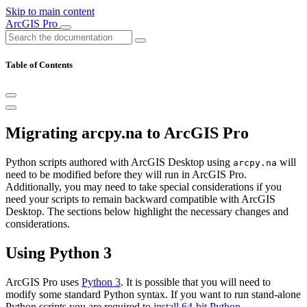
Skip to main content
ArcGIS Pro
Table of Contents
Migrating arcpy.na to ArcGIS Pro
Python scripts authored with ArcGIS Desktop using
will
arcpy.na
need to be modified before they will run in ArcGIS Pro.
Additionally, you may need to take special considerations if you
need your scripts to remain backward compatible with ArcGIS
Desktop. The sections below highlight the necessary changes and
considerations.
Using Python 3
ArcGIS Pro uses
Python 3
. It is possible that you will need to
modify some standard Python syntax. If you want to run stand-alone
Python scripts you are required to
install 64-bit Python
.