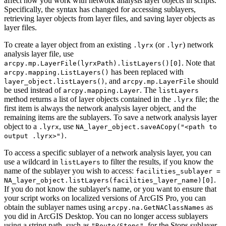
affect how you work with network analysis layer objects in scripts.
Specifically, the syntax has changed for accessing sublayers,
retrieving layer objects from layer files, and saving layer objects as
layer files.
To create a layer object from an existing
(or
) network
.lyrx
.lyr
analysis layer file, use
. Note that
arcpy.mp.LayerFile(lyrxPath).listLayers()[0]
has been replaced with
arcpy.mapping.ListLayers()
, and
should
layer_object.listLayers()
arcpy.mp.LayerFile
be used instead of
. The
arcpy.mapping.Layer
listLayers
method returns a list of layer objects contained in the
file; the
.lyrx
first item is always the network analysis layer object, and the
remaining items are the sublayers. To save a network analysis layer
object to a
, use
.lyrx
NA_layer_object.saveACopy("<path to
.
output .lyrx>")
To access a specific sublayer of a network analysis layer, you can
use a wildcard in
to filter the results, if you know the
listLayers
name of the sublayer you wish to access:
facilities_sublayer =
.
NA_layer_object.listLayers(facilities_layer_name)[0]
If you do not know the sublayer's name, or you want to ensure that
your script works on localized versions of ArcGIS Pro, you can
obtain the sublayer names using
as
arcpy.na.GetNAClassNames
you did in ArcGIS Desktop. You can no longer access sublayers
using a string path, such as
, for the Stops sublayer
"Route/Stops"