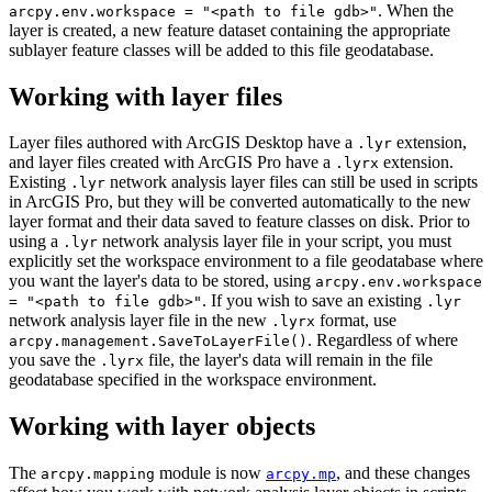
. When the
arcpy.env.workspace = "<path to file gdb>"
layer is created, a new feature dataset containing the appropriate
sublayer feature classes will be added to this file geodatabase.
Working with layer files
Layer files authored with ArcGIS Desktop have a
extension,
.lyr
and layer files created with ArcGIS Pro have a
extension.
.lyrx
Existing
network analysis layer files can still be used in scripts
.lyr
in ArcGIS Pro, but they will be converted automatically to the new
layer format and their data saved to feature classes on disk. Prior to
using a
network analysis layer file in your script, you must
.lyr
explicitly set the workspace environment to a file geodatabase where
you want the layer's data to be stored, using
arcpy.env.workspace
. If you wish to save an existing
= "<path to file gdb>"
.lyr
network analysis layer file in the new
format, use
.lyrx
. Regardless of where
arcpy.management.SaveToLayerFile()
you save the
file, the layer's data will remain in the file
.lyrx
geodatabase specified in the workspace environment.
Working with layer objects
The
module is now
, and these changes
arcpy.mapping
arcpy.mp