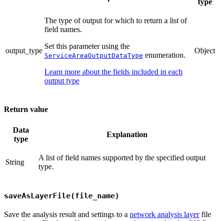
type
The type of output for which to return a list of
field names.
Set this parameter using the
output_type
Object
enumeration.
ServiceAreaOutputDataType
Learn more about the fields included in each
output type
Return value
Data
Explanation
type
A list of field names supported by the specified output
String
type.
saveAsLayerFile(file_name)
Save the analysis result and settings to a
network analysis layer
file