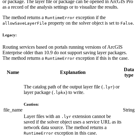
or package. The layer file or package can be opened in ArcGIS Pro
as a record of the analysis settings or to visualize the results.
The method returns a
exception if the
RuntimeError
property on the solver object is set to
.
allowSaveLayerFile
False
Legacy:
Routing services based on portals running versions of ArcGIS
Enterprise older than 10.9 do not support saving layer packages.
The method returns a
exception if this is the case.
RuntimeError
Data
Name
Explanation
type
The catalog path of the output layer file (
) or
.lyr
layer package (
) to write.
.lpkx
Caution:
file_name
String
Layer files with an
extension cannot be
.lyr
saved if the solver object uses a service URL as its
network data source. The method returns a
exception in this case.
RuntimeError