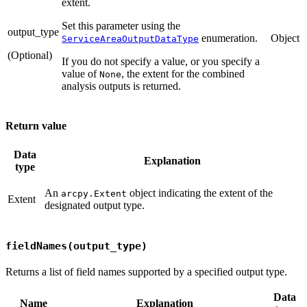
extent.
Set this parameter using the
output_type
enumeration.
Object
ServiceAreaOutputDataType
(Optional)
If you do not specify a value, or you specify a
value of
, the extent for the combined
None
analysis outputs is returned.
Return value
Data
Explanation
type
An
object indicating the extent of the
arcpy.Extent
Extent
designated output type.
fieldNames(output_type)
Returns a list of field names supported by a specified output type.
Data
Name
Explanation