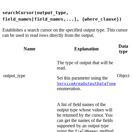
searchCursor(output_type,
field_names[field_names,...], {where_clause})
Establishes a search cursor on the specified output type. This cursor
can be used to read rows directly from the output.
Data
Name
Explanation
type
The type of output that will be
read.
output_type
Object
Set this parameter using the
ServiceAreaOutputDataType
enumeration.
A list of field names of the
output type whose values will
be returned by the cursor. You
can get the names of the fields
supported by an output type
using the
method.
fieldNames