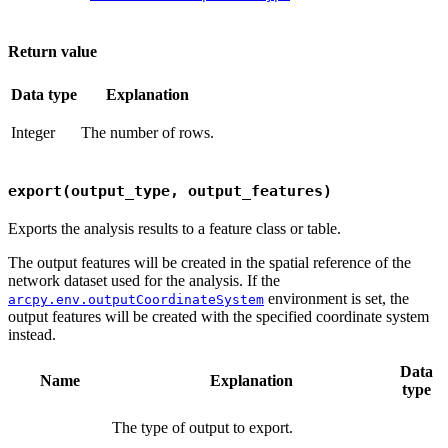
Return value
Data type
Explanation
Integer
The number of rows.
export(output_type, output_features)
Exports the analysis results to a feature class or table.
The output features will be created in the spatial reference of the
network dataset used for the analysis. If the
environment is set, the
arcpy.env.outputCoordinateSystem
output features will be created with the specified coordinate system
instead.
Data
Name
Explanation
type
The type of output to export.