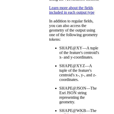
Learn more about the fields
included in each output type
In addition to regular fields,
you can also access the
geometry of the output using
one of the following geometry
tokens:
SHAPE@XY—A tuple
of the feature's centroid's
x- and y-coordinates.
SHAPE@XYZ—A
tuple of the feature's
centroid's x-, y-, and z-
coordinates.
SHAPE@JSON—The
Esri JSON string
representing the
geometry.
SHAPE@WKB—The