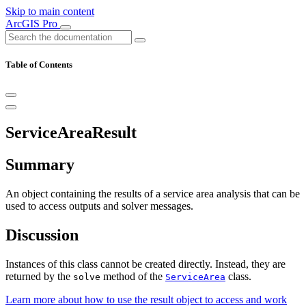
Skip to main content
ArcGIS Pro
Table of Contents
ServiceAreaResult
Summary
An object containing the results of a service area analysis that can be
used to access outputs and solver messages.
Discussion
Instances of this class cannot be created directly. Instead, they are
returned by the
method of the
class.
solve
ServiceArea
Learn more about how to use the result object to access and work