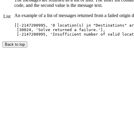
code, and the second value is the message text.
An example of a list of messages returned from a failed origin d
List
[[-2147200995, '0 location(s) in "Destinations" ar
 [30024, 'Solve returned a failure.'],

Back to top