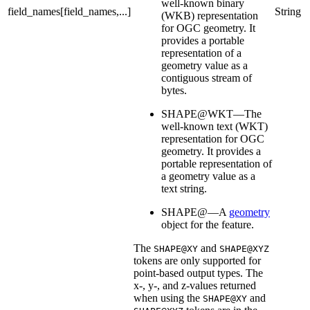
well-known binary
field_names[field_names,...]
String
(WKB) representation
for OGC geometry. It
provides a portable
representation of a
geometry value as a
contiguous stream of
bytes.
SHAPE@WKT—The
well-known text (WKT)
representation for OGC
geometry. It provides a
portable representation of
a geometry value as a
text string.
SHAPE@—A
geometry
object for the feature.
The
and
SHAPE@XY
SHAPE@XYZ
tokens are only supported for
point-based output types. The
x-, y-, and z-values returned
when using the
and
SHAPE@XY