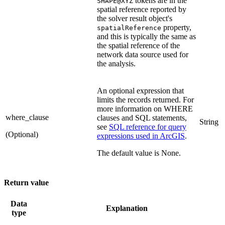
tokens are in the
SHAPE@XYZ
spatial reference reported by
the solver result object's
property,
spatialReference
and this is typically the same as
the spatial reference of the
network data source used for
the analysis.
An optional expression that
limits the records returned. For
more information on WHERE
where_clause
clauses and SQL statements,
String
see
SQL reference for query
(Optional)
expressions used in ArcGIS
.
The default value is None.
Return value
Data
Explanation
type