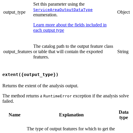
Set this parameter using the
ServiceAreaOutputDataType
output_type
Object
enumeration.
Learn more about the fields included in
each output type
The catalog path to the output feature class
output_features
or table that will contain the exported
String
features.
extent({output_type})
Returns the extent of the analysis output.
The method returns a
exception if the analysis solve
RuntimeError
failed.
Data
Name
Explanation
type
The type of output features for which to get the