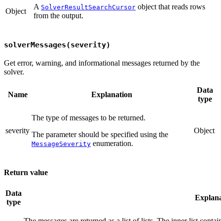
A
object that reads rows
SolverResultSearchCursor
Object
from the output.
solverMessages(severity)
Get error, warning, and informational messages returned by the
solver.
Data
Name
Explanation
type
The type of messages to be returned.
severity
Object
The parameter should be specified using the
enumeration.
MessageSeverity
Return value
Data
Explana
type
The messages are returned as a list of lists. The inner list conta