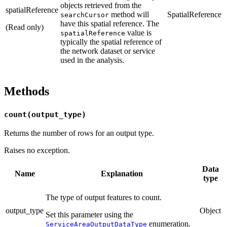
objects retrieved from the
spatialReference
method will
SpatialReference
searchCursor
have this spatial reference. The
(Read only)
value is
spatialReference
typically the spatial reference of
the network dataset or service
used in the analysis.
Methods
count(output_type)
Returns the number of rows for an output type.
Raises no exception.
Data
Name
Explanation
type
The type of output features to count.
output_type
Object
Set this parameter using the
enumeration.
ServiceAreaOutputDataType