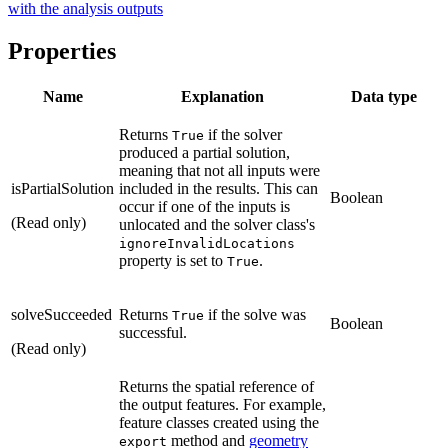
with the analysis outputs
Properties
Name
Explanation
Data type
Returns
if the solver
True
produced a partial solution,
meaning that not all inputs were
isPartialSolution
included in the results. This can
Boolean
occur if one of the inputs is
(Read only)
unlocated and the solver class's
ignoreInvalidLocations
property is set to
.
True
solveSucceeded
Returns
if the solve was
True
Boolean
successful.
(Read only)
Returns the spatial reference of
the output features. For example,
feature classes created using the
method and
geometry
export