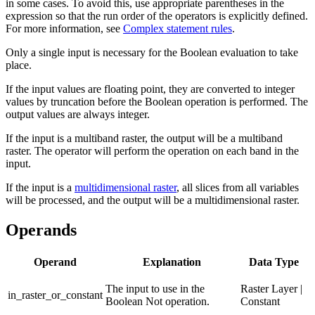
in some cases. To avoid this, use appropriate parentheses in the
expression so that the run order of the operators is explicitly defined.
For more information, see
Complex statement rules
.
Only a single input is necessary for the Boolean evaluation to take
place.
If the input values are floating point, they are converted to integer
values by truncation before the Boolean operation is performed. The
output values are always integer.
If the input is a multiband raster, the output will be a multiband
raster. The operator will perform the operation on each band in the
input.
If the input is a
multidimensional raster
, all slices from all variables
will be processed, and the output will be a multidimensional raster.
Operands
Operand
Explanation
Data Type
The input to use in the
Raster Layer |
in_raster_or_constant
Boolean Not operation.
Constant