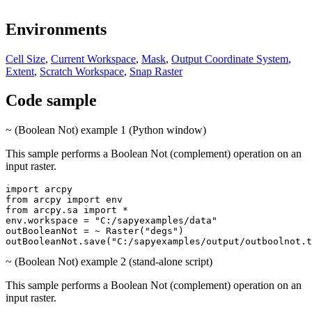
Environments
Cell Size
,
Current Workspace
,
Mask
,
Output Coordinate System
,
Extent
,
Scratch Workspace
,
Snap Raster
Code sample
~ (Boolean Not) example 1 (Python window)
This sample performs a Boolean Not (complement) operation on an
input raster.
import arcpy

from arcpy import env

from arcpy.sa import *

env.workspace = "C:/sapyexamples/data"

outBooleanNot = ~ Raster("degs")

~ (Boolean Not) example 2 (stand-alone script)
This sample performs a Boolean Not (complement) operation on an
input raster.