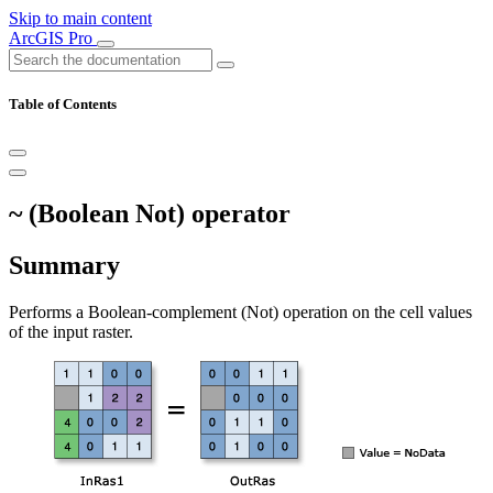
Skip to main content
ArcGIS Pro
Table of Contents
~ (Boolean Not) operator
Summary
Performs a Boolean-complement (Not) operation on the cell values
of the input raster.