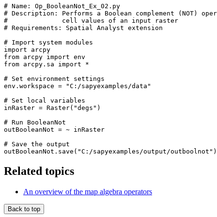
# Name: Op_BooleanNot_Ex_02.py

# Description: Performs a Boolean complement (NOT) oper
#              cell values of an input raster

# Requirements: Spatial Analyst extension

# Import system modules

import arcpy

from arcpy import env

from arcpy.sa import *

# Set environment settings

env.workspace = "C:/sapyexamples/data"

# Set local variables

inRaster = Raster("degs")

# Run BooleanNot

outBooleanNot = ~ inRaster

# Save the output

Related topics
An overview of the map algebra operators
Back to top