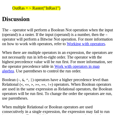
OutRas = ~ Raster("InRas1")
Discussion
The
operator will perform a Boolean Not operation when the input
~
(operand) is a raster. If the input (operand) is a number, then the
~
operator will perform a Bitwise Not operation. For more information
on how to work with operators, refer to
Working with operators
.
When there are multiple operators in an expression, the operators are
not necessarily run in left-to-right order. The operator with the
highest precedence value will be run first. For more information, see
the operator precedence table in
Work with operators in map
algebra
. Use parentheses to control the run order.
Boolean (
,
,
,
) operators have a higher precedence level than
~
&
^
|
Relational (
,
,
,
,
,
) operators. When Boolean operators
<
<=
>
>=
==
!=
are used in the same expression as Relational operators, the Boolean
operators will be run first. To change the order the operators are run,
use parentheses.
When multiple Relational or Boolean operators are used
consecutively in a single expression, the expression may fail to run