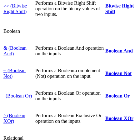
Performs a Bitwise Right Shift
>> (Bitwise
Bitwise Right
operation on the binary values of
Right Shift)
Shift
two inputs.
Boolean
& (Boolean
Performs a Boolean And operation
Boolean And
And)
on the inputs.
~ (Boolean
Performs a Boolean-complement
Boolean Not
Not)
(Not) operation on the input.
Performs a Boolean Or operation
| (Boolean Or)
Boolean Or
on the inputs.
^ (Boolean
Performs a Boolean Exclusive Or
Boolean XOr
XOr)
operation on the inputs.
Relational