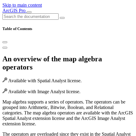
Skip to main content
ArcGIS Pro
Table of Contents
An overview of the map algebra
operators
Available with Spatial Analyst license.
Available with Image Analyst license.
Map algebra supports a series of operators. The operators can be
grouped into Arithmetic, Bitwise, Boolean, and Relational
categories. The map algebra operators are available with the ArcGIS
Spatial Analyst extension license and the ArcGIS Image Analyst
extension license.
The operators are overloaded since they exist in the Spatial Analyst