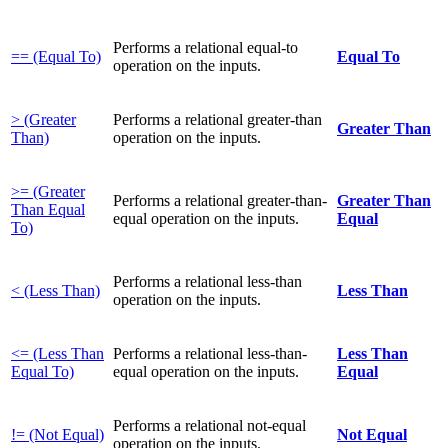
Performs a relational equal-to
== (Equal To)
Equal To
operation on the inputs.
> (Greater
Performs a relational greater-than
Greater Than
Than)
operation on the inputs.
>= (Greater
Performs a relational greater-than-
Greater Than
Than Equal
equal operation on the inputs.
Equal
To)
Performs a relational less-than
< (Less Than)
Less Than
operation on the inputs.
<= (Less Than
Performs a relational less-than-
Less Than
Equal To)
equal operation on the inputs.
Equal
Performs a relational not-equal
!= (Not Equal)
Not Equal
operation on the inputs.