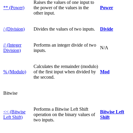
Raises the values of one input to
** (Power)
the power of the values in the
Power
other input.
/ (Division)
Divides the values of two inputs.
Divide
// (Integer
Performs an integer divide of two
N/A
Division)
inputs.
Calculates the remainder (modulo)
% (Modulo)
of the first input when divided by
Mod
the second.
Bitwise
Performs a Bitwise Left Shift
<< (Bitwise
Bitwise Left
operation on the binary values of
Left Shift)
Shift
two inputs.