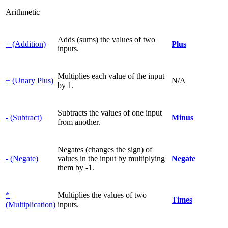
Arithmetic
Adds (sums) the values of two
+ (Addition)
Plus
inputs.
Multiplies each value of the input
+ (Unary Plus)
N/A
by 1.
Subtracts the values of one input
- (Subtract)
Minus
from another.
Negates (changes the sign) of
- (Negate)
values in the input by multiplying
Negate
them by -1.
*
Multiplies the values of two
Times
(Multiplication)
inputs.