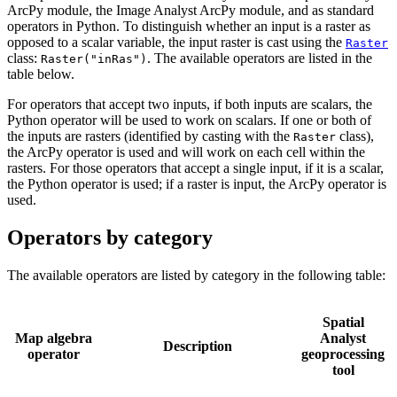
ArcPy module, the Image Analyst ArcPy module, and as standard
operators in Python. To distinguish whether an input is a raster as
opposed to a scalar variable, the input raster is cast using the
Raster
class:
. The available operators are listed in the
Raster("inRas")
table below.
For operators that accept two inputs, if both inputs are scalars, the
Python operator will be used to work on scalars. If one or both of
the inputs are rasters (identified by casting with the
class),
Raster
the ArcPy operator is used and will work on each cell within the
rasters. For those operators that accept a single input, if it is a scalar,
the Python operator is used; if a raster is input, the ArcPy operator is
used.
Operators by category
The available operators are listed by category in the following table:
Spatial
Map algebra
Analyst
Description
operator
geoprocessing
tool