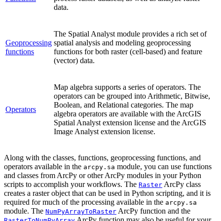
data.
The Spatial Analyst module provides a rich set of
Geoprocessing
spatial analysis and modeling geoprocessing
functions
functions for both raster (cell-based) and feature
(vector) data.
Map algebra supports a series of operators. The
operators can be grouped into Arithmetic, Bitwise,
Boolean, and Relational categories. The map
Operators
algebra operators are available with the ArcGIS
Spatial Analyst extension license and the ArcGIS
Image Analyst extension license.
Along with the classes, functions, geoprocessing functions, and
operators available in the
module, you can use functions
arcpy.sa
and classes from ArcPy or other ArcPy modules in your Python
scripts to accomplish your workflows. The
ArcPy class
Raster
creates a raster object that can be used in Python scripting, and it is
required for much of the processing available in the
arcpy.sa
module. The
ArcPy function and the
NumPyArrayToRaster
ArcPy function may also be useful for your
RasterToNumPyArray