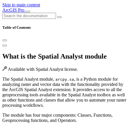
Skip to main content
ArcGIS Pro
Table of Contents
What is the Spatial Analyst module
Available with Spatial Analyst license.
The Spatial Analyst module,
, is a Python module for
arcpy.sa
analyzing raster and vector data with the functionality provided by
the ArcGIS Spatial Analyst extension. It provides access to all the
geoprocessing tools available in the Spatial Analyst toolbox as well
as other functions and classes that allow you to automate your raster
processing workflows.
The module has four major components: Classes, Functions,
Geoprocessing functions, and Operators.