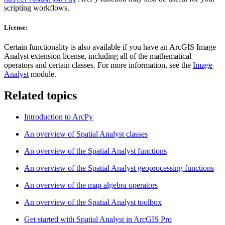
scripting workflows.
License:
Certain functionality is also available if you have an ArcGIS Image
Analyst extension license, including all of the mathematical
operators and certain classes. For more information, see the
Image
Analyst
module.
Related topics
Introduction to ArcPy
An overview of Spatial Analyst classes
An overview of the Spatial Analyst functions
An overview of the Spatial Analyst geoprocessing functions
An overview of the map algebra operators
An overview of the Spatial Analyst toolbox
Get started with Spatial Analyst in ArcGIS Pro