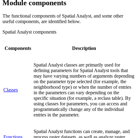
Module components
The functional components of Spatial Analyst, and some other
useful components, are identified below.
Spatial Analyst components
Components
Description
Spatial Analyst classes are primarily used for
defining parameters for Spatial Analyst tools that
may have varying numbers of arguments depending
on the parameter type selected (for example, the
neighborhood type) or when the number of entries
Classes
in the parameters can vary depending on the
specific situation (for example, a reclass table). By
using classes for parameters, you can access and
programmatically change any of the individual
entries in the parameter.
Spatial Analyst functions can create, manage, and
Functions
process raster datasets, as well as analyze raster