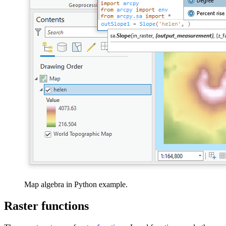
Map algebra in Python example.
Raster functions