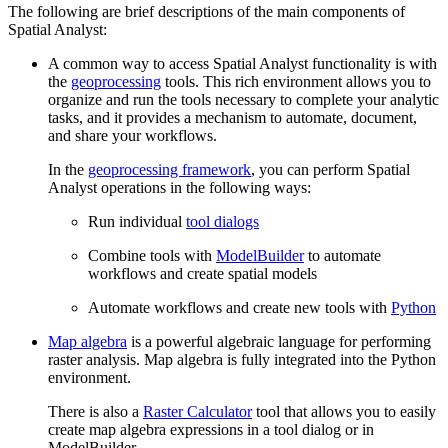
The following are brief descriptions of the main components of
Spatial Analyst:
A common way to access Spatial Analyst functionality is with
the
geoprocessing
tools. This rich environment allows you to
organize and run the tools necessary to complete your analytic
tasks, and it provides a mechanism to automate, document,
and share your workflows.
In the
geoprocessing framework
, you can perform Spatial
Analyst operations in the following ways:
Run individual
tool dialogs
Combine tools with
ModelBuilder
to automate
workflows and create spatial models
Automate workflows and create new tools with
Python
Map algebra
is a powerful algebraic language for performing
raster analysis. Map algebra is fully integrated into the Python
environment.
There is also a
Raster Calculator
tool that allows you to easily
create map algebra expressions in a tool dialog or in
ModelBuilder.