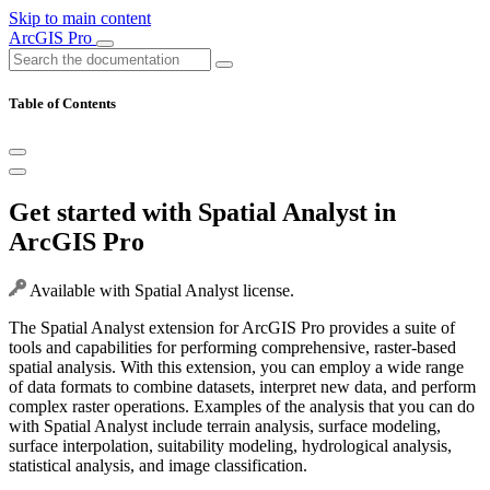
Skip to main content
ArcGIS Pro
Table of Contents
Get started with Spatial Analyst in
ArcGIS Pro
Available with Spatial Analyst license.
The Spatial Analyst extension for ArcGIS Pro provides a suite of
tools and capabilities for performing comprehensive, raster-based
spatial analysis. With this extension, you can employ a wide range
of data formats to combine datasets, interpret new data, and perform
complex raster operations. Examples of the analysis that you can do
with Spatial Analyst include terrain analysis, surface modeling,
surface interpolation, suitability modeling, hydrological analysis,
statistical analysis, and image classification.