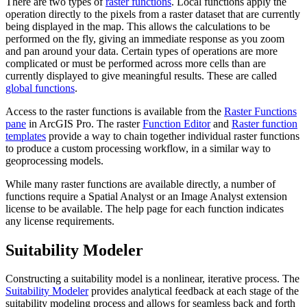
There are two types of
raster functions
. Local functions apply the
operation directly to the pixels from a raster dataset that are currently
being displayed in the map. This allows the calculations to be
performed on the fly, giving an immediate response as you zoom
and pan around your data. Certain types of operations are more
complicated or must be performed across more cells than are
currently displayed to give meaningful results. These are called
global functions
.
Access to the raster functions is available from the
Raster Functions
pane
in ArcGIS Pro. The raster
Function Editor
and
Raster function
templates
provide a way to chain together individual raster functions
to produce a custom processing workflow, in a similar way to
geoprocessing models.
While many raster functions are available directly, a number of
functions require a Spatial Analyst or an Image Analyst extension
license to be available. The help page for each function indicates
any license requirements.
Suitability Modeler
Constructing a suitability model is a nonlinear, iterative process. The
Suitability Modeler
provides analytical feedback at each stage of the
suitability modeling process and allows for seamless back and forth