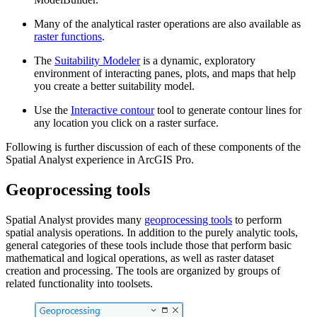
Many of the analytical raster operations are also available as
raster functions
.
The
Suitability Modeler
is a dynamic, exploratory
environment of interacting panes, plots, and maps that help
you create a better suitability model.
Use the
Interactive contour
tool to generate contour lines for
any location you click on a raster surface.
Following is further discussion of each of these components of the
Spatial Analyst experience in ArcGIS Pro.
Geoprocessing tools
Spatial Analyst provides many
geoprocessing tools
to perform
spatial analysis operations. In addition to the purely analytic tools,
general categories of these tools include those that perform basic
mathematical and logical operations, as well as raster dataset
creation and processing. The tools are organized by groups of
related functionality into toolsets.