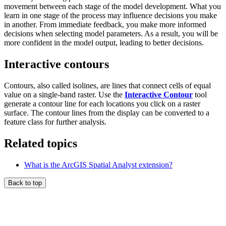
movement between each stage of the model development. What you
learn in one stage of the process may influence decisions you make
in another. From immediate feedback, you make more informed
decisions when selecting model parameters. As a result, you will be
more confident in the model output, leading to better decisions.
Interactive contours
Contours, also called isolines, are lines that connect cells of equal
value on a single-band raster. Use the
Interactive Contour
tool
generate a contour line for each locations you click on a raster
surface. The contour lines from the display can be converted to a
feature class for further analysis.
Related topics
What is the ArcGIS Spatial Analyst extension?
Back to top