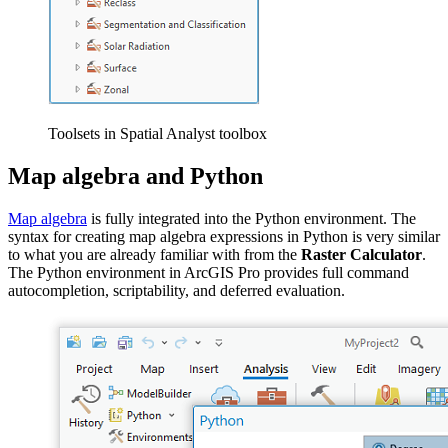
Toolsets in Spatial Analyst toolbox
Map algebra and Python
Map algebra
is fully integrated into the Python environment. The
syntax for creating map algebra expressions in Python is very similar
to what you are already familiar with from the
Raster Calculator
.
The Python environment in ArcGIS Pro provides full command
autocompletion, scriptability, and deferred evaluation.