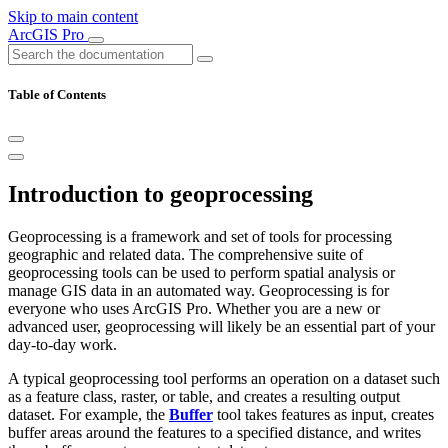
Skip to main content
ArcGIS Pro
Table of Contents
Introduction to geoprocessing
Geoprocessing is a framework and set of tools for processing
geographic and related data. The comprehensive suite of
geoprocessing tools can be used to perform spatial analysis or
manage GIS data in an automated way. Geoprocessing is for
everyone who uses ArcGIS Pro. Whether you are a new or
advanced user, geoprocessing will likely be an essential part of your
day-to-day work.
A typical geoprocessing tool performs an operation on a dataset such
as a feature class, raster, or table, and creates a resulting output
dataset. For example, the
Buffer
tool takes features as input, creates
buffer areas around the features to a specified distance, and writes