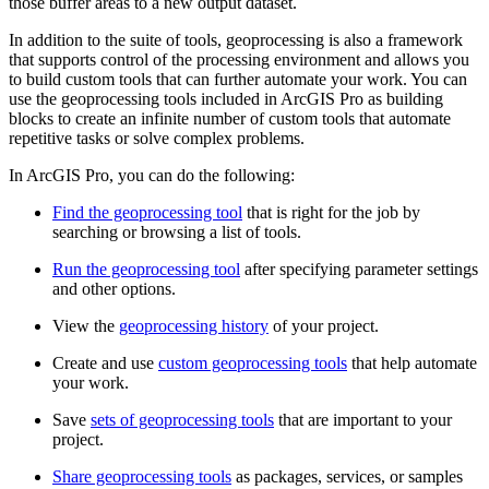
those buffer areas to a new output dataset.
In addition to the suite of tools, geoprocessing is also a framework
that supports control of the processing environment and allows you
to build custom tools that can further automate your work. You can
use the geoprocessing tools included in ArcGIS Pro as building
blocks to create an infinite number of custom tools that automate
repetitive tasks or solve complex problems.
In ArcGIS Pro, you can do the following:
Find the geoprocessing tool
that is right for the job by
searching or browsing a list of tools.
Run the geoprocessing tool
after specifying parameter settings
and other options.
View the
geoprocessing history
of your project.
Create and use
custom geoprocessing tools
that help automate
your work.
Save
sets of geoprocessing tools
that are important to your
project.
Share geoprocessing tools
as packages, services, or samples