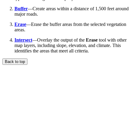
Buffer
—Create areas within a distance of 1,500 feet around
major roads.
Erase
—Erase the buffer areas from the selected vegetation
areas.
Intersect
—Overlay the output of the
Erase
tool with other
map layers, including slope, elevation, and climate. This
identifies the areas that meet all criteria.
Back to top