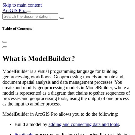
Skip to main content
ArcGIS Pro
Table of Contents
What is ModelBuilder?
ModelBuilder is a visual programming language for building
geoprocessing workflows. Geoprocessing models automate and
document spatial analysis and data management processes. You
create and modify geoprocessing models in ModelBuilder, where a
model is represented as a diagram that chains together sequences of
processes and geoprocessing tools, using the output of one process
as the input to another process.
ModelBuilder in ArcGIS Pro allows you to do the following:
Build a model by
adding and connecting data and tools
.
Iteratively
process every feature class, raster, file, or table in a