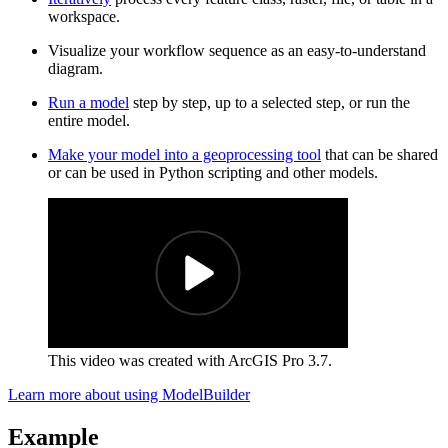
workspace.
Visualize your workflow sequence as an easy-to-understand
diagram.
Run a model
step by step, up to a selected step, or run the
entire model.
Make your model into a geoprocessing tool
that can be shared
or can be used in Python scripting and other models.
This video was created with ArcGIS Pro 3.7.
Learn more about using ModelBuilder
Example