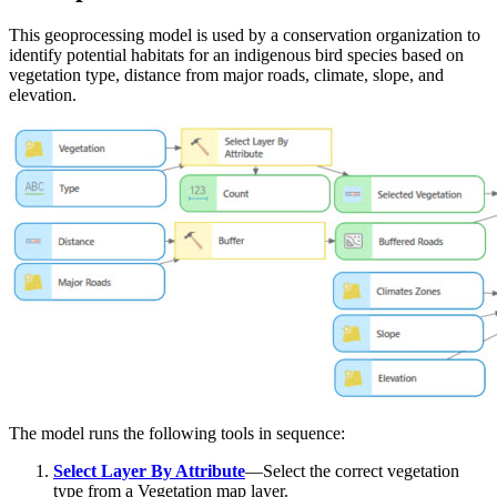
This geoprocessing model is used by a conservation organization to
identify potential habitats for an indigenous bird species based on
vegetation type, distance from major roads, climate, slope, and
elevation.
The model runs the following tools in sequence:
Select Layer By Attribute
—Select the correct vegetation
type from a Vegetation map layer.