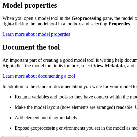
Model properties
When you open a model tool in the
Geoprocessing
pane, the model to
right-clicking the model tool in a toolbox and selecting
Properties
.
Learn more about model properties
Document the tool
An important part of creating a good model tool is writing help docume
Right-click the model tool in its toolbox, select
View Metadata
, and 
Learn more about documenting a tool
In addition to the standard documentation you write for your model t
Rename variables and tools so they have context within the mo
Make the model layout (how elements are arranged) readable. 
Add element and diagram labels.
Expose geoprocessing environments you set in the model as mod