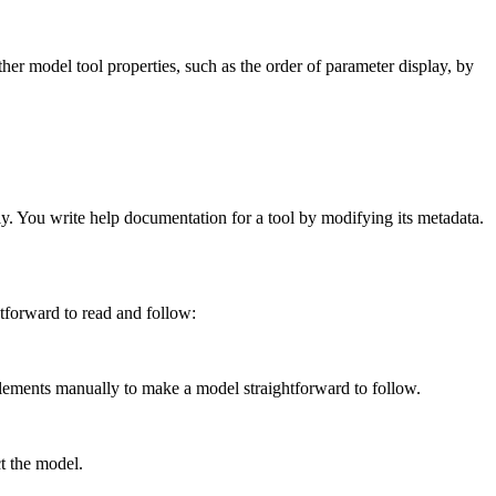
ther model tool properties, such as the order of parameter display, by
ly. You write help documentation for a tool by modifying its metadata.
tforward to read and follow:
ments manually to make a model straightforward to follow.
t the model.