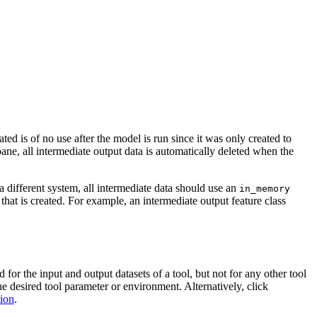
ed is of no use after the model is run since it was only created to
ane, all intermediate output data is automatically deleted when the
a different system, all intermediate data should use an
in_memory
 that is created. For example, an intermediate output feature class
or the input and output datasets of a tool, but not for any other tool
the desired tool parameter or environment. Alternatively, click
tion
.