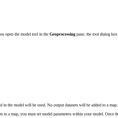
you open the model tool in the
Geoprocessing
pane, the tool dialog box
ded in the model will be used. No output datasets will be added to a map.
sets to a map, you must set model parameters within your model. Once t