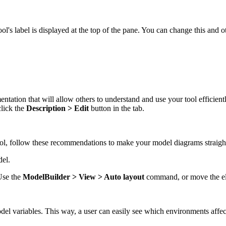
ol's label is displayed at the top of the pane. You can change this and o
ntation that will allow others to understand and use your tool efficient
click the
Description > Edit
button in the tab.
ool, follow these recommendations to make your model diagrams straigh
del.
Use the
ModelBuilder > View > Auto layout
command, or move the ele
el variables. This way, a user can easily see which environments affec