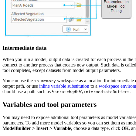
Intermediate data
When you run a model, output data is created for each process in the mo
connect to another process that creates new output. Such data is call
tool completes, except datasets from model output parameters.
You can use the
workspace as a location for intermediate d
in_memory
output path, or use
inline variable substitution
to a
workspace environ
should use a path such as
.
%scratchgdb%\intermediateBuffers
Variables and tool parameters
You may need to expose additional tool parameters as model variables t
parameters. To add more model variables so you can set them as model 
ModelBuilder > Insert > Variable
, choose a data type, click
OK
, a