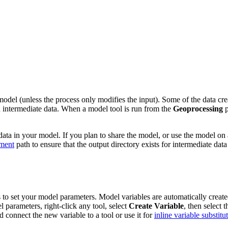
del (unless the process only modifies the input). Some of the data creat
ed intermediate data. When a model tool is run from the
Geoprocessing
p
ata in your model. If you plan to share the model, or use the model on 
ment
path to ensure that the output directory exists for intermediate data
o set your model parameters. Model variables are automatically created f
parameters, right-click any tool, select
Create Variable
, then select 
nd connect the new variable to a tool or use it for
inline variable substitu