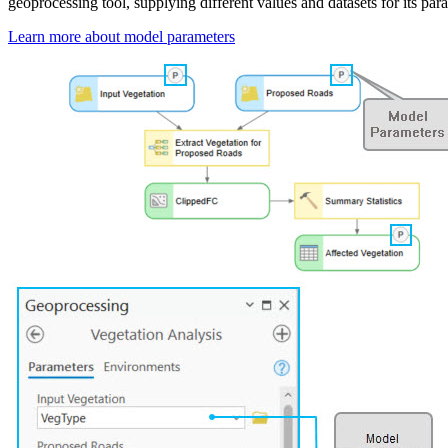
geoprocessing tool, supplying different values and datasets for its par
Learn more about model parameters