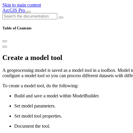
Skip to main content
ArcGIS Pro
Table of Contents
Create a model tool
A geoprocessing model is saved as a model tool in a toolbox. Model t
configure a model tool so you can process different datasets with diff
To create a model tool, do the following:
Build and save a model within ModelBuilder.
Set model parameters.
Set model tool properties.
Document the tool.