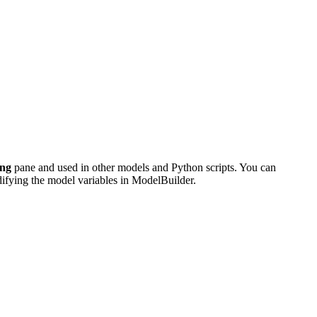
ing
pane and used in other models and Python scripts. You can
odifying the model variables in ModelBuilder.