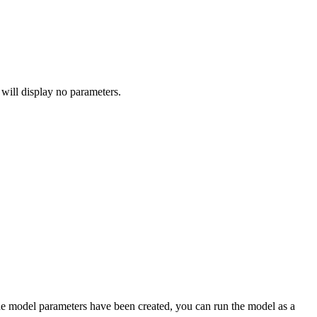
 will display no parameters.
he model parameters have been created, you can run the model as a