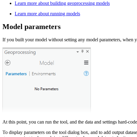
Learn more about building geoprocessing models
Learn more about running models
Model parameters
If you built your model without setting any model parameters, when 
At this point, you can run the tool, and the data and settings hard-co
To display parameters on the tool dialog box, and to add output data