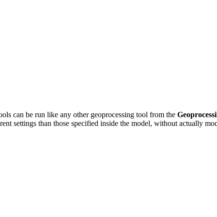
ools can be run like any other geoprocessing tool from the
Geoprocess
erent settings than those specified inside the model, without actually m