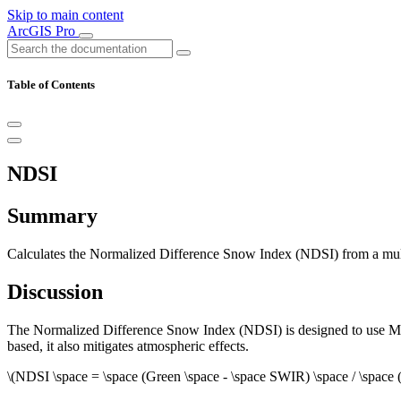
Skip to main content
ArcGIS Pro
Table of Contents
NDSI
Summary
Calculates the Normalized Difference Snow Index (NDSI) from a multib
Discussion
The Normalized Difference Snow Index (NDSI) is designed to use MODI
based, it also mitigates atmospheric effects.
\(NDSI \space = \space (Green \space - \space SWIR) \space / \space