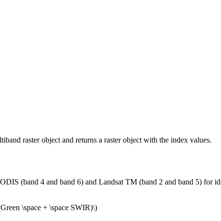
and raster object and returns a raster object with the index values.
S (band 4 and band 6) and Landsat TM (band 2 and band 5) for identif
 (Green \space + \space SWIR)\)