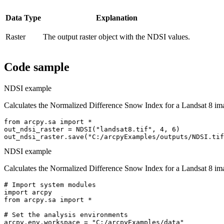
Data Type
Explanation
Raster
The output raster object with the NDSI values.
Code sample
NDSI example
Calculates the Normalized Difference Snow Index for a Landsat 8 im
from arcpy.sa import *

out_ndsi_raster = NDSI("landsat8.tif", 4, 6)

NDSI example
Calculates the Normalized Difference Snow Index for a Landsat 8 im
# Import system modules

import arcpy

from arcpy.sa import *

# Set the analysis environments

arcpy.env.workspace = "C:/arcpyExamples/data"
