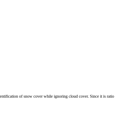
ication of snow cover while ignoring cloud cover. Since it is ratio