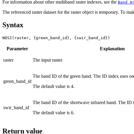
For information about other multiband raster indexes, see the
Band A
The referenced raster dataset for the raster object is temporary. To mak
Syntax
NDSI(raster, {green_band_id}, {swir_band_id})
Parameter
Explanation
raster
The input raster.
The band ID of the green band. The ID index uses on
green_band_id
The default value is 4.
The band ID of the shortwave infrared band. The ID 
swir_band_id
The default value is 6.
Return value