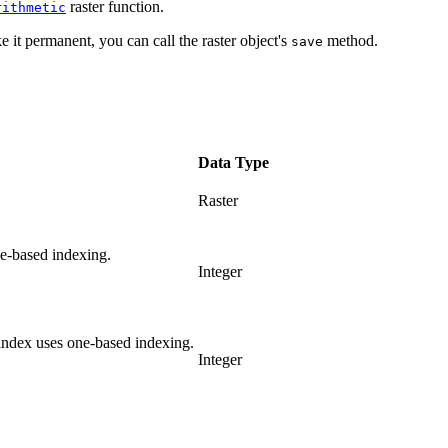
raster function.
rithmetic
e it permanent, you can call the raster object's
method.
save
Data Type
Raster
e-based indexing.
Integer
index uses one-based indexing.
Integer