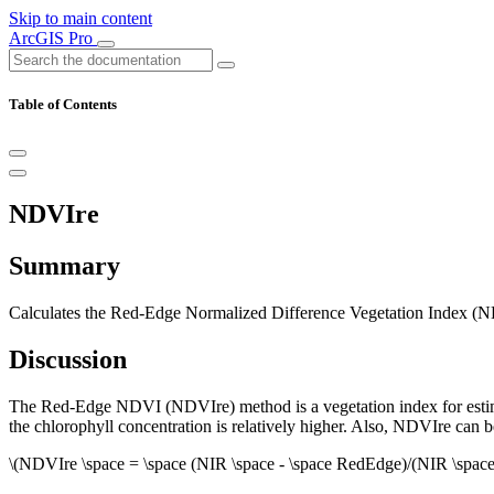
Skip to main content
ArcGIS Pro
Table of Contents
NDVIre
Summary
Calculates the Red-Edge Normalized Difference Vegetation Index (NDVI
Discussion
The Red-Edge NDVI (NDVIre) method is a vegetation index for estimatin
the chlorophyll concentration is relatively higher. Also, NDVIre can be
\(NDVIre \space = \space (NIR \space - \space RedEdge)/(NIR \spac