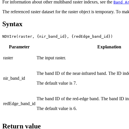
For information about other multiband raster indexes, see the
Band A
The referenced raster dataset for the raster object is temporary. To mak
Syntax
NDVIre(raster, {nir_band_id}, {redEdge_band_id})
Parameter
Explanation
raster
The input raster.
The band ID of the near-infrared band. The ID ind
nir_band_id
The default value is 7.
The band ID of the red-edge band. The band ID in
redEdge_band_id
The default value is 6.
Return value