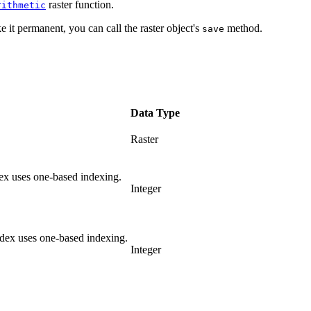
raster function.
rithmetic
e it permanent, you can call the raster object's
method.
save
Data Type
Raster
ex uses one-based indexing.
Integer
dex uses one-based indexing.
Integer