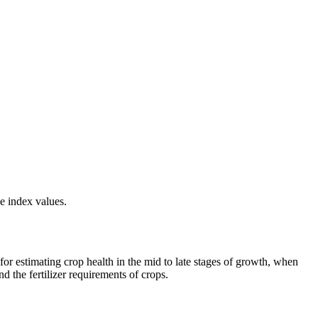
e index values.
or estimating crop health in the mid to late stages of growth, when
d the fertilizer requirements of crops.