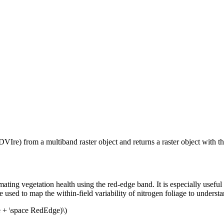
re) from a multiband raster object and returns a raster object with th
g vegetation health using the red-edge band. It is especially useful f
 used to map the within-field variability of nitrogen foliage to understan
e + \space RedEdge)\)