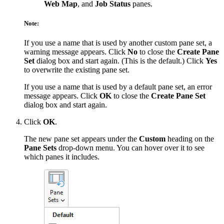
Web Map
, and
Job Status
panes.
Note:
If you use a name that is used by another custom pane set, a
warning message appears. Click
No
to close the
Create Pane
Set
dialog box and start again. (This is the default.) Click
Yes
to overwrite the existing pane set.
If you use a name that is used by a default pane set, an error
message appears. Click
OK
to close the
Create Pane Set
dialog box and start again.
Click
OK
.
The new pane set appears under the
Custom
heading on the
Pane Sets
drop-down menu. You can hover over it to see
which panes it includes.