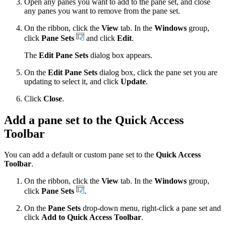
Open any panes you want to add to the pane set, and close
any panes you want to remove from the pane set.
On the ribbon, click the
View
tab. In the
Windows
group,
click
Pane Sets
and click
Edit
.
The
Edit Pane Sets
dialog box appears.
On the
Edit Pane Sets
dialog box, click the pane set you are
updating to select it, and click
Update
.
Click
Close
.
Add a pane set to the Quick Access
Toolbar
You can add a default or custom pane set to the
Quick Access
Toolbar
.
On the ribbon, click the
View
tab. In the
Windows
group,
click
Pane Sets
.
On the
Pane Sets
drop-down menu, right-click a pane set and
click
Add to Quick Access Toolbar
.