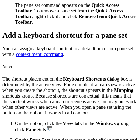
The pane set command appears on the
Quick Access
Toolbar
. To remove a pane set from the
Quick Access
Toolbar
, right-click it and click
Remove from Quick Access
Toolbar
.
Add a keyboard shortcut for a pane set
You can assign a keyboard shortcut to a default or custom pane set
with a
context menu command
.
Note:
The shortcut placement on the
Keyboard Shortcuts
dialog box is
determined by the active view. For example, if a map view is active
when you create the shortcut, the shortcut appears in the
Mapping
shortcuts group. Because shortcuts are contextual, this means that
the shortcut works when a map or scene is active, but may not work
when other views are active. When you open a pane set using the
button on the ribbon, it works in all contexts.
On the ribbon, click the
View
tab. In the
Windows
group,
click
Pane Sets
.