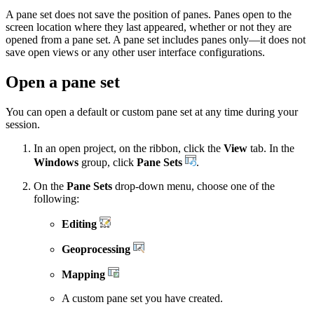
A pane set does not save the position of panes. Panes open to the
screen location where they last appeared, whether or not they are
opened from a pane set. A pane set includes panes only—it does not
save open views or any other user interface configurations.
Open a pane set
You can open a default or custom pane set at any time during your
session.
In an open project, on the ribbon, click the
View
tab. In the
Windows
group, click
Pane Sets
.
On the
Pane Sets
drop-down menu, choose one of the
following:
Editing
Geoprocessing
Mapping
A custom pane set you have created.