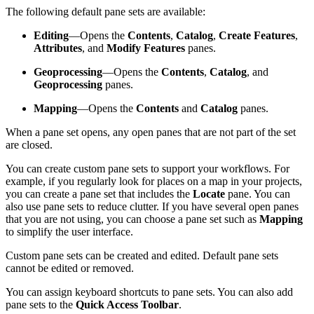
The following default pane sets are available:
Editing
—Opens the
Contents
,
Catalog
,
Create Features
,
Attributes
, and
Modify Features
panes.
Geoprocessing
—Opens the
Contents
,
Catalog
, and
Geoprocessing
panes.
Mapping
—Opens the
Contents
and
Catalog
panes.
When a pane set opens, any open panes that are not part of the set
are closed.
You can create custom pane sets to support your workflows. For
example, if you regularly look for places on a map in your projects,
you can create a pane set that includes the
Locate
pane. You can
also use pane sets to reduce clutter. If you have several open panes
that you are not using, you can choose a pane set such as
Mapping
to simplify the user interface.
Custom pane sets can be created and edited. Default pane sets
cannot be edited or removed.
You can assign keyboard shortcuts to pane sets. You can also add
pane sets to the
Quick Access Toolbar
.