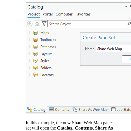
In this example, the new Share Web Map pane
set will open the
Catalog
,
Contents
,
Share As