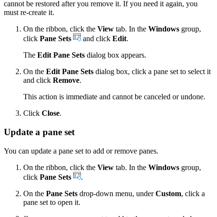
cannot be restored after you remove it. If you need it again, you
must re-create it.
On the ribbon, click the
View
tab. In the
Windows
group,
click
Pane Sets
and click
Edit
.
The
Edit Pane Sets
dialog box appears.
On the
Edit Pane Sets
dialog box, click a pane set to select it
and click
Remove
.
This action is immediate and cannot be canceled or undone.
Click
Close
.
Update a pane set
You can update a pane set to add or remove panes.
On the ribbon, click the
View
tab. In the
Windows
group,
click
Pane Sets
.
On the
Pane Sets
drop-down menu, under
Custom
, click a
pane set to open it.