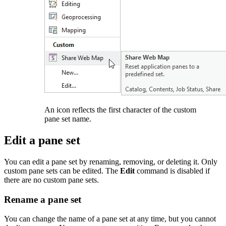
An icon reflects the first character of the custom
pane set name.
Edit a pane set
You can edit a pane set by renaming, removing, or deleting it. Only
custom pane sets can be edited. The
Edit
command is disabled if
there are no custom pane sets.
Rename a pane set
You can change the name of a pane set at any time, but you cannot