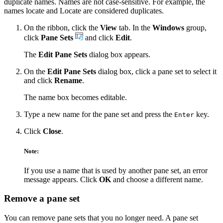
duplicate names. Names are not case-sensitive. For example, the
names locate and Locate are considered duplicates.
On the ribbon, click the
View
tab. In the
Windows
group,
click
Pane Sets
and click
Edit
.
The
Edit Pane Sets
dialog box appears.
On the
Edit Pane Sets
dialog box, click a pane set to select it
and click
Rename
.
The name box becomes editable.
Type a new name for the pane set and press the
key.
Enter
Click
Close
.
Note:
If you use a name that is used by another pane set, an error
message appears. Click
OK
and choose a different name.
Remove a pane set
You can remove pane sets that you no longer need. A pane set