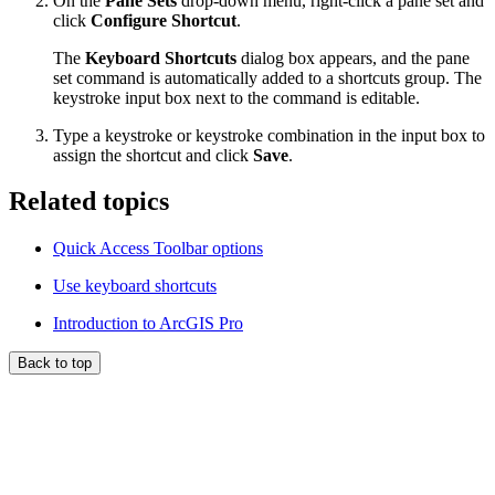
On the
Pane Sets
drop-down menu, right-click a pane set and
click
Configure Shortcut
.
The
Keyboard Shortcuts
dialog box appears, and the pane
set command is automatically added to a shortcuts group. The
keystroke input box next to the command is editable.
Type a keystroke or keystroke combination in the input box to
assign the shortcut and click
Save
.
Related topics
Quick Access Toolbar options
Use keyboard shortcuts
Introduction to ArcGIS Pro
Back to top