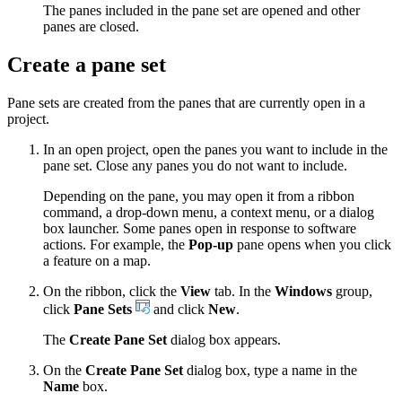
The panes included in the pane set are opened and other
panes are closed.
Create a pane set
Pane sets are created from the panes that are currently open in a
project.
In an open project, open the panes you want to include in the
pane set. Close any panes you do not want to include.
Depending on the pane, you may open it from a ribbon
command, a drop-down menu, a context menu, or a dialog
box launcher. Some panes open in response to software
actions. For example, the
Pop-up
pane opens when you click
a feature on a map.
On the ribbon, click the
View
tab. In the
Windows
group,
click
Pane Sets
and click
New
.
The
Create Pane Set
dialog box appears.
On the
Create Pane Set
dialog box, type a name in the
Name
box.