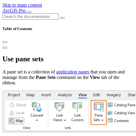
Skip to main content
ArcGIS Pro
Table of Contents
Use pane sets
A pane set is a collection of
application panes
that you open and
manage from the
Pane Sets
command on the
View
tab of the
ribbon.