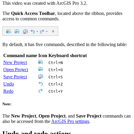
This video was created with ArcGIS Pro 3.2.
The
Quick Access Toolbar
, located above the ribbon, provides
access to common commands.
By default, it has five commands, described in the following table:
Command name
Icon
Keyboard shortcut
New Project
Ctrl+N
Open Project
Ctrl+O
Save Project
Ctrl+S
Undo
Ctrl+Z
Redo
Ctrl+Y
Note:
The
New Project
,
Open Project
, and
Save Project
commands can
also be accessed from the
ArcGIS Pro settings
.
Undo and redo actions