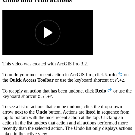
This video was created with ArcGIS Pro 3.2.
To undo your most recent action in ArcGIS Pro, click
Undo
on
the
Quick Access Toolbar
or use the keyboard shortcut
.
Ctrl+Z
To reapply an action that has been undone, click
Redo
or use the
keyboard shortcut
.
Ctrl+Y
To see a list of actions that can be undone, click the drop-down
arrow next to the
Undo
button. Actions are listed in sequence from
top to bottom with the most recent action at the top. Clicking an
action in the list undoes that action and all actions performed more
recently than the selected action. The Undo list only displays actions
taken in the active view.