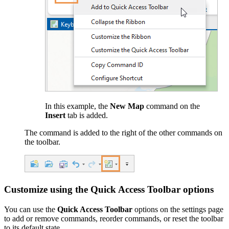
In this example, the
New Map
command on the
Insert
tab is added.
The command is added to the right of the other commands on
the toolbar.
Customize using the Quick Access Toolbar options
You can use the
Quick Access Toolbar
options on the settings page
to add or remove commands, reorder commands, or reset the toolbar
to its default state.