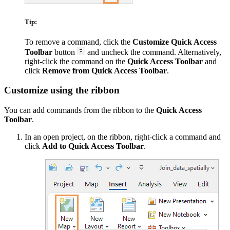
Tip:
To remove a command, click the
Customize Quick Access
Toolbar
button
and uncheck the command. Alternatively,
right-click the command on the
Quick Access Toolbar
and
click
Remove from Quick Access Toolbar
.
Customize using the ribbon
You can add commands from the ribbon to the
Quick Access
Toolbar
.
In an open project, on the ribbon, right-click a command and
click
Add to Quick Access Toolbar
.