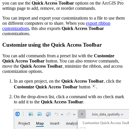
you can use the
Quick Access Toolbar
options on the ArcGIS Pro
settings page to add, remove, or reorder commands.
You can import and export your customizations to a file to use them
on different computers or to share. When you
export ribbon
customizations
, this also exports
Quick Access Toolbar
customizations.
Customize using the Quick Access Toolbar
You can add commands from a preset list with the
Customize
Quick Access Toolbar
button. You can also remove commands,
move the
Quick Access Toolbar
, minimize the ribbon, and access
customization options.
In an open project, on the
Quick Access Toolbar
, click the
Customize Quick Access Toolbar
button
.
On the drop-down list, click a command with no check mark
to add it to the
Quick Access Toolbar
.