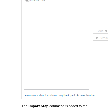
The
Import Map
command is added to the