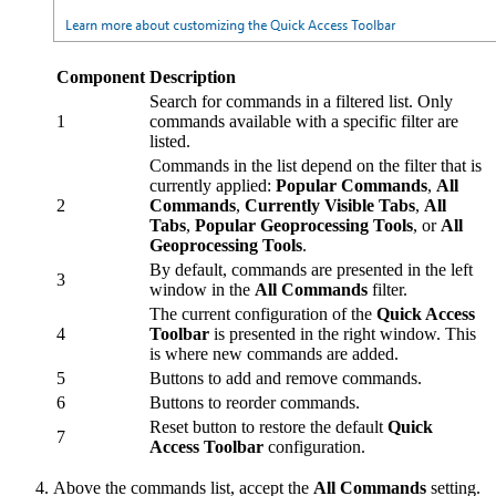
Component
Description
Search for commands in a filtered list. Only
1
commands available with a specific filter are
listed.
Commands in the list depend on the filter that is
currently applied:
Popular Commands
,
All
2
Commands
,
Currently Visible Tabs
,
All
Tabs
,
Popular Geoprocessing Tools
, or
All
Geoprocessing Tools
.
By default, commands are presented in the left
3
window in the
All Commands
filter.
The current configuration of the
Quick Access
4
Toolbar
is presented in the right window. This
is where new commands are added.
5
Buttons to add and remove commands.
6
Buttons to reorder commands.
Reset button to restore the default
Quick
7
Access Toolbar
configuration.
Above the commands list, accept the
All Commands
setting.