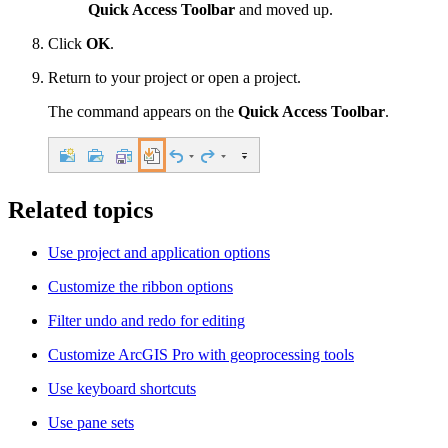
Quick Access Toolbar
and moved up.
Click
OK
.
Return to your project or open a project.
The command appears on the
Quick Access Toolbar
.
Related topics
Use project and application options
Customize the ribbon options
Filter undo and redo for editing
Customize ArcGIS Pro with geoprocessing tools
Use keyboard shortcuts
Use pane sets