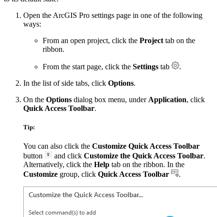
Open the ArcGIS Pro settings page in one of the following
ways:
From an open project, click the
Project
tab on the
ribbon.
From the start page, click the
Settings
tab
.
In the list of side tabs, click
Options
.
On the
Options
dialog box menu, under
Application
, click
Quick Access Toolbar
.
Tip:
You can also click the
Customize Quick Access Toolbar
button
and click
Customize the Quick Access Toolbar
.
Alternatively, click the
Help
tab on the ribbon. In the
Customize
group, click
Quick Access Toolbar
.