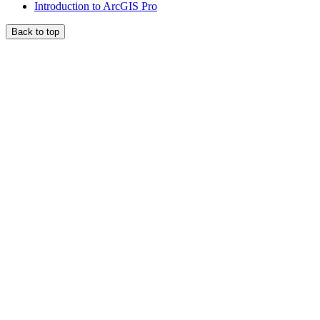
Introduction to ArcGIS Pro
Back to top