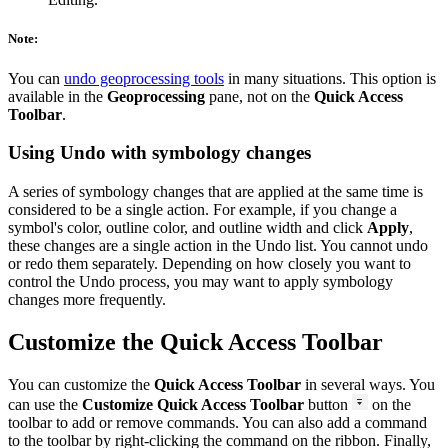
Note:
You can
undo geoprocessing tools
in many situations. This option is
available in the
Geoprocessing
pane, not on the
Quick Access
Toolbar
.
Using Undo with symbology changes
A series of symbology changes that are applied at the same time is
considered to be a single action. For example, if you change a
symbol's color, outline color, and outline width and click
Apply
,
these changes are a single action in the Undo list. You cannot undo
or redo them separately. Depending on how closely you want to
control the Undo process, you may want to apply symbology
changes more frequently.
Customize the Quick Access Toolbar
You can customize the
Quick Access Toolbar
in several ways. You
can use the
Customize Quick Access Toolbar
button
on the
toolbar to add or remove commands. You can also add a command
to the toolbar by right-clicking the command on the ribbon. Finally,