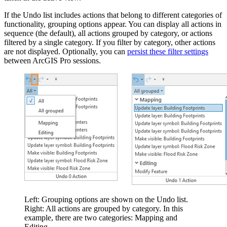
If the Undo list includes actions that belong to different categories of
functionality, grouping options appear. You can display all actions in
sequence (the default), all actions grouped by category, or actions
filtered by a single category. If you filter by category, other actions
are not displayed. Optionally, you can
persist these filter settings
between ArcGIS Pro sessions.
Left: Grouping options are shown on the Undo list.
Right: All actions are grouped by category. In this
example, there are two categories: Mapping and
Editing.