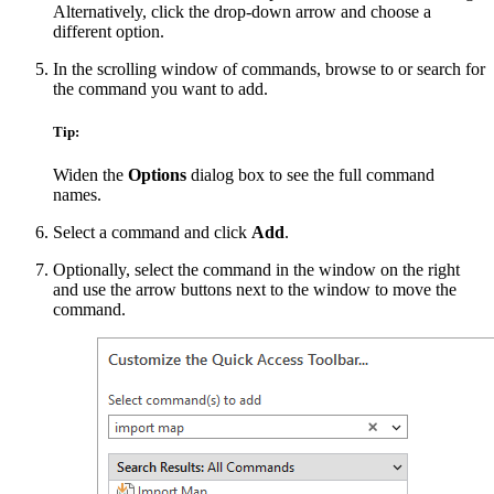
Alternatively, click the drop-down arrow and choose a
different option.
In the scrolling window of commands, browse to or search for
the command you want to add.
Tip:
Widen the
Options
dialog box to see the full command
names.
Select a command and click
Add
.
Optionally, select the command in the window on the right
and use the arrow buttons next to the window to move the
command.