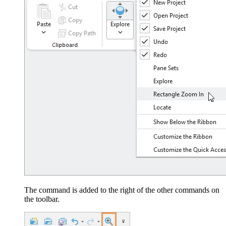
The command is added to the right of the other commands on
the toolbar.