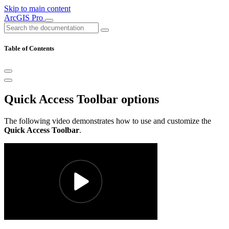
Skip to main content
ArcGIS Pro
Table of Contents
Quick Access Toolbar options
The following video demonstrates how to use and customize the
Quick Access Toolbar
.