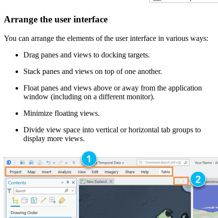
Arrange the user interface
You can arrange the elements of the user interface in various ways:
Drag panes and views to docking targets.
Stack panes and views on top of one another.
Float panes and views above or away from the application
window (including on a different monitor).
Minimize floating views.
Divide view space into vertical or horizontal tab groups to
display more views.