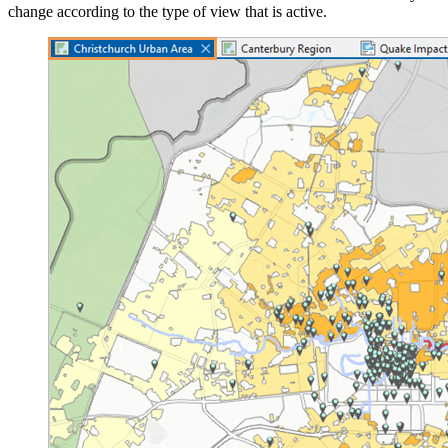
change according to the type of view that is active.