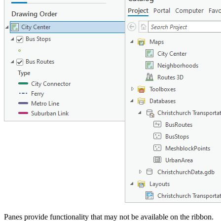
Panes provide functionality that may not be available on the ribbon.