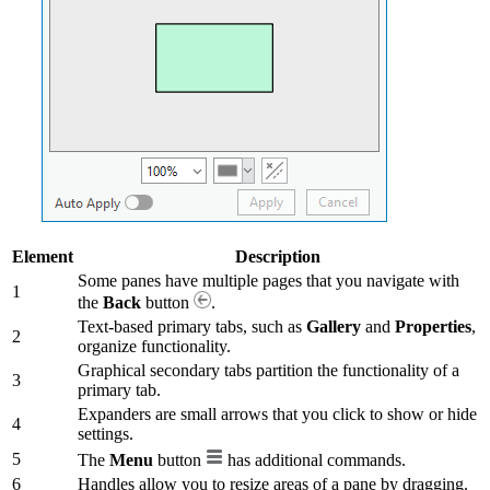
Element
Description
Some panes have multiple pages that you navigate with
1
the
Back
button
.
Text-based primary tabs, such as
Gallery
and
Properties
,
2
organize functionality.
Graphical secondary tabs partition the functionality of a
3
primary tab.
Expanders are small arrows that you click to show or hide
4
settings.
5
The
Menu
button
has additional commands.
6
Handles allow you to resize areas of a pane by dragging.