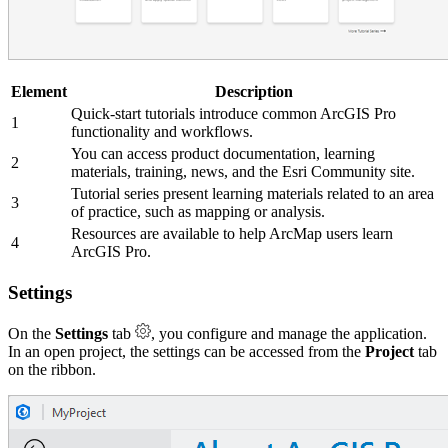
Element
Description
Quick-start tutorials introduce common ArcGIS Pro
1
functionality and workflows.
You can access product documentation, learning
2
materials, training, news, and the Esri Community site.
Tutorial series present learning materials related to an area
3
of practice, such as mapping or analysis.
Resources are available to help ArcMap users learn
4
ArcGIS Pro.
Settings
On the
Settings
tab
, you configure and manage the application.
In an open project, the settings can be accessed from the
Project
tab
on the ribbon.