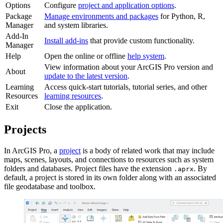
Options
Configure
project and application options
.
Package
Manage environments and packages
for Python, R,
Manager
and system libraries.
Add-In
Install add-ins
that provide custom functionality.
Manager
Help
Open the online or offline
help system
.
View information about your ArcGIS Pro version and
About
update to the latest version
.
Learning
Access quick-start tutorials, tutorial series, and other
Resources
learning resources
.
Exit
Close the application.
Projects
In ArcGIS Pro, a
project
is a body of related work that may include
maps, scenes, layouts, and connections to resources such as system
folders and databases. Project files have the extension
. By
.aprx
default, a project is stored in its own folder along with an associated
file geodatabase and toolbox.