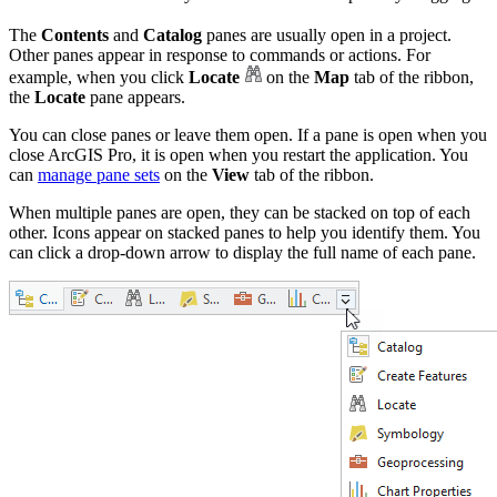
The
Contents
and
Catalog
panes are usually open in a project.
Other panes appear in response to commands or actions. For
example, when you click
Locate
on the
Map
tab of the ribbon,
the
Locate
pane appears.
You can close panes or leave them open. If a pane is open when you
close ArcGIS Pro, it is open when you restart the application. You
can
manage pane sets
on the
View
tab of the ribbon.
When multiple panes are open, they can be stacked on top of each
other. Icons appear on stacked panes to help you identify them. You
can click a drop-down arrow to display the full name of each pane.