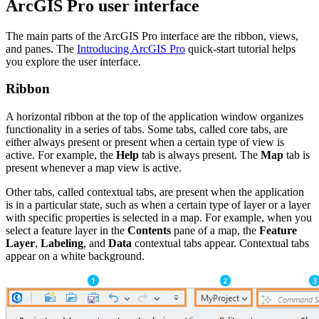
ArcGIS Pro user interface
The main parts of the ArcGIS Pro interface are the ribbon, views,
and panes. The
Introducing ArcGIS Pro
quick-start tutorial helps
you explore the user interface.
Ribbon
A horizontal ribbon at the top of the application window organizes
functionality in a series of tabs. Some tabs, called core tabs, are
either always present or present when a certain type of view is
active. For example, the
Help
tab is always present. The
Map
tab is
present whenever a map view is active.
Other tabs, called contextual tabs, are present when the application
is in a particular state, such as when a certain type of layer or a layer
with specific properties is selected in a map. For example, when you
select a feature layer in the
Contents
pane of a map, the
Feature
Layer
,
Labeling
, and
Data
contextual tabs appear. Contextual tabs
appear on a white background.