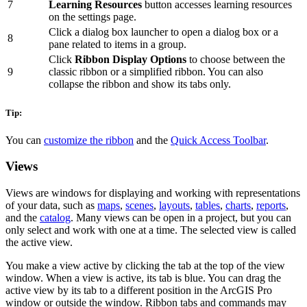
7
Learning Resources
button accesses learning resources
on the settings page.
Click a dialog box launcher to open a dialog box or a
8
pane related to items in a group.
Click
Ribbon Display Options
to choose between the
9
classic ribbon or a simplified ribbon. You can also
collapse the ribbon and show its tabs only.
Tip:
You can
customize the ribbon
and the
Quick Access Toolbar
.
Views
Views are windows for displaying and working with representations
of your data, such as
maps
,
scenes
,
layouts
,
tables
,
charts
,
reports
,
and the
catalog
. Many views can be open in a project, but you can
only select and work with one at a time. The selected view is called
the active view.
You make a view active by clicking the tab at the top of the view
window. When a view is active, its tab is blue. You can drag the
active view by its tab to a different position in the ArcGIS Pro
window or outside the window. Ribbon tabs and commands may