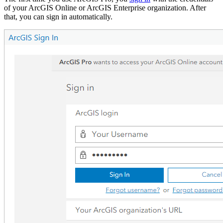
of your ArcGIS Online or ArcGIS Enterprise organization. After
that, you can sign in automatically.