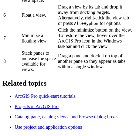
view space.
Drag a view by its tab and drop it
away from docking targets.
6
Float a view.
Alternatively, right-click the view tab
or press
for options.
Alt+Hyphen
Click the minimize button on the view.
Minimize a
To restore the view, hover over the
7
floating view.
ArcGIS Pro icon in the Windows
taskbar and click the view.
Stack panes to
Drag a pane and dock it on top of
increase the space
8
another pane so they appear as tabs
available for
within a single window.
views.
Related topics
ArcGIS Pro quick-start tutorials
Projects in ArcGIS Pro
Catalog pane, catalog views, and browse dialog boxes
Use project and application options