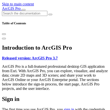
Skip to main content
ArcGIS Pro
Table of Contents
Introduction to ArcGIS Pro
Released version: ArcGIS Pro 3.7
ArcGIS Pro is a full-featured professional desktop GIS application
from Esri. With ArcGIS Pro, you can explore, visualize, and analyze
data; create 2D maps and 3D scenes; and share your work to
ArcGIS Online or your ArcGIS Enterprise portal. The sections
below introduce the sign-in process, the start page, ArcGIS Pro
projects, and the user interface.
Sign in
The first time you use ArcGIS Pro, you
sign in
with the credentials