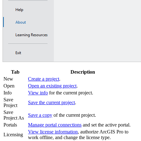
Tab
Description
New
Create a project
.
Open
Open an existing project
.
Info
View info
for the current project.
Save
Save the current project
.
Project
Save
Save a copy
of the current project.
Project As
Portals
Manage portal connections
and set the active portal.
View license information
, authorize ArcGIS Pro to
Licensing
work offline, and change the license type.