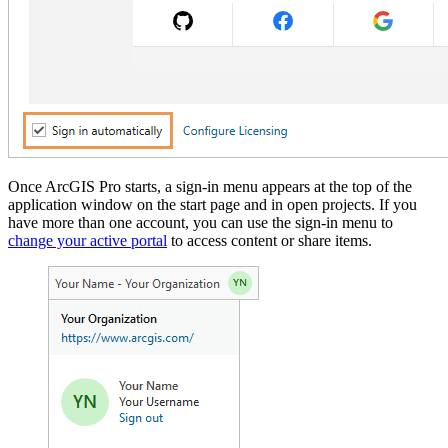
Once ArcGIS Pro starts, a sign-in menu appears at the top of the
application window on the start page and in open projects. If you
have more than one account, you can use the sign-in menu to
change your active portal
to access content or share items.