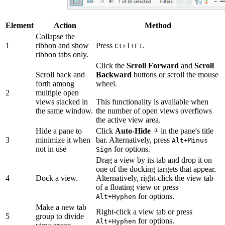
Element
Action
Method
Collapse the
1
ribbon and show
Press
.
Ctrl+F1
ribbon tabs only.
Click the
Scroll Forward
and
Scroll
Scroll back and
Backward
buttons or scroll the mouse
forth among
wheel.
2
multiple open
views stacked in
This functionality is available when
the same window.
the number of open views overflows
the active view area.
Hide a pane to
Click
Auto-Hide
in the pane's title
3
minimize it when
bar. Alternatively, press
Alt+Minus
not in use
for options.
Sign
Drag a view by its tab and drop it on
one of the docking targets that appear.
4
Dock a view.
Alternatively, right-click the view tab
of a floating view or press
for options.
Alt+Hyphen
Make a new tab
Right-click a view tab or press
5
group to divide
for options.
Alt+Hyphen