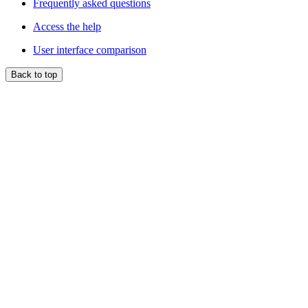
Frequently asked questions
Access the help
User interface comparison
Back to top