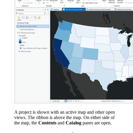
A project is shown with an active map and other open
views. The ribbon is above the map. On either side of
the map, the
Contents
and
Catalog
panes are open.