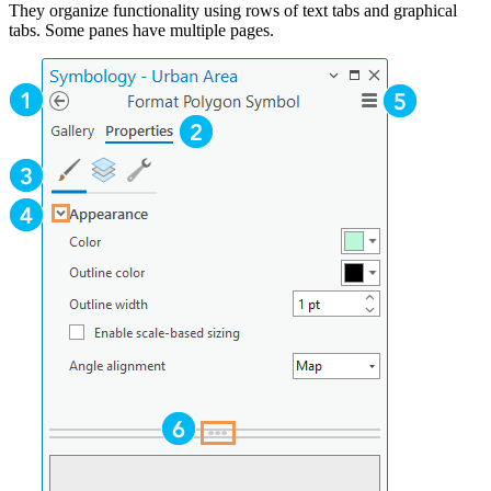
They organize functionality using rows of text tabs and graphical
tabs. Some panes have multiple pages.