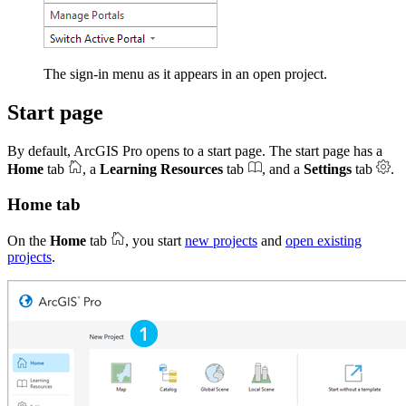
The sign-in menu as it appears in an open project.
Start page
By default, ArcGIS Pro opens to a start page. The start page has a
Home
tab
, a
Learning Resources
tab
, and a
Settings
tab
.
Home tab
On the
Home
tab
, you start
new projects
and
open existing
projects
.