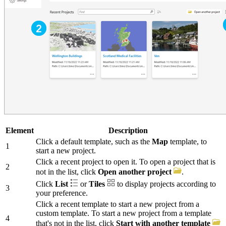
Element
Description
Click a default template, such as the
Map
template, to
1
start a new project.
Click a recent project to open it. To open a project that is
2
not in the list, click
Open another project
.
Click
List
or
Tiles
to display projects according to
3
your preference.
Click a recent template to start a new project from a
custom template. To start a new project from a template
4
that's not in the list, click
Start with another template