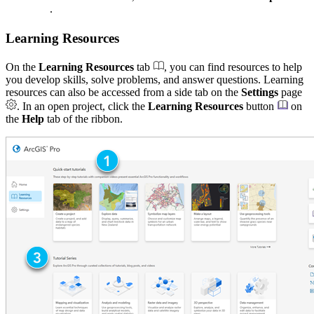
.
Learning Resources
On the
Learning Resources
tab
, you can find resources to help
you develop skills, solve problems, and answer questions. Learning
resources can also be accessed from a side tab on the
Settings
page
. In an open project, click the
Learning Resources
button
on
the
Help
tab of the ribbon.