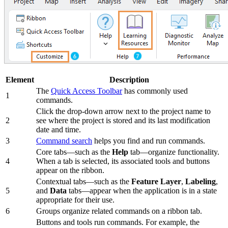
Element
Description
The
Quick Access Toolbar
has commonly used
1
commands.
Click the drop-down arrow next to the project name to
2
see where the project is stored and its last modification
date and time.
3
Command search
helps you find and run commands.
Core tabs—such as the
Help
tab—organize functionality.
4
When a tab is selected, its associated tools and buttons
appear on the ribbon.
Contextual tabs—such as the
Feature Layer
,
Labeling
,
5
and
Data
tabs—appear when the application is in a state
appropriate for their use.
6
Groups organize related commands on a ribbon tab.
Buttons and tools run commands. For example, the