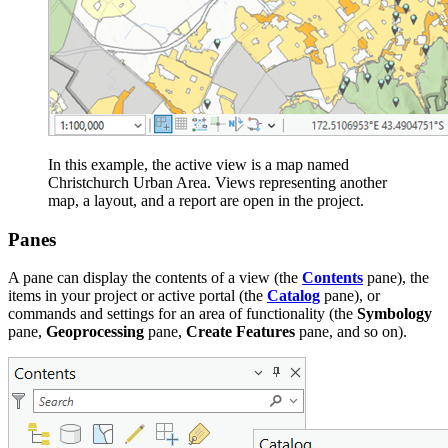
In this example, the active view is a map named
Christchurch Urban Area. Views representing another
map, a layout, and a report are open in the project.
Panes
A pane can display the contents of a view (the
Contents
pane), the
items in your project or active portal (the
Catalog
pane), or
commands and settings for an area of functionality (the
Symbology
pane,
Geoprocessing
pane,
Create Features
pane, and so on).