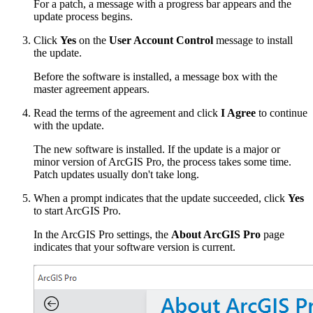
For a patch, a message with a progress bar appears and the
update process begins.
Click
Yes
on the
User Account Control
message to install
the update.
Before the software is installed, a message box with the
master agreement appears.
Read the terms of the agreement and click
I Agree
to continue
with the update.
The new software is installed. If the update is a major or
minor version of ArcGIS Pro, the process takes some time.
Patch updates usually don't take long.
When a prompt indicates that the update succeeded, click
Yes
to start ArcGIS Pro.
In the ArcGIS Pro settings, the
About ArcGIS Pro
page
indicates that your software version is current.