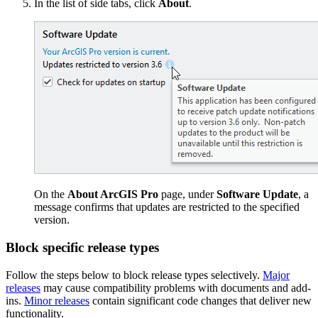
In the list of side tabs, click
About
.
On the
About ArcGIS Pro
page, under
Software Update
, a
message confirms that updates are restricted to the specified
version.
Block specific release types
Follow the steps below to block release types selectively.
Major
releases
may cause compatibility problems with documents and add-
ins.
Minor releases
contain significant code changes that deliver new
functionality.