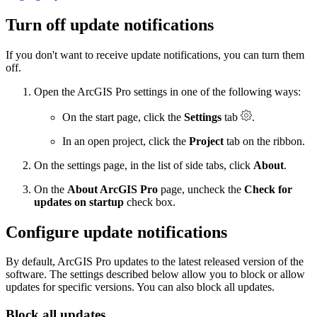
Turn off update notifications
If you don't want to receive update notifications, you can turn them
off.
Open the ArcGIS Pro settings in one of the following ways:
On the start page, click the
Settings
tab
.
In an open project, click the
Project
tab on the ribbon.
On the settings page, in the list of side tabs, click
About
.
On the
About ArcGIS Pro
page, uncheck the
Check for
updates on startup
check box.
Configure update notifications
By default, ArcGIS Pro updates to the latest released version of the
software. The settings described below allow you to block or allow
updates for specific versions. You can also block all updates.
Block all updates