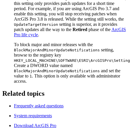
this setting only provides patch updates for a short time
period. For example, if you are using ArcGIS Pro 3.7 and
enable this setting, you will stop receiving patches when
ArcGIS Pro 3.8 is released. While the setting still works, the
setting is superior, as it provides
UpdateTargetVersion
patch updates all the way to the
Retired
phase of the
ArcGIS
Pro life cycle
.
To block major and minor releases with the
setting,
BlockMajorAndMinorUpdateNotifications
browse to the registry key
HKEY_LOCAL_MACHINE\SOFTWARE\ESRI\ArcGISPro\Setting
Create a DWORD value named
and set the
BlockMajorAndMinorUpdateNotifications
value to
. This option is only available with administrator
1
access.
Related topics
Frequently asked questions
System requirements
Download ArcGIS Pro