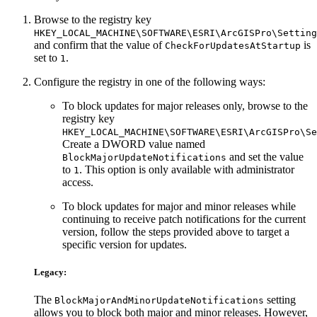
Browse to the registry key
HKEY_LOCAL_MACHINE\SOFTWARE\ESRI\ArcGISPro\Setting
and confirm that the value of
is
CheckForUpdatesAtStartup
set to
.
1
Configure the registry in one of the following ways:
To block updates for major releases only, browse to the
registry key
HKEY_LOCAL_MACHINE\SOFTWARE\ESRI\ArcGISPro\Se
Create a DWORD value named
and set the value
BlockMajorUpdateNotifications
to
. This option is only available with administrator
1
access.
To block updates for major and minor releases while
continuing to receive patch notifications for the current
version, follow the steps provided above to target a
specific version for updates.
Legacy:
The
setting
BlockMajorAndMinorUpdateNotifications
allows you to block both major and minor releases. However,