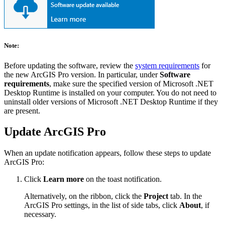
Note:
Before updating the software, review the
system requirements
for
the new ArcGIS Pro version. In particular, under
Software
requirements
, make sure the specified version of Microsoft .NET
Desktop Runtime is installed on your computer. You do not need to
uninstall older versions of Microsoft .NET Desktop Runtime if they
are present.
Update ArcGIS Pro
When an update notification appears, follow these steps to update
ArcGIS Pro:
Click
Learn more
on the toast notification.
Alternatively, on the ribbon, click the
Project
tab. In the
ArcGIS Pro settings, in the list of side tabs, click
About
, if
necessary.