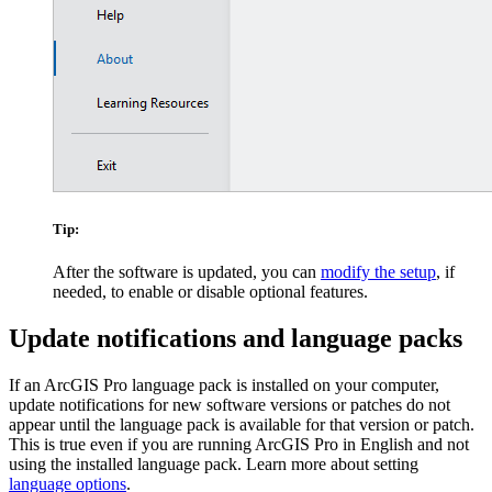
Tip:
After the software is updated, you can
modify the setup
, if
needed, to enable or disable optional features.
Update notifications and language packs
If an ArcGIS Pro language pack is installed on your computer,
update notifications for new software versions or patches do not
appear until the language pack is available for that version or patch.
This is true even if you are running ArcGIS Pro in English and not
using the installed language pack. Learn more about setting
language options
.