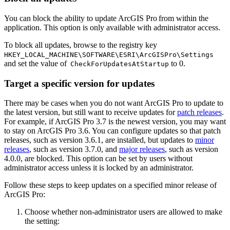
You can block the ability to update ArcGIS Pro from within the
application. This option is only available with administrator access.
To block all updates, browse to the registry key
HKEY_LOCAL_MACHINE\SOFTWARE\ESRI\ArcGISPro\Settings
and set the value of
to 0.
CheckForUpdatesAtStartup
Target a specific version for updates
There may be cases when you do not want ArcGIS Pro to update to
the latest version, but still want to receive updates for
patch releases
.
For example, if ArcGIS Pro 3.7 is the newest version, you may want
to stay on ArcGIS Pro 3.6. You can configure updates so that patch
releases, such as version 3.6.1, are installed, but updates to
minor
releases
, such as version 3.7.0, and
major releases
, such as version
4.0.0, are blocked. This option can be set by users without
administrator access unless it is locked by an administrator.
Follow these steps to keep updates on a specified minor release of
ArcGIS Pro:
Choose whether non-administrator users are allowed to make
the setting: