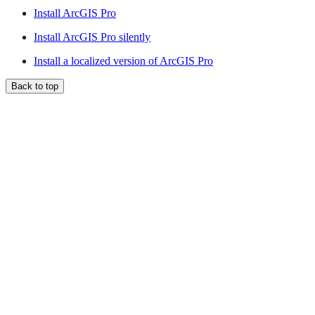
Install ArcGIS Pro
Install ArcGIS Pro silently
Install a localized version of ArcGIS Pro
Back to top