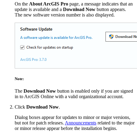
On the
About ArcGIS Pro
page, a message indicates that an
update is available and a
Download Now
button appears.
The new software version number is also displayed.
Note:
The
Download Now
button is enabled only if you are signed
in to ArcGIS Online with a valid organizational account.
Click
Download Now
.
Dialog boxes appear for updates to minor or major versions,
but not for patch releases.
Announcements
related to the major
or minor release appear before the installation begins.