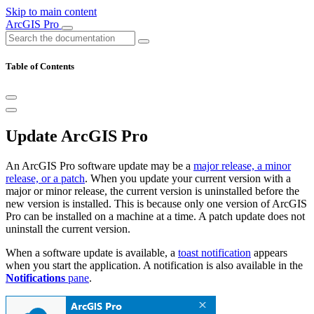
Skip to main content
ArcGIS Pro
Table of Contents
Update ArcGIS Pro
An ArcGIS Pro software update may be a
major release, a minor
release, or a patch
. When you update your current version with a
major or minor release, the current version is uninstalled before the
new version is installed. This is because only one version of ArcGIS
Pro can be installed on a machine at a time. A patch update does not
uninstall the current version.
When a software update is available, a
toast notification
appears
when you start the application. A notification is also available in the
Notifications
pane
.