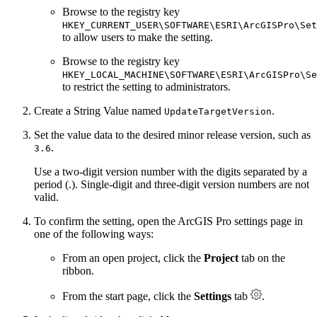
Browse to the registry key
HKEY_CURRENT_USER\SOFTWARE\ESRI\ArcGISPro\Set
to allow users to make the setting.
Browse to the registry key
HKEY_LOCAL_MACHINE\SOFTWARE\ESRI\ArcGISPro\Se
to restrict the setting to administrators.
Create a String Value named
.
UpdateTargetVersion
Set the value data to the desired minor release version, such as
.
3.6
Use a two-digit version number with the digits separated by a
period (.). Single-digit and three-digit version numbers are not
valid.
To confirm the setting, open the ArcGIS Pro settings page in
one of the following ways:
From an open project, click the
Project
tab on the
ribbon.
From the start page, click the
Settings
tab
.