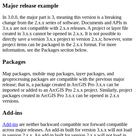
Major release example
In 3.0.0, the major part is 3, meaning this version is a breaking
change from the 2.x.x series of software. Documents and APIs in
3.x.x are not compatible with 2.x.x releases. A project or layer file
created in 3.x.x cannot be opened in 2.x.x. It is not possible to
directly save a version 3.x.x project to version 2.x.x; however, some
project items can be packaged in the 2.x.x format. For more
information, see the Packages section below.
Packages
Map packages, mobile map packages, layer packages, and
geoprocessing packages are compatible with the previous major
release; that is, a package created in ArcGIS Pro 3.x.x can be
imported or added to an ArcGIS Pro 2.x.x project. Similarly, project
packages created in ArcGIS Pro 3.x.x can be opened in 2.x.x
versions.
Add-ins
Add-ins
are neither backward compatible nor forward compatible
across major releases. An add-in built for version 3.x.x will not load
in version 2.x.x. An add-in built for version 2.x.x will not load in