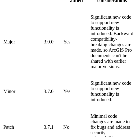
added
considerations
Significant new code
to support new
functionality is
introduced. Backward
compatibility-
Major
3.0.0
Yes
breaking changes are
made, so ArcGIS Pro
documents can't be
shared with earlier
major versions.
Significant new code
to support new
Minor
3.7.0
Yes
functionality is
introduced.
Minimal code
changes are made to
Patch
3.7.1
No
fix bugs and address
security