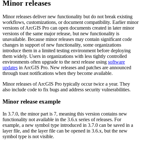
Minor releases
Minor releases deliver new functionality but do not break existing
workflows, customizations, or document compatibility. Earlier minor
versions of ArcGIS Pro can open documents created in later minor
versions of the same major release, but new functionality is
unavailable. Because minor releases may contain significant code
changes in support of new functionality, some organizations
introduce them in a limited testing environment before deploying
them widely. Users in organizations with less tightly controlled
environments often upgrade to the next release using
software
updates
in ArcGIS Pro. New releases and patches are announced
through toast notifications when they become available.
Minor releases of ArcGIS Pro typically occur twice a year. They
also include code to fix bugs and address security vulnerabilities.
Minor release example
In 3.7.0, the minor part is 7, meaning this version contains new
functionality not available in the 3.6.x series of releases. For
example, a new symbol type introduced in 3.7.0 can be saved in a
layer file, and the layer file can be opened in 3.6.x, but the new
symbol type is not visible.