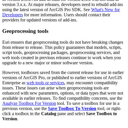
version 3.x.x. At major releases, developers need to rebuild add-ins
using the latest version of ArcGIS Pro SDK. See
What's New for
Developers
for more information. Users should contact their
providers for updated versions of add-ins.
Geoprocessing tools
Esri ensures that geoprocessing tools do not have breaking changes
from release to release. This policy guarantees that models, scripts,
script tools, geoprocessing packages, geoprocessing services, and
web tools created in previous releases continue to work when you
upgrade to a new major or minor software version.
However, toolboxes saved from the current release for use in earlier
versions of ArcGIS Pro, or published to earlier versions of ArcGIS
Enterprise as
web tools or services
, may encounter compatibility
issues. These issues can arise when geoprocessing tools are
enhanced with new parameters, options, or data types that were not
available in earlier releases. To find compatibility concerns, use the
Analyze Toolbox For Version
tool. To save a toolbox for use in a
previous version, use the
Save Toolbox To Version
tool, or right-
click a toolbox in the
Catalog
pane and select
Save Toolbox to
Version
.