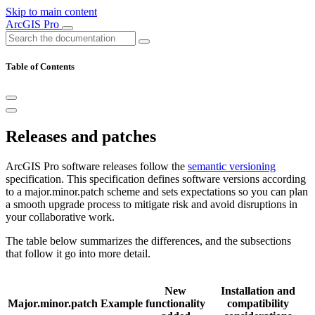
Skip to main content
ArcGIS Pro
Table of Contents
Releases and patches
ArcGIS Pro software releases follow the
semantic versioning
specification. This specification defines software versions according
to a major.minor.patch scheme and sets expectations so you can plan
a smooth upgrade process to mitigate risk and avoid disruptions in
your collaborative work.
The table below summarizes the differences, and the subsections
that follow it go into more detail.
New
Installation and
Major.minor.patch
Example
functionality
compatibility