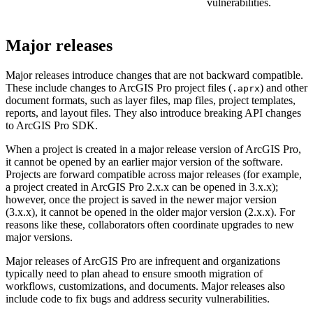
vulnerabilities.
Major releases
Major releases introduce changes that are not backward compatible.
These include changes to ArcGIS Pro project files (
) and other
.aprx
document formats, such as layer files, map files, project templates,
reports, and layout files. They also introduce breaking API changes
to ArcGIS Pro SDK.
When a project is created in a major release version of ArcGIS Pro,
it cannot be opened by an earlier major version of the software.
Projects are forward compatible across major releases (for example,
a project created in ArcGIS Pro 2.x.x can be opened in 3.x.x);
however, once the project is saved in the newer major version
(3.x.x), it cannot be opened in the older major version (2.x.x). For
reasons like these, collaborators often coordinate upgrades to new
major versions.
Major releases of ArcGIS Pro are infrequent and organizations
typically need to plan ahead to ensure smooth migration of
workflows, customizations, and documents. Major releases also
include code to fix bugs and address security vulnerabilities.