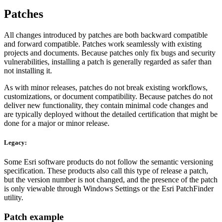
Patches
All changes introduced by patches are both backward compatible
and forward compatible. Patches work seamlessly with existing
projects and documents. Because patches only fix bugs and security
vulnerabilities, installing a patch is generally regarded as safer than
not installing it.
As with minor releases, patches do not break existing workflows,
customizations, or document compatibility. Because patches do not
deliver new functionality, they contain minimal code changes and
are typically deployed without the detailed certification that might be
done for a major or minor release.
Legacy:
Some Esri software products do not follow the semantic versioning
specification. These products also call this type of release a patch,
but the version number is not changed, and the presence of the patch
is only viewable through Windows Settings or the Esri PatchFinder
utility.
Patch example