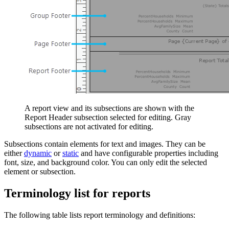
A report view and its subsections are shown with the
Report Header subsection selected for editing. Gray
subsections are not activated for editing.
Subsections contain elements for text and images. They can be
either
dynamic
or
static
and have configurable properties including
font, size, and background color. You can only edit the selected
element or subsection.
Terminology list for reports
The following table lists report terminology and definitions: