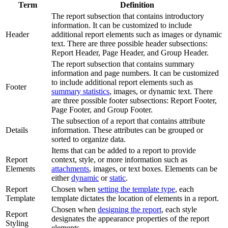
Term
Definition
The report subsection that contains introductory
information. It can be customized to include
Header
additional report elements such as images or dynamic
text. There are three possible header subsections:
Report Header, Page Header, and Group Header.
The report subsection that contains summary
information and page numbers. It can be customized
to include additional report elements such as
Footer
summary statistics
, images, or dynamic text. There
are three possible footer subsections: Report Footer,
Page Footer, and Group Footer.
The subsection of a report that contains attribute
Details
information. These attributes can be grouped or
sorted to organize data.
Items that can be added to a report to provide
Report
context, style, or more information such as
Elements
attachments
, images, or text boxes. Elements can be
either
dynamic
or
static
.
Report
Chosen when
setting the template type
, each
Template
template dictates the location of elements in a report.
Chosen when
designing the report
, each style
Report
designates the appearance properties of the report
Styling
elements.