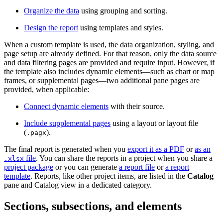
Organize the data
using grouping and sorting.
Design the report
using templates and styles.
When a custom template is used, the data organization, styling, and
page setup are already defined. For that reason, only the data source
and data filtering pages are provided and require input. However, if
the template also includes dynamic elements—such as chart or map
frames, or supplemental pages—two additional pane pages are
provided, when applicable:
Connect dynamic elements
with their source.
Include supplemental pages
using a layout or layout file
(
).
.pagx
The final report is generated when you
export it as a PDF
or
as an
file
. You can share the reports in a project when you share a
.xlsx
project package
or you can generate
a report file
or
a report
template
. Reports, like other project items, are listed in the
Catalog
pane and Catalog view in a dedicated category.
Sections, subsections, and elements