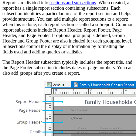
Reports are divided into
sections and subsections
. When created, a
report has a single report section containing subsections. Each
subsection identifies a particular area of the report section and helps
provide structure. You can add multiple report sections to a report;
when this is done, each report section is called a subreport. Common
report subsections include Report Header, Report Footer, Page
Header, and Page Footer. If optional grouping is defined, Group
Header and Group Footer are also included for each grouping level.
Subsections control the display of information by formatting the
fields used and adding queries or statistics.
The Report Header subsection typically includes the report title, and
the Page Footer subsection includes dates or page numbers. You can
also add groups after you create a report.