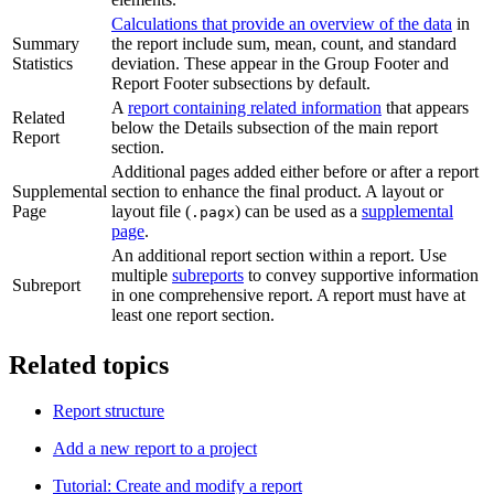
Calculations that provide an overview of the data
in
Summary
the report include sum, mean, count, and standard
Statistics
deviation. These appear in the Group Footer and
Report Footer subsections by default.
A
report containing related information
that appears
Related
below the Details subsection of the main report
Report
section.
Additional pages added either before or after a report
Supplemental
section to enhance the final product. A layout or
Page
layout file (
) can be used as a
supplemental
.pagx
page
.
An additional report section within a report. Use
multiple
subreports
to convey supportive information
Subreport
in one comprehensive report. A report must have at
least one report section.
Related topics
Report structure
Add a new report to a project
Tutorial: Create and modify a report