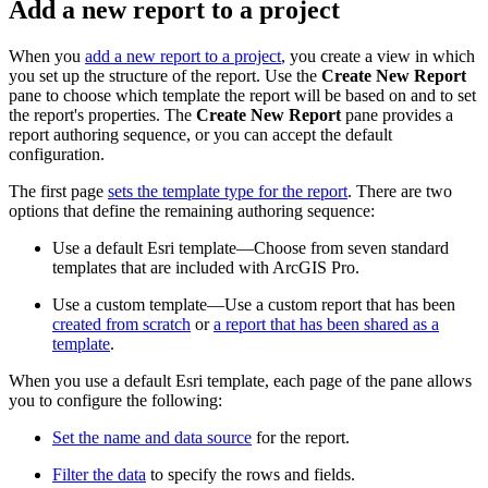
Add a new report to a project
When you
add a new report to a project
, you create a view in which
you set up the structure of the report. Use the
Create New Report
pane to choose which template the report will be based on and to set
the report's properties. The
Create New Report
pane provides a
report authoring sequence, or you can accept the default
configuration.
The first page
sets the template type for the report
. There are two
options that define the remaining authoring sequence:
Use a default Esri template—Choose from seven standard
templates that are included with ArcGIS Pro.
Use a custom template—Use a custom report that has been
created from scratch
or
a report that has been shared as a
template
.
When you use a default Esri template, each page of the pane allows
you to configure the following:
Set the name and data source
for the report.
Filter the data
to specify the rows and fields.