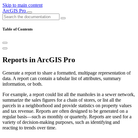
Skip to main content
ArcGIS Pro
Table of Contents
Reports in ArcGIS Pro
Generate a report to share a formatted, multipage representation of
data. A report can contain a tabular list of attributes, summary
information, or both.
For example, a report could list all the manholes in a sewer network,
summarize the sales figures for a chain of stores, or list all the
parcels in a neighborhood and provide statistics on property values
and tax revenue. Reports are often designed to be generated on a
regular basis—such as monthly or quarterly. Reports are used for a
variety of decision-making purposes, such as identifying and
reacting to trends over time.