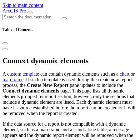
Skip to main content
ArcGIS Pro
Table of Contents
Connect dynamic elements
A
custom template
can contain dynamic elements such as a
chart
or
map frame
. If such a template is used during the create new report
process, the
Create New Report
pane updates to include the
Connect dynamic elements
page. This page lists all dynamic
elements grouped by report section, however, only the sections that
include a dynamic element are listed. Each dynamic element must
have its source established before the report can be created or it will
be removed when the report is created.
If the data source for a report is not compatible with a dynamic
element, such as a map frame and a stand-alone table, a message
appears and the dynamic report element will be removed when the