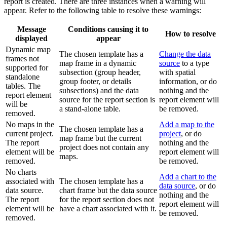
report is created. There are three instances when a warning will
appear. Refer to the following table to resolve these warnings:
Message
Conditions causing it to
How to resolve
displayed
appear
Dynamic map
The chosen template has a
Change the data
frames not
map frame in a dynamic
source
to a type
supported for
subsection (group header,
with spatial
standalone
group footer, or details
information, or do
tables. The
subsections) and the data
nothing and the
report element
source for the report section is
report element will
will be
a stand-alone table.
be removed.
removed.
No maps in the
Add a map to the
The chosen template has a
current project.
project
, or do
map frame but the current
The report
nothing and the
project does not contain any
element will be
report element will
maps.
removed.
be removed.
No charts
Add a chart to the
associated with
The chosen template has a
data source
, or do
data source.
chart frame but the data source
nothing and the
The report
for the report section does not
report element will
element will be
have a chart associated with it.
be removed.
removed.