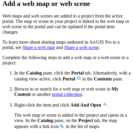
Add a web map or web scene
Web maps and web scenes are added to a project from the active
portal. The map or scene in your project is linked to the web map or
web scene in the portal and can be updated if the portal item
changes.
To learn more about sharing maps authored in ArcGIS Pro to a
portal, see
Share a web map
and
Share a web scene
.
Complete the following steps to add a web map or a web scene to a
project:
In the
Catalog
pane, click the
Portal
tab. Alternatively, with a
catalog view active, click
Portal
in the
Contents
pane.
Browse to or search for a web map or web scene in
My
Content
or another
portal collection
.
Right-click the item and click
Add And Open
.
The web map or scene is added to the project and opens in a
view. In the
Catalog
pane, on the
Project
tab, the map
appears with a link icon
in the list of maps.