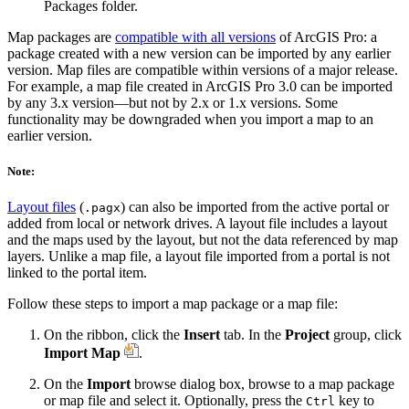
Packages folder.
Map packages are
compatible with all versions
of ArcGIS Pro: a
package created with a new version can be imported by any earlier
version. Map files are compatible within versions of a major release.
For example, a map file created in ArcGIS Pro 3.0 can be imported
by any 3.x version—but not by 2.x or 1.x versions. Some
functionality may be downgraded when you import a map to an
earlier version.
Note:
Layout files
(
) can also be imported from the active portal or
.pagx
added from local or network drives. A layout file includes a layout
and the maps used by the layout, but not the data referenced by map
layers. Unlike a map file, a layout file imported from a portal is not
linked to the portal item.
Follow these steps to import a map package or a map file:
On the ribbon, click the
Insert
tab. In the
Project
group, click
Import Map
.
On the
Import
browse dialog box, browse to a map package
or map file and select it. Optionally, press the
key to
Ctrl