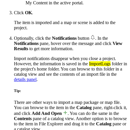
My Content in the active portal.
Click
OK
.
The item is imported and a map or scene is added to the
project.
Optionally, click the
Notifications
button
. In the
Notifications
pane, hover over the message and click
View
Results
to get more information.
Import notifications disappear when you close a project.
However, the information is saved in the
ImportLogs
folder in
the project's home folder. You can browse to this folder in a
catalog view and see the contents of an import file in the
details panel
.
Tip:
There are other ways to import a map package or map file.
You can browse to the item in the
Catalog
pane, right-click it,
and click
Add And Open
. You can do the same in the
Contents
pane of a catalog view. Another option is to browse
to the item in File Explorer and drag it to the
Catalog
pane or
a catalog view.