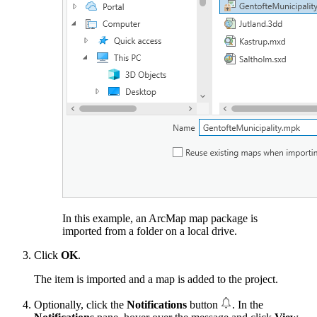
In this example, an ArcMap map package is
imported from a folder on a local drive.
Click
OK
.
The item is imported and a map is added to the project.
Optionally, click the
Notifications
button
. In the