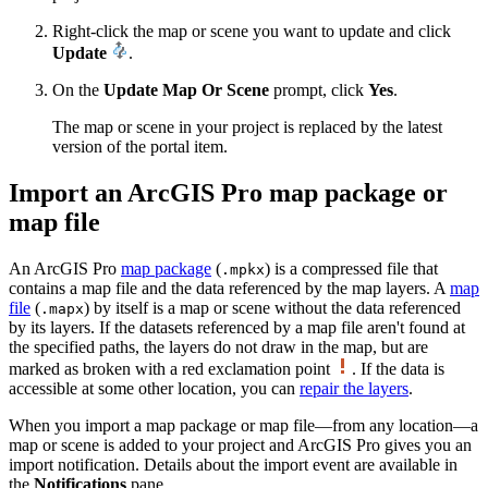
Right-click the map or scene you want to update and click
Update
.
On the
Update Map Or Scene
prompt, click
Yes
.
The map or scene in your project is replaced by the latest
version of the portal item.
Import an ArcGIS Pro map package or
map file
An ArcGIS Pro
map package
(
) is a compressed file that
.mpkx
contains a map file and the data referenced by the map layers. A
map
file
(
) by itself is a map or scene without the data referenced
.mapx
by its layers. If the datasets referenced by a map file aren't found at
the specified paths, the layers do not draw in the map, but are
marked as broken with a red exclamation point
. If the data is
accessible at some other location, you can
repair the layers
.
When you import a map package or map file—from any location—a
map or scene is added to your project and ArcGIS Pro gives you an
import notification. Details about the import event are available in
the
Notifications
pane.