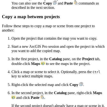
You can also use the
Copy
and
Paste
commands as
described in the next section.
Copy a map between projects
Follow these steps to copy a map or scene from one project to
another:
Open the project that contains the map you want to copy.
Start a new ArcGIS Pro session and open the project in which
you want to add the copied map.
In the first project, in the
Catalog
pane, on the
Project
tab,
double-click
Maps
to see the maps in the project.
Click a map or scene to select it. Optionally, press the
Ctrl
key to select multiple maps.
Right-click the selected map and click
Copy
.
In the second project, in the
Catalog
pane, right-click
Maps
and click
Paste
.
If the second project doesn't already have a map or scene in it,