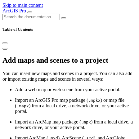
Skip to main content
ArcGIS Pro
Table of Contents
Add maps and scenes to a project
You can insert new maps and scenes in a project. You can also add
or import existing maps and scenes in several ways:
Add a web map or web scene from your active portal.
Import an ArcGIS Pro map package (
) or map file
.mpkx
(
) from a local drive, a network drive, or your active
.mapx
portal.
Import an ArcMap map package (
) from a local drive, a
.mpk
network drive, or your active portal.
Import ArcMap (
), ArcScene (
), and ArcGlobe
.mxd
.sxd