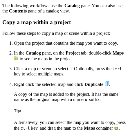
The following workflows use the
Catalog
pane. You can also use
the
Contents
pane of a catalog view.
Copy a map within a project
Follow these steps to copy a map or scene within a project:
Open the project that contains the map you want to copy.
In the
Catalog
pane, on the
Project
tab, double-click
Maps
to see the maps in the project.
Click a map or scene to select it. Optionally, press the
Ctrl
key to select multiple maps.
Right-click the selected map and click
Duplicate
.
A copy of the map is added to the project. It has the same
name as the original map with a numeric suffix.
Tip:
Alternatively, you can select the map you want to copy, press
the
key, and drag the map to the
Maps
container
.
Ctrl