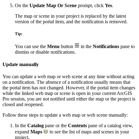
On the
Update Map Or Scene
prompt, click
Yes
.
The map or scene in your project is replaced by the latest
version of the portal item, and the notification is removed.
Tip:
You can use the
Menu
button
in the
Notifications
pane to
dismiss or disable notifications.
Update manually
You can update a web map or web scene at any time without acting
on a notification. The absence of a notification usually means that
the portal item has not changed. However, if the portal item changes
while the linked web map or scene is open in your current ArcGIS
Pro session, you are not notified until either the map or the project is
closed and reopened.
Follow these steps to update a web map or web scene manually:
In the
Catalog
pane or the
Contents
pane of a catalog view,
expand
Maps
to see the list of maps and scenes in your
project.