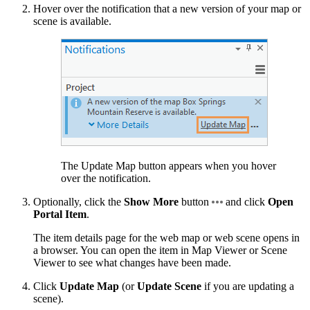
Hover over the notification that a new version of your map or
scene is available.
The Update Map button appears when you hover
over the notification.
Optionally, click the
Show More
button
and click
Open
Portal Item
.
The item details page for the web map or web scene opens in
a browser. You can open the item in Map Viewer or Scene
Viewer to see what changes have been made.
Click
Update Map
(or
Update Scene
if you are updating a
scene).