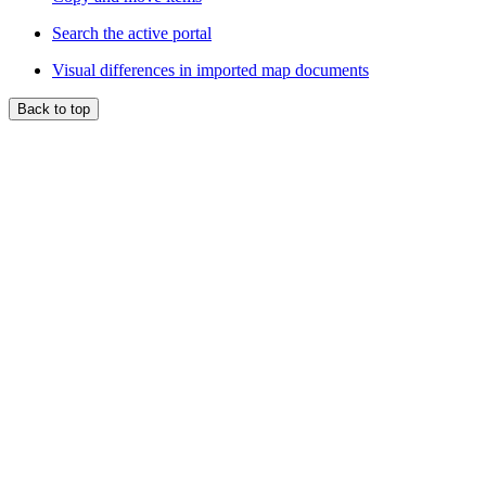
Search the active portal
Visual differences in imported map documents
Back to top