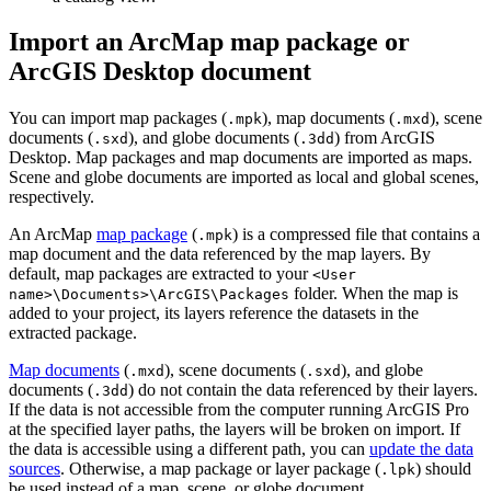
Import an ArcMap map package or
ArcGIS Desktop document
You can import map packages (
), map documents (
), scene
.mpk
.mxd
documents (
), and globe documents (
) from ArcGIS
.sxd
.3dd
Desktop. Map packages and map documents are imported as maps.
Scene and globe documents are imported as local and global scenes,
respectively.
An ArcMap
map package
(
) is a compressed file that contains a
.mpk
map document and the data referenced by the map layers. By
default, map packages are extracted to your
<User
folder. When the map is
name>\Documents>\ArcGIS\Packages
added to your project, its layers reference the datasets in the
extracted package.
Map documents
(
), scene documents (
), and globe
.mxd
.sxd
documents (
) do not contain the data referenced by their layers.
.3dd
If the data is not accessible from the computer running ArcGIS Pro
at the specified layer paths, the layers will be broken on import. If
the data is accessible using a different path, you can
update the data
sources
. Otherwise, a map package or layer package (
) should
.lpk
be used instead of a map, scene, or globe document.