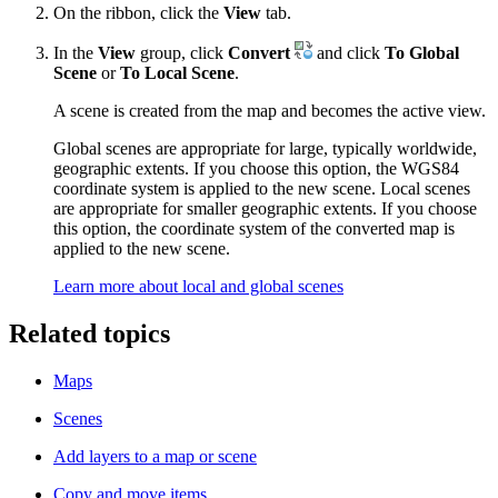
On the ribbon, click the
View
tab.
In the
View
group, click
Convert
and click
To Global
Scene
or
To Local Scene
.
A scene is created from the map and becomes the active view.
Global scenes are appropriate for large, typically worldwide,
geographic extents. If you choose this option, the WGS84
coordinate system is applied to the new scene. Local scenes
are appropriate for smaller geographic extents. If you choose
this option, the coordinate system of the converted map is
applied to the new scene.
Learn more about local and global scenes
Related topics
Maps
Scenes
Add layers to a map or scene
Copy and move items