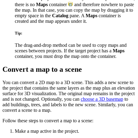
there is no
Maps
container
and therefore nowhere to paste
the map. In that case, you can copy the map by dragging it to
empty space in the
Catalog
pane. A
Maps
container is
created and the map appears under it.
Tip:
The drag-and-drop method can be used to copy maps and
scenes between projects. If the target project has a
Maps
container, you must drop the map onto the container.
Convert a map to a scene
You can convert a 2D map to a 3D scene. This adds a new scene to
the project that contains the same layers as the map plus an elevation
surface for 3D visualization. The original map remains in the project
and is not changed. Optionally, you can
choose a 3D basemap
to
add buildings, trees, and labels to the new scene. Similarly, you can
convert a scene to a map.
Follow these steps to convert a map to a scene:
Make a map active in the project.