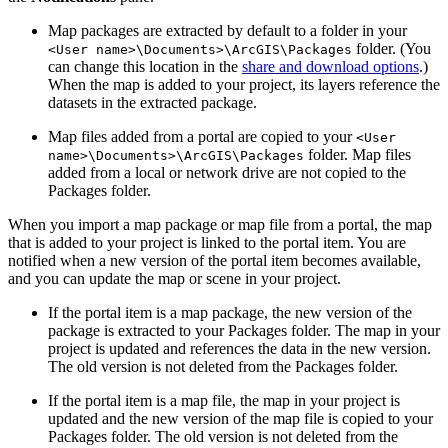
Map packages are extracted by default to a folder in your
folder. (You
<User name>\Documents>\ArcGIS\Packages
can change this location in the
share and download options
.)
When the map is added to your project, its layers reference the
datasets in the extracted package.
Map files added from a portal are copied to your
<User
folder. Map files
name>\Documents>\ArcGIS\Packages
added from a local or network drive are not copied to the
Packages folder.
When you import a map package or map file from a portal, the map
that is added to your project is linked to the portal item. You are
notified when a new version of the portal item becomes available,
and you can update the map or scene in your project.
If the portal item is a map package, the new version of the
package is extracted to your Packages folder. The map in your
project is updated and references the data in the new version.
The old version is not deleted from the Packages folder.
If the portal item is a map file, the map in your project is
updated and the new version of the map file is copied to your
Packages folder. The old version is not deleted from the