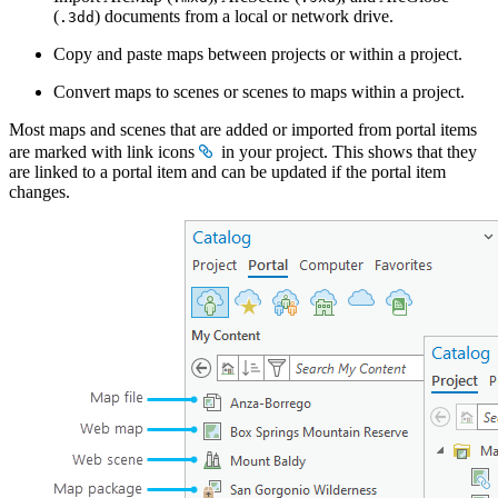
(
) documents from a local or network drive.
.3dd
Copy and paste maps between projects or within a project.
Convert maps to scenes or scenes to maps within a project.
Most maps and scenes that are added or imported from portal items
are marked with link icons
in your project. This shows that they
are linked to a portal item and can be updated if the portal item
changes.