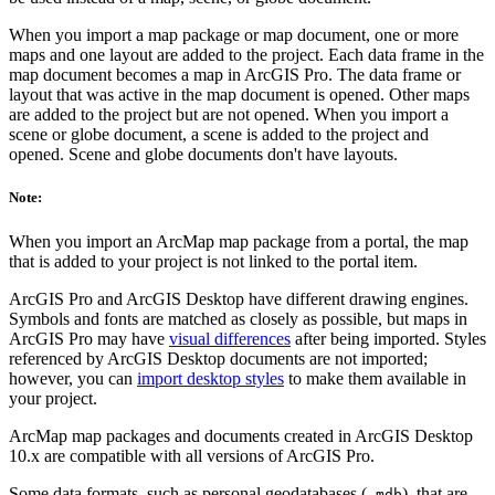
When you import a map package or map document, one or more
maps and one layout are added to the project. Each data frame in the
map document becomes a map in ArcGIS Pro. The data frame or
layout that was active in the map document is opened. Other maps
are added to the project but are not opened. When you import a
scene or globe document, a scene is added to the project and
opened. Scene and globe documents don't have layouts.
Note:
When you import an ArcMap map package from a portal, the map
that is added to your project is not linked to the portal item.
ArcGIS Pro and ArcGIS Desktop have different drawing engines.
Symbols and fonts are matched as closely as possible, but maps in
ArcGIS Pro may have
visual differences
after being imported. Styles
referenced by ArcGIS Desktop documents are not imported;
however, you can
import desktop styles
to make them available in
your project.
ArcMap map packages and documents created in ArcGIS Desktop
10.x are compatible with all versions of ArcGIS Pro.
Some data formats, such as personal geodatabases (
), that are
.mdb