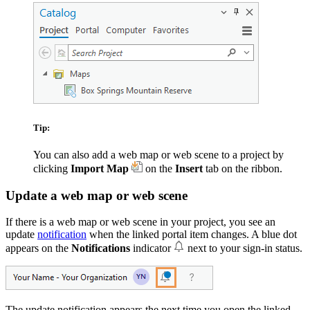
Tip:
You can also add a web map or web scene to a project by
clicking
Import Map
on the
Insert
tab on the ribbon.
Update a web map or web scene
If there is a web map or web scene in your project, you see an
update
notification
when the linked portal item changes. A blue dot
appears on the
Notifications
indicator
next to your sign-in status.
The update notification appears the next time you open the linked