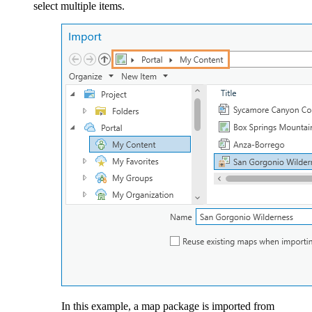
select multiple items.
In this example, a map package is imported from