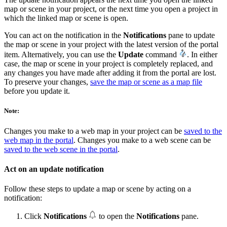
map or scene in your project, or the next time you open a project in
which the linked map or scene is open.
You can act on the notification in the
Notifications
pane to update
the map or scene in your project with the latest version of the portal
item. Alternatively, you can use the
Update
command
. In either
case, the map or scene in your project is completely replaced, and
any changes you have made after adding it from the portal are lost.
To preserve your changes,
save the map or scene as a map file
before you update it.
Note:
Changes you make to a web map in your project can be
saved to the
web map in the portal
. Changes you make to a web scene can be
saved to the web scene in the portal
.
Act on an update notification
Follow these steps to update a map or scene by acting on a
notification:
Click
Notifications
to open the
Notifications
pane.