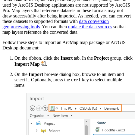
used by ArcGIS Desktop applications are not supported by ArcGIS
Pro. Map layers that reference datasets in these formats may not
draw successfully after being imported. As needed, you can convert
these datasets to supported formats with
data conversion
geoprocessing tools
. You can then
update the data sources
so that
map layers reference the converted data.
Follow these steps to import an ArcMap map package or ArcGIS
Desktop document:
On the ribbon, click the
Insert
tab. In the
Project
group, click
Import Map
.
On the
Import
browse dialog box, browse to an item and
select it. Optionally, press the
key to select multiple
Ctrl
items.