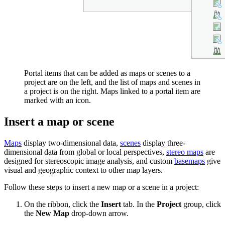
Portal items that can be added as maps or scenes to a
project are on the left, and the list of maps and scenes in
a project is on the right. Maps linked to a portal item are
marked with an icon.
Insert a map or scene
Maps
display two-dimensional data,
scenes
display three-
dimensional data from global or local perspectives,
stereo maps
are
designed for stereoscopic image analysis, and custom
basemaps
give
visual and geographic context to other map layers.
Follow these steps to insert a new map or a scene in a project:
On the ribbon, click the
Insert
tab. In the
Project
group, click
the
New Map
drop-down arrow.