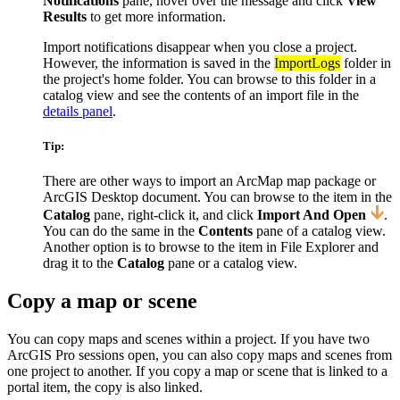
Notifications
pane, hover over the message and click
View
Results
to get more information.
Import notifications disappear when you close a project.
However, the information is saved in the
ImportLogs
folder in
the project's home folder. You can browse to this folder in a
catalog view and see the contents of an import file in the
details panel
.
Tip:
There are other ways to import an ArcMap map package or
ArcGIS Desktop document. You can browse to the item in the
Catalog
pane, right-click it, and click
Import And Open
.
You can do the same in the
Contents
pane of a catalog view.
Another option is to browse to the item in File Explorer and
drag it to the
Catalog
pane or a catalog view.
Copy a map or scene
You can copy maps and scenes within a project. If you have two
ArcGIS Pro sessions open, you can also copy maps and scenes from
one project to another. If you copy a map or scene that is linked to a
portal item, the copy is also linked.