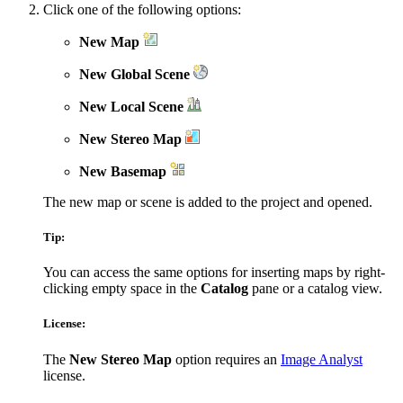
Click one of the following options:
New Map
New Global Scene
New Local Scene
New Stereo Map
New Basemap
The new map or scene is added to the project and opened.
Tip:
You can access the same options for inserting maps by right-
clicking empty space in the
Catalog
pane or a catalog view.
License:
The
New Stereo Map
option requires an
Image Analyst
license.