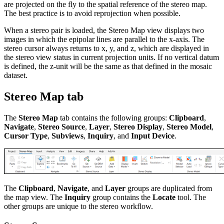
are projected on the fly to the spatial reference of the stereo map.
The best practice is to avoid reprojection when possible.
When a stereo pair is loaded, the Stereo Map view displays two
images in which the epipolar lines are parallel to the x-axis. The
stereo cursor always returns to x, y, and z, which are displayed in
the stereo view status in current projection units. If no vertical datum
is defined, the z-unit will be the same as that defined in the mosaic
dataset.
Stereo Map tab
The
Stereo Map
tab contains the following groups:
Clipboard
,
Navigate
,
Stereo Source
,
Layer
,
Stereo Display
,
Stereo Model
,
Cursor Type
,
Subviews
,
Inquiry
, and
Input Device
.
The
Clipboard
,
Navigate
, and
Layer
groups are duplicated from
the map view. The
Inquiry
group contains the
Locate
tool. The
other groups are unique to the stereo workflow.