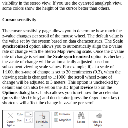
visibility in the stereo view. If you use the cyan/red anaglyph view,
some colors show the height of the cursor better than others.
Cursor sensitivity
The cursor sensitivity page allows you to determine how much the
z-value changes per scroll of the mouse wheel. The default value is
the value set by the system based on data characteristics. The
Scale
synchronized
option allows you to automatically align the z-value
rate of change with the Stereo Map viewing scale. Once the z-value
rate of change is set and the
Scale synchronized
option is checked,
the z-rate of change will be automatically adjusted based on
subsequent viewing scale values. For example, if, at a scale of
1:100, the z-rate of change is set to 30 centimeters (0.3), when the
viewing scale is changed to 1:1000, the scroll wheel z-rate of
change will be adjusted to 3 meters. This option is unchecked by
default and can also be set on the 3D Input
Device
tab on the
Options
dialog box. It also allows you to set how the accelerator
(press the
key) and decelerator (press the
key)
Shift
Caps Lock
shortcuts will affect the change in z-value per scroll.