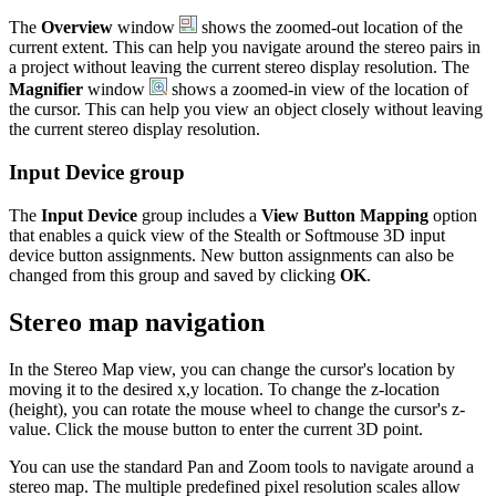
The
Overview
window
shows the zoomed-out location of the
current extent. This can help you navigate around the stereo pairs in
a project without leaving the current stereo display resolution. The
Magnifier
window
shows a zoomed-in view of the location of
the cursor. This can help you view an object closely without leaving
the current stereo display resolution.
Input Device group
The
Input Device
group includes a
View Button Mapping
option
that enables a quick view of the Stealth or Softmouse 3D input
device button assignments. New button assignments can also be
changed from this group and saved by clicking
OK
.
Stereo map navigation
In the Stereo Map view, you can change the cursor's location by
moving it to the desired x,y location. To change the z-location
(height), you can rotate the mouse wheel to change the cursor's z-
value. Click the mouse button to enter the current 3D point.
You can use the standard Pan and Zoom tools to navigate around a
stereo map. The multiple predefined pixel resolution scales allow