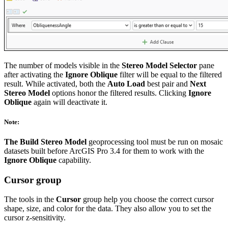
The number of models visible in the
Stereo Model Selector
pane
after activating the
Ignore Oblique
filter will be equal to the filtered
result. While activated, both the
Auto Load
best pair and
Next
Stereo Model
options honor the filtered results. Clicking
Ignore
Oblique
again will deactivate it.
Note:
The Build Stereo Model
geoprocessing tool must be run on mosaic
datasets built before ArcGIS Pro 3.4 for them to work with the
Ignore Oblique
capability.
Cursor group
The tools in the
Cursor
group help you choose the correct cursor
shape, size, and color for the data. They also allow you to set the
cursor z-sensitivity.