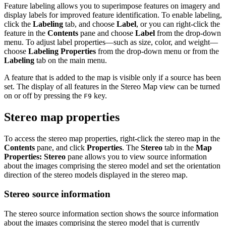
Feature labeling allows you to superimpose features on imagery and
display labels for improved feature identification. To enable labeling,
click the
Labeling
tab, and choose
Label
, or you can right-click the
feature in the
Contents
pane and choose
Label
from the drop-down
menu. To adjust label properties—such as size, color, and weight—
choose
Labeling Properties
from the drop-down menu or from the
Labeling
tab on the main menu.
A feature that is added to the map is visible only if a source has been
set. The display of all features in the Stereo Map view can be turned
on or off by pressing the
key.
F9
Stereo map properties
To access the stereo map properties, right-click the stereo map in the
Contents
pane, and click
Properties
. The
Stereo
tab in the
Map
Properties: Stereo
pane allows you to view source information
about the images comprising the stereo model and set the orientation
direction of the stereo models displayed in the stereo map.
Stereo source information
The stereo source information section shows the source information
about the images comprising the stereo model that is currently