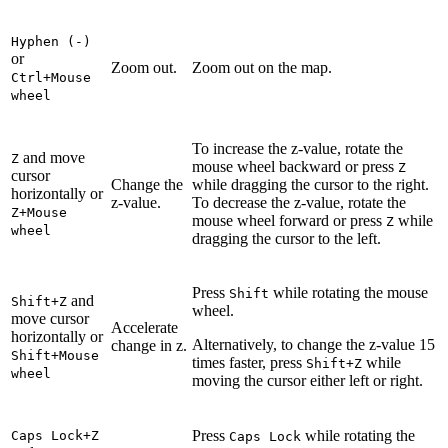
Hyphen (-)
or
Zoom out.
Zoom out on the map.
Ctrl+Mouse
wheel
To increase the z-value, rotate the
and move
Z
mouse wheel backward or press
Z
cursor
Change the
while dragging the cursor to the right.
horizontally or
z-value.
To decrease the z-value, rotate the
Z+Mouse
mouse wheel forward or press
while
Z
wheel
dragging the cursor to the left.
Press
while rotating the mouse
Shift
and
Shift+Z
wheel.
move cursor
Accelerate
horizontally or
Alternatively, to change the z-value 15
change in z.
Shift+Mouse
times faster, press
while
Shift+Z
wheel
moving the cursor either left or right.
Press
while rotating the
Caps Lock+Z
Caps Lock