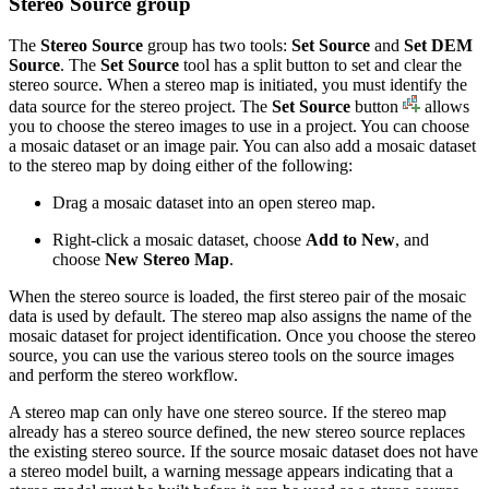
Stereo Source group
The
Stereo Source
group has two tools:
Set Source
and
Set DEM
Source
. The
Set Source
tool has a split button to set and clear the
stereo source. When a stereo map is initiated, you must identify the
data source for the stereo project. The
Set Source
button
allows
you to choose the stereo images to use in a project. You can choose
a mosaic dataset or an image pair. You can also add a mosaic dataset
to the stereo map by doing either of the following:
Drag a mosaic dataset into an open stereo map.
Right-click a mosaic dataset, choose
Add to New
, and
choose
New Stereo Map
.
When the stereo source is loaded, the first stereo pair of the mosaic
data is used by default. The stereo map also assigns the name of the
mosaic dataset for project identification. Once you choose the stereo
source, you can use the various stereo tools on the source images
and perform the stereo workflow.
A stereo map can only have one stereo source. If the stereo map
already has a stereo source defined, the new stereo source replaces
the existing stereo source. If the source mosaic dataset does not have
a stereo model built, a warning message appears indicating that a