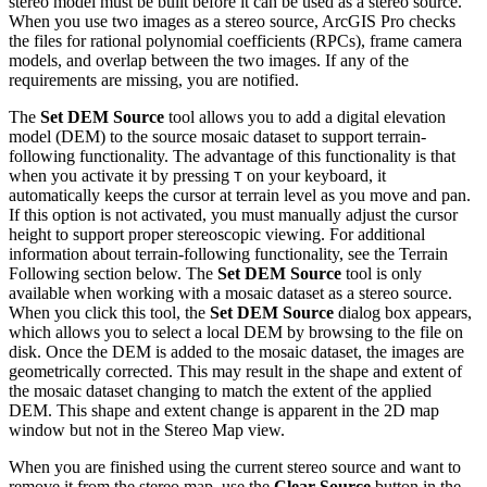
stereo model must be built before it can be used as a stereo source.
When you use two images as a stereo source, ArcGIS Pro checks
the files for rational polynomial coefficients (RPCs), frame camera
models, and overlap between the two images. If any of the
requirements are missing, you are notified.
The
Set DEM Source
tool allows you to add a digital elevation
model (DEM) to the source mosaic dataset to support terrain-
following functionality. The advantage of this functionality is that
when you activate it by pressing
on your keyboard, it
T
automatically keeps the cursor at terrain level as you move and pan.
If this option is not activated, you must manually adjust the cursor
height to support proper stereoscopic viewing. For additional
information about terrain-following functionality, see the Terrain
Following section below. The
Set DEM Source
tool is only
available when working with a mosaic dataset as a stereo source.
When you click this tool, the
Set DEM Source
dialog box appears,
which allows you to select a local DEM by browsing to the file on
disk. Once the DEM is added to the mosaic dataset, the images are
geometrically corrected. This may result in the shape and extent of
the mosaic dataset changing to match the extent of the applied
DEM. This shape and extent change is apparent in the 2D map
window but not in the Stereo Map view.
When you are finished using the current stereo source and want to
remove it from the stereo map, use the
Clear Source
button in the