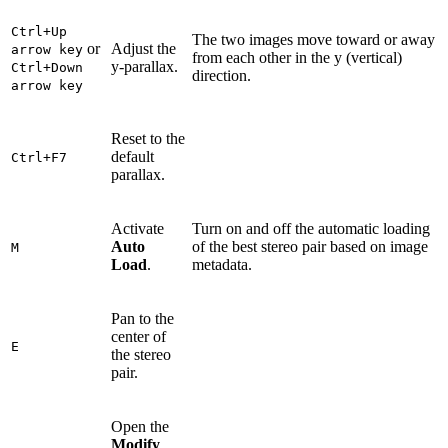
Ctrl+Up
The two images move toward or away
or
Adjust the
arrow key
from each other in the y (vertical)
y-parallax.
Ctrl+Down
direction.
arrow key
Reset to the
default
Ctrl+F7
parallax.
Activate
Turn on and off the automatic loading
Auto
of the best stereo pair based on image
M
Load
.
metadata.
Pan to the
center of
E
the stereo
pair.
Open the
Modify