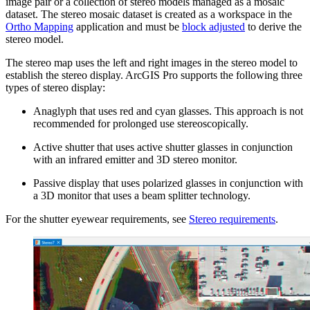
image pair or a collection of stereo models managed as a mosaic
dataset. The stereo mosaic dataset is created as a workspace in the
Ortho Mapping
application and must be
block adjusted
to derive the
stereo model.
The stereo map uses the left and right images in the stereo model to
establish the stereo display. ArcGIS Pro supports the following three
types of stereo display:
Anaglyph that uses red and cyan glasses. This approach is not
recommended for prolonged use stereoscopically.
Active shutter that uses active shutter glasses in conjunction
with an infrared emitter and 3D stereo monitor.
Passive display that uses polarized glasses in conjunction with
a 3D monitor that uses a beam splitter technology.
For the shutter eyewear requirements, see
Stereo requirements
.