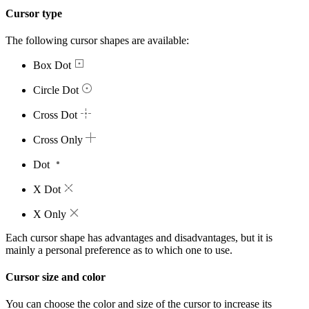
Cursor type
The following cursor shapes are available:
Box Dot
Circle Dot
Cross Dot
Cross Only
Dot
X Dot
X Only
Each cursor shape has advantages and disadvantages, but it is
mainly a personal preference as to which one to use.
Cursor size and color
You can choose the color and size of the cursor to increase its