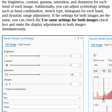
the brightness, contrast, gamma, saturation, and sharpness for each
band of each image. Additionally, you can adjust symbology settings
such as band combination, stretch type, histogram for each band,
and dynamic range adjustment. If the settings for both images are the
same, you can check the
Use same settings for both images
check
box and make the display adjustments to both images
simultaneously.