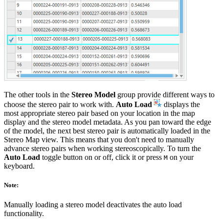
The other tools in the
Stereo Model
group provide different ways to
choose the stereo pair to work with.
Auto Load
displays the
most appropriate stereo pair based on your location in the map
display and the stereo model metadata. As you pan toward the edge
of the model, the next best stereo pair is automatically loaded in the
Stereo Map view. This means that you don't need to manually
advance stereo pairs when working stereoscopically. To turn the
Auto Load
toggle button on or off, click it or press
on your
M
keyboard.
Note:
Manually loading a stereo model deactivates the auto load
functionality.