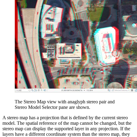
The Stereo Map view with anaglyph stereo pair and
Stereo Model Selector pane are shown.
A stereo map has a projection that is defined by the current stereo
model. The spatial reference of the map cannot be changed, but the
stereo map can display the supported layer in any projection. If the
layers have a different coordinate system than the stereo map, they