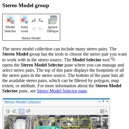
Stereo Model group
The stereo model collection can include many stereo pairs. The
Stereo Model
group has the tools to choose the stereo pair you want
to work with in the stereo source. The
Model Selector
tool
opens the
Stereo Model Selector
pane where you can manage and
select stereo pairs. The top of this pane displays the footprints of all
the stereo pairs in the stereo source. The bottom of the pane lists all
the available stereo pairs, which can be filtered by polygon, map
extent, or attribute. For more information about the
Stereo Model
Selector
pane, see
Stereo Model Selector pane
.