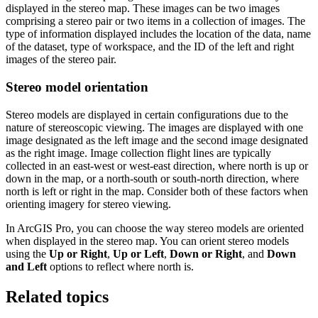
displayed in the stereo map. These images can be two images
comprising a stereo pair or two items in a collection of images. The
type of information displayed includes the location of the data, name
of the dataset, type of workspace, and the ID of the left and right
images of the stereo pair.
Stereo model orientation
Stereo models are displayed in certain configurations due to the
nature of stereoscopic viewing. The images are displayed with one
image designated as the left image and the second image designated
as the right image. Image collection flight lines are typically
collected in an east-west or west-east direction, where north is up or
down in the map, or a north-south or south-north direction, where
north is left or right in the map. Consider both of these factors when
orienting imagery for stereo viewing.
In ArcGIS Pro, you can choose the way stereo models are oriented
when displayed in the stereo map. You can orient stereo models
using the
Up or Right
,
Up or Left
,
Down or Right
, and
Down
and Left
options to reflect where north is.
Related topics