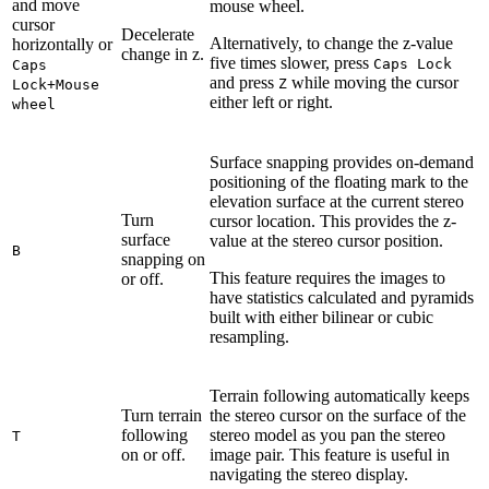
and move
mouse wheel.
cursor
Decelerate
Alternatively, to change the z-value
horizontally or
change in z.
five times slower, press
Caps Lock
Caps
and press
while moving the cursor
Z
Lock+Mouse
either left or right.
wheel
Surface snapping provides on-demand
positioning of the floating mark to the
elevation surface at the current stereo
Turn
cursor location. This provides the z-
surface
value at the stereo cursor position.
B
snapping on
This feature requires the images to
or off.
have statistics calculated and pyramids
built with either bilinear or cubic
resampling.
Terrain following automatically keeps
Turn terrain
the stereo cursor on the surface of the
following
stereo model as you pan the stereo
T
on or off.
image pair. This feature is useful in
navigating the stereo display.