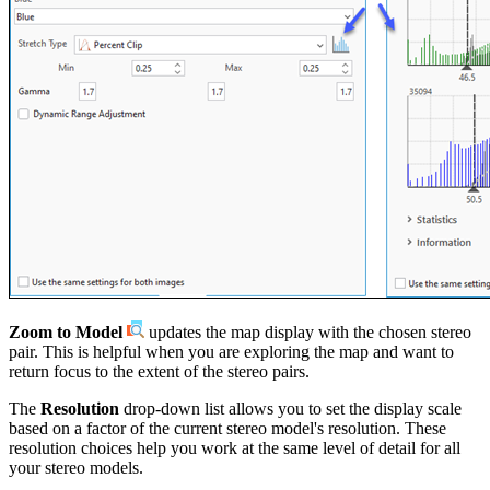
Zoom to Model
updates the map display with the chosen stereo
pair. This is helpful when you are exploring the map and want to
return focus to the extent of the stereo pairs.
The
Resolution
drop-down list allows you to set the display scale
based on a factor of the current stereo model's resolution. These
resolution choices help you work at the same level of detail for all
your stereo models.