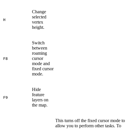
Change
selected
H
vertex
height.
Switch
between
roaming
cursor
F8
mode and
fixed cursor
mode.
Hide
feature
F9
layers on
the map.
This turns off the fixed cursor mode to
allow you to perform other tasks. To