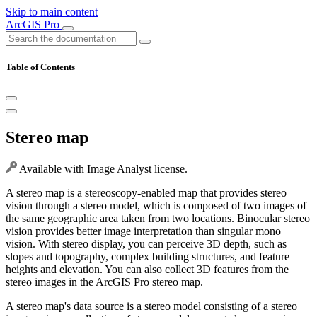
Skip to main content
ArcGIS Pro
Table of Contents
Stereo map
Available with Image Analyst license.
A stereo map is a stereoscopy-enabled map that provides stereo
vision through a stereo model, which is composed of two images of
the same geographic area taken from two locations. Binocular stereo
vision provides better image interpretation than singular mono
vision. With stereo display, you can perceive 3D depth, such as
slopes and topography, complex building structures, and feature
heights and elevation. You can also collect 3D features from the
stereo images in the ArcGIS Pro stereo map.
A stereo map's data source is a stereo model consisting of a stereo