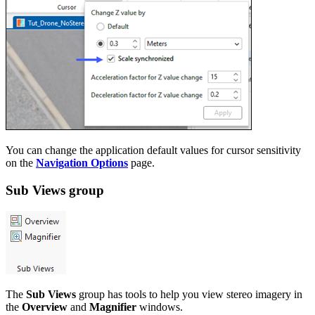
You can change the application default values for cursor sensitivity
on the
Navigation Options
page.
Sub Views group
The
Sub Views
group has tools to help you view stereo imagery in
the
Overview
and
Magnifier
windows.