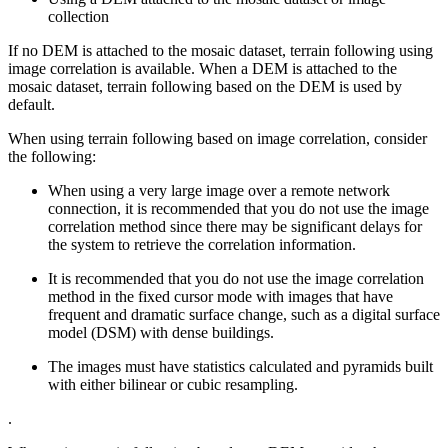
collection
If no DEM is attached to the mosaic dataset, terrain following using
image correlation is available. When a DEM is attached to the
mosaic dataset, terrain following based on the DEM is used by
default.
When using terrain following based on image correlation, consider
the following:
When using a very large image over a remote network
connection, it is recommended that you do not use the image
correlation method since there may be significant delays for
the system to retrieve the correlation information.
It is recommended that you do not use the image correlation
method in the fixed cursor mode with images that have
frequent and dramatic surface change, such as a digital surface
model (DSM) with dense buildings.
The images must have statistics calculated and pyramids built
with either bilinear or cubic resampling.
.