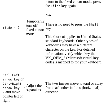
return to the fixed cursor mode, press
the
key again.
Tilde
Note:
Temporarily
There is no need to press the
Shift
turn off
Tilde (~)
key.
fixed cursor
mode.
This shortcut applies to United States
standard keyboards. Other types of
keyboards may have a different
character on the key. For detailed
information, verify which key the
VK_OEM_3 (Microsoft virtual key
code) is mapped to for your keyboard.
Ctrl+Left
or
arrow key
The two images move toward or away
Ctrl+Right
Adjust the
; or
from each other in the x (horizontal)
arrow key
x-parallax.
and move
direction.
V
pointer left or
right