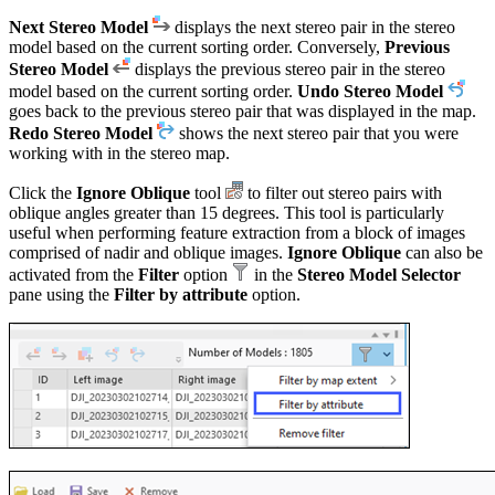
Next Stereo Model
displays the next stereo pair in the stereo
model based on the current sorting order. Conversely,
Previous
Stereo Model
displays the previous stereo pair in the stereo
model based on the current sorting order.
Undo Stereo Model
goes back to the previous stereo pair that was displayed in the map.
Redo Stereo Model
shows the next stereo pair that you were
working with in the stereo map.
Click the
Ignore Oblique
tool
to filter out stereo pairs with
oblique angles greater than 15 degrees. This tool is particularly
useful when performing feature extraction from a block of images
comprised of nadir and oblique images.
Ignore Oblique
can also be
activated from the
Filter
option
in the
Stereo Model Selector
pane using the
Filter by attribute
option.