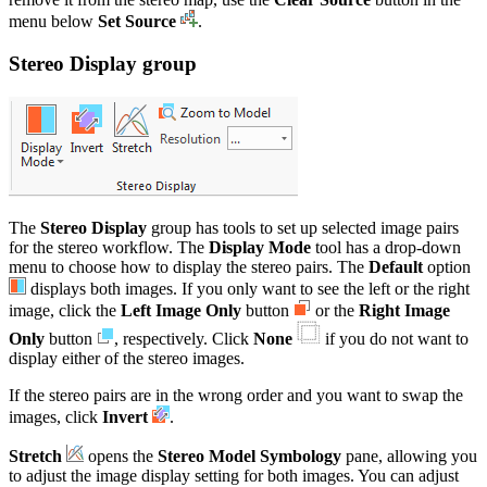
menu below
Set Source
.
Stereo Display group
The
Stereo Display
group has tools to set up selected image pairs
for the stereo workflow. The
Display Mode
tool has a drop-down
menu to choose how to display the stereo pairs. The
Default
option
displays both images. If you only want to see the left or the right
image, click the
Left Image Only
button
or the
Right Image
Only
button
, respectively. Click
None
if you do not want to
display either of the stereo images.
If the stereo pairs are in the wrong order and you want to swap the
images, click
Invert
.
Stretch
opens the
Stereo Model Symbology
pane, allowing you
to adjust the image display setting for both images. You can adjust