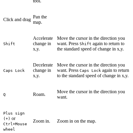
tool.
Pan the
Click and drag
map.
Accelerate
Move the cursor in the direction you
change in
want. Press
again to return to
Shift
Shift
x,y.
the standard speed of change in x,y.
Decelerate
Move the cursor in the direction you
change in
want. Press
again to return
Caps Lock
Caps Lock
x,y.
to the standard speed of change in x,y.
Move the cursor in the direction you
Roam.
Q
want.
Plus sign
or
(+)
Zoom in.
Zoom in on the map.
Ctrl+Mouse
wheel