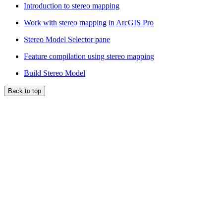
Introduction to stereo mapping
Work with stereo mapping in ArcGIS Pro
Stereo Model Selector pane
Feature compilation using stereo mapping
Build Stereo Model
Back to top