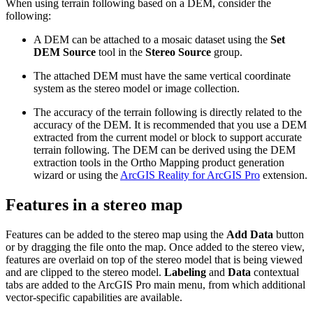
When using terrain following based on a DEM, consider the
following:
A DEM can be attached to a mosaic dataset using the
Set
DEM Source
tool in the
Stereo Source
group.
The attached DEM must have the same vertical coordinate
system as the stereo model or image collection.
The accuracy of the terrain following is directly related to the
accuracy of the DEM. It is recommended that you use a DEM
extracted from the current model or block to support accurate
terrain following. The DEM can be derived using the DEM
extraction tools in the Ortho Mapping product generation
wizard or using the
ArcGIS Reality for ArcGIS Pro
extension.
Features in a stereo map
Features can be added to the stereo map using the
Add Data
button
or by dragging the file onto the map. Once added to the stereo view,
features are overlaid on top of the stereo model that is being viewed
and are clipped to the stereo model.
Labeling
and
Data
contextual
tabs are added to the ArcGIS Pro main menu, from which additional
vector-specific capabilities are available.