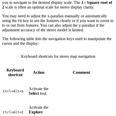
you to navigate to the desired display scale. The
1 : Square root of
2
scale is often an optimal scale for stereo display clarity.
You may need to adjust the x-parallax manually or automatically
using the
key to see the features clearly or if you want to zoom in
F8
to or out from features. You can also adjust the y-parallax if the
adjustment accuracy of the stereo model is limited.
The following table lists the navigation keys used to manipulate the
cursor and the display:
Keyboard shortcuts for stereo map navigation
Keyboard
Action
Comment
shortcut
Activate the
Ctrl+Alt+S
Select
tool.
Activate the
Explore
Ctrl+Alt+C