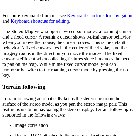
For more keyboard shortcuts, see
Keyboard shortcuts for navigation
and
Keyboard shortcuts for editing
.
The Stereo Map view supports two cursor modes: a roaming cursor
and a fixed cursor. A roaming cursor shows typical cursor behavior:
when you move the mouse, the cursor moves. This is the default
behavior. A fixed cursor stays in the center of the display, and the
imagery roams in the direction you move the mouse. The fixed
cursor is efficient when collecting features since it reduces the need
to pan on the map. While in the fixed cursor mode, you can
temporarily switch to the roaming cursor mode by pressing the
F8
key.
Terrain following
Terrain following automatically keeps the stereo cursor on the
surface of the stereo model as you pan the stereo image pair. This
feature is useful in navigating the stereo display. Terrain following is
supported in the following ways:
Image correlation
Using a DEM attached to the mosaic dataset or image