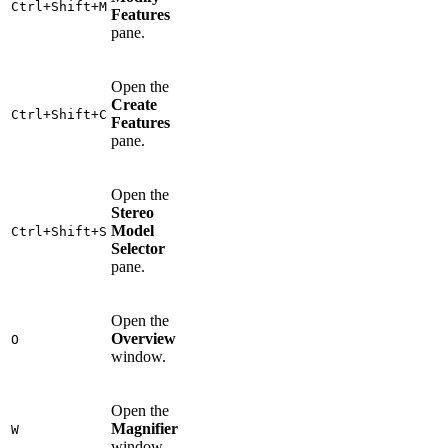
Ctrl+Shift+M
Features
pane.
Open the
Create
Ctrl+Shift+C
Features
pane.
Open the
Stereo
Model
Ctrl+Shift+S
Selector
pane.
Open the
Overview
O
window.
Open the
Magnifier
W
window.