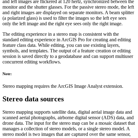
and left images are flickered at 120 hertz, synchronized between the
monitor and the shutter glasses. For the passive stereo mode, the left
and right images are displayed on separate monitors. A beam splitter
(a polarized glass) is used to filter the images so the left eye sees
only the left image and the right eye sees only the right image.
The editing experience in a stereo map is consistent with the
standard editing experience in ArcGIS Pro for creating and editing
feature class data. While editing, you can use existing layers,
symbols, and templates. The output of a feature creation or editing
session is saved directly to a geodatabase and can support multiuser
concurrent editing workflows.
Note:
Stereo mapping requires the ArcGIS Image Analyst extension.
Stereo data sources
Stereo mapping supports satellite data, digital aerial image data and
scanned aerial photographs, airborne digital sensor (ADS) data, and
drone data. The input for the stereo map can be a mosaic dataset that
manages a collection of stereo models, or a single stereo model. A
stereo model is two images that are captured over the same sensor,