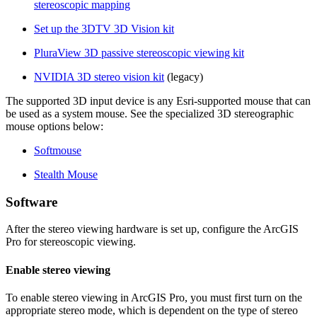
stereoscopic mapping
Set up the 3DTV 3D Vision kit
PluraView 3D passive stereoscopic viewing kit
NVIDIA 3D stereo vision kit
(legacy)
The supported 3D input device is any Esri-supported mouse that can
be used as a system mouse. See the specialized 3D stereographic
mouse options below:
Softmouse
Stealth Mouse
Software
After the stereo viewing hardware is set up, configure the ArcGIS
Pro for stereoscopic viewing.
Enable stereo viewing
To enable stereo viewing in ArcGIS Pro, you must first turn on the
appropriate stereo mode, which is dependent on the type of stereo