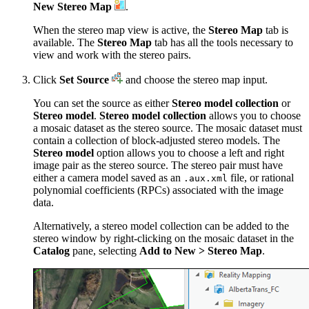
New Stereo Map
.
When the stereo map view is active, the
Stereo Map
tab is
available. The
Stereo Map
tab has all the tools necessary to
view and work with the stereo pairs.
Click
Set Source
and choose the stereo map input.
You can set the source as either
Stereo model collection
or
Stereo model
.
Stereo model collection
allows you to choose
a mosaic dataset as the stereo source. The mosaic dataset must
contain a collection of block-adjusted stereo models. The
Stereo model
option allows you to choose a left and right
image pair as the stereo source. The stereo pair must have
either a camera model saved as an
file, or rational
.aux.xml
polynomial coefficients (RPCs) associated with the image
data.
Alternatively, a stereo model collection can be added to the
stereo window by right-clicking on the mosaic dataset in the
Catalog
pane, selecting
Add to New > Stereo Map
.