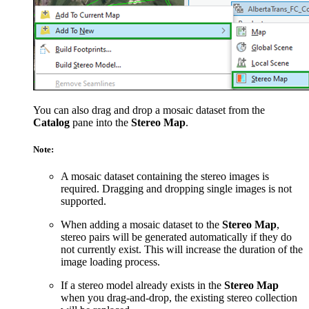
You can also drag and drop a mosaic dataset from the
Catalog
pane into the
Stereo Map
.
Note:
A mosaic dataset containing the stereo images is
required. Dragging and dropping single images is not
supported.
When adding a mosaic dataset to the
Stereo Map
,
stereo pairs will be generated automatically if they do
not currently exist. This will increase the duration of the
image loading process.
If a stereo model already exists in the
Stereo Map
when you drag-and-drop, the existing stereo collection