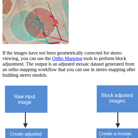
If the images have not been geometrically corrected for stereo
viewing, you can use the
Ortho Mapping
tools to perform block
adjustment. The output is an adjusted mosaic dataset generated from
an ortho mapping workflow that you can use in stereo mapping after
building stereo models.