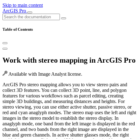
Skip to main content
ArcGIS Pro
Table of Contents
Work with stereo mapping in ArcGIS Pro
Available with Image Analyst license.
ArcGIS Pro stereo mapping allows you to view stereo pairs and
collect 3D features. You can collect 3D point, line, and polygon
features for various workflows such as parcel editing, creating
simple 3D buildings, and measuring distances and heights. For
stereo viewing, you can use either active shutter, passive stereo, or
red and cyan anaglyph modes. The stereo map uses the left and right
images in the stereo model to establish the stereo display. In
anaglyph mode, one band from the left image is displayed in the red
channel, and two bands from the right image are displayed in the
blue and green channels. In active shutter glasses mode, the right