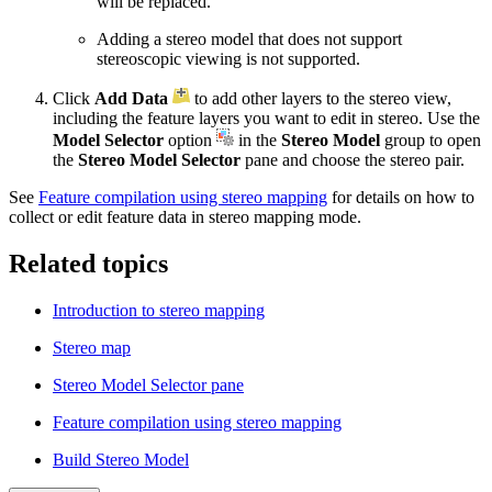
will be replaced.
Adding a stereo model that does not support
stereoscopic viewing is not supported.
Click
Add Data
to add other layers to the stereo view,
including the feature layers you want to edit in stereo. Use the
Model Selector
option
in the
Stereo Model
group to open
the
Stereo Model Selector
pane and choose the stereo pair.
See
Feature compilation using stereo mapping
for details on how to
collect or edit feature data in stereo mapping mode.
Related topics
Introduction to stereo mapping
Stereo map
Stereo Model Selector pane
Feature compilation using stereo mapping
Build Stereo Model