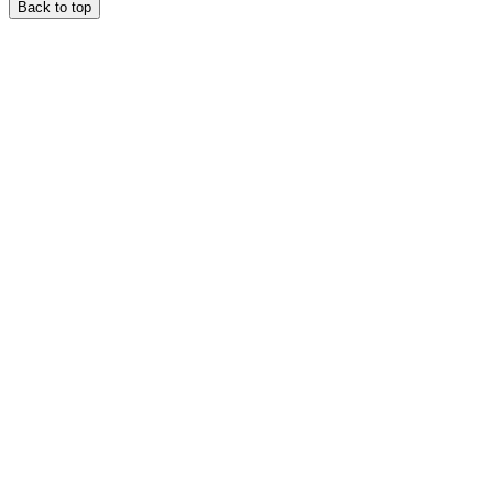
Back to top