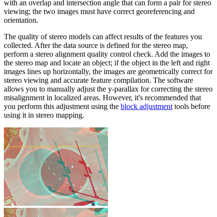
with an overlap and intersection angle that can form a pair for stereo
viewing; the two images must have correct georeferencing and
orientation.
The quality of stereo models can affect results of the features you
collected. After the data source is defined for the stereo map,
perform a stereo alignment quality control check. Add the images to
the stereo map and locate an object; if the object in the left and right
images lines up horizontally, the images are geometrically correct for
stereo viewing and accurate feature compilation. The software
allows you to manually adjust the y-parallax for correcting the stereo
misalignment in localized areas. However, it's recommended that
you perform this adjustment using the
block adjustment
tools before
using it in stereo mapping.