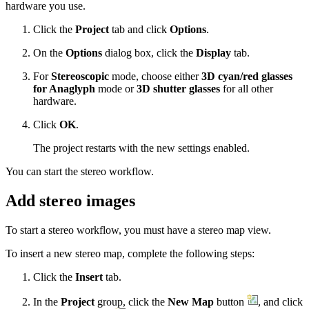
hardware you use.
Click the
Project
tab and click
Options
.
On the
Options
dialog box, click the
Display
tab.
For
Stereoscopic
mode, choose either
3D cyan/red glasses
for Anaglyph
mode or
3D shutter glasses
for all other
hardware.
Click
OK
.
The project restarts with the new settings enabled.
You can start the stereo workflow.
Add stereo images
To start a stereo workflow, you must have a stereo map view.
To insert a new stereo map, complete the following steps:
Click the
Insert
tab.
In the
Project
group, click the
New Map
button
, and click