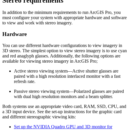
Stereo requirements
In addition to the minimum requirements to run ArcGIS Pro, you
must configure your system with appropriate hardware and software
to view and work with stereo imagery.
Hardware
You can use different hardware configurations to view imagery in
3D stereo. The simplest option to view stereo imagery is to use cyan
and red anaglyph glasses. Additionally, the following options are
available for viewing stereo imagery in ArcGIS Pro;
Active stereo viewing system—Active shutter glasses are
paired with a high resolution interlaced monitor with a fast
refresh rate.
Passive stereo viewing system—Polarized glasses are paired
with dual high resolution monitors and a beam splitter.
Both systems use an appropriate video card, RAM, SSD, CPU, and
a 3D input device. See the set-up instructions for the graphic card
and different stereographic viewing kits:
Set up the NVIDIA Quadro GPU and 3D monitor for