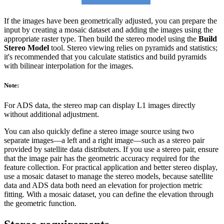
If the images have been geometrically adjusted, you can prepare the
input by creating a mosaic dataset and adding the images using the
appropriate raster type. Then build the stereo model using the
Build
Stereo Model
tool. Stereo viewing relies on pyramids and statistics;
it's recommended that you calculate statistics and build pyramids
with bilinear interpolation for the images.
Note:
For ADS data, the stereo map can display L1 images directly
without additional adjustment.
You can also quickly define a stereo image source using two
separate images—a left and a right image—such as a stereo pair
provided by satellite data distributers. If you use a stereo pair, ensure
that the image pair has the geometric accuracy required for the
feature collection. For practical application and better stereo display,
use a mosaic dataset to manage the stereo models, because satellite
data and ADS data both need an elevation for projection metric
fitting. With a mosaic dataset, you can define the elevation through
the geometric function.