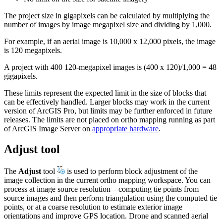
The project size in gigapixels can be calculated by multiplying the
number of images by image megapixel size and dividing by 1,000.
For example, if an aerial image is 10,000 x 12,000 pixels, the image
is 120 megapixels.
A project with 400 120-megapixel images is (400 x 120)/1,000 = 48
gigapixels.
These limits represent the expected limit in the size of blocks that
can be effectively handled. Larger blocks may work in the current
version of ArcGIS Pro, but limits may be further enforced in future
releases. The limits are not placed on ortho mapping running as part
of ArcGIS Image Server on
appropriate hardware
.
Adjust tool
The
Adjust
tool
is used to perform block adjustment of the
image collection in the current ortho mapping workspace. You can
process at image source resolution—computing tie points from
source images and then perform triangulation using the computed tie
points, or at a coarse resolution to estimate exterior image
orientations and improve GPS location. Drone and scanned aerial