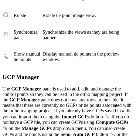
Rotate
Rotate tie point image view.
Synchronize
Synchronize the views as they are being
pan
panned.
Show manual
Display manual tie points in the preview
tie points
window.
GCP Manager
The
GCP Manager
pane is used to add, edit, and manage the
control points so they can be used in the ortho mapping project. If
the
GCP Manager
pane does not have any rows in the table, it
means that there are currently no GCPs or tie points associated with
the ortho mapping project. If you already have GCPs saved in a file,
you can import them using the
Import GCPs
button
. If you do
not have a GCP file, you can create GCPs using
Compute GCPs
on the
Manage GCPs
drop-down menu. You can also create
GCPs and tie points using the
Semi_Auto GCP
button
, or the