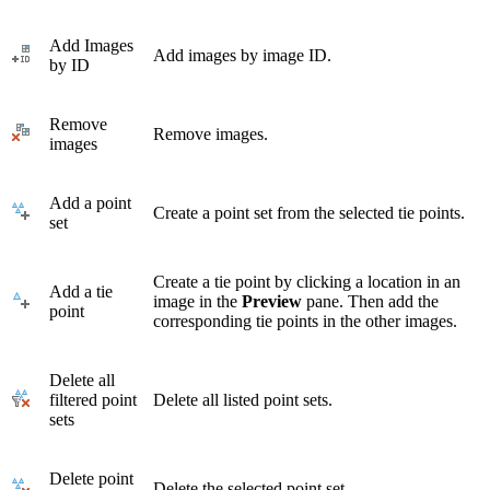
Add Images
Add images by image ID.
by ID
Remove
Remove images.
images
Add a point
Create a point set from the selected tie points.
set
Create a tie point by clicking a location in an
Add a tie
image in the
Preview
pane. Then add the
point
corresponding tie points in the other images.
Delete all
filtered point
Delete all listed point sets.
sets
Delete point
Delete the selected point set.