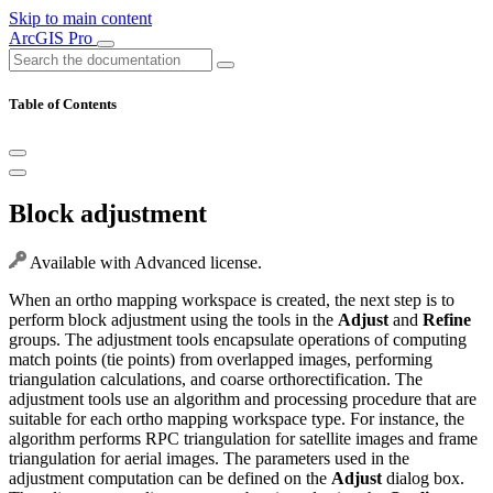
Skip to main content
ArcGIS Pro
Table of Contents
Block adjustment
Available with Advanced license.
When an ortho mapping workspace is created, the next step is to
perform block adjustment using the tools in the
Adjust
and
Refine
groups. The adjustment tools encapsulate operations of computing
match points (tie points) from overlapped images, performing
triangulation calculations, and coarse orthorectification. The
adjustment tools use an algorithm and processing procedure that are
suitable for each ortho mapping workspace type. For instance, the
algorithm performs RPC triangulation for satellite images and frame
triangulation for aerial images. The parameters used in the
adjustment computation can be defined on the
Adjust
dialog box.