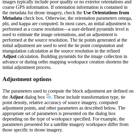
images typically include poor quality or no exterior orientations and
coarse GPS information. If orientation information is contained in
the metadata for drone imagery, check the
Use Orientations from
Metadata
check box. Otherwise, the orientation parameters omega,
phi, and kappa are computed. In most cases, an initial adjustment is
performed at a coarse resolution—a user-defined pyramids level is
used to estimate the image orientations, and an adjustment is
performed at the source resolution. The tie points generated at the
initial adjustment are used to seed the tie point computation and
triangulation calculation at the source resolution in the refined
Adjust
calculation. Building pyramids for the image collection in
advance or during ortho mapping workspace creation shortens the
initial adjustment process.
Adjustment options
The parameters used to compute the block adjustment are defined on
the
Adjust
dialog box
. These include transformation type, tie
point density, relative accuracy of source imagery, computed
adjustment points, and other parameters as described below. The
appropriate set of parameters is presented on the dialog box
depending on the type of workspace specified. For example, the
parameters presented for a satellite imagery workspace differ from
those specific to drone imagery.