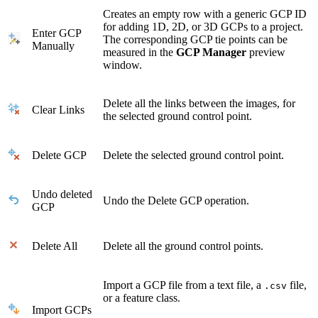
Creates an empty row with a generic GCP ID
for adding 1D, 2D, or 3D GCPs to a project.
Enter GCP
The corresponding GCP tie points can be
Manually
measured in the
GCP Manager
preview
window.
Delete all the links between the images, for
Clear Links
the selected ground control point.
Delete GCP
Delete the selected ground control point.
Undo deleted
Undo the Delete GCP operation.
GCP
Delete All
Delete all the ground control points.
Import a GCP file from a text file, a
file,
.csv
or a feature class.
Import GCPs