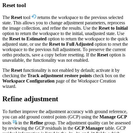
Reset tool
The
Reset
tool
returns the workspace to the previous selected
state. This allows you to change adjustment parameters, reprocess
the image collection, and refine the results. Use the
Reset to Initial
option to return the workspace to the initial, unadjusted state. Use
the
Reset to Estimated
option to return the workspace to the quick
adjusted state, or use the
Reset to Full Adjusted
option to reset the
workspace to the previous full adjustment. To preserve the current
ortho products, save a copy before resetting. If the
Reset
option is
unavailable, the functionality was not enabled.
The
Reset
functionality is not enabled by default; activate it by
checking the
Track adjustment restore points
check box on the
Workspace Configuration
page of the Workspace Creation
wizard.
Refine adjustment
To further improve the adjustment accuracy with ground reference,
you can add ground control points (GCP) using the
Manage GCP
tools
in the
Refine
group. The adjustment quality can be assessed
by reviewing the GCP residuals in the
GCP Manager
table. GCP