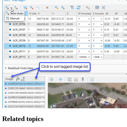
Related topics