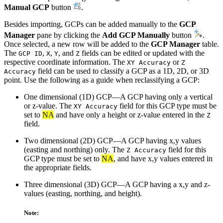
Manual GCP
button
.
Besides importing, GCPs can be added manually to the
GCP
Manager
pane by clicking the
Add GCP Manually
button
.
Once selected, a new row will be added to the
GCP Manager
table.
The
,
,
, and
fields can be edited or updated with the
GCP ID
X
Y
Z
respective coordinate information. The
or
XY Accuracy
Z
field can be used to classify a GCP as a 1D, 2D, or 3D
Accuracy
point. Use the following as a guide when reclassifying a GCP:
One dimensional (1D) GCP—A GCP having only a vertical
or z-value. The
field for this GCP type must be
XY Accuracy
set to
NA
and have only a height or z-value entered in the
Z
field.
Two dimensional (2D) GCP—A GCP having x,y values
(easting and northing) only. The
field for this
Z Accuracy
GCP type must be set to
NA
, and have x,y values entered in
the appropriate fields.
Three dimensional (3D) GCP—A GCP having a x,y and z-
values (easting, northing, and height).
Note: