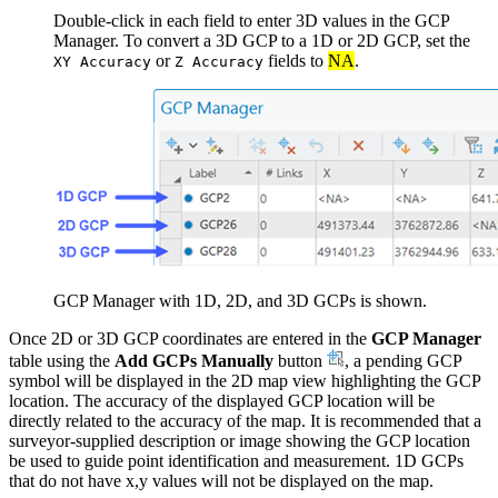
Double-click in each field to enter 3D values in the GCP
Manager. To convert a 3D GCP to a 1D or 2D GCP, set the
or
fields to
NA
.
XY Accuracy
Z Accuracy
GCP Manager with 1D, 2D, and 3D GCPs is shown.
Once 2D or 3D GCP coordinates are entered in the
GCP Manager
table using the
Add GCPs Manually
button
, a pending GCP
symbol will be displayed in the 2D map view highlighting the GCP
location. The accuracy of the displayed GCP location will be
directly related to the accuracy of the map. It is recommended that a
surveyor-supplied description or image showing the GCP location
be used to guide point identification and measurement. 1D GCPs
that do not have x,y values will not be displayed on the map.