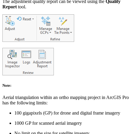
The adjustment quality report can be viewed using the
Quality
Report
tool.
Note:
Aerial triangulation within an ortho mapping project in ArcGIS Pro
has the following limits:
100 gigapixels (GP) for drone and digital frame imagery
1000 GP for scanned aerial imagery
No limit on the size for satellite imagery