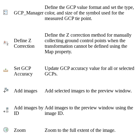
Define the GCP value format and set the type,
GCP_Manager
color, and size of the symbol used for the
measured GCP tie point.
Define the Z correction method for manually
Define Z
collecting ground control points when the
Correction
transformation cannot be defined using the
Map property.
Set GCP
Update GCP accuracy value for all or selected
Accuracy
GCPs.
Add images
Add selected images to the preview window.
Add images by
Add images to the preview window using the
ID
image ID.
Zoom
Zoom to the full extent of the image.