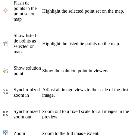
Flash tie
points in the
Highlight the selected point set on the map.
point set on
map
Show listed
tie points as
Highlight the listed tie points on the map.
selected on
map
Show solution
Show the solution point in viewers.
point
Synchronized
Adjust all image views to the scale of the first
zoom in
image.
Synchronized
Zoom out to a fixed scale for all images in the
zoom out
preview.
Zoom
Zoom to the full image extent.