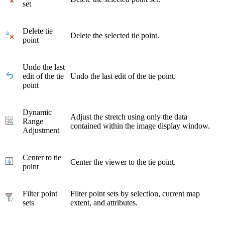
set
Delete tie
Delete the selected tie point.
point
Undo the last
edit of the tie
Undo the last edit of the tie point.
point
Dynamic
Adjust the stretch using only the data
Range
contained within the image display window.
Adjustment
Center to tie
Center the viewer to the tie point.
point
Filter point
Filter point sets by selection, current map
sets
extent, and attributes.