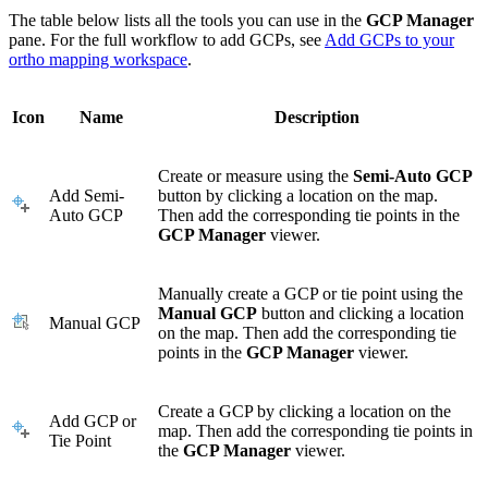
The table below lists all the tools you can use in the
GCP Manager
pane. For the full workflow to add GCPs, see
Add GCPs to your
ortho mapping workspace
.
Icon
Name
Description
Create or measure using the
Semi-Auto GCP
Add Semi-
button by clicking a location on the map.
Auto GCP
Then add the corresponding tie points in the
GCP Manager
viewer.
Manually create a GCP or tie point using the
Manual GCP
button and clicking a location
Manual GCP
on the map. Then add the corresponding tie
points in the
GCP Manager
viewer.
Create a GCP by clicking a location on the
Add GCP or
map. Then add the corresponding tie points in
Tie Point
the
GCP Manager
viewer.