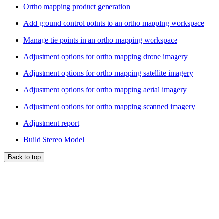
Ortho mapping product generation
Add ground control points to an ortho mapping workspace
Manage tie points in an ortho mapping workspace
Adjustment options for ortho mapping drone imagery
Adjustment options for ortho mapping satellite imagery
Adjustment options for ortho mapping aerial imagery
Adjustment options for ortho mapping scanned imagery
Adjustment report
Build Stereo Model
Back to top