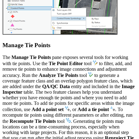
Manage Tie Points
The
Manage Tie Points
pane exposes several tools for working
with tie points. Use the
Tie Point Editor
tool
to filter, add, and
remove tie points to enhance image connections and adjustment
accuracy. Run the
Analyze Tie Points
tool
to generate a
coverage feature class and an overlap polygon feature class, which
are added under the
QA/QC Data
entity and included in the
Image
Inspector
table. The two feature classes help you understand
whether you have enough tie points and where you need to add
more tie points. To add tie points for specific areas within the image
collection, use
Add a point set
, or
Add a tie point
. To
recompute tie points using different parameters or after editing, run
the
Recompute Tie Points
tool
. Generating tie points map
locations can be a time-consuming process, especially when
working with large projects. For this reason, it is an optional step
that you can run after the initial adjust process using
Reproject Tie