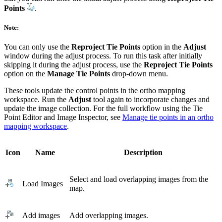
Points
.
Note:
You can only use the
Reproject Tie Points
option in the
Adjust
window during the adjust process. To run this task after initially
skipping it during the adjust process, use the
Reproject Tie Points
option on the
Manage Tie Points
drop-down menu.
These tools update the control points in the ortho mapping
workspace. Run the
Adjust
tool again to incorporate changes and
update the image collection. For the full workflow using the Tie
Point Editor and Image Inspector, see
Manage tie points in an ortho
mapping workspace
.
Icon
Name
Description
Select and load overlapping images from the
Load Images
map.
Add images
Add overlapping images.