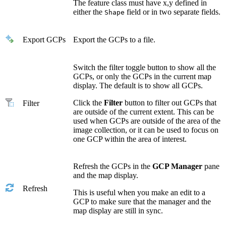
The feature class must have x,y defined in
either the
field or in two separate fields.
Shape
Export GCPs
Export the GCPs to a file.
Switch the filter toggle button to show all the
GCPs, or only the GCPs in the current map
display. The default is to show all GCPs.
Click the
Filter
button to filter out GCPs that
Filter
are outside of the current extent. This can be
used when GCPs are outside of the area of the
image collection, or it can be used to focus on
one GCP within the area of interest.
Refresh the GCPs in the
GCP Manager
pane
and the map display.
Refresh
This is useful when you make an edit to a
GCP to make sure that the manager and the
map display are still in sync.