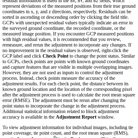
residual information is listed in the
,
, and
fields, which
dX
dY
dZ
represent deviations of the measured positions from their true ground
coordinates in x, y, and z directions, respectively. Residuals can be
sorted in ascending or descending order by clicking the field title.
GCPs with unexpected residual values typically indicate an error in
the surveyed ground coordinate, the recorded coordinate, or the
measured image position. If you encounter GCP measured positions
with high residual values, it is recommended that you review,
remeasure, and rerun the adjustment to incorporate any changes. If
no improvement in the residual values is observed, right-click the
GCP label and click
Check Point
to change the point status. Similar
to GCPs, check points are points with known ground coordinates
and capture features that are visible in multiple overlapping images.
However, they are not used as inputs to control the adjustment
process. Instead, check points measure the accuracy of the
adjustment results. For each check point, the distance between its
known ground location and the location of the corresponding pixel
after the adjustment process is used to calculate the root mean square
error (RMSE). The adjustment must be rerun after changing the
point status to incorporate the change in the adjustment process.
Additional statistical information related to block adjustment
accuracy is available in the
Adjustment Report
window.
To view adjustment information for individual images, including tie
point coverage, tie point count, and the root mean square (RMS),