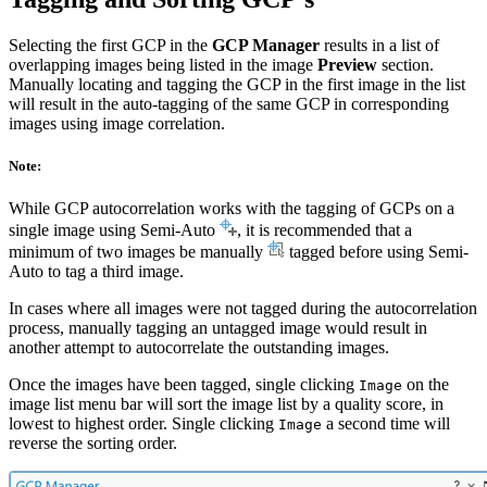
Selecting the first GCP in the
GCP Manager
results in a list of
overlapping images being listed in the image
Preview
section.
Manually locating and tagging the GCP in the first image in the list
will result in the auto-tagging of the same GCP in corresponding
images using image correlation.
Note:
While GCP autocorrelation works with the tagging of GCPs on a
single image using Semi-Auto
, it is recommended that a
minimum of two images be manually
tagged before using Semi-
Auto to tag a third image.
In cases where all images were not tagged during the autocorrelation
process, manually tagging an untagged image would result in
another attempt to autocorrelate the outstanding images.
Once the images have been tagged, single clicking
on the
Image
image list menu bar will sort the image list by a quality score, in
lowest to highest order. Single clicking
a second time will
Image
reverse the sorting order.