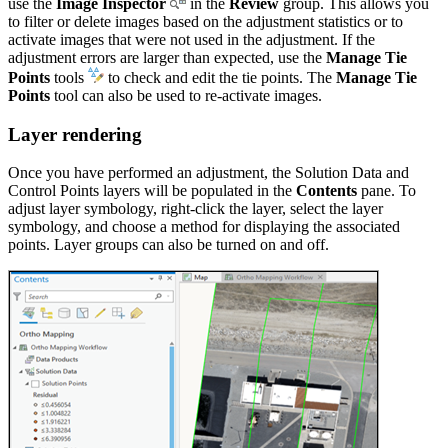
use the
Image Inspector
in the
Review
group. This allows you
to filter or delete images based on the adjustment statistics or to
activate images that were not used in the adjustment. If the
adjustment errors are larger than expected, use the
Manage Tie
Points
tools
to check and edit the tie points. The
Manage Tie
Points
tool can also be used to re-activate images.
Layer rendering
Once you have performed an adjustment, the Solution Data and
Control Points layers will be populated in the
Contents
pane. To
adjust layer symbology, right-click the layer, select the layer
symbology, and choose a method for displaying the associated
points. Layer groups can also be turned on and off.