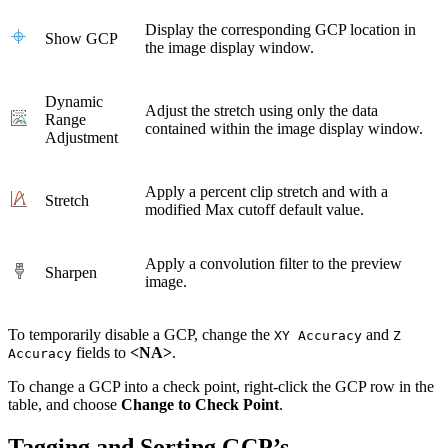
Display the corresponding GCP location in
Show GCP
the image display window.
Dynamic
Adjust the stretch using only the data
Range
contained within the image display window.
Adjustment
Apply a percent clip stretch and with a
Stretch
modified Max cutoff default value.
Apply a convolution filter to the preview
Sharpen
image.
To temporarily disable a GCP, change the
and
XY Accuracy
Z
fields to
<NA>
.
Accuracy
To change a GCP into a check point, right-click the GCP row in the
table, and choose
Change to Check Point
.
Tagging and Sorting GCP’s