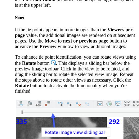
is at the upper left.
Note:
If the tie point appears in more images than the
Viewers per
page
value, the additional images are rendered on subsequent
pages. Use the
Move to next or previous page
button to
advance the
Preview
window to view additional images.
To enhance tie point identification, you can rotate views using
the
Rotate
button
. This displays a sliding bar below the
preview image toolbar. Click in the view to be rotated, and
drag the sliding bar to rotate the selected view image. Repeat
the steps above to rotate other views as necessary. Click the
Rotate
button to deactivate the functionality when you're
finished.