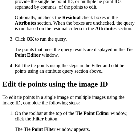
provide the single tie point ID, or multiple tie point IDs
separated by commas, of the points to edit.
Optionally, uncheck the
Residual
check boxes in the
Attributes
section. When the boxes are unchecked, the query
is run based on the residual criteria in the
Attributes
section.
Click
OK
to run the query.
Tie points that meet the query results are displayed in the
Tie
Point Editor
window.
Edit the tie points using the steps in the Filter and edit tie
points using an attribute query section above..
Edit tie points using the image ID
To edit tie points in a single image or multiple images using the
image ID, complete the following steps:
On the toolbar at the top of the
Tie Point Editor
window,
click the
Filter
button.
The
Tie Point Filter
window appears.