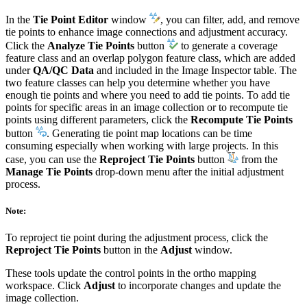
In the
Tie Point Editor
window
, you can filter, add, and remove
tie points to enhance image connections and adjustment accuracy.
Click the
Analyze Tie Points
button
to generate a coverage
feature class and an overlap polygon feature class, which are added
under
QA/QC Data
and included in the Image Inspector table. The
two feature classes can help you determine whether you have
enough tie points and where you need to add tie points. To add tie
points for specific areas in an image collection or to recompute tie
points using different parameters, click the
Recompute Tie Points
button
. Generating tie point map locations can be time
consuming especially when working with large projects. In this
case, you can use the
Reproject Tie Points
button
from the
Manage Tie Points
drop-down menu after the initial adjustment
process.
Note:
To reproject tie point during the adjustment process, click the
Reproject Tie Points
button in the
Adjust
window.
These tools update the control points in the ortho mapping
workspace. Click
Adjust
to incorporate changes and update the
image collection.