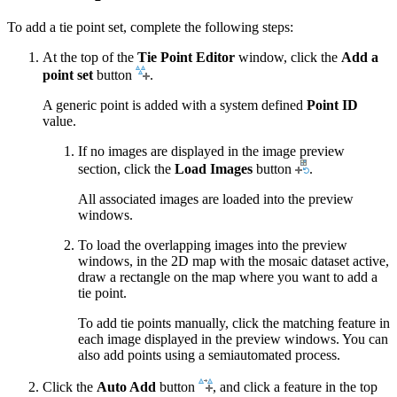
To add a tie point set, complete the following steps:
At the top of the
Tie Point Editor
window, click the
Add a
point set
button
.
A generic point is added with a system defined
Point ID
value.
If no images are displayed in the image preview
section, click the
Load Images
button
.
All associated images are loaded into the preview
windows.
To load the overlapping images into the preview
windows, in the 2D map with the mosaic dataset active,
draw a rectangle on the map where you want to add a
tie point.
To add tie points manually, click the matching feature in
each image displayed in the preview windows. You can
also add points using a semiautomated process.
Click the
Auto Add
button
, and click a feature in the top