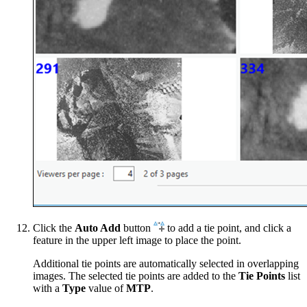
Click the
Auto Add
button
to add a tie point, and click a
feature in the upper left image to place the point.
Additional tie points are automatically selected in overlapping
images. The selected tie points are added to the
Tie Points
list
with a
Type
value of
MTP
.