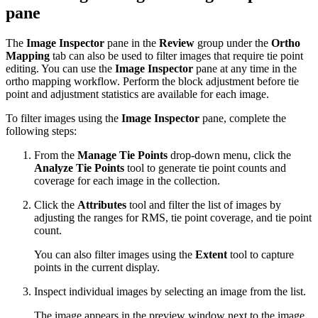
pane
The
Image Inspector
pane in the
Review
group under the
Ortho
Mapping
tab can also be used to filter images that require tie point
editing. You can use the
Image Inspector
pane at any time in the
ortho mapping workflow. Perform the block adjustment before tie
point and adjustment statistics are available for each image.
To filter images using the
Image Inspector
pane, complete the
following steps:
From the
Manage Tie Points
drop-down menu, click the
Analyze Tie Points
tool to generate tie point counts and
coverage for each image in the collection.
Click the
Attributes
tool and filter the list of images by
adjusting the ranges for RMS, tie point coverage, and tie point
count.
You can also filter images using the
Extent
tool to capture
points in the current display.
Inspect individual images by selecting an image from the list.
The image appears in the preview window next to the image