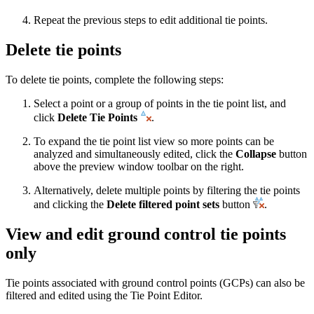
Repeat the previous steps to edit additional tie points.
Delete tie points
To delete tie points, complete the following steps:
Select a point or a group of points in the tie point list, and
click
Delete Tie Points
.
To expand the tie point list view so more points can be
analyzed and simultaneously edited, click the
Collapse
button
above the preview window toolbar on the right.
Alternatively, delete multiple points by filtering the tie points
and clicking the
Delete filtered point sets
button
.
View and edit ground control tie points
only
Tie points associated with ground control points (GCPs) can also be
filtered and edited using the Tie Point Editor.