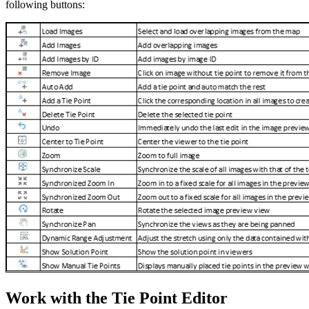
following buttons:
Work with the Tie Point Editor