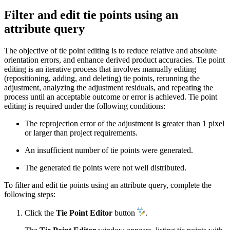
Filter and edit tie points using an
attribute query
The objective of tie point editing is to reduce relative and absolute
orientation errors, and enhance derived product accuracies. Tie point
editing is an iterative process that involves manually editing
(repositioning, adding, and deleting) tie points, rerunning the
adjustment, analyzing the adjustment residuals, and repeating the
process until an acceptable outcome or error is achieved. Tie point
editing is required under the following conditions:
The reprojection error of the adjustment is greater than 1 pixel
or larger than project requirements.
An insufficient number of tie points were generated.
The generated tie points were not well distributed.
To filter and edit tie points using an attribute query, complete the
following steps:
Click the
Tie Point Editor
button
.