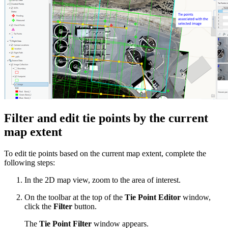
Filter and edit tie points by the current
map extent
To edit tie points based on the current map extent, complete the
following steps:
In the 2D map view, zoom to the area of interest.
On the toolbar at the top of the
Tie Point Editor
window,
click the
Filter
button.
The
Tie Point Filter
window appears.