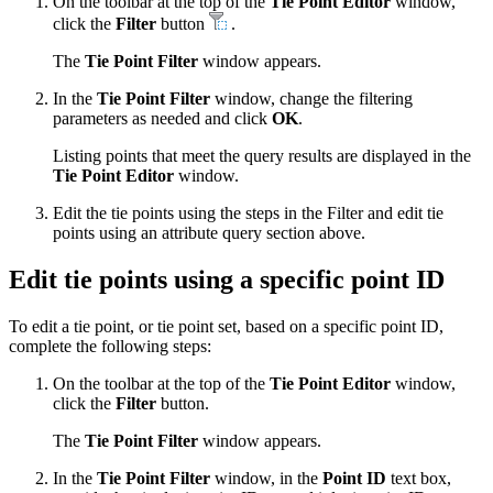
On the toolbar at the top of the
Tie Point Editor
window,
click the
Filter
button
.
The
Tie Point Filter
window appears.
In the
Tie Point Filter
window, change the filtering
parameters as needed and click
OK
.
Listing points that meet the query results are displayed in the
Tie Point Editor
window.
Edit the tie points using the steps in the Filter and edit tie
points using an attribute query section above.
Edit tie points using a specific point ID
To edit a tie point, or tie point set, based on a specific point ID,
complete the following steps:
On the toolbar at the top of the
Tie Point Editor
window,
click the
Filter
button.
The
Tie Point Filter
window appears.
In the
Tie Point Filter
window, in the
Point ID
text box,