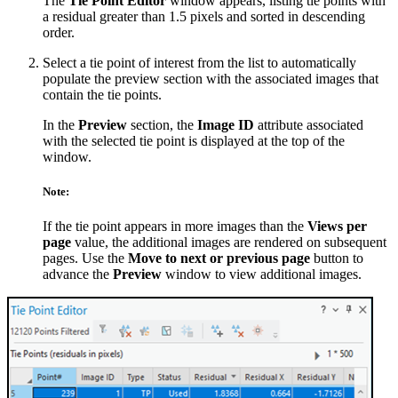
The
Tie Point Editor
window appears, listing tie points with
a residual greater than 1.5 pixels and sorted in descending
order.
Select a tie point of interest from the list to automatically
populate the preview section with the associated images that
contain the tie points.
In the
Preview
section, the
Image ID
attribute associated
with the selected tie point is displayed at the top of the
window.
Note:
If the tie point appears in more images than the
Views per
page
value, the additional images are rendered on subsequent
pages. Use the
Move to next or previous page
button to
advance the
Preview
window to view additional images.