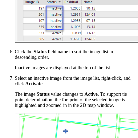
Click the
Status
field name to sort the image list in
descending order.
Inactive images are displayed at the top of the list.
Select an inactive image from the image list, right-click, and
click
Activate
.
The image
Status
value changes to
Active
. To support tie
point determination, the footprint of the selected image is
highlighted and zoomed-in in the 2D map window.