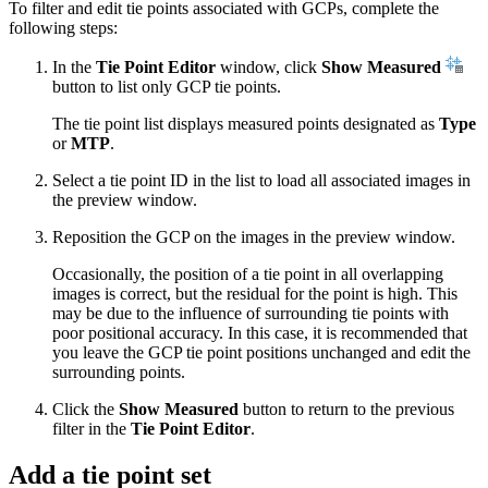
To filter and edit tie points associated with GCPs, complete the
following steps:
In the
Tie Point Editor
window, click
Show Measured
button to list only GCP tie points.
The tie point list displays measured points designated as
Type
or
MTP
.
Select a tie point ID in the list to load all associated images in
the preview window.
Reposition the GCP on the images in the preview window.
Occasionally, the position of a tie point in all overlapping
images is correct, but the residual for the point is high. This
may be due to the influence of surrounding tie points with
poor positional accuracy. In this case, it is recommended that
you leave the GCP tie point positions unchanged and edit the
surrounding points.
Click the
Show Measured
button to return to the previous
filter in the
Tie Point Editor
.
Add a tie point set