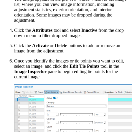
list, where you can view image information, including
adjustment statistics, exterior orientation, and interior
orientation. Some images may be dropped during the
adjustment.
Click the
Attributes
tool and select
Inactive
from the drop-
down menu to filter dropped images.
Click the
Activate
or
Delete
buttons to add or remove an
image from the adjustment.
Once you identify the images or tie points you want to edit,
select an image, and click the
Edit Tie Points
tool in the
Image Inspector
pane to begin editing tie points for the
current image.