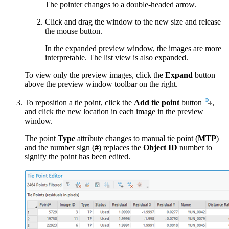
The pointer changes to a double-headed arrow.
Click and drag the window to the new size and release
the mouse button.
In the expanded preview window, the images are more
interpretable. The list view is also expanded.
To view only the preview images, click the
Expand
button
above the preview window toolbar on the right.
To reposition a tie point, click the
Add tie point
button
,
and click the new location in each image in the preview
window.
The point
Type
attribute changes to manual tie point (
MTP
)
and the number sign (
#
) replaces the
Object ID
number to
signify the point has been edited.