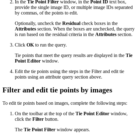
In the
Tie Point Filter
window, in the
Point ID
text box,
provide the single image ID, or multiple image IDs separated
by commas, of the points to edit.
Optionally, uncheck the
Residual
check boxes in the
Attributes
section. When the boxes are unchecked, the query
is run based on the residual criteria in the
Attributes
section.
Click
OK
to run the query.
Tie points that meet the query results are displayed in the
Tie
Point Editor
window.
Edit the tie points using the steps in the Filter and edit tie
points using an attribute query section above.
Filter and edit tie points by images
To edit tie points based on images, complete the following steps:
On the toolbar at the top of the
Tie Point Editor
window,
click the
Filter
button.
The
Tie Point Filter
window appears.