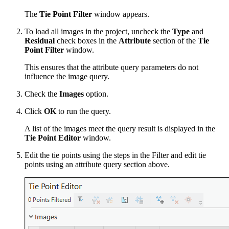
The
Tie Point Filter
window appears.
To load all images in the project, uncheck the
Type
and
Residual
check boxes in the
Attribute
section of the
Tie
Point Filter
window.
This ensures that the attribute query parameters do not
influence the image query.
Check the
Images
option.
Click
OK
to run the query.
A list of the images meet the query result is displayed in the
Tie Point Editor
window.
Edit the tie points using the steps in the Filter and edit tie
points using an attribute query section above.