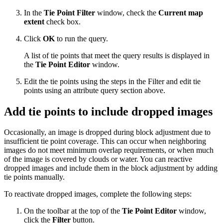
In the
Tie Point Filter
window, check the
Current map
extent
check box.
Click
OK
to run the query.
A list of tie points that meet the query results is displayed in
the
Tie Point Editor
window.
Edit the tie points using the steps in the Filter and edit tie
points using an attribute query section above.
Add tie points to include dropped images
Occasionally, an image is dropped during block adjustment due to
insufficient tie point coverage. This can occur when neighboring
images do not meet minimum overlap requirements, or when much
of the image is covered by clouds or water. You can reactive
dropped images and include them in the block adjustment by adding
tie points manually.
To reactivate dropped images, complete the following steps:
On the toolbar at the top of the
Tie Point Editor
window,
click the
Filter
button.