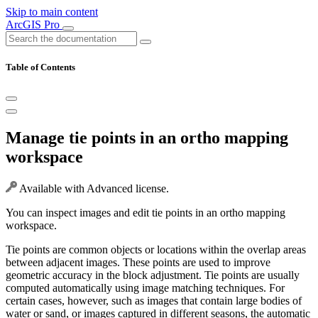
Skip to main content
ArcGIS Pro
Table of Contents
Manage tie points in an ortho mapping
workspace
Available with Advanced license.
You can inspect images and edit tie points in an ortho mapping
workspace.
Tie points are common objects or locations within the overlap areas
between adjacent images. These points are used to improve
geometric accuracy in the block adjustment. Tie points are usually
computed automatically using image matching techniques. For
certain cases, however, such as images that contain large bodies of
water or sand, or images captured in different seasons, the automatic