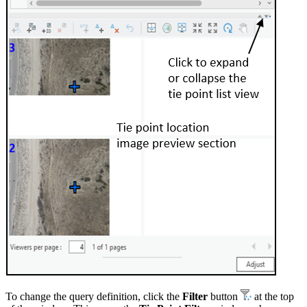
To change the query definition, click the
Filter
button
at the top