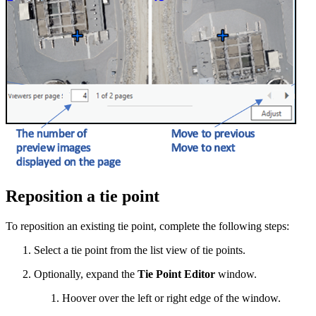
Reposition a tie point
To reposition an existing tie point, complete the following steps:
Select a tie point from the list view of tie points.
Optionally, expand the
Tie Point Editor
window.
Hoover over the left or right edge of the window.