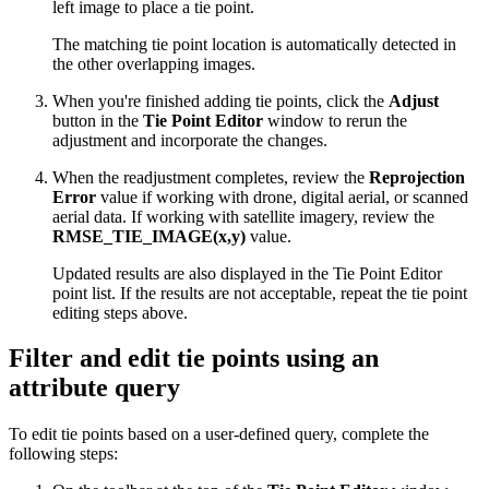
left image to place a tie point.
The matching tie point location is automatically detected in
the other overlapping images.
When you're finished adding tie points, click the
Adjust
button in the
Tie Point Editor
window to rerun the
adjustment and incorporate the changes.
When the readjustment completes, review the
Reprojection
Error
value if working with drone, digital aerial, or scanned
aerial data. If working with satellite imagery, review the
RMSE_TIE_IMAGE(x,y)
value.
Updated results are also displayed in the Tie Point Editor
point list. If the results are not acceptable, repeat the tie point
editing steps above.
Filter and edit tie points using an
attribute query
To edit tie points based on a user-defined query, complete the
following steps: