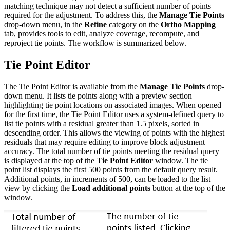
matching technique may not detect a sufficient number of points
required for the adjustment. To address this, the
Manage Tie Points
drop-down menu, in the
Refine
category on the
Ortho Mapping
tab, provides tools to edit, analyze coverage, recompute, and
reproject tie points. The workflow is summarized below.
Tie Point Editor
The Tie Point Editor is available from the
Manage Tie Points
drop-
down menu. It lists tie points along with a preview section
highlighting tie point locations on associated images. When opened
for the first time, the Tie Point Editor uses a system-defined query to
list tie points with a residual greater than 1.5 pixels, sorted in
descending order. This allows the viewing of points with the highest
residuals that may require editing to improve block adjustment
accuracy. The total number of tie points meeting the residual query
is displayed at the top of the
Tie Point Editor
window. The tie
point list displays the first 500 points from the default query result.
Additional points, in increments of 500, can be loaded to the list
view by clicking the
Load additional points
button at the top of the
window.