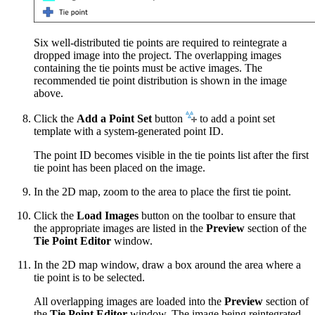
Six well-distributed tie points are required to reintegrate a
dropped image into the project. The overlapping images
containing the tie points must be active images. The
recommended tie point distribution is shown in the image
above.
Click the
Add a Point Set
button
to add a point set
template with a system-generated point ID.
The point ID becomes visible in the tie points list after the first
tie point has been placed on the image.
In the 2D map, zoom to the area to place the first tie point.
Click the
Load Images
button on the toolbar to ensure that
the appropriate images are listed in the
Preview
section of the
Tie Point Editor
window.
In the 2D map window, draw a box around the area where a
tie point is to be selected.
All overlapping images are loaded into the
Preview
section of
the
Tie Point Editor
window. The image being reintegrated