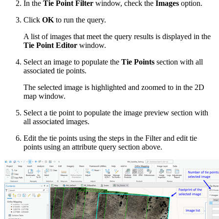
In the
Tie Point Filter
window, check the
Images
option.
Click
OK
to run the query.
A list of images that meet the query results is displayed in the
Tie Point Editor
window.
Select an image to populate the
Tie Points
section with all
associated tie points.
The selected image is highlighted and zoomed to in the 2D
map window.
Select a tie point to populate the image preview section with
all associated images.
Edit the tie points using the steps in the Filter and edit tie
points using an attribute query section above.