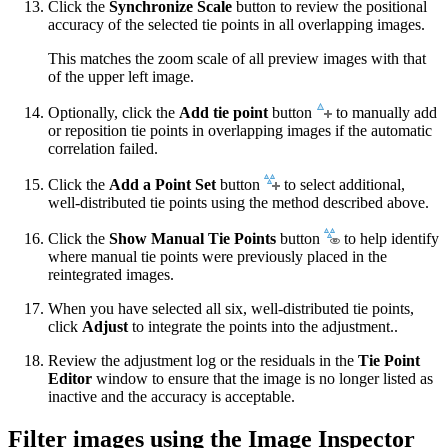
Click the
Synchronize Scale
button to review the positional
accuracy of the selected tie points in all overlapping images.
This matches the zoom scale of all preview images with that
of the upper left image.
Optionally, click the
Add tie point
button
to manually add
or reposition tie points in overlapping images if the automatic
correlation failed.
Click the
Add a Point Set
button
to select additional,
well-distributed tie points using the method described above.
Click the
Show Manual Tie Points
button
to help identify
where manual tie points were previously placed in the
reintegrated images.
When you have selected all six, well-distributed tie points,
click
Adjust
to integrate the points into the adjustment..
Review the adjustment log or the residuals in the
Tie Point
Editor
window to ensure that the image is no longer listed as
inactive and the accuracy is acceptable.
Filter images using the Image Inspector