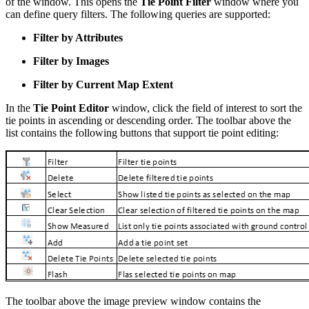
of the window. This opens the
Tie Point Filter
window where you
can define query filters. The following queries are supported:
Filter by Attributes
Filter by Images
Filter by Current Map Extent
In the
Tie Point Editor
window, click the field of interest to sort the
tie points in ascending or descending order. The toolbar above the
list contains the following buttons that support tie point editing:
The toolbar above the image preview window contains the