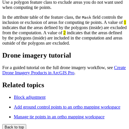
Use a polygon feature class to exclude areas you do not want used
when computing tie points.
In the attribute table of the feature class, the
field controls the
Mask
inclusion or exclusion of areas for computing tie points. A value of
1
indicates that the areas defined by the polygons (inside) are excluded
from the computation. A value of
2
indicates that the areas defined
by the polygons (inside) are included in the computation and areas
outside of the polygons are excluded.
Drone imagery tutorial
For a guided tutorial on the full drone imagery workflow, see
Create
Drone Imagery Products in ArcGIS Pro
.
Related topics
Block adjustment
Add ground control points to an ortho mapping workspace
Manage tie points in an ortho mapping workspace
Back to top