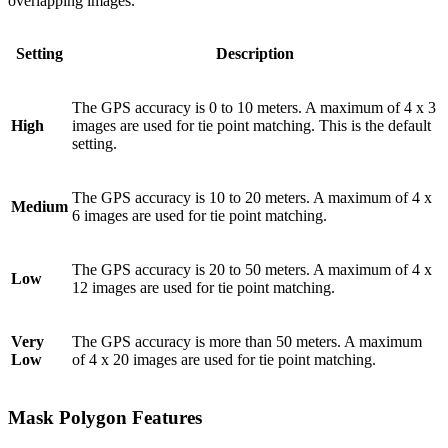
overlapping images.
Setting
Description
The GPS accuracy is 0 to 10 meters. A maximum of 4 x 3
High
images are used for tie point matching. This is the default
setting.
The GPS accuracy is 10 to 20 meters. A maximum of 4 x
Medium
6 images are used for tie point matching.
The GPS accuracy is 20 to 50 meters. A maximum of 4 x
Low
12 images are used for tie point matching.
Very
The GPS accuracy is more than 50 meters. A maximum
Low
of 4 x 20 images are used for tie point matching.
Mask Polygon Features