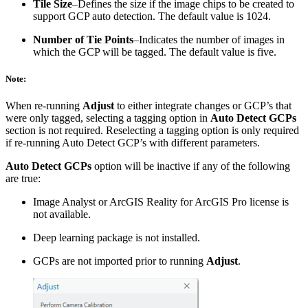
Tile Size
–Defines the size if the image chips to be created to
support GCP auto detection. The default value is 1024.
Number of Tie Points
–Indicates the number of images in
which the GCP will be tagged. The default value is five.
Note:
When re-running
Adjust
to either integrate changes or GCP’s that
were only tagged, selecting a tagging option in
Auto Detect GCPs
section is not required. Reselecting a tagging option is only required
if re-running Auto Detect GCP’s with different parameters.
Auto Detect GCPs
option will be inactive if any of the following
are true:
Image Analyst or ArcGIS Reality for ArcGIS Pro license is
not available.
Deep learning package is not installed.
GCPs are not imported prior to running
Adjust
.