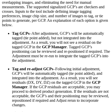
overlapping images, and eliminating the need for manual
measurements. The supported signalized GCP’s are checkers and
crosses. Inputs to the tool include defining image tagging
preferences, image chip size, and number of images to tag, or tie
points to generate, per GCP. An explanation of each option is given
below.
Tag GCPs
–After adjustment, GCP’s will be automatically
tagged (tie point added), but not integrated into the
adjustment. As a result, you will not see a residual on the
tagged GCP in the
GCP Manager
. Tagged GCP’s
positioning can be reviewed and re-positioned if required. The
Adjustment must be re-run to integrate the tagged GCP’s into
the adjustment.
Tag and re-adjust GCPs
–Following initial adjustment,
GCP’s will be automatically tagged (tie point added), and
integrated into the adjustment. As a result, you will see
residuals (DX, DY, DZ) on the tagged GCP in the
GCP
Manager
. If the GCP residuals are acceptable, you may
proceed to derived product generation. If the residuals are not
acceptable, the GCP’s and their positioning may be reviewed,
repositioned if required and Adjust rerun to incorporate
changes.