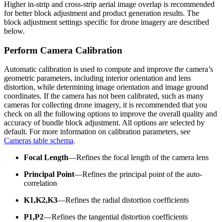
Higher in-strip and cross-strip aerial image overlap is recommended
for better block adjustment and product generation results. The
block adjustment settings specific for drone imagery are described
below.
Perform Camera Calibration
Automatic calibration is used to compute and improve the camera’s
geometric parameters, including interior orientation and lens
distortion, while determining image orientation and image ground
coordinates. If the camera has not been calibrated, such as many
cameras for collecting drone imagery, it is recommended that you
check on all the following options to improve the overall quality and
accuracy of bundle block adjustment. All options are selected by
default. For more information on calibration parameters, see
Cameras table schema
.
Focal Length
—Refines the focal length of the camera lens
Principal Point
—Refines the principal point of the auto-
correlation
K1,K2,K3
—Refines the radial distortion coefficients
P1,P2
—Refines the tangential distortion coefficients