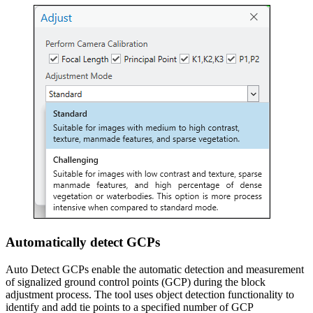
Automatically detect GCPs
Auto Detect GCPs enable the automatic detection and measurement
of signalized ground control points (GCP) during the block
adjustment process. The tool uses object detection functionality to
identify and add tie points to a specified number of GCP