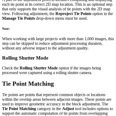
each tie point at its correct 2D map location. This is an optional step
that only supports the visual analysis of tie points with the 2D map
view. Following adjustment, the
Reproject Tie Points
option in the
Manage Tie Points
drop-down menu must be used.
Note:
When working with large projects with more than 1,000 images, this
step can be skipped to reduce adjustment processing duration,
without any adverse impact to the adjustment quality.
Rolling Shutter Mode
Check the
Rolling Shutter Mode
option if the images being
processed were captured using a rolling shutter camera.
Tie Point Matching
Tie points are points that represent common objects or locations
within the overlap areas between adjacent images. These points are
used to improve geometric accuracy in the block adjustment. The
Tie Point Matching
category in the
Adjust
tool includes options to
support the automatic computation of tie points from overlapping