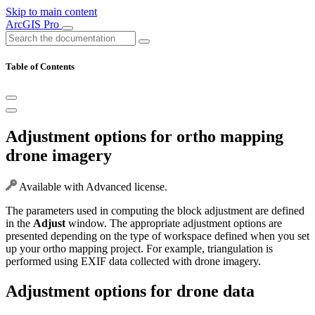
Skip to main content
ArcGIS Pro
Table of Contents
Adjustment options for ortho mapping
drone imagery
Available with Advanced license.
The parameters used in computing the block adjustment are defined
in the
Adjust
window. The appropriate adjustment options are
presented depending on the type of workspace defined when you set
up your ortho mapping project. For example, triangulation is
performed using EXIF data collected with drone imagery.
Adjustment options for drone data