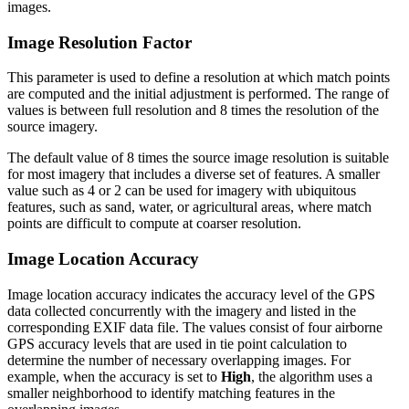
images.
Image Resolution Factor
This parameter is used to define a resolution at which match points
are computed and the initial adjustment is performed. The range of
values is between full resolution and 8 times the resolution of the
source imagery.
The default value of 8 times the source image resolution is suitable
for most imagery that includes a diverse set of features. A smaller
value such as 4 or 2 can be used for imagery with ubiquitous
features, such as sand, water, or agricultural areas, where match
points are difficult to compute at coarser resolution.
Image Location Accuracy
Image location accuracy indicates the accuracy level of the GPS
data collected concurrently with the imagery and listed in the
corresponding EXIF data file. The values consist of four airborne
GPS accuracy levels that are used in tie point calculation to
determine the number of necessary overlapping images. For
example, when the accuracy is set to
High
, the algorithm uses a
smaller neighborhood to identify matching features in the