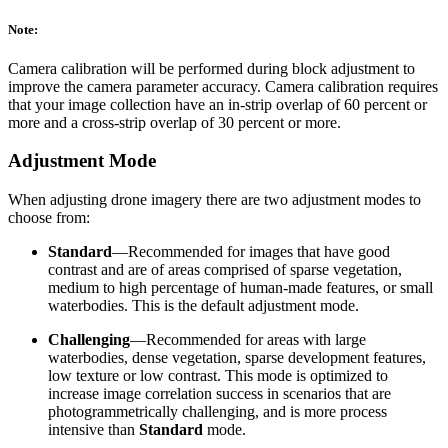
Note:
Camera calibration will be performed during block adjustment to
improve the camera parameter accuracy. Camera calibration requires
that your image collection have an in-strip overlap of 60 percent or
more and a cross-strip overlap of 30 percent or more.
Adjustment Mode
When adjusting drone imagery there are two adjustment modes to
choose from:
Standard
—Recommended for images that have good
contrast and are of areas comprised of sparse vegetation,
medium to high percentage of human-made features, or small
waterbodies. This is the default adjustment mode.
Challenging
—Recommended for areas with large
waterbodies, dense vegetation, sparse development features,
low texture or low contrast. This mode is optimized to
increase image correlation success in scenarios that are
photogrammetrically challenging, and is more process
intensive than
Standard
mode.