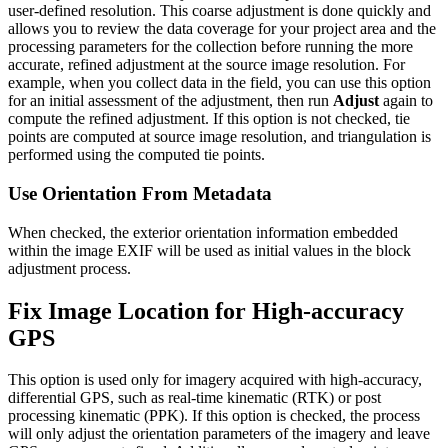
user-defined resolution. This coarse adjustment is done quickly and
allows you to review the data coverage for your project area and the
processing parameters for the collection before running the more
accurate, refined adjustment at the source image resolution. For
example, when you collect data in the field, you can use this option
for an initial assessment of the adjustment, then run
Adjust
again to
compute the refined adjustment. If this option is not checked, tie
points are computed at source image resolution, and triangulation is
performed using the computed tie points.
Use Orientation From Metadata
When checked, the exterior orientation information embedded
within the image EXIF will be used as initial values in the block
adjustment process.
Fix Image Location for High-accuracy
GPS
This option is used only for imagery acquired with high-accuracy,
differential GPS, such as real-time kinematic (RTK) or post
processing kinematic (PPK). If this option is checked, the process
will only adjust the orientation parameters of the imagery and leave