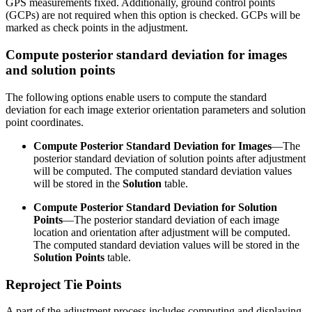
GPS measurements fixed. Additionally, ground control points
(GCPs) are not required when this option is checked. GCPs will be
marked as check points in the adjustment.
Compute posterior standard deviation for images
and solution points
The following options enable users to compute the standard
deviation for each image exterior orientation parameters and solution
point coordinates.
Compute Posterior Standard Deviation for Images
—The
posterior standard deviation of solution points after adjustment
will be computed. The computed standard deviation values
will be stored in the
Solution
table.
Compute Posterior Standard Deviation for Solution
Points
—The posterior standard deviation of each image
location and orientation after adjustment will be computed.
The computed standard deviation values will be stored in the
Solution Points
table.
Reproject Tie Points
A part of the adjustment process includes computing and displaying