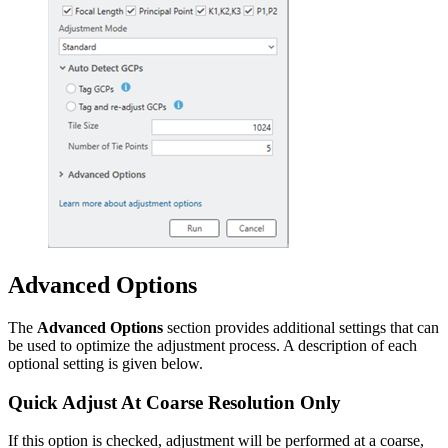
Advanced Options
The
Advanced Options
section provides additional settings that can
be used to optimize the adjustment process. A description of each
optional setting is given below.
Quick Adjust At Coarse Resolution Only
If this option is checked, adjustment will be performed at a coarse,