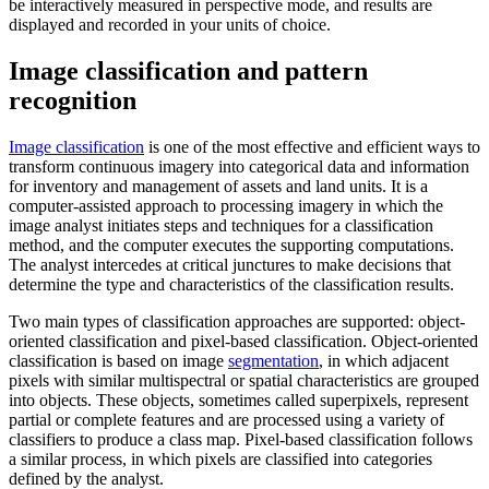
be interactively measured in perspective mode, and results are
displayed and recorded in your units of choice.
Image classification and pattern
recognition
Image classification
is one of the most effective and efficient ways to
transform continuous imagery into categorical data and information
for inventory and management of assets and land units. It is a
computer-assisted approach to processing imagery in which the
image analyst initiates steps and techniques for a classification
method, and the computer executes the supporting computations.
The analyst intercedes at critical junctures to make decisions that
determine the type and characteristics of the classification results.
Two main types of classification approaches are supported: object-
oriented classification and pixel-based classification. Object-oriented
classification is based on image
segmentation
, in which adjacent
pixels with similar multispectral or spatial characteristics are grouped
into objects. These objects, sometimes called superpixels, represent
partial or complete features and are processed using a variety of
classifiers to produce a class map. Pixel-based classification follows
a similar process, in which pixels are classified into categories
defined by the analyst.