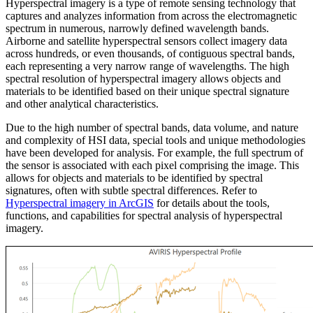
Hyperspectral imagery is a type of remote sensing technology that
captures and analyzes information from across the electromagnetic
spectrum in numerous, narrowly defined wavelength bands.
Airborne and satellite hyperspectral sensors collect imagery data
across hundreds, or even thousands, of contiguous spectral bands,
each representing a very narrow range of wavelengths. The high
spectral resolution of hyperspectral imagery allows objects and
materials to be identified based on their unique spectral signature
and other analytical characteristics.
Due to the high number of spectral bands, data volume, and nature
and complexity of HSI data, special tools and unique methodologies
have been developed for analysis. For example, the full spectrum of
the sensor is associated with each pixel comprising the image. This
allows for objects and materials to be identified by spectral
signatures, often with subtle spectral differences. Refer to
Hyperspectral imagery in ArcGIS
for details about the tools,
functions, and capabilities for spectral analysis of hyperspectral
imagery.