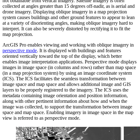
not obtainable from vertical imagery. Satellite imagery is often
collected at angles greater than 15 degrees off-nadir, as is aerial and
drone imagery. Displaying oblique imagery in a map projection
system causes buildings and other ground features to appear to lean
at a variety of disorienting angles, making oblique imagery hard to
interpret. It can also be severely distorted by rectifying it to fit the
map projection.
ArcGIS Pro enables viewing and working with oblique imagery in
perspective mode
. It is displayed with buildings and features
oriented vertically toward the top of the display, which better
enables image interpretation applications. Perspective mode displays
images in image space (in columns and rows) rather than map space
(in a map projection system) by using an image coordinate system
(ICS). The ICS facilitates the seamless transformation between
image space and map space and allows additional image and GIS
layers to be properly registered to the imagery. The ICS uses the
metadata containing image orientation and position information,
along with other pertinent information about how and when the
image was collected, to support the transformation between image
space and map space. Enabling imagery in image space in the map
view is referred to as perspective mode.