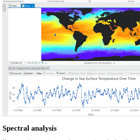
Spectral analysis