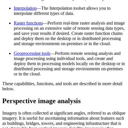
Interpolation
—The Interpolation toolset allows you to
interpolate different types of data.
Raster functions
—Perform real-time raster analysis and image
processing on an extensive suite of remote sensing data types,
and save your results if desired. Create raster function chains
and deploy them on the desktop or in distributed processing
and storage environments on-premises or in the cloud.
Geoprocessing tools
—Perform remote sensing analysis and
image processing using individual tools, and create and
deploy them in processing models locally on the desktop or in
distributed processing and storage environments on-premises
or in the cloud.
These capabilities, functions, and tools are described in more detail
below.
Perspective image analysis
Imagery is often collected at significant angles, referred to as oblique
imagery. It is useful for ascertaining information about features such
as buildings, bridges, towers, and engineering infrastructure that is