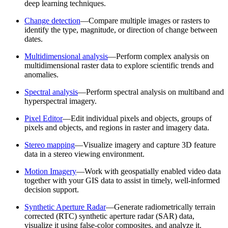
deep learning techniques.
Change detection
—Compare multiple images or rasters to
identify the type, magnitude, or direction of change between
dates.
Multidimensional analysis
—Perform complex analysis on
multidimensional raster data to explore scientific trends and
anomalies.
Spectral analysis
—Perform spectral analysis on multiband and
hyperspectral imagery.
Pixel Editor
—Edit individual pixels and objects, groups of
pixels and objects, and regions in raster and imagery data.
Stereo mapping
—Visualize imagery and capture 3D feature
data in a stereo viewing environment.
Motion Imagery
—Work with geospatially enabled video data
together with your GIS data to assist in timely, well-informed
decision support.
Synthetic Aperture Radar
—Generate radiometrically terrain
corrected (RTC) synthetic aperture radar (SAR) data,
visualize it using false-color composites, and analyze it.