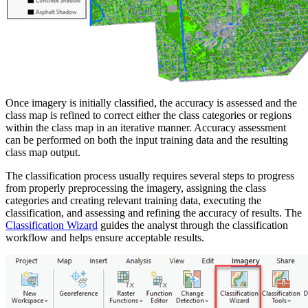
Once imagery is initially classified, the accuracy is assessed and the
class map is refined to correct either the class categories or regions
within the class map in an iterative manner. Accuracy assessment
can be performed on both the input training data and the resulting
class map output.
The classification process usually requires several steps to progress
from properly preprocessing the imagery, assigning the class
categories and creating relevant training data, executing the
classification, and assessing and refining the accuracy of results. The
Classification Wizard
guides the analyst through the classification
workflow and helps ensure acceptable results.