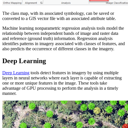
The class map, with its associated symbology, can be saved or
converted to a GIS vector file with an associated attribute table.
Machine learning nonparametric regression analysis tools model the
relationship between independent bands of image and raster data
and reference (ground truth) information. Regression analysis
identifies patterns in imagery associated with classes of features, and
also predicts the occurrence of different classes in the imagery.
Deep Learning
Deep Learning
tools detect features in imagery by using multiple
layers in neural networks where each layer is capable of extracting
one or more unique features in the image. These tools take
advantage of GPU processing to perform the analysis in a timely
manner.