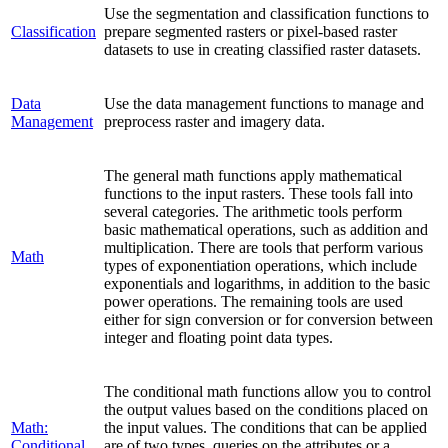
Use the segmentation and classification functions to
Classification
prepare segmented rasters or pixel-based raster
datasets to use in creating classified raster datasets.
Data
Use the data management functions to manage and
Management
preprocess raster and imagery data.
The general math functions apply mathematical
functions to the input rasters. These tools fall into
several categories. The arithmetic tools perform
basic mathematical operations, such as addition and
multiplication. There are tools that perform various
Math
types of exponentiation operations, which include
exponentials and logarithms, in addition to the basic
power operations. The remaining tools are used
either for sign conversion or for conversion between
integer and floating point data types.
The conditional math functions allow you to control
the output values based on the conditions placed on
Math:
the input values. The conditions that can be applied
Conditional
are of two types, queries on the attributes or a