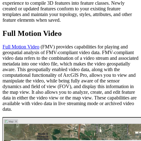
experience to compile 3D features into feature classes. Newly
created or updated features conform to your existing feature
templates and maintain your topology, styles, attributes, and other
feature elements when saved.
Full Motion Video
Full Motion Video
(FMV) provides capabilities for playing and
geospatial analysis of FMV-compliant video data. FMV-compliant
video data refers to the combination of a video stream and associated
metadata into one video file, which makes the video geospatially
aware. This geospatially enabled video data, along with the
computational functionality of ArcGIS Pro, allows you to view and
manipulate the video, while being fully aware of the sensor
dynamics and field of view (FOV), and display this information in
the map view. It also allows you to analyze, create, and edit feature
data in either the video view or the map view. These capabilities are
available with video data in live streaming mode or archived video
data.