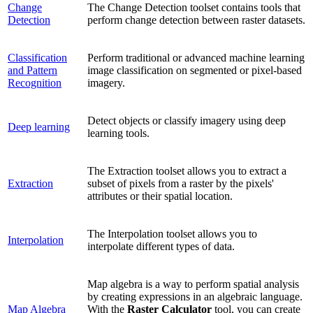
Change
The Change Detection toolset contains tools that
Detection
perform change detection between raster datasets.
Classification
Perform traditional or advanced machine learning
and Pattern
image classification on segmented or pixel-based
Recognition
imagery.
Detect objects or classify imagery using deep
Deep learning
learning tools.
The Extraction toolset allows you to extract a
Extraction
subset of pixels from a raster by the pixels'
attributes or their spatial location.
The Interpolation toolset allows you to
Interpolation
interpolate different types of data.
Map algebra is a way to perform spatial analysis
by creating expressions in an algebraic language.
Map Algebra
With the
Raster Calculator
tool, you can create