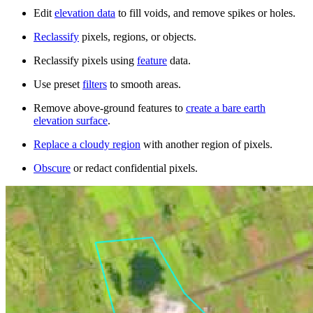
Edit
elevation data
to fill voids, and remove spikes or holes.
Reclassify
pixels, regions, or objects.
Reclassify pixels using
feature
data.
Use preset
filters
to smooth areas.
Remove above-ground features to
create a bare earth
elevation surface
.
Replace a cloudy region
with another region of pixels.
Obscure
or redact confidential pixels.