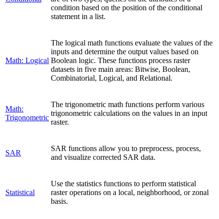
condition based on the position of the conditional
statement in a list.
The logical math functions evaluate the values of the
inputs and determine the output values based on
Math: Logical
Boolean logic. These functions process raster
datasets in five main areas: Bitwise, Boolean,
Combinatorial, Logical, and Relational.
The trigonometric math functions perform various
Math:
trigonometric calculations on the values in an input
Trigonometric
raster.
SAR functions allow you to preprocess, process,
SAR
and visualize corrected SAR data.
Use the statistics functions to perform statistical
Statistical
raster operations on a local, neighborhood, or zonal
basis.