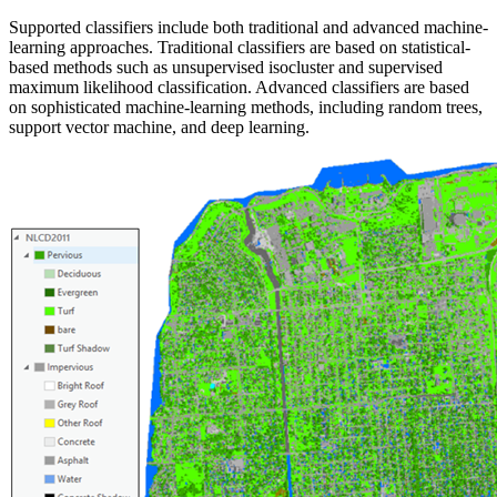
Supported classifiers include both traditional and advanced machine-
learning approaches. Traditional classifiers are based on statistical-
based methods such as unsupervised isocluster and supervised
maximum likelihood classification. Advanced classifiers are based
on sophisticated machine-learning methods, including random trees,
support vector machine, and deep learning.