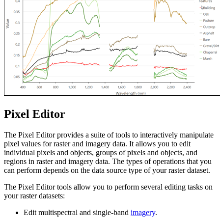
Pixel Editor
The Pixel Editor provides a suite of tools to interactively manipulate
pixel values for raster and imagery data. It allows you to edit
individual pixels and objects, groups of pixels and objects, and
regions in raster and imagery data. The types of operations that you
can perform depends on the data source type of your raster dataset.
The Pixel Editor tools allow you to perform several editing tasks on
your raster datasets:
Edit multispectral and single-band
imagery
.