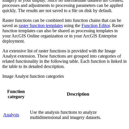
imagery in your display. Since no intermediate datasets are created,
processes and adjustments to processing parameters can be applied
quickly. The results are not saved to a file on disk by default.
Raster functions can be combined into function chains that can be
saved as
raster function templates
using the
Function Editor
. Raster
function templates can also be shared as processing templates in
your ArcGIS Online organization or in your ArcGIS Enterprise
deployment.
An extensive list of raster functions is provided with the Image
Analyst extension. These functions are grouped into categories of
related functionality in the following table. Each function is linked in
the table to its detailed description.
Image Analyst function categories
Function
Description
category
Use the analysis functions to analyze
Analysis
multidimensional and imagery datasets.