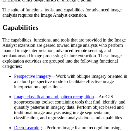
The suite of functions, tools, and capabilities for advanced image
analysis requires the Image Analyst extension.
Capabilities
The capabilities, functions, and tools that are provided in the Image
Analyst extension are geared toward image analysts who perform
manual image interpretation, advanced remote sensing, and
semiautomated image processing feature extraction. These image
exploitation activities are grouped into the following functional
categories:
Perspective imagery
—Work with oblique imagery oriented in
a natural perspective mode to facilitate effective image
interpretation applications.
Image classification and pattern recognition
—ArcGIS
geoprocessing toolset containing tools that find, identify, and
quantify patterns in imagery data. Perform object-based and
traditional image analysis using image segmentation,
classification, and regression analysis tools and capabilities.
Deep Learning
—Perform image feature recognition using