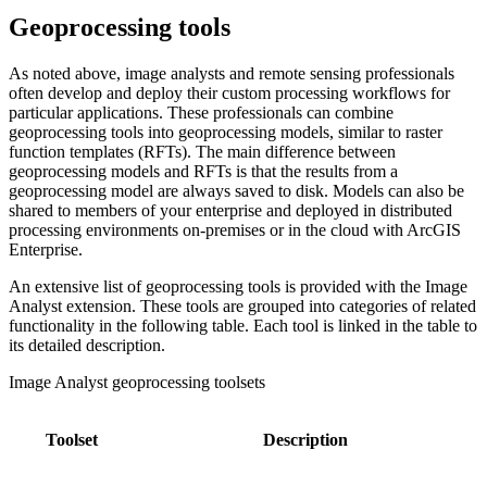
Geoprocessing tools
As noted above, image analysts and remote sensing professionals
often develop and deploy their custom processing workflows for
particular applications. These professionals can combine
geoprocessing tools into geoprocessing models, similar to raster
function templates (RFTs). The main difference between
geoprocessing models and RFTs is that the results from a
geoprocessing model are always saved to disk. Models can also be
shared to members of your enterprise and deployed in distributed
processing environments on-premises or in the cloud with ArcGIS
Enterprise.
An extensive list of geoprocessing tools is provided with the Image
Analyst extension. These tools are grouped into categories of related
functionality in the following table. Each tool is linked in the table to
its detailed description.
Image Analyst geoprocessing toolsets
Toolset
Description