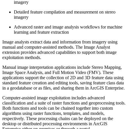
imagery
Detailed feature compilation and measurement on stereo
imagery
Advanced raster and image analysis workflows for machine
learning and feature extraction
Image analysts extract data and information from imagery using
manual and computer-assisted methods. The Image Analyst
extension provides advanced capabilities to support both image
exploitation methods.
Manual image interpretation applications include Stereo Mapping,
Image Space Analysis, and Full Motion Video (FMV). These
applications support the collection of 2D and 3D feature data using
standard feature creation and editing tools, saving feature class data
in a geodatabase or as files, and sharing them in ArcGIS Enterprise.
Computer-assisted image exploitation includes advanced
classification and a suite of raster functions and geoprocessing tools.
Both functions and tools can be chained together into custom
algorithms using raster functions, templates, and models,
respectively. These processing chains can be deployed on the
desktop or distributed processing environments in ArcGIS
Enterprise either on-premises or through a portal.