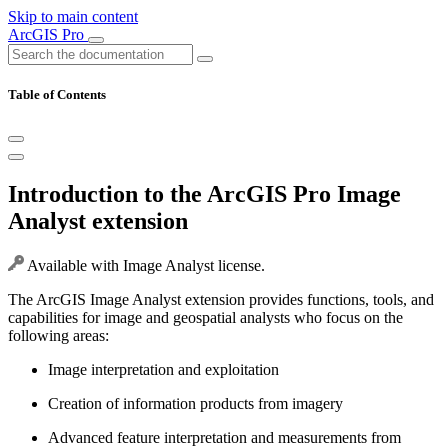
Skip to main content
ArcGIS Pro
Table of Contents
Introduction to the ArcGIS Pro Image
Analyst extension
Available with Image Analyst license.
The ArcGIS Image Analyst extension provides functions, tools, and
capabilities for image and geospatial analysts who focus on the
following areas:
Image interpretation and exploitation
Creation of information products from imagery
Advanced feature interpretation and measurements from