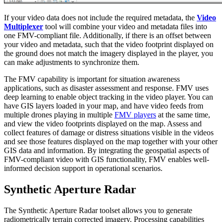
If your video data does not include the required metadata, the
Video
Multiplexer
tool will combine your video and metadata files into
one FMV-compliant file. Additionally, if there is an offset between
your video and metadata, such that the video footprint displayed on
the ground does not match the imagery displayed in the player, you
can make adjustments to synchronize them.
The FMV capability is important for situation awareness
applications, such as disaster assessment and response. FMV uses
deep learning to enable object tracking in the video player. You can
have GIS layers loaded in your map, and have video feeds from
multiple drones playing in multiple
FMV players
at the same time,
and view the video footprints displayed on the map. Assess and
collect features of damage or distress situations visible in the videos
and see those features displayed on the map together with your other
GIS data and information. By integrating the geospatial aspects of
FMV-compliant video with GIS functionality, FMV enables well-
informed decision support in operational scenarios.
Synthetic Aperture Radar
The Synthetic Aperture Radar toolset allows you to generate
radiometrically terrain corrected imagery. Processing capabilities