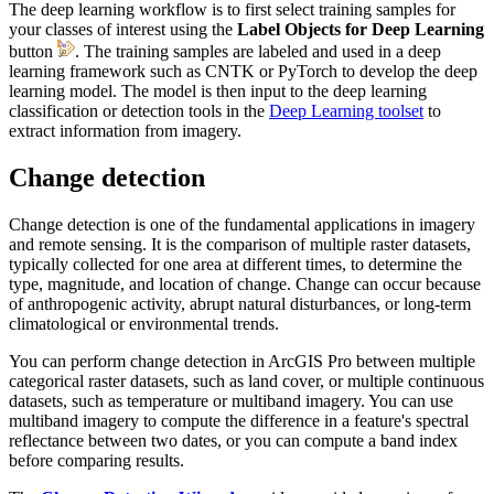
The deep learning workflow is to first select training samples for
your classes of interest using the
Label Objects for Deep Learning
button
. The training samples are labeled and used in a deep
learning framework such as CNTK or PyTorch to develop the deep
learning model. The model is then input to the deep learning
classification or detection tools in the
Deep Learning toolset
to
extract information from imagery.
Change detection
Change detection is one of the fundamental applications in imagery
and remote sensing. It is the comparison of multiple raster datasets,
typically collected for one area at different times, to determine the
type, magnitude, and location of change. Change can occur because
of anthropogenic activity, abrupt natural disturbances, or long-term
climatological or environmental trends.
You can perform change detection in ArcGIS Pro between multiple
categorical raster datasets, such as land cover, or multiple continuous
datasets, such as temperature or multiband imagery. You can use
multiband imagery to compute the difference in a feature's spectral
reflectance between two dates, or you can compute a band index
before comparing results.