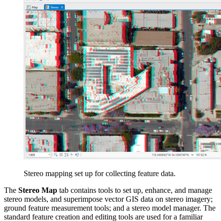
Stereo mapping set up for collecting feature data.
The
Stereo Map
tab contains tools to set up, enhance, and manage
stereo models, and superimpose vector GIS data on stereo imagery;
ground feature measurement tools; and a stereo model manager. The
standard feature creation and editing tools are used for a familiar