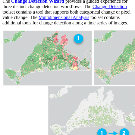
The
Change Detection Wizard
provides a guided experience for
three distinct change detection workflows. The
Change Detection
toolset contains a tool that supports both categorical change or pixel
value change. The
Multidimensional Analysis
toolset contains
additional tools for change detection along a time series of images.