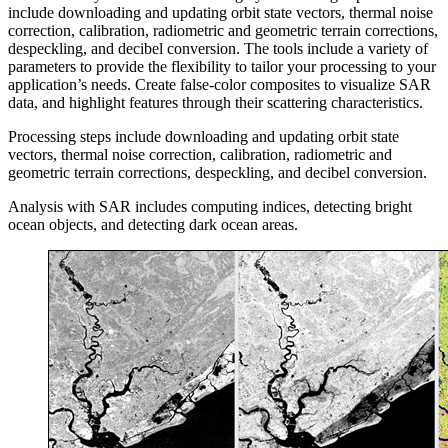
include downloading and updating orbit state vectors, thermal noise
correction, calibration, radiometric and geometric terrain corrections,
despeckling, and decibel conversion. The tools include a variety of
parameters to provide the flexibility to tailor your processing to your
application’s needs. Create false-color composites to visualize SAR
data, and highlight features through their scattering characteristics.
Processing steps include downloading and updating orbit state
vectors, thermal noise correction, calibration, radiometric and
geometric terrain corrections, despeckling, and decibel conversion.
Analysis with SAR includes computing indices, detecting bright
ocean objects, and detecting dark ocean areas.