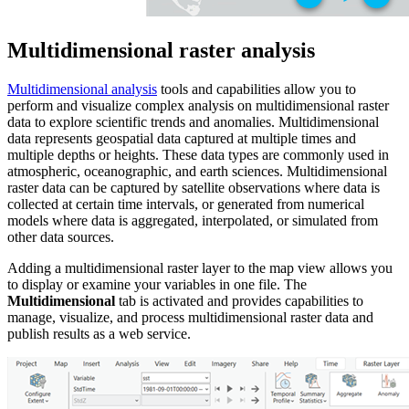
Multidimensional raster analysis
Multidimensional analysis
tools and capabilities allow you to
perform and visualize complex analysis on multidimensional raster
data to explore scientific trends and anomalies. Multidimensional
data represents geospatial data captured at multiple times and
multiple depths or heights. These data types are commonly used in
atmospheric, oceanographic, and earth sciences. Multidimensional
raster data can be captured by satellite observations where data is
collected at certain time intervals, or generated from numerical
models where data is aggregated, interpolated, or simulated from
other data sources.
Adding a multidimensional raster layer to the map view allows you
to display or examine your variables in one file. The
Multidimensional
tab is activated and provides capabilities to
manage, visualize, and process multidimensional raster data and
publish results as a web service.