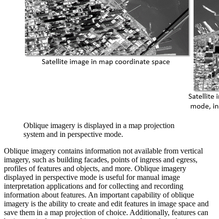
Oblique imagery is displayed in a map projection
system and in perspective mode.
Oblique imagery contains information not available from vertical
imagery, such as building facades, points of ingress and egress,
profiles of features and objects, and more. Oblique imagery
displayed in perspective mode is useful for manual image
interpretation applications and for collecting and recording
information about features. An important capability of oblique
imagery is the ability to create and edit features in image space and
save them in a map projection of choice. Additionally, features can