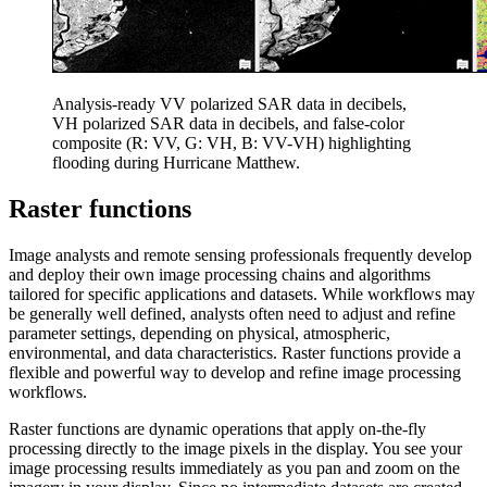
Analysis-ready VV polarized SAR data in decibels,
VH polarized SAR data in decibels, and false-color
composite (R: VV, G: VH, B: VV-VH) highlighting
flooding during Hurricane Matthew.
Raster functions
Image analysts and remote sensing professionals frequently develop
and deploy their own image processing chains and algorithms
tailored for specific applications and datasets. While workflows may
be generally well defined, analysts often need to adjust and refine
parameter settings, depending on physical, atmospheric,
environmental, and data characteristics. Raster functions provide a
flexible and powerful way to develop and refine image processing
workflows.
Raster functions are dynamic operations that apply on-the-fly
processing directly to the image pixels in the display. You see your
image processing results immediately as you pan and zoom on the