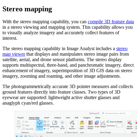
Stereo mapping
With the stereo mapping capability, you can
compile 3D feature data
in a stereo viewing and mapping system. This capability allows you
to visually analyze imagery and accurately collect features of
interest.
The stereo mapping capability in Image Analyst includes a
stereo
map viewer
that displays and manipulates stereo image pairs from
satellite, aerial, and drone sensor platforms. The stereo display
supports multispectral, three-band, and panchromatic imagery, direct
enhancement of imagery, superimposition of 3D GIS data on stereo
imagery, zooming and roaming, and other image adjustments.
The photogrammetrically accurate 3D pointer measures and collects
ground features directly into feature classes. Two types of 3D
eyewear are supported: lightweight active shutter glasses and
anaglyph cyan/red glasses.