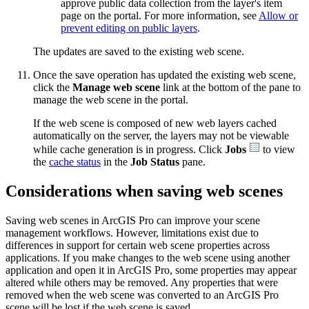
approve public data collection from the layer's item
page on the portal. For more information, see
Allow or
prevent editing on public layers
.
The updates are saved to the existing web scene.
Once the save operation has updated the existing web scene,
click the
Manage web scene
link at the bottom of the pane to
manage the web scene in the portal.
If the web scene is composed of new web layers cached
automatically on the server, the layers may not be viewable
while cache generation is in progress. Click
Jobs
to view
the
cache status
in the
Job Status
pane.
Considerations when saving web scenes
Saving web scenes in ArcGIS Pro can improve your scene
management workflows. However, limitations exist due to
differences in support for certain web scene properties across
applications. If you make changes to the web scene using another
application and open it in ArcGIS Pro, some properties may appear
altered while others may be removed. Any properties that were
removed when the web scene was converted to an ArcGIS Pro
scene will be lost if the web scene is saved.