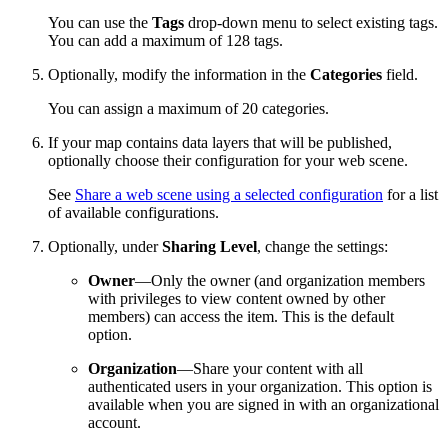
You can use the
Tags
drop-down menu to select existing tags.
You can add a maximum of 128 tags.
Optionally, modify the information in the
Categories
field.
You can assign a maximum of 20 categories.
If your map contains data layers that will be published,
optionally choose their configuration for your web scene.
See
Share a web scene using a selected configuration
for a list
of available configurations.
Optionally, under
Sharing Level
, change the settings:
Owner
—Only the owner (and organization members
with privileges to view content owned by other
members) can access the item. This is the default
option.
Organization
—Share your content with all
authenticated users in your organization. This option is
available when you are signed in with an organizational
account.