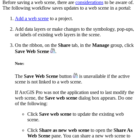
Before saving a web scene, there are
considerations
to be aware of.
The following workflow saves updates to a web scene in a portal:
Add a web scene
to a project.
Add data layers or make changes to the symbology, pop-ups,
or labels of existing web layers in the scene.
On the ribbon, on the
Share
tab, in the
Manage
group, click
Save Web Scene
.
Note:
The
Save Web Scene
button
is unavailable if the active
scene is not linked to a web scene.
If ArcGIS Pro was not the application used to last modify the
web scene, the
Save web scene
dialog box appears. Do one
of the following:
Click
Save web scene
to update the existing web
scene.
Click
Share as new web scene
to open the
Share As
Web Scene
pane. You can share a new web scene to