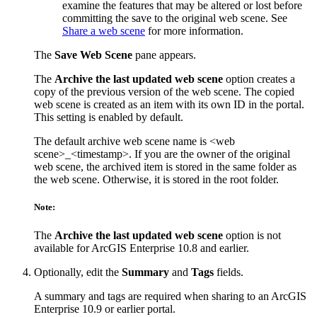
examine the features that may be altered or lost before
committing the save to the original web scene. See
Share a web scene
for more information.
The
Save Web Scene
pane appears.
The
Archive the last updated web scene
option creates a
copy of the previous version of the web scene. The copied
web scene is created as an item with its own ID in the portal.
This setting is enabled by default.
The default archive web scene name is <web
scene>_<timestamp>. If you are the owner of the original
web scene, the archived item is stored in the same folder as
the web scene. Otherwise, it is stored in the root folder.
Note:
The
Archive the last updated web scene
option is not
available for ArcGIS Enterprise 10.8 and earlier.
Optionally, edit the
Summary
and
Tags
fields.
A summary and tags are required when sharing to an ArcGIS
Enterprise 10.9 or earlier portal.