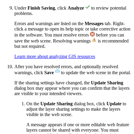
Under
Finish Saving
, click
Analyze
to review potential
problems.
Errors and warnings are listed on the
Messages
tab. Right-
click a message to open its help topic or take corrective action
in the software. You must resolve errors
before you can
save the web scene. Resolving warnings
is recommended
but not required.
Learn more about analyzing GIS resources
After you have resolved errors, and optionally resolved
warnings, click
Save
to update the web scene in the portal.
If the sharing settings have changed, the
Update Sharing
dialog box may appear where you can confirm that the layers
are visible to your intended viewers.
On the
Update Sharing
dialog box, click
Update
to
adjust the layer sharing settings to make the layers
visible in the web scene.
A message appears if one or more editable web feature
layers cannot be shared with everyone. You must