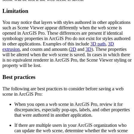
Limitation
You may notice that layers with styles authored in other applications
such as Scene Viewer appear differently when the web scene is
opened in ArcGIS Pro. These differences are present if identical
symbology properties in ArcGIS Pro do not exist for styles authored
in other applications. Examples of this include
3D path
,
3D
extrusion
, and counts and amounts (
2D
and
3D
). These properties
will be altered when the web scene is saved. In cases in which there
is no equivalent renderer in ArcGIS Pro, the Scene Viewer styling or
property will be lost.
Best practices
The following are best practices to consider before saving a web
scene in ArcGIS Pro:
When you open a web scene in ArcGIS Pro, review it for
discrepancies, especially pop-ups, labels, and other properties
that were authored in another application.
If there are multiple users in your ArcGIS organization who
can update the web scene, determine whether the web scene