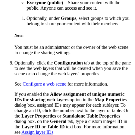
Everyone (public)
—Share your content with the
public. Anyone can access and see it.
Optionally, under
Groups
, select groups to which you
belong to share your content with their members.
Note:
You must be an administrator or the owner of the web scene
to change the sharing settings.
Optionally, click the
Configuration
tab at the top of the pane
to see the web layers that will be created when you save the
scene or to change the web layers' properties.
See
Configure a web scene
for more information.
If you enabled the
Allow assignment of unique numeric
IDs for sharing web layers
option in the
Map Properties
dialog box, assigned IDs may appear for each sublayer. To
change an ID, click the number next to the layer or table. On
the
Layer Properties
or
Standalone Table Properties
dialog box, on the
General
tab, type a custom integer ID in
the
Layer ID
or
Table ID
text box. For more information,
see
Assign layer IDs
.