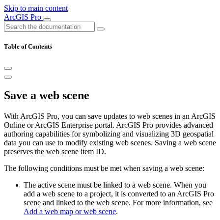
Skip to main content
ArcGIS Pro
Table of Contents
Save a web scene
With ArcGIS Pro, you can save updates to web scenes in an ArcGIS
Online or ArcGIS Enterprise portal. ArcGIS Pro provides advanced
authoring capabilities for symbolizing and visualizing 3D geospatial
data you can use to modify existing web scenes. Saving a web scene
preserves the web scene item ID.
The following conditions must be met when saving a web scene:
The active scene must be linked to a web scene. When you
add a web scene to a project, it is converted to an ArcGIS Pro
scene and linked to the web scene. For more information, see
Add a web map or web scene
.