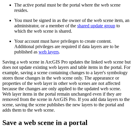
The active portal must be the portal where the web scene
resides.
You must be signed in as the owner of the web scene item, an
administrator, or a member of the
shared update group
to
which the web scene is shared.
Your account must have privileges to create content.
Additional privileges are required if data layers are to be
published as
web layers
.
Saving a web scene in ArcGIS Pro updates the linked web scene but
does not update existing web layers and table items in the portal. For
example, saving a scene containing changes to a layer's symbology
stores those changes in the web scene only. The appearance or
properties of the web layer in other web scenes are not affected
because the changes are only applied to the updated web scene.
Web layer items in the portal remain unchanged even if they are
removed from the scene in ArcGIS Pro. If you add data layers to the
scene, saving the scene publishes the new layers to the portal and
adds them to the web scene.
Save a web scene in a portal