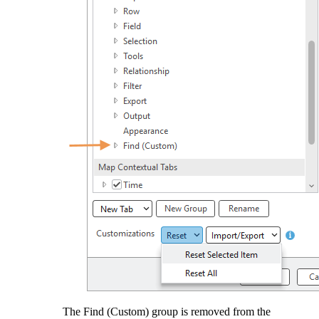
The Find (Custom) group is removed from the