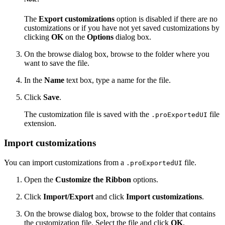
The
Export customizations
option is disabled if there are no
customizations or if you have not yet saved customizations by
clicking
OK
on the
Options
dialog box.
On the browse dialog box, browse to the folder where you
want to save the file.
In the
Name
text box, type a name for the file.
Click
Save
.
The customization file is saved with the
file
.proExportedUI
extension.
Import customizations
You can import customizations from a
file.
.proExportedUI
Open the
Customize the Ribbon
options.
Click
Import/Export
and click
Import customizations
.
On the browse dialog box, browse to the folder that contains
the customization file. Select the file and click
OK
.