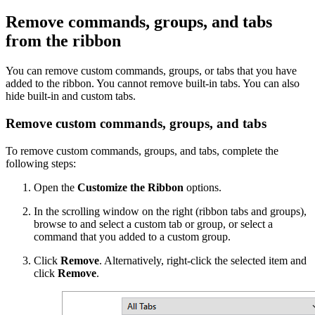
Remove commands, groups, and tabs
from the ribbon
You can remove custom commands, groups, or tabs that you have
added to the ribbon. You cannot remove built-in tabs. You can also
hide built-in and custom tabs.
Remove custom commands, groups, and tabs
To remove custom commands, groups, and tabs, complete the
following steps:
Open the
Customize the Ribbon
options.
In the scrolling window on the right (ribbon tabs and groups),
browse to and select a custom tab or group, or select a
command that you added to a custom group.
Click
Remove
. Alternatively, right-click the selected item and
click
Remove
.