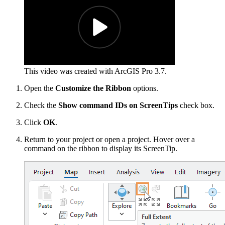
This video was created with ArcGIS Pro 3.7.
Open the
Customize the Ribbon
options.
Check the
Show command IDs on ScreenTips
check box.
Click
OK
.
Return to your project or open a project. Hover over a
command on the ribbon to display its ScreenTip.