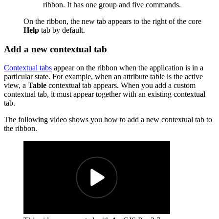
ribbon. It has one group and five commands.
On the ribbon, the new tab appears to the right of the core
Help
tab by default.
Add a new contextual tab
Contextual tabs
appear on the ribbon when the application is in a
particular state. For example, when an attribute table is the active
view, a
Table
contextual tab appears. When you add a custom
contextual tab, it must appear together with an existing contextual
tab.
The following video shows you how to add a new contextual tab to
the ribbon.