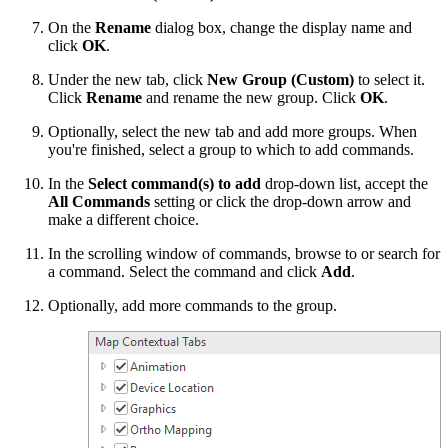
On the
Rename
dialog box, change the display name and
click
OK
.
Under the new tab, click
New Group (Custom)
to select it.
Click
Rename
and rename the new group. Click
OK
.
Optionally, select the new tab and add more groups. When
you're finished, select a group to which to add commands.
In the
Select command(s) to add
drop-down list, accept the
All Commands
setting or click the drop-down arrow and
make a different choice.
In the scrolling window of commands, browse to or search for
a command. Select the command and click
Add
.
Optionally, add more commands to the group.