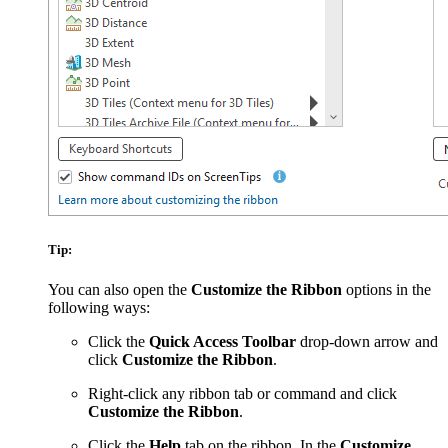
Tip:
You can also open the
Customize the Ribbon
options in the
following ways:
Click the
Quick Access Toolbar
drop-down arrow and
click
Customize the Ribbon
.
Right-click any ribbon tab or command and click
Customize the Ribbon
.
Click the
Help
tab on the ribbon. In the
Customize