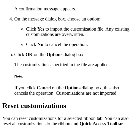
A confirmation message appears.
On the message dialog box, choose an option:
Click
Yes
to import the customization file. Any existing
customizations are overwritten.
Click
No
to cancel the operation.
Click
OK
on the
Options
dialog box.
The customizations specified in the file are applied.
Note:
If you click
Cancel
on the
Options
dialog box, this also
cancels the operation. Customizations are not imported.
Reset customizations
You can reset customizations for a selected ribbon tab. You can also
reset all customizations to the ribbon and
Quick Access Toolbar
.