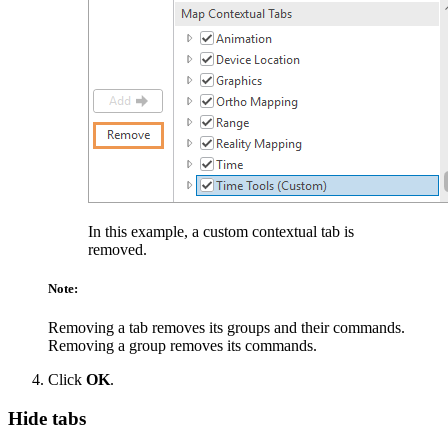
In this example, a custom contextual tab is
removed.
Note:
Removing a tab removes its groups and their commands.
Removing a group removes its commands.
Click
OK
.
Hide tabs