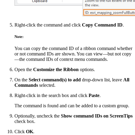
Right-click the command and click
Copy Command ID
.
Note:
You can copy the command ID of a ribbon command whether
or not command IDs are shown. You can view—but not copy
—the command IDs of context menu commands.
Open the
Customize the Ribbon
options.
On the
Select command(s) to add
drop-down list, leave
All
Commands
selected.
Right-click in the search box and click
Paste
.
The command is found and can be added to a custom group.
Optionally, uncheck the
Show command IDs on ScreenTips
check box.
Click
OK
.