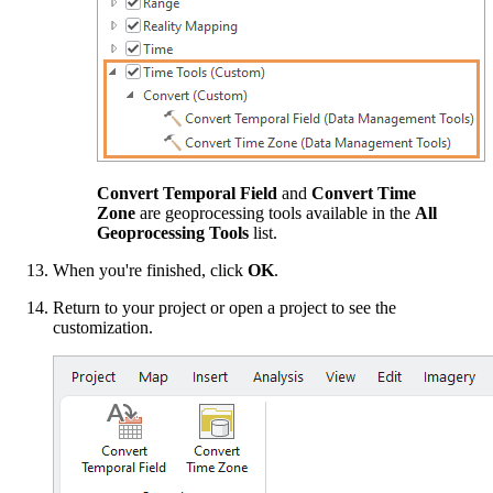
Convert Temporal Field
and
Convert Time
Zone
are geoprocessing tools available in the
All
Geoprocessing Tools
list.
When you're finished, click
OK
.
Return to your project or open a project to see the
customization.