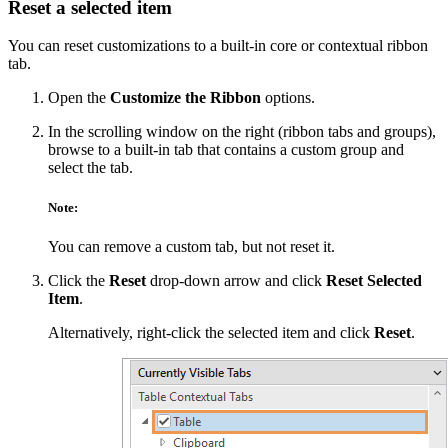
Reset a selected item
You can reset customizations to a built-in core or contextual ribbon
tab.
Open the
Customize the Ribbon
options.
In the scrolling window on the right (ribbon tabs and groups),
browse to a built-in tab that contains a custom group and
select the tab.
Note:
You can remove a custom tab, but not reset it.
Click the
Reset
drop-down arrow and click
Reset Selected
Item
.
Alternatively, right-click the selected item and click
Reset
.