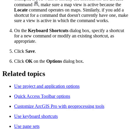
command
, make sure a map view is active because the
Locate
command operates on maps. Similarly, if you add a
shortcut for a command that doesn't currently have one, make
sure a view is active in which the command works.
On the
Keyboard Shortcuts
dialog box, specify a shortcut
for a new command or modify an existing shortcut, as
appropriate.
Click
Save
.
Click
OK
on the
Options
dialog box.
Related topics
Use project and application options
Quick Access Toolbar options
Customize ArcGIS Pro with geoprocessing tools
Use keyboard shortcuts
Use pane sets