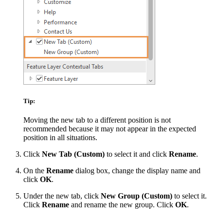
Tip:
Moving the new tab to a different position is not
recommended because it may not appear in the expected
position in all situations.
Click
New Tab (Custom)
to select it and click
Rename
.
On the
Rename
dialog box, change the display name and
click
OK
.
Under the new tab, click
New Group (Custom)
to select it.
Click
Rename
and rename the new group. Click
OK
.