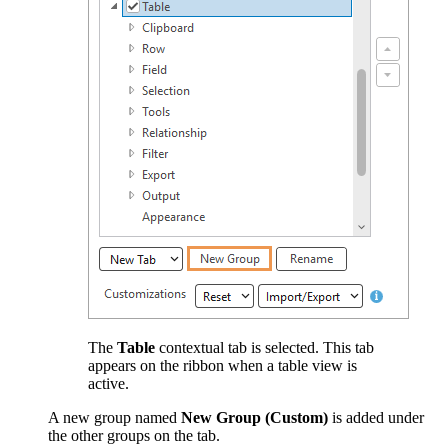
The
Table
contextual tab is selected. This tab
appears on the ribbon when a table view is
active.
A new group named
New Group (Custom)
is added under
the other groups on the tab.