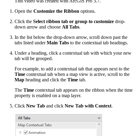
This video was created with ArcGIS Pro 3.7.
Open the
Customize the Ribbon
options.
Click the
Select ribbon tab or group to customize
drop-
down arrow and choose
All Tabs
.
In the list below the drop-down arrow, scroll down past the
tabs listed under
Main Tabs
to the contextual tab headings.
Under a heading, click a contextual tab with which your new
tab will be grouped.
For example, to add a contextual tab that appears next to the
Time
contextual tab when a map view is active, scroll to the
Map
heading and click the
Time
tab.
The
Time
contextual tab appears on the ribbon when the time
property is enabled on a map layer.
Click
New Tab
and click
New Tab with Context
.