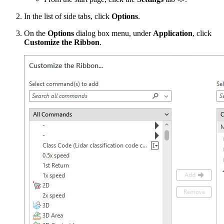
In the list of side tabs, click
Options
.
On the
Options
dialog box menu, under
Application
, click
Customize the Ribbon
.