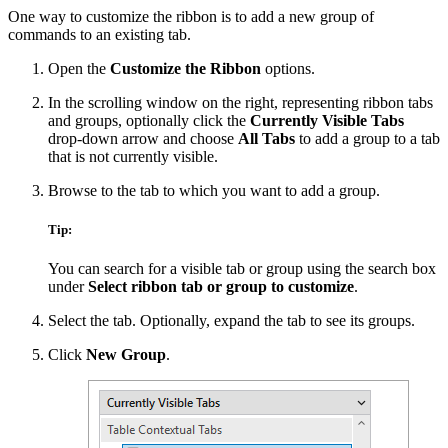
One way to customize the ribbon is to add a new group of
commands to an existing tab.
Open the
Customize the Ribbon
options.
In the scrolling window on the right, representing ribbon tabs
and groups, optionally click the
Currently Visible Tabs
drop-down arrow and choose
All Tabs
to add a group to a tab
that is not currently visible.
Browse to the tab to which you want to add a group.
Tip:
You can search for a visible tab or group using the search box
under
Select ribbon tab or group to customize
.
Select the tab. Optionally, expand the tab to see its groups.
Click
New Group
.