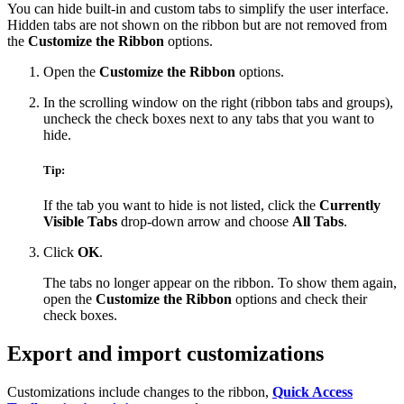
You can hide built-in and custom tabs to simplify the user interface.
Hidden tabs are not shown on the ribbon but are not removed from
the
Customize the Ribbon
options.
Open the
Customize the Ribbon
options.
In the scrolling window on the right (ribbon tabs and groups),
uncheck the check boxes next to any tabs that you want to
hide.
Tip:
If the tab you want to hide is not listed, click the
Currently
Visible Tabs
drop-down arrow and choose
All Tabs
.
Click
OK
.
The tabs no longer appear on the ribbon. To show them again,
open the
Customize the Ribbon
options and check their
check boxes.
Export and import customizations
Customizations include changes to the ribbon,
Quick Access