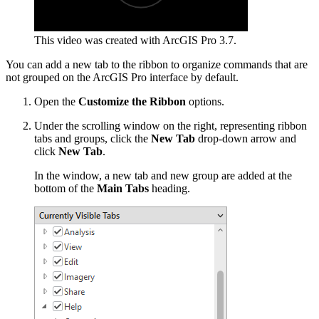
This video was created with ArcGIS Pro 3.7.
You can add a new tab to the ribbon to organize commands that are
not grouped on the ArcGIS Pro interface by default.
Open the
Customize the Ribbon
options.
Under the scrolling window on the right, representing ribbon
tabs and groups, click the
New Tab
drop-down arrow and
click
New Tab
.
In the window, a new tab and new group are added at the
bottom of the
Main Tabs
heading.