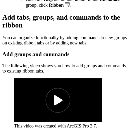
group, click
Ribbon
.
Add tabs, groups, and commands to the
ribbon
You can organize functionality by adding commands to new groups
on existing ribbon tabs or by adding new tabs.
Add groups and commands
The following video shows you how to add groups and commands
to existing ribbon tabs.
This video was created with ArcGIS Pro 3.7.