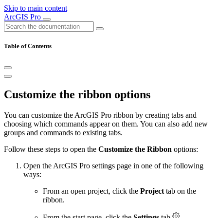
Skip to main content
ArcGIS Pro
Table of Contents
Customize the ribbon options
You can customize the ArcGIS Pro ribbon by creating tabs and
choosing which commands appear on them. You can also add new
groups and commands to existing tabs.
Follow these steps to open the
Customize the Ribbon
options:
Open the ArcGIS Pro settings page in one of the following
ways:
From an open project, click the
Project
tab on the
ribbon.
From the start page, click the
Settings
tab
.