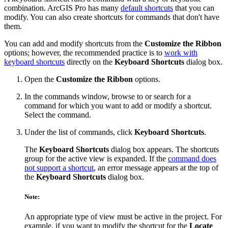
combination. ArcGIS Pro has many
default shortcuts
that you can
modify. You can also create shortcuts for commands that don't have
them.
You can add and modify shortcuts from the
Customize the Ribbon
options; however, the recommended practice is to
work with
keyboard shortcuts
directly on the
Keyboard Shortcuts
dialog box.
Open the
Customize the Ribbon
options.
In the commands window, browse to or search for a
command for which you want to add or modify a shortcut.
Select the command.
Under the list of commands, click
Keyboard Shortcuts
.
The
Keyboard Shortcuts
dialog box appears. The shortcuts
group for the active view is expanded. If the
command does
not support a shortcut
, an error message appears at the top of
the
Keyboard Shortcuts
dialog box.
Note:
An appropriate type of view must be active in the project. For
example, if you want to modify the shortcut for the
Locate