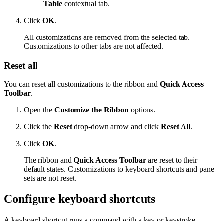
Table
contextual tab.
Click
OK
.
All customizations are removed from the selected tab.
Customizations to other tabs are not affected.
Reset all
You can reset all customizations to the ribbon and
Quick Access
Toolbar
.
Open the
Customize the Ribbon
options.
Click the
Reset
drop-down arrow and click
Reset All
.
Click
OK
.
The ribbon and
Quick Access Toolbar
are reset to their
default states. Customizations to keyboard shortcuts and pane
sets are not reset.
Configure keyboard shortcuts
A keyboard shortcut runs a command with a key or keystroke