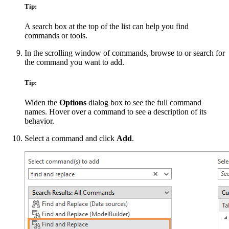
Tip:
A search box at the top of the list can help you find
commands or tools.
In the scrolling window of commands, browse to or search for
the command you want to add.
Tip:
Widen the
Options
dialog box to see the full command
names. Hover over a command to see a description of its
behavior.
Select a command and click
Add
.