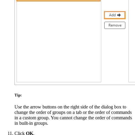
Tip:
Use the arrow buttons on the right side of the dialog box to
change the order of groups on a tab or the order of commands
in a custom group. You cannot change the order of commands
in built-in groups.
Click
OK
.