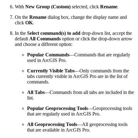
With
New Group (Custom)
selected, click
Rename
.
On the
Rename
dialog box, change the display name and
click
OK
.
In the
Select command(s) to add
drop-down list, accept the
default
All Commands
option or click the drop-down arrow
and choose a different option:
Popular Commands
—Commands that are regularly
used in ArcGIS Pro.
Currently Visible Tabs
—Only commands from the
tabs currently visible in ArcGIS Pro are in the list of
commands.
All Tabs
—Commands from all tabs are included in the
list.
Popular Geoprocessing Tools
—Geoprocessing tools
that are regularly used in ArcGIS Pro.
All Geoprocessing Tools
—All geoprocessing tools
that are available in ArcGIS Pro.