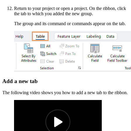
Return to your project or open a project. On the ribbon, click
the tab to which you added the new group.
The group and its command or commands appear on the tab.
Add a new tab
The following video shows you how to add a new tab to the ribbon.