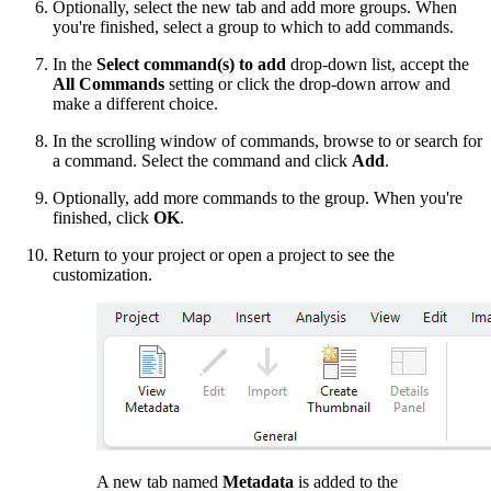
Optionally, select the new tab and add more groups. When
you're finished, select a group to which to add commands.
In the
Select command(s) to add
drop-down list, accept the
All Commands
setting or click the drop-down arrow and
make a different choice.
In the scrolling window of commands, browse to or search for
a command. Select the command and click
Add
.
Optionally, add more commands to the group. When you're
finished, click
OK
.
Return to your project or open a project to see the
customization.
A new tab named
Metadata
is added to the