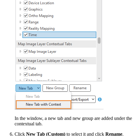
In the window, a new tab and new group are added under the
contextual tab.
Click
New Tab (Custom)
to select it and click
Rename
.