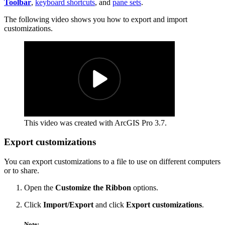
Toolbar
,
keyboard shortcuts
, and
pane sets
.
The following video shows you how to export and import
customizations.
This video was created with ArcGIS Pro 3.7.
Export customizations
You can export customizations to a file to use on different computers
or to share.
Open the
Customize the Ribbon
options.
Click
Import/Export
and click
Export customizations
.
Note: