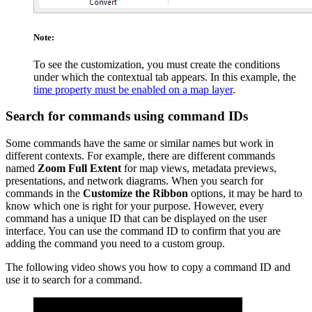
Note:
To see the customization, you must create the conditions
under which the contextual tab appears. In this example, the
time property must be enabled on a map layer
.
Search for commands using command IDs
Some commands have the same or similar names but work in
different contexts. For example, there are different commands
named
Zoom Full Extent
for map views, metadata previews,
presentations, and network diagrams. When you search for
commands in the
Customize the Ribbon
options, it may be hard to
know which one is right for your purpose. However, every
command has a unique ID that can be displayed on the user
interface. You can use the command ID to confirm that you are
adding the command you need to a custom group.
The following video shows you how to copy a command ID and
use it to search for a command.