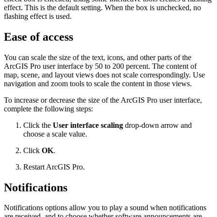
effect. This is the default setting. When the box is unchecked, no
flashing effect is used.
Ease of access
You can scale the size of the text, icons, and other parts of the
ArcGIS Pro user interface by 50 to 200 percent. The content of
map, scene, and layout views does not scale correspondingly. Use
navigation and zoom tools to scale the content in those views.
To increase or decrease the size of the ArcGIS Pro user interface,
complete the following steps:
Click the
User interface scaling
drop-down arrow and
choose a scale value.
Click
OK
.
Restart ArcGIS Pro.
Notifications
Notifications options allow you to play a sound when notifications
are received, and to choose whether software announcements are