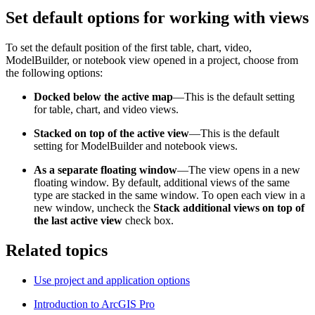
Set default options for working with views
To set the default position of the first table, chart, video,
ModelBuilder, or notebook view opened in a project, choose from
the following options:
Docked below the active map
—This is the default setting
for table, chart, and video views.
Stacked on top of the active view
—This is the default
setting for ModelBuilder and notebook views.
As a separate floating window
—The view opens in a new
floating window. By default, additional views of the same
type are stacked in the same window. To open each view in a
new window, uncheck the
Stack additional views on top of
the last active view
check box.
Related topics
Use project and application options
Introduction to ArcGIS Pro