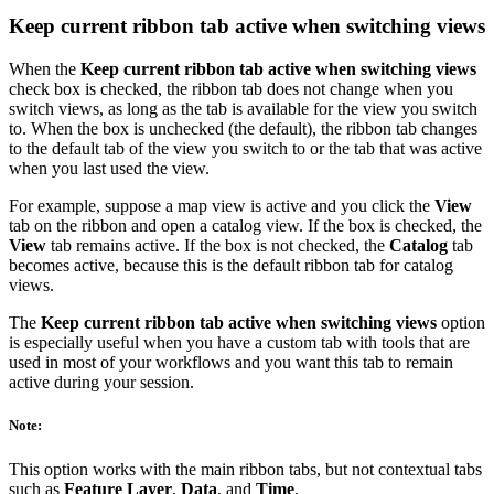
Keep current ribbon tab active when switching views
When the
Keep current ribbon tab active when switching views
check box is checked, the ribbon tab does not change when you
switch views, as long as the tab is available for the view you switch
to. When the box is unchecked (the default), the ribbon tab changes
to the default tab of the view you switch to or the tab that was active
when you last used the view.
For example, suppose a map view is active and you click the
View
tab on the ribbon and open a catalog view. If the box is checked, the
View
tab remains active. If the box is not checked, the
Catalog
tab
becomes active, because this is the default ribbon tab for catalog
views.
The
Keep current ribbon tab active when switching views
option
is especially useful when you have a custom tab with tools that are
used in most of your workflows and you want this tab to remain
active during your session.
Note:
This option works with the main ribbon tabs, but not contextual tabs
such as
Feature Layer
,
Data
, and
Time
.