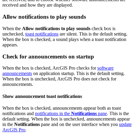
received and how they are displayed.
Allow notifications to play sounds
When the
Allow notifications to play sounds
check box is
unchecked,
toast notifications
are silent. This is the default setting.
When the box is checked, a sound plays when a toast notification
appears.
Check for announcements on startup
When the box is checked, ArcGIS Pro checks for
software
announcements
on application startup. This is the default setting.
When the box is unchecked, ArcGIS Pro does not check for
announcements.
Show announcement toast notifications
When the box is checked, announcements appear both as toast
notifications and
notifications in the
Notifications
pane
. This is the
default setting. When the box is unchecked, announcements appear
in the
Notifications
pane and on the user interface when you
update
ArcGIS Pro
.