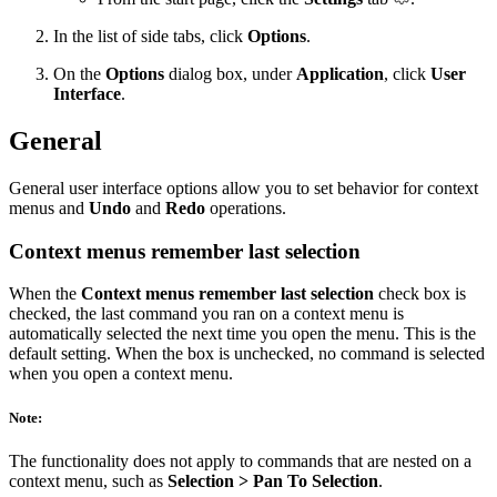
In the list of side tabs, click
Options
.
On the
Options
dialog box, under
Application
, click
User
Interface
.
General
General user interface options allow you to set behavior for context
menus and
Undo
and
Redo
operations.
Context menus remember last selection
When the
Context menus remember last selection
check box is
checked, the last command you ran on a context menu is
automatically selected the next time you open the menu. This is the
default setting. When the box is unchecked, no command is selected
when you open a context menu.
Note:
The functionality does not apply to commands that are nested on a
context menu, such as
Selection > Pan To Selection
.