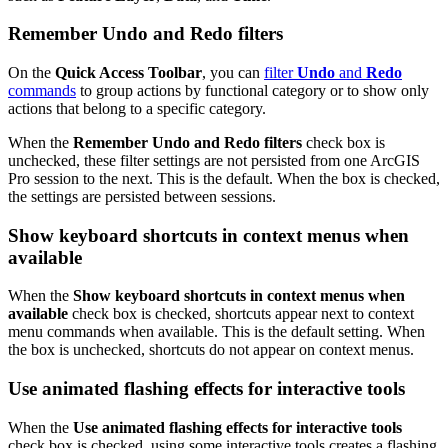
Remember Undo and Redo filters
On the
Quick Access Toolbar
, you can
filter
Undo
and
Redo
commands
to group actions by functional category or to show only
actions that belong to a specific category.
When the
Remember Undo and Redo filters
check box is
unchecked, these filter settings are not persisted from one ArcGIS
Pro session to the next. This is the default. When the box is checked,
the settings are persisted between sessions.
Show keyboard shortcuts in context menus when
available
When the
Show keyboard shortcuts in context menus when
available
check box is checked, shortcuts appear next to context
menu commands when available. This is the default setting. When
the box is unchecked, shortcuts do not appear on context menus.
Use animated flashing effects for interactive tools
When the
Use animated flashing effects for interactive tools
check box is checked, using some interactive tools creates a flashing