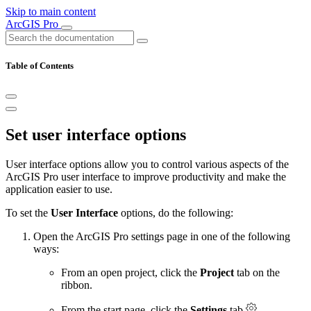
Skip to main content
ArcGIS Pro
Table of Contents
Set user interface options
User interface options allow you to control various aspects of the
ArcGIS Pro user interface to improve productivity and make the
application easier to use.
To set the
User Interface
options, do the following:
Open the ArcGIS Pro settings page in one of the following
ways:
From an open project, click the
Project
tab on the
ribbon.
From the start page, click the
Settings
tab
.