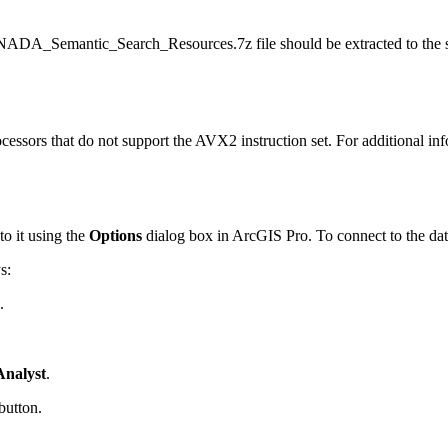
_CANADA_Semantic_Search_Resources.7z file should be extracted t
ocessors that do not support the AVX2 instruction set. For additional i
to it using the
Options
dialog box in ArcGIS Pro. To connect to the data
s:
.
Analyst
.
button.