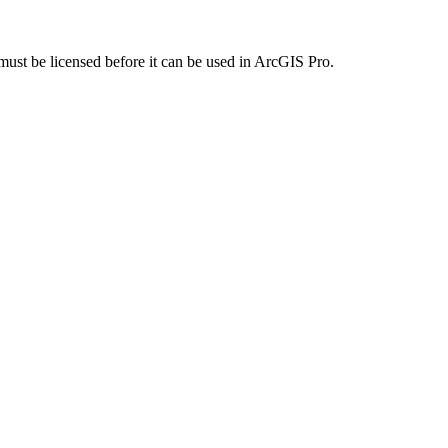
 must be licensed before it can be used in ArcGIS Pro.