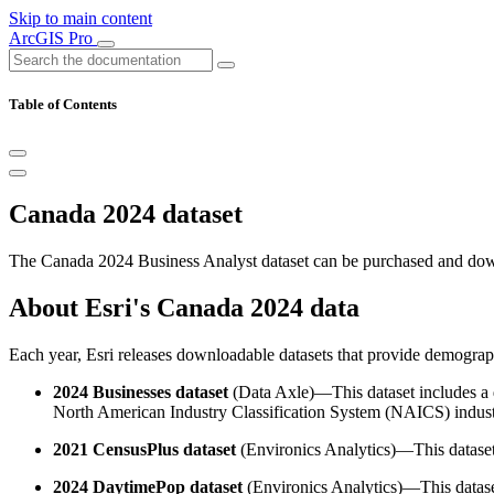
Skip to main content
ArcGIS Pro
Table of Contents
Canada 2024 dataset
The Canada 2024 Business Analyst dataset can be purchased and d
About Esri's Canada 2024 data
Each year, Esri releases downloadable datasets that provide demograp
2024 Businesses dataset
(Data Axle)—This dataset includes a d
North American Industry Classification System (NAICS) industr
2021 CensusPlus dataset
(Environics Analytics)—This dataset
2024 DaytimePop dataset
(Environics Analytics)—This dataset 