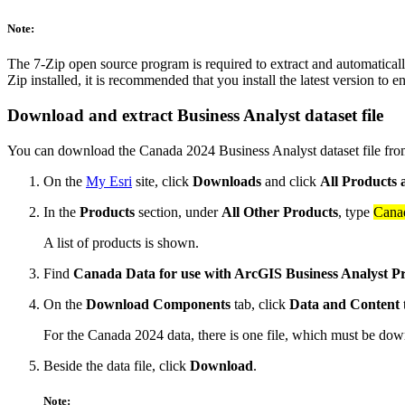
Note:
The 7-Zip open source program is required to extract and automatically
Zip installed, it is recommended that you install the latest version to 
Download and extract Business Analyst dataset file
You can download the Canada 2024 Business Analyst dataset file fr
On the
My Esri
site, click
Downloads
and click
All Products 
In the
Products
section, under
All Other Products
, type
Cana
A list of products is shown.
Find
Canada Data for use with ArcGIS Business Analyst P
On the
Download Components
tab, click
Data and Content
t
For the Canada 2024 data, there is one file, which must be down
Beside the data file, click
Download
.
Note: