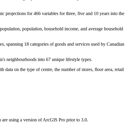
 projections for 466 variables for three, five and 10 years into the
 population, population, household income, and average household
les, spanning 18 categories of goods and services used by Canadian
a's neighbourhoods into 67 unique lifestyle types.
ata on the type of centre, the number of stores, floor area, retail
 are using a version of ArcGIS Pro prior to 3.0.