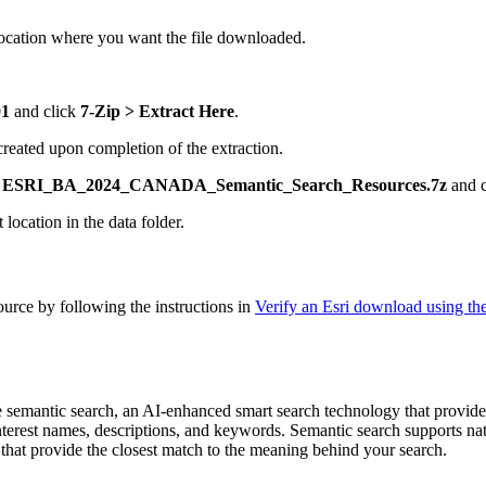
ocation where you want the file downloaded.
01
and click
7-Zip > Extract Here
.
 created upon completion of the extraction.
k
ESRI_BA_2024_CANADA_Semantic_Search_Resources.7z
and 
t location in the data folder.
ource by following the instructions in
Verify an Esri download using t
se semantic search, an AI-enhanced smart search technology that provide
interest names, descriptions, and keywords. Semantic search supports n
 that provide the closest match to the meaning behind your search.