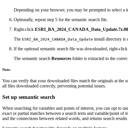
Depending on your browser, you may be prompted to select a l
Optionally, repeat step 5 for the semantic search file.
Right-click
ESRI_BA_2024_CANADA_Data_Update.7z.0
The
install directory is
ESRI_BA_2024_CANADA_Data_Update
If the optional semantic search file was downloaded, right-clic
The semantic search
Resources
folder is extracted to the correc
Note:
You can verify that your downloaded files match the originals at the s
all files downloaded correctly, preventing potential issues.
Set up semantic search
When searching for variables and points of interest, you can opt to u
exact or partial matches between a search term and variable/point of 
and the connections between related words, and returns search results