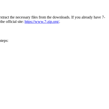
extract the necessary files from the downloads. If you already have 7-
he official site:
https://www.7-zip.org/
.
steps: