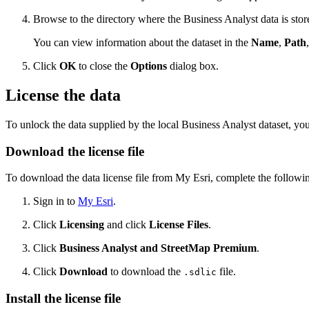
Browse to the directory where the Business Analyst data is stor
You can view information about the dataset in the
Name
,
Path
Click
OK
to close the
Options
dialog box.
License the data
To unlock the data supplied by the local Business Analyst dataset, 
Download the license file
To download the data license file from My Esri, complete the followin
Sign in to
My Esri
.
Click
Licensing
and click
License Files
.
Click
Business Analyst and StreetMap Premium
.
Click
Download
to download the
file.
.sdlic
Install the license file