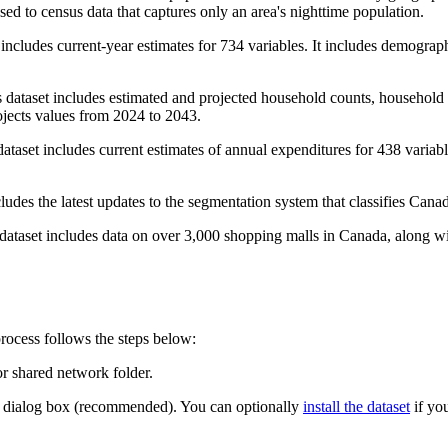
d to census data that captures only an area's nighttime population.
cludes current-year estimates for 734 variables. It includes demographic
dataset includes estimated and projected household counts, household
ojects values from 2024 to 2043.
taset includes current estimates of annual expenditures for 438 variab
des the latest updates to the segmentation system that classifies Canad
taset includes data on over 3,000 shopping malls in Canada, along with d
rocess follows the steps below:
or shared network folder.
dialog box (recommended). You can optionally
install the dataset
if you