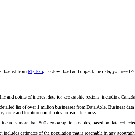
ownloaded from
My Esri
. To download and unpack the data, you need 40 
hic and points of interest data for geographic regions, including Cana
etailed list of over 1 million businesses from Data Axle. Business dat
y code and location coordinates for each business.
 includes more than 800 demographic variables, based on data collecte
includes estimates of the population that is reachable in any geographi