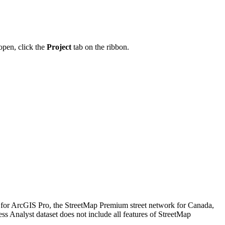
 open, click the
Project
tab on the ribbon.
 for ArcGIS Pro, the StreetMap Premium street network for Canada,
 Analyst dataset does not include all features of StreetMap