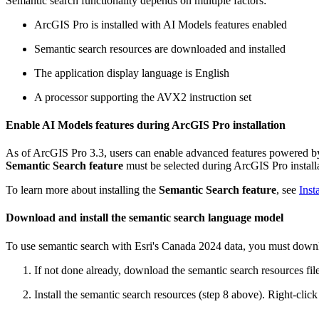
Semantic search functionality depends on multiple factors:
ArcGIS Pro is installed with AI Models features enabled
Semantic search resources are downloaded and installed
The application display language is English
A processor supporting the AVX2 instruction set
Enable AI Models features during ArcGIS Pro installation
As of ArcGIS Pro 3.3, users can enable advanced features powered by 
Semantic Search feature
must be selected during ArcGIS Pro install
To learn more about installing the
Semantic Search feature
, see
Inst
Download and install the semantic search language model
To use semantic search with Esri's Canada 2024 data, you must downl
If not done already, download the semantic search resources file 
Install the semantic search resources (step 8 above). Right-clic