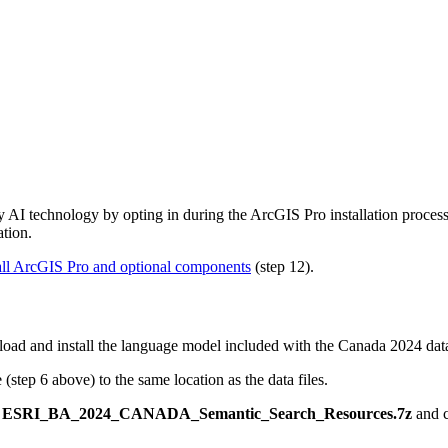
AI technology by opting in during the ArcGIS Pro installation process.
ation.
all ArcGIS Pro and optional components
(step 12).
oad and install the language model included with the Canada 2024 data
(step 6 above) to the same location as the data files.
k
ESRI_BA_2024_CANADA_Semantic_Search_Resources.7z
and 