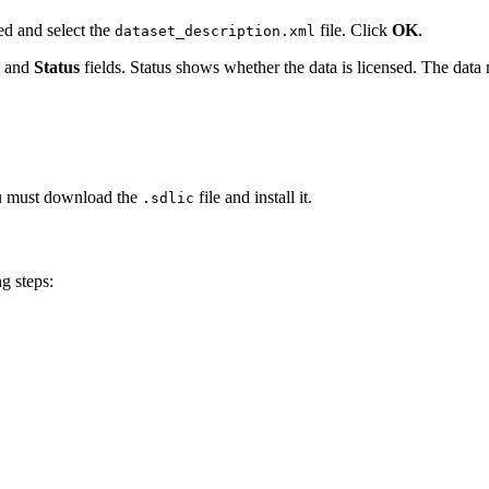
ed and select the
file. Click
OK
.
dataset_description.xml
, and
Status
fields. Status shows whether the data is licensed. The data
you must download the
file and install it.
.sdlic
g steps: