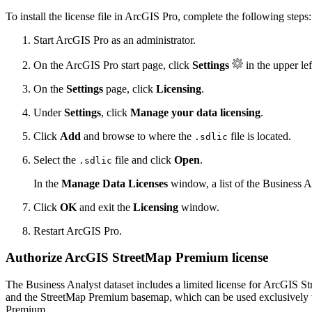
To install the license file in ArcGIS Pro, complete the following steps:
Start ArcGIS Pro as an administrator.
On the ArcGIS Pro start page, click
Settings
in the upper lef
On the
Settings
page, click
Licensing
.
Under
Settings
, click
Manage your data licensing
.
Click
Add
and browse to where the
file is located.
.sdlic
Select the
file and click
Open
.
.sdlic
In the
Manage Data Licenses
window, a list of the Business A
Click
OK
and exit the
Licensing
window.
Restart ArcGIS Pro.
Authorize ArcGIS StreetMap Premium license
The Business Analyst dataset includes a limited license for ArcGIS
and the StreetMap Premium basemap, which can be used exclusively wi
Premium.