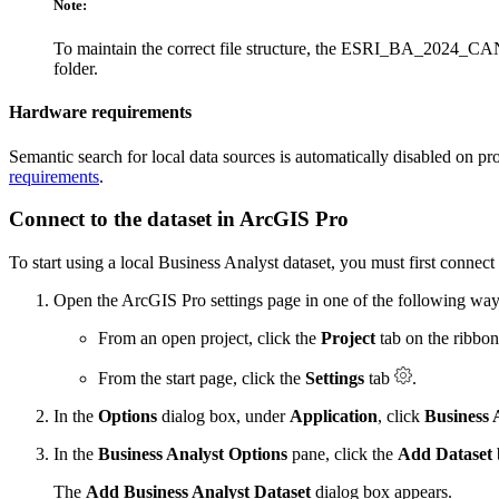
Note:
To maintain the correct file structure, the ESRI_BA_2024
folder.
Hardware requirements
Semantic search for local data sources is automatically disabled on pr
requirements
.
Connect to the dataset in ArcGIS Pro
To start using a local Business Analyst dataset, you must first connect 
Open the ArcGIS Pro settings page in one of the following way
From an open project, click the
Project
tab on the ribbon
From the start page, click the
Settings
tab
.
In the
Options
dialog box, under
Application
, click
Business 
In the
Business Analyst Options
pane, click the
Add Dataset
The
Add Business Analyst Dataset
dialog box appears.