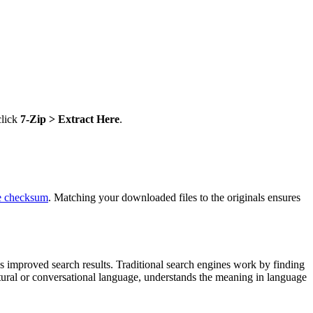
click
7-Zip > Extract Here
.
he checksum
. Matching your downloaded files to the originals ensures
s improved search results. Traditional search engines work by finding
atural or conversational language, understands the meaning in language