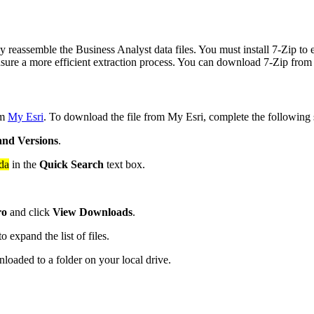
 reassemble the Business Analyst data files. You must install 7-Zip to 
ensure a more efficient extraction process. You can download 7-Zip from t
om
My Esri
. To download the file from My Esri, complete the following 
and Versions
.
da
in the
Quick Search
text box.
ro
and click
View Downloads
.
o expand the list of files.
loaded to a folder on your local drive.