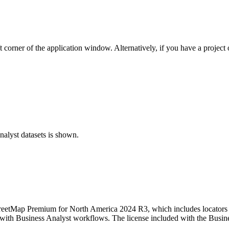
t corner of the application window. Alternatively, if you have a project
nalyst datasets is shown.
 StreetMap Premium for North America 2024 R3, which includes locators
th Business Analyst workflows. The license included with the Business