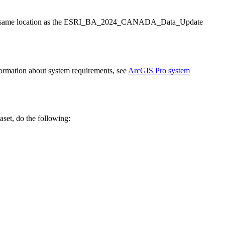
o the same location as the ESRI_BA_2024_CANADA_Data_Update
nformation about system requirements, see
ArcGIS Pro system
set, do the following: