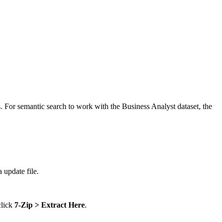
 For semantic search to work with the Business Analyst dataset, the
 update file.
click
7-Zip > Extract Here
.