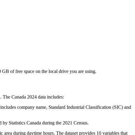
GB of free space on the local drive you are using.
da. The Canada 2024 data includes:
a includes company name, Standard Industrial Classification (SIC) and
d by Statistics Canada during the 2021 Census.
c area during daytime hours. The dataset provides 10 variables that