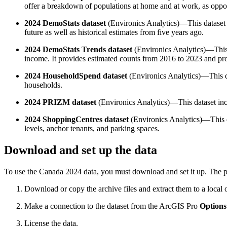
offer a breakdown of populations at home and at work, as oppose
2024 DemoStats dataset
(Environics Analytics)—This dataset in
future as well as historical estimates from five years ago.
2024 DemoStats Trends dataset
(Environics Analytics)—This 
income. It provides estimated counts from 2016 to 2023 and pr
2024 HouseholdSpend dataset
(Environics Analytics)—This da
households.
2024 PRIZM dataset
(Environics Analytics)—This dataset inclu
2024 ShoppingCentres dataset
(Environics Analytics)—This da
levels, anchor tenants, and parking spaces.
Download and set up the data
To use the Canada 2024 data, you must download and set it up. The p
Download or copy the archive files and extract them to a local 
Make a connection to the dataset from the ArcGIS Pro
Options
License the data.