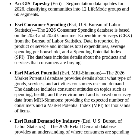
ArcGIS Tapestry
(Esri)—Segmentation data updates for
2026, classifying communities into 12 LifeMode groups and
60 segments.
Esri Consumer Spending
(Esri, U.S. Bureau of Labor
Statistics)—The 2026 Consumer Spending database is based
on the 2023 and 2024 Consumer Expenditure Surveys (CEX)
from the Bureau of Labor Statistics. Data is reported by
product or service and includes total expenditures, average
spending per household, and a Spending Potential Index
(SPI). The database includes details about the products and
services that consumers are buying.
Esri Market Potential
(Esri, MRI-Simmons)—The 2026
Market Potential database provides details about what type of
goods, services, and activities consumers use and demand.
The database includes consumer attitudes on topics such as
spending, health, and the environment and is based on survey
data from MRI-Simmons; providing the expected number of
consumers and a Market Potential Index (MPI) for thousands
of items.
Esri Retail Demand by Industry
(Esri, U.S. Bureau of
Labor Statistics)—The 2026 Retail Demand database
provides an understanding of where consumers are spending