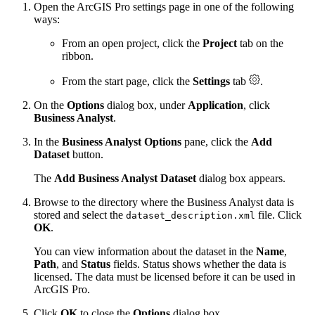
Open the ArcGIS Pro settings page in one of the following
ways:
From an open project, click the
Project
tab on the
ribbon.
From the start page, click the
Settings
tab
.
On the
Options
dialog box, under
Application
, click
Business Analyst
.
In the
Business Analyst Options
pane, click the
Add
Dataset
button.
The
Add Business Analyst Dataset
dialog box appears.
Browse to the directory where the Business Analyst data is
stored and select the
file. Click
dataset_description.xml
OK
.
You can view information about the dataset in the
Name
,
Path
, and
Status
fields. Status shows whether the data is
licensed. The data must be licensed before it can be used in
ArcGIS Pro.
Click
OK
to close the
Options
dialog box.