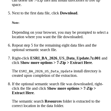
can delete the 7-Zip files and install directories to free up
space.
Next to the first data file, click
Download
.
Note:
Depending on your browser, you may be prompted to select a
location where you want the file downloaded.
Repeat step 5 for the remaining eight data files and the
optional semantic search file.
Right-click
ESRI_BA_2026_US_Data_Update.7z.001
and
click
Show more options > 7-Zip > Extract Here
.
The
install directory is
ESRI_BA_2026_US_Data_Update
created upon completion of the extraction.
If the optional semantic search file was downloaded, right-
click the file and click
Show more options > 7-Zip >
Extract Here
.
The semantic search
Resources
folder is extracted to the
correct location in the data folder.