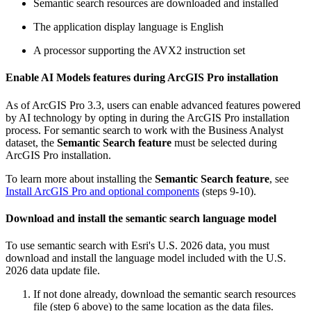
Semantic search resources are downloaded and installed
The application display language is English
A processor supporting the AVX2 instruction set
Enable AI Models features during ArcGIS Pro installation
As of ArcGIS Pro 3.3, users can enable advanced features powered
by AI technology by opting in during the ArcGIS Pro installation
process. For semantic search to work with the Business Analyst
dataset, the
Semantic Search feature
must be selected during
ArcGIS Pro installation.
To learn more about installing the
Semantic Search feature
, see
Install ArcGIS Pro and optional components
(steps 9-10).
Download and install the semantic search language model
To use semantic search with Esri's U.S. 2026 data, you must
download and install the language model included with the U.S.
2026 data update file.
If not done already, download the semantic search resources
file (step 6 above) to the same location as the data files.