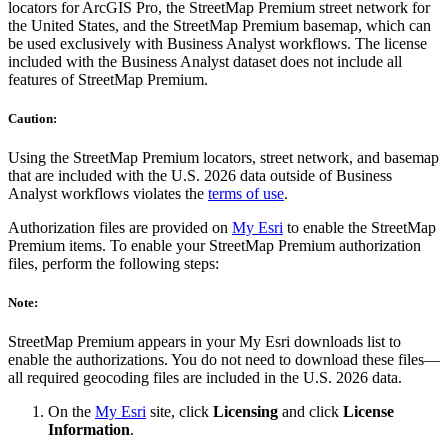
locators for ArcGIS Pro, the StreetMap Premium street network for
the United States, and the StreetMap Premium basemap, which can
be used exclusively with Business Analyst workflows. The license
included with the Business Analyst dataset does not include all
features of StreetMap Premium.
Caution:
Using the StreetMap Premium locators, street network, and basemap
that are included with the U.S. 2026 data outside of Business
Analyst workflows violates the
terms of use
.
Authorization files are provided on
My Esri
to enable the StreetMap
Premium items. To enable your StreetMap Premium authorization
files, perform the following steps:
Note:
StreetMap Premium appears in your My Esri downloads list to
enable the authorizations. You do not need to download these files—
all required geocoding files are included in the U.S. 2026 data.
On the
My Esri
site, click
Licensing
and click
License
Information
.