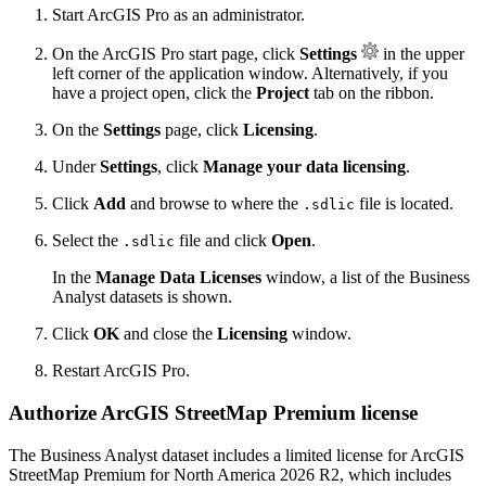
Start ArcGIS Pro as an administrator.
On the ArcGIS Pro start page, click
Settings
in the upper
left corner of the application window. Alternatively, if you
have a project open, click the
Project
tab on the ribbon.
On the
Settings
page, click
Licensing
.
Under
Settings
, click
Manage your data licensing
.
Click
Add
and browse to where the
file is located.
.sdlic
Select the
file and click
Open
.
.sdlic
In the
Manage Data Licenses
window, a list of the Business
Analyst datasets is shown.
Click
OK
and close the
Licensing
window.
Restart ArcGIS Pro.
Authorize ArcGIS StreetMap Premium license
The Business Analyst dataset includes a limited license for ArcGIS
StreetMap Premium for North America 2026 R2, which includes