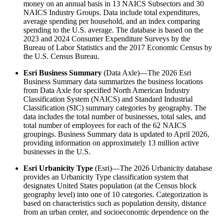
money on an annual basis in 13 NAICS Subsectors and 30
NAICS Industry Groups. Data include total expenditures,
average spending per household, and an index comparing
spending to the U.S. average. The database is based on the
2023 and 2024 Consumer Expenditure Surveys by the
Bureau of Labor Statistics and the 2017 Economic Census by
the U.S. Census Bureau.
Esri Business Summary
(Data Axle)—The 2026 Esri
Business Summary data summarizes the business locations
from Data Axle for specified North American Industry
Classification System (NAICS) and Standard Industrial
Classification (SIC) summary categories by geography. The
data includes the total number of businesses, total sales, and
total number of employees for each of the 62 NAICS
groupings. Business Summary data is updated to April 2026,
providing information on approximately 13 million active
businesses in the U.S.
Esri Urbanicity Type
(Esri)—The 2026 Urbanicity database
provides an Urbanicity Type classification system that
designates United States population (at the Census block
geography level) into one of 10 categories. Categorization is
based on characteristics such as population density, distance
from an urban center, and socioeconomic dependence on the