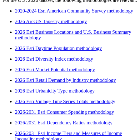
For the U.S. 2026 dataset, the following methodologies are relevant:
2020-2024 Esri American Community Survey methodology
2026 ArcGIS Tapestry methodology
2026 Esri Business Locations and U.S. Business Summary
methodology
2026 Esri Daytime Population methodology
2026 Esri Diversity Index methodology
2026 Esri Market Potential methodology
2026 Esri Retail Demand by Industry methodology
2026 Esri Urbanicity Type methodology
2026 Esri Vintage Time Series Totals methodology
2026/2031 Esri Consumer Spending methodology
2026/2031 Esri Dependency Ratios methodology
2026/2031 Esri Income Tiers and Measures of Income
Inequality methodology