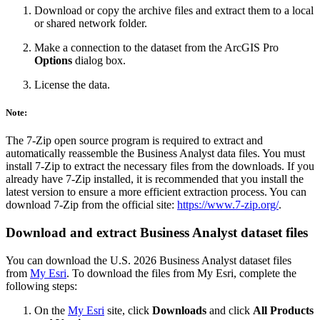
Download or copy the archive files and extract them to a local
or shared network folder.
Make a connection to the dataset from the ArcGIS Pro
Options
dialog box.
License the data.
Note:
The 7-Zip open source program is required to extract and
automatically reassemble the Business Analyst data files. You must
install 7-Zip to extract the necessary files from the downloads. If you
already have 7-Zip installed, it is recommended that you install the
latest version to ensure a more efficient extraction process. You can
download 7-Zip from the official site:
https://www.7-zip.org/
.
Download and extract Business Analyst dataset files
You can download the U.S. 2026 Business Analyst dataset files
from
My Esri
. To download the files from My Esri, complete the
following steps:
On the
My Esri
site, click
Downloads
and click
All Products