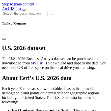
Skip to main content
ArcGIS Pro
Table of Contents
U.S. 2026 dataset
The U.S. 2026 Business Analyst dataset can be purchased and
downloaded from
My Esri
. To download and unpack the data, you
need 229 GB of free space on the local drive you are using.
About Esri's U.S. 2026 data
Each year, Esri releases downloadable datasets that provide
demographic and points of interest data for geographic regions,
including the United States. The U.S. 2026 data includes the
following:
Esri Updated Demographics
(Esri)—The 2026 base