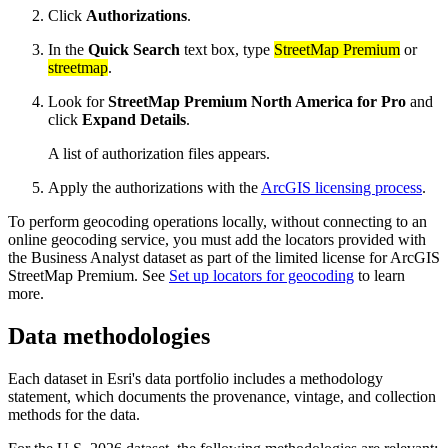
Click
Authorizations
.
In the
Quick Search
text box, type
StreetMap Premium
or
streetmap
.
Look for
StreetMap Premium North America for Pro
and
click
Expand Details
.
A list of authorization files appears.
Apply the authorizations with the
ArcGIS licensing process
.
To perform geocoding operations locally, without connecting to an
online geocoding service, you must add the locators provided with
the Business Analyst dataset as part of the limited license for ArcGIS
StreetMap Premium. See
Set up locators for geocoding
to learn
more.
Data methodologies
Each dataset in Esri's data portfolio includes a methodology
statement, which documents the provenance, vintage, and collection
methods for the data.