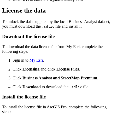
License the data
To unlock the data supplied by the local Business Analyst dataset,
you must download the
file and install it.
.sdlic
Download the license file
To download the data license file from My Esri, complete the
following steps:
Sign in to
My Esri
.
Click
Licensing
and click
License Files
.
Click
Business Analyst and StreetMap Premium
.
Click
Download
to download the
file.
.sdlic
Install the license file
To install the license file in ArcGIS Pro, complete the following
steps: