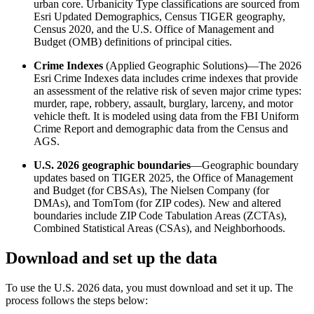
urban core. Urbanicity Type classifications are sourced from
Esri Updated Demographics, Census TIGER geography,
Census 2020, and the U.S. Office of Management and
Budget (OMB) definitions of principal cities.
Crime Indexes
(Applied Geographic Solutions)—The 2026
Esri Crime Indexes data includes crime indexes that provide
an assessment of the relative risk of seven major crime types:
murder, rape, robbery, assault, burglary, larceny, and motor
vehicle theft. It is modeled using data from the FBI Uniform
Crime Report and demographic data from the Census and
AGS.
U.S. 2026 geographic boundaries
—Geographic boundary
updates based on TIGER 2025, the Office of Management
and Budget (for CBSAs), The Nielsen Company (for
DMAs), and TomTom (for ZIP codes). New and altered
boundaries include ZIP Code Tabulation Areas (ZCTAs),
Combined Statistical Areas (CSAs), and Neighborhoods.
Download and set up the data
To use the U.S. 2026 data, you must download and set it up. The
process follows the steps below: