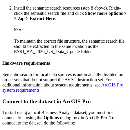
Install the semantic search resources (step 8 above). Right-
click the semantic search file and click
Show more options >
7-Zip > Extract Here
.
Note:
To maintain the correct file structure, the semantic search file
should be extracted to the same location as the
ESRI_BA_2026_US_Data_Update folder.
Hardware requirements
Semantic search for local data sources is automatically disabled on
processors that do not support the AVX2 instruction set. For
additional information about system requirements, see
ArcGIS Pro
system requirements
.
Connect to the dataset in ArcGIS Pro
To start using a local Business Analyst dataset, you must first
connect to it using the
Options
dialog box in ArcGIS Pro. To
connect to the dataset, do the following: