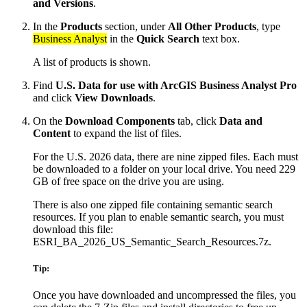
and Versions
.
In the
Products
section, under
All Other Products
, type
Business Analyst
in the
Quick Search
text box.
A list of products is shown.
Find
U.S. Data for use with ArcGIS Business Analyst Pro
and click
View Downloads
.
On the
Download Components
tab, click
Data and
Content
to expand the list of files.
For the U.S. 2026 data, there are nine zipped files. Each must
be downloaded to a folder on your local drive. You need 229
GB of free space on the drive you are using.
There is also one zipped file containing semantic search
resources. If you plan to enable semantic search, you must
download this file:
ESRI_BA_2026_US_Semantic_Search_Resources.7z.
Tip:
Once you have downloaded and uncompressed the files, you