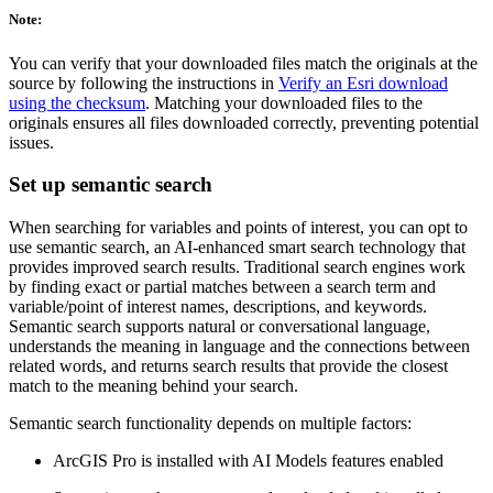
Note:
You can verify that your downloaded files match the originals at the
source by following the instructions in
Verify an Esri download
using the checksum
. Matching your downloaded files to the
originals ensures all files downloaded correctly, preventing potential
issues.
Set up semantic search
When searching for variables and points of interest, you can opt to
use semantic search, an AI-enhanced smart search technology that
provides improved search results. Traditional search engines work
by finding exact or partial matches between a search term and
variable/point of interest names, descriptions, and keywords.
Semantic search supports natural or conversational language,
understands the meaning in language and the connections between
related words, and returns search results that provide the closest
match to the meaning behind your search.
Semantic search functionality depends on multiple factors:
ArcGIS Pro is installed with AI Models features enabled