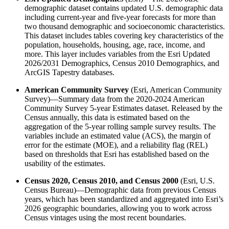
demographic dataset contains updated U.S. demographic data
including current-year and five-year forecasts for more than
two thousand demographic and socioeconomic characteristics.
This dataset includes tables covering key characteristics of the
population, households, housing, age, race, income, and
more. This layer includes variables from the Esri Updated
2026/2031 Demographics, Census 2010 Demographics, and
ArcGIS Tapestry databases.
American Community Survey
(Esri, American Community
Survey)—Summary data from the 2020-2024 American
Community Survey 5-year Estimates dataset. Released by the
Census annually, this data is estimated based on the
aggregation of the 5-year rolling sample survey results. The
variables include an estimated value (ACS), the margin of
error for the estimate (MOE), and a reliability flag (REL)
based on thresholds that Esri has established based on the
usability of the estimates.
Census 2020, Census 2010, and Census 2000
(Esri, U.S.
Census Bureau)—Demographic data from previous Census
years, which has been standardized and aggregated into Esri’s
2026 geographic boundaries, allowing you to work across
Census vintages using the most recent boundaries.