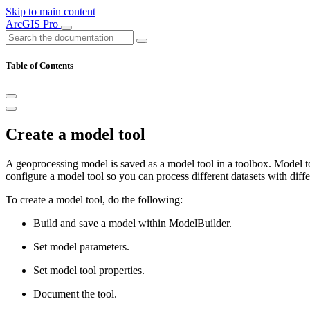
Skip to main content
ArcGIS Pro
Table of Contents
Create a model tool
A geoprocessing model is saved as a model tool in a toolbox. Model t
configure a model tool so you can process different datasets with diff
To create a model tool, do the following:
Build and save a model within ModelBuilder.
Set model parameters.
Set model tool properties.
Document the tool.