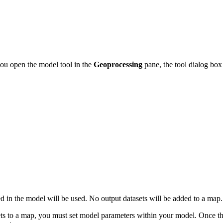
you open the model tool in the
Geoprocessing
pane, the tool dialog box
ded in the model will be used. No output datasets will be added to a map.
sets to a map, you must set model parameters within your model. Once t