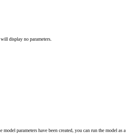
 will display no parameters.
he model parameters have been created, you can run the model as a