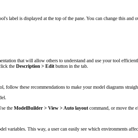
ol's label is displayed at the top of the pane. You can change this and o
ntation that will allow others to understand and use your tool efficient
click the
Description > Edit
button in the tab.
ool, follow these recommendations to make your model diagrams straigh
del.
Use the
ModelBuilder > View > Auto layout
command, or move the ele
el variables. This way, a user can easily see which environments affec