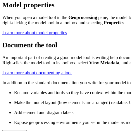
Model properties
When you open a model tool in the
Geoprocessing
pane, the model to
right-clicking the model tool in a toolbox and selecting
Properties
.
Learn more about model properties
Document the tool
An important part of creating a good model tool is writing help docume
Right-click the model tool in its toolbox, select
View Metadata
, and 
Learn more about documenting a tool
In addition to the standard documentation you write for your model t
Rename variables and tools so they have context within the mo
Make the model layout (how elements are arranged) readable. 
Add element and diagram labels.
Expose geoprocessing environments you set in the model as mod