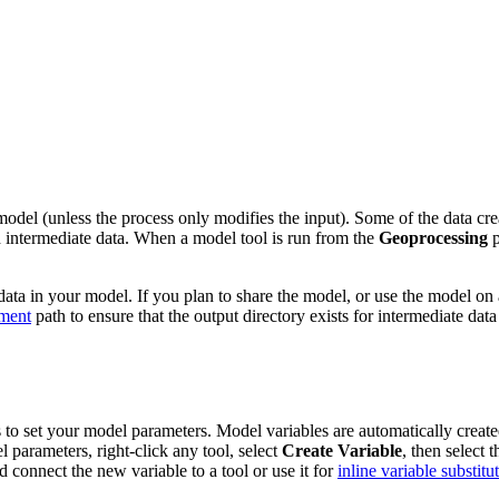
del (unless the process only modifies the input). Some of the data creat
ed intermediate data. When a model tool is run from the
Geoprocessing
p
ata in your model. If you plan to share the model, or use the model on 
ment
path to ensure that the output directory exists for intermediate data
o set your model parameters. Model variables are automatically created f
parameters, right-click any tool, select
Create Variable
, then select 
nd connect the new variable to a tool or use it for
inline variable substitu