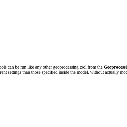
ools can be run like any other geoprocessing tool from the
Geoprocess
erent settings than those specified inside the model, without actually m