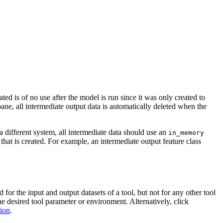
ed is of no use after the model is run since it was only created to
ane, all intermediate output data is automatically deleted when the
a different system, all intermediate data should use an
in_memory
 that is created. For example, an intermediate output feature class
or the input and output datasets of a tool, but not for any other tool
the desired tool parameter or environment. Alternatively, click
tion
.