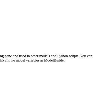
ing
pane and used in other models and Python scripts. You can
odifying the model variables in ModelBuilder.