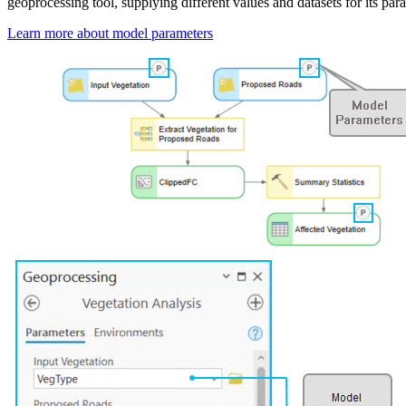
geoprocessing tool, supplying different values and datasets for its par
Learn more about model parameters