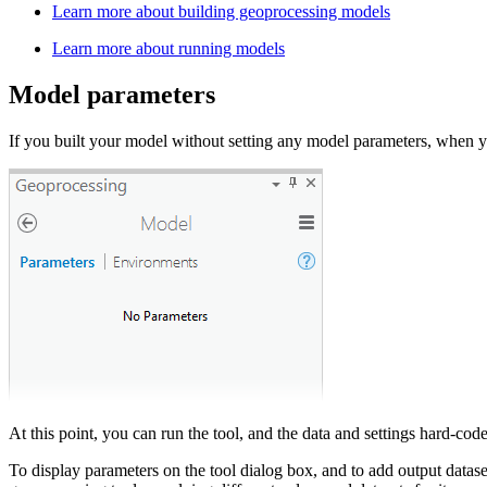
Learn more about building geoprocessing models
Learn more about running models
Model parameters
If you built your model without setting any model parameters, when 
At this point, you can run the tool, and the data and settings hard-co
To display parameters on the tool dialog box, and to add output data