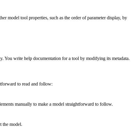
ther model tool properties, such as the order of parameter display, by
ly. You write help documentation for a tool by modifying its metadata.
tforward to read and follow:
ments manually to make a model straightforward to follow.
t the model.