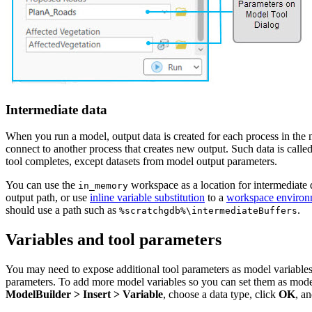
Intermediate data
When you run a model, output data is created for each process in the mo
connect to another process that creates new output. Such data is call
tool completes, except datasets from model output parameters.
You can use the
workspace as a location for intermediate d
in_memory
output path, or use
inline variable substitution
to a
workspace environ
should use a path such as
.
%scratchgdb%\intermediateBuffers
Variables and tool parameters
You may need to expose additional tool parameters as model variables t
parameters. To add more model variables so you can set them as model 
ModelBuilder > Insert > Variable
, choose a data type, click
OK
, a