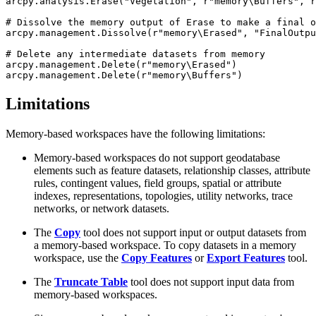
arcpy.analysis.Erase("Vegetation", r"memory\Buffers", r
# Dissolve the memory output of Erase to make a final o
arcpy.management.Dissolve(r"memory\Erased", "FinalOutpu
# Delete any intermediate datasets from memory

arcpy.management.Delete(r"memory\Erased")

Limitations
Memory-based workspaces have the following limitations:
Memory-based workspaces do not support geodatabase
elements such as feature datasets, relationship classes, attribute
rules, contingent values, field groups, spatial or attribute
indexes, representations, topologies, utility networks, trace
networks, or network datasets.
The
Copy
tool does not support input or output datasets from
a memory-based workspace. To copy datasets in a memory
workspace, use the
Copy Features
or
Export Features
tool.
The
Truncate Table
tool does not support input data from
memory-based workspaces.