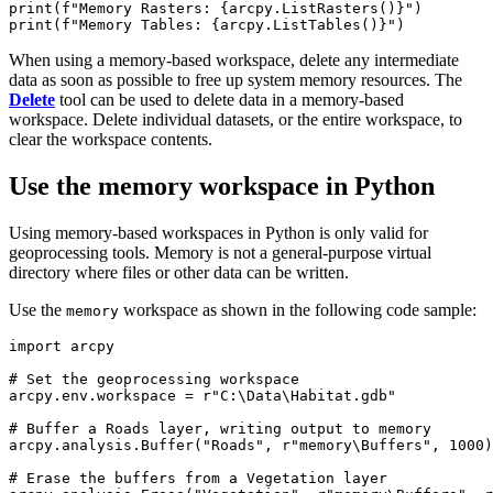
print(f"Memory Rasters: {arcpy.ListRasters()}")

When using a memory-based workspace, delete any intermediate
data as soon as possible to free up system memory resources. The
Delete
tool can be used to delete data in a memory-based
workspace. Delete individual datasets, or the entire workspace, to
clear the workspace contents.
Use the memory workspace in Python
Using memory-based workspaces in Python is only valid for
geoprocessing tools. Memory is not a general-purpose virtual
directory where files or other data can be written.
Use the
workspace as shown in the following code sample:
memory
import arcpy

# Set the geoprocessing workspace

arcpy.env.workspace = r"C:\Data\Habitat.gdb"

# Buffer a Roads layer, writing output to memory

arcpy.analysis.Buffer("Roads", r"memory\Buffers", 1000)

# Erase the buffers from a Vegetation layer
