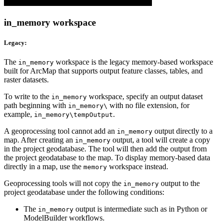
in_memory workspace
Legacy:
The
workspace is the legacy memory-based workspace
in_memory
built for ArcMap that supports output feature classes, tables, and
raster datasets.
To write to the
workspace, specify an output dataset
in_memory
path beginning with
with no file extension, for
in_memory\
example,
.
in_memory\tempOutput
A geoprocessing tool cannot add an
output directly to a
in_memory
map. After creating an
output, a tool will create a copy
in_memory
in the project geodatabase. The tool will then add the output from
the project geodatabase to the map. To display memory-based data
directly in a map, use the
workspace instead.
memory
Geoprocessing tools will not copy the
output to the
in_memory
project geodatabase under the following conditions:
The
output is intermediate such as in Python or
in_memory
ModelBuilder workflows.