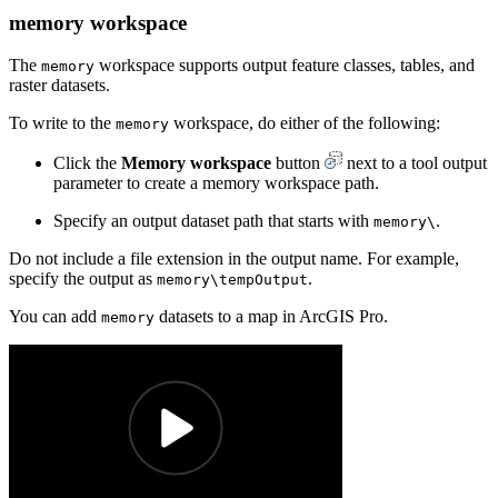
memory workspace
The
workspace supports output feature classes, tables, and
memory
raster datasets.
To write to the
workspace, do either of the following:
memory
Click the
Memory workspace
button
next to a tool output
parameter to create a memory workspace path.
Specify an output dataset path that starts with
.
memory\
Do not include a file extension in the output name. For example,
specify the output as
.
memory\tempOutput
You can add
datasets to a map in ArcGIS Pro.
memory