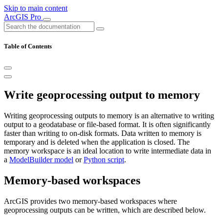
Skip to main content
ArcGIS Pro
Table of Contents
Write geoprocessing output to memory
Writing geoprocessing outputs to memory is an alternative to writing
output to a geodatabase or file-based format. It is often significantly
faster than writing to on-disk formats. Data written to memory is
temporary and is deleted when the application is closed. The
memory workspace is an ideal location to write intermediate data in
a
ModelBuilder model
or
Python script
.
Memory-based workspaces
ArcGIS provides two memory-based workspaces where
geoprocessing outputs can be written, which are described below.