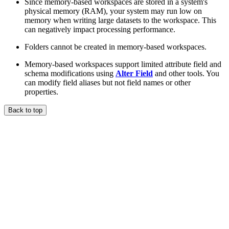
Since memory-based workspaces are stored in a system's
physical memory (RAM), your system may run low on
memory when writing large datasets to the workspace. This
can negatively impact processing performance.
Folders cannot be created in memory-based workspaces.
Memory-based workspaces support limited attribute field and
schema modifications using
Alter Field
and other tools. You
can modify field aliases but not field names or other
properties.
Back to top