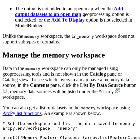
The output is not added to an open map when the
Add
output datasets to an open map
geoprocessing option is
unchecked, or the
Add To Display
option is not selected in
ModelBuilder.
Unlike the
workspace, the
workspace does not
memory
in_memory
support subtypes or domains.
Manage the memory workspace
Data in the
workspace can only be managed using
memory
geoprocessing tools and is not shown in the
Catalog
pane or
Catalog view. To see which layers in a map have a memory data
source, in the
Contents
pane, click the
List By Data Source
button
; memory data sources will be listed under the
Memory
workspace.
You can also get a list of datasets in the
workspace using
memory
ArcPy list functions
. An example is shown below.
# Set the workspace and list the data saved to memory

arcpy.env.workspace = "memory"

print(f"Memory Feature Classes: {arcpy.ListFeatureClass