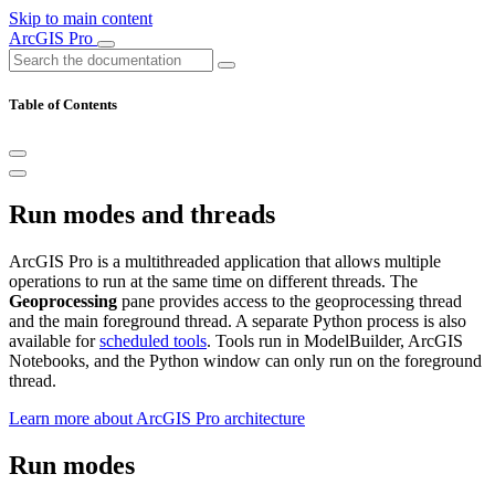
Skip to main content
ArcGIS Pro
Table of Contents
Run modes and threads
ArcGIS Pro is a multithreaded application that allows multiple
operations to run at the same time on different threads. The
Geoprocessing
pane provides access to the geoprocessing thread
and the main foreground thread. A separate Python process is also
available for
scheduled tools
. Tools run in ModelBuilder, ArcGIS
Notebooks, and the Python window can only run on the foreground
thread.
Learn more about ArcGIS Pro architecture
Run modes