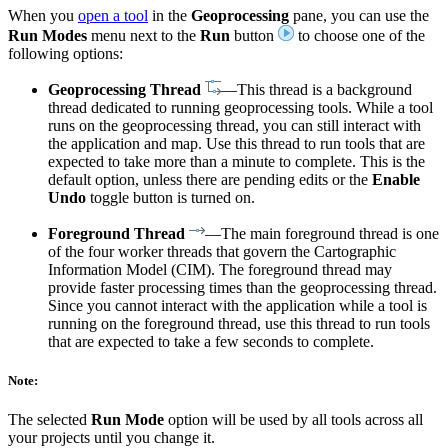
When you
open a tool
in the
Geoprocessing
pane, you can use the
Run Modes
menu next to the
Run
button
to choose one of the
following options:
Geoprocessing Thread
—This thread is a background
thread dedicated to running geoprocessing tools. While a tool
runs on the geoprocessing thread, you can still interact with
the application and map. Use this thread to run tools that are
expected to take more than a minute to complete. This is the
default option, unless there are pending edits or the
Enable
Undo
toggle button is turned on.
Foreground Thread
—The main foreground thread is one
of the four worker threads that govern the Cartographic
Information Model (CIM). The foreground thread may
provide faster processing times than the geoprocessing thread.
Since you cannot interact with the application while a tool is
running on the foreground thread, use this thread to run tools
that are expected to take a few seconds to complete.
Note:
The selected
Run Mode
option will be used by all tools across all
your projects until you change it.